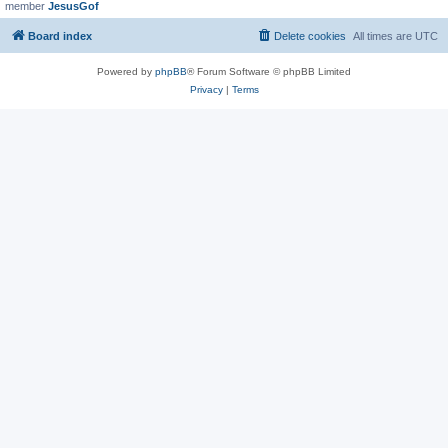
member
JesusGof
Board index
Delete cookies
All times are
UTC
Powered by
phpBB
® Forum Software © phpBB Limited
Privacy
|
Terms