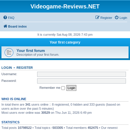
Videogame-Reviews.NET
FAQ
Register
Login
Board index
It is currently Sat Aug 08, 2026 7:43 pm
Your first category
Your first forum
Description of your first forum.
LOGIN
•
REGISTER
Username:
Password:
Remember me
WHO IS ONLINE
In total there are
341
users online :: 8 registered, 0 hidden and 333 guests (based on
users active over the past 5 minutes)
Most users ever online was
30529
on Thu Jun 11, 2026 6:49 pm
STATISTICS
Total posts
10798522
• Total topics
-503305
• Total members
452475
• Our newest