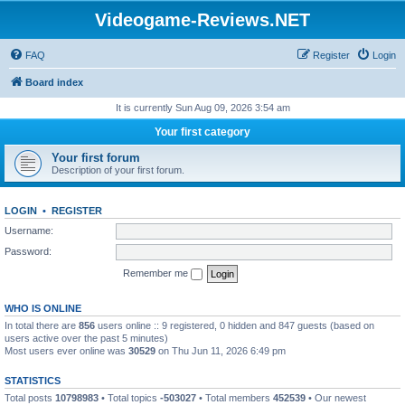
Videogame-Reviews.NET
FAQ
Register
Login
Board index
It is currently Sun Aug 09, 2026 3:54 am
Your first category
Your first forum
Description of your first forum.
LOGIN
•
REGISTER
Username:
Password:
Remember me
WHO IS ONLINE
In total there are
856
users online :: 9 registered, 0 hidden and 847 guests (based on
users active over the past 5 minutes)
Most users ever online was
30529
on Thu Jun 11, 2026 6:49 pm
STATISTICS
Total posts
10798983
• Total topics
-503027
• Total members
452539
• Our newest