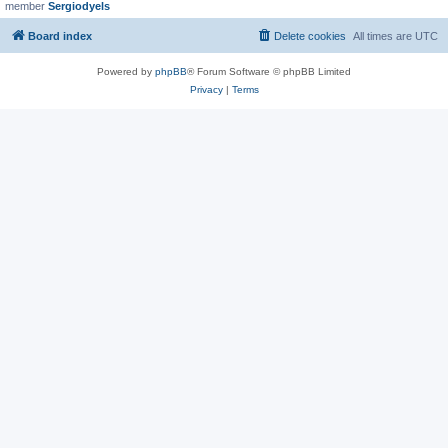
member
Sergiodyels
Board index
Delete cookies
All times are
UTC
Powered by
phpBB
® Forum Software © phpBB Limited
Privacy
|
Terms