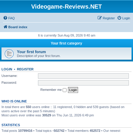
Videogame-Reviews.NET
FAQ
Register
Login
Board index
It is currently Sun Aug 09, 2026 9:40 am
Your first category
Your first forum
Description of your first forum.
LOGIN
•
REGISTER
Username:
Password:
Remember me
WHO IS ONLINE
In total there are
550
users online :: 11 registered, 0 hidden and 539 guests (based on
users active over the past 5 minutes)
Most users ever online was
30529
on Thu Jun 11, 2026 6:49 pm
STATISTICS
Total posts
10799416
• Total topics
-502742
• Total members
452572
• Our newest