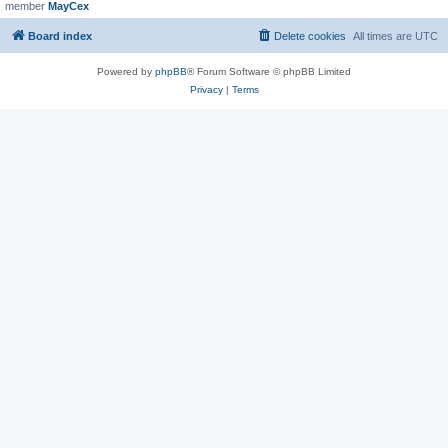
member
MayCex
Board index
Delete cookies
All times are
UTC
Powered by
phpBB
® Forum Software © phpBB Limited
Privacy
|
Terms