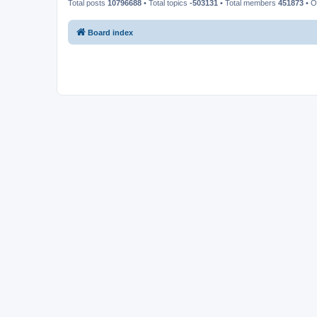
Total posts
10796688
• Total topics
-503131
• Total members
451873
• O
Board index