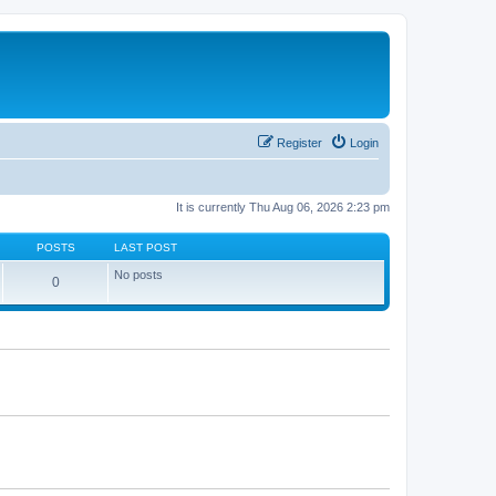
Register
Login
It is currently Thu Aug 06, 2026 2:23 pm
POSTS
LAST POST
No posts
0