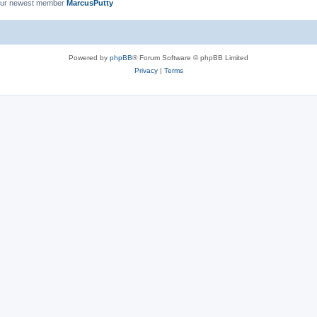
ur newest member
MarcusPutty
Powered by
phpBB
® Forum Software © phpBB Limited
Privacy
|
Terms