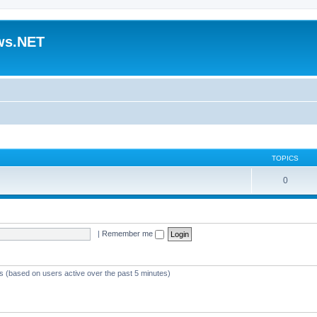
ws.NET
TOPICS
0
|
Remember me
ts (based on users active over the past 5 minutes)