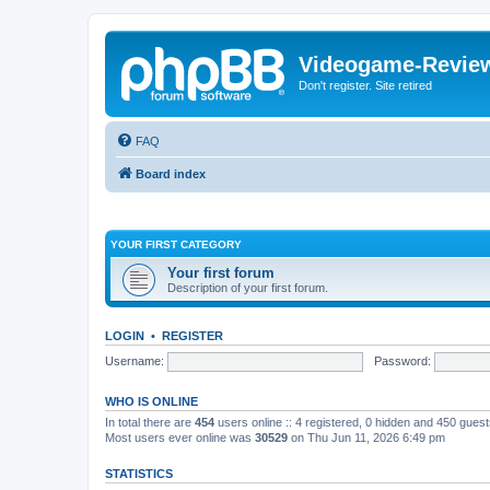
Videogame-Revie
Don't register. Site retired
FAQ
Board index
YOUR FIRST CATEGORY
Your first forum
Description of your first forum.
LOGIN
•
REGISTER
Username:
Password:
WHO IS ONLINE
In total there are
454
users online :: 4 registered, 0 hidden and 450 gues
Most users ever online was
30529
on Thu Jun 11, 2026 6:49 pm
STATISTICS