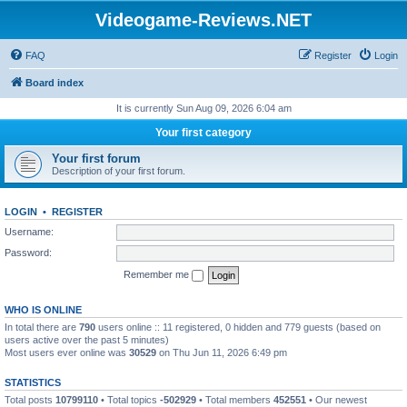
Videogame-Reviews.NET
FAQ
Register
Login
Board index
It is currently Sun Aug 09, 2026 6:04 am
Your first category
Your first forum
Description of your first forum.
LOGIN
•
REGISTER
Username:
Password:
Remember me
WHO IS ONLINE
In total there are
790
users online :: 11 registered, 0 hidden and 779 guests (based on
users active over the past 5 minutes)
Most users ever online was
30529
on Thu Jun 11, 2026 6:49 pm
STATISTICS
Total posts
10799110
• Total topics
-502929
• Total members
452551
• Our newest