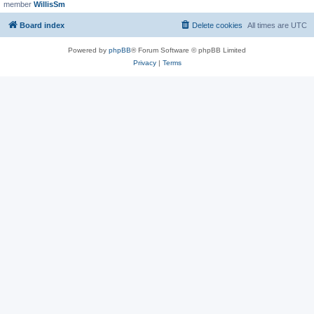
member
WillisSm
Board index
Delete cookies
All times are
UTC
Powered by
phpBB
® Forum Software © phpBB Limited
Privacy
|
Terms