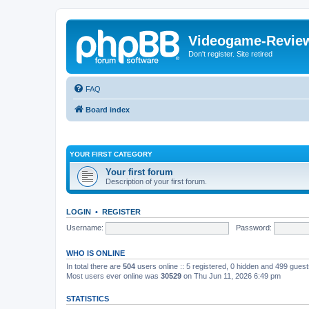
Videogame-Revie
Don't register. Site retired
FAQ
Board index
YOUR FIRST CATEGORY
Your first forum
Description of your first forum.
LOGIN
•
REGISTER
Username:
Password:
WHO IS ONLINE
In total there are
504
users online :: 5 registered, 0 hidden and 499 gues
Most users ever online was
30529
on Thu Jun 11, 2026 6:49 pm
STATISTICS