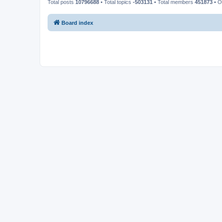
Total posts
10796688
• Total topics
-503131
• Total members
451873
• O
Board index