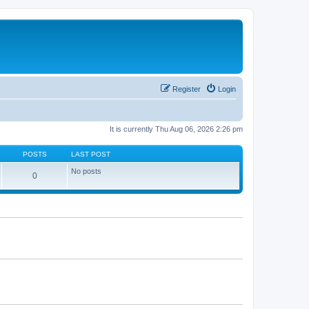
Register
Login
It is currently Thu Aug 06, 2026 2:26 pm
POSTS
LAST POST
No posts
0