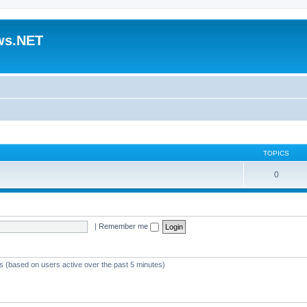
ws.NET
TOPICS
0
|
Remember me
ts (based on users active over the past 5 minutes)