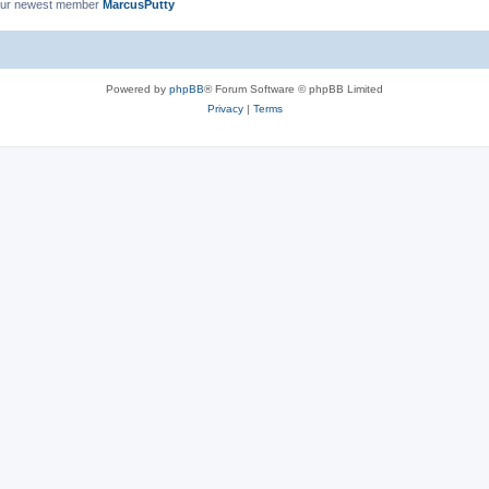
ur newest member
MarcusPutty
Powered by
phpBB
® Forum Software © phpBB Limited
Privacy
|
Terms