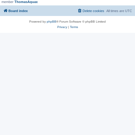
member
ThomasAquax
Board index
Delete cookies
All times are
UTC
Powered by
phpBB
® Forum Software © phpBB Limited
Privacy
|
Terms