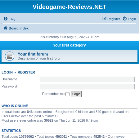
Videogame-Reviews.NET
FAQ
Register
Login
Board index
It is currently Sun Aug 09, 2026 4:11 am
Your first category
Your first forum
Description of your first forum.
LOGIN
•
REGISTER
Username:
Password:
Remember me
WHO IS ONLINE
In total there are
846
users online :: 6 registered, 0 hidden and 840 guests (based on
users active over the past 5 minutes)
Most users ever online was
30529
on Thu Jun 11, 2026 6:49 pm
STATISTICS
Total posts
10799002
• Total topics
-503011
• Total members
452542
• Our newest