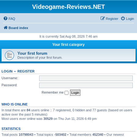
Videogame-Reviews.NET
FAQ
Register
Login
Board index
It is currently Sat Aug 08, 2026 7:46 am
Your first category
Your first forum
Description of your first forum.
LOGIN
•
REGISTER
Username:
Password:
Remember me
WHO IS ONLINE
In total there are
84
users online :: 7 registered, 0 hidden and 77 guests (based on users
active over the past 5 minutes)
Most users ever online was
30529
on Thu Jun 11, 2026 6:49 pm
STATISTICS
Total posts
10798043
• Total topics
-503402
• Total members
452340
• Our newest