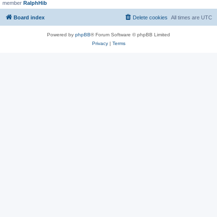
member
RalphHib
Board index
Delete cookies
All times are
UTC
Powered by
phpBB
® Forum Software © phpBB Limited
Privacy
|
Terms