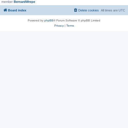
member
BernardWrepe
Board index
Delete cookies
All times are
UTC
Powered by
phpBB
® Forum Software © phpBB Limited
Privacy
|
Terms