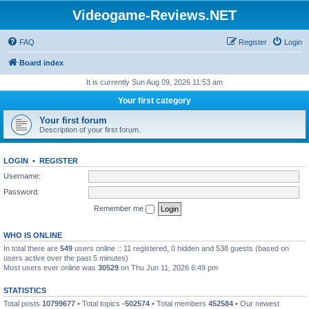
Videogame-Reviews.NET
FAQ
Register
Login
Board index
It is currently Sun Aug 09, 2026 11:53 am
Your first category
Your first forum
Description of your first forum.
LOGIN
•
REGISTER
Username:
Password:
Remember me
WHO IS ONLINE
In total there are
549
users online :: 11 registered, 0 hidden and 538 guests (based on
users active over the past 5 minutes)
Most users ever online was
30529
on Thu Jun 11, 2026 6:49 pm
STATISTICS
Total posts
10799677
• Total topics
-502574
• Total members
452584
• Our newest