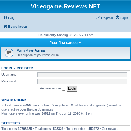
Videogame-Reviews.NET
FAQ
Register
Login
Board index
It is currently Sat Aug 08, 2026 7:14 pm
Your first category
Your first forum
Description of your first forum.
LOGIN
•
REGISTER
Username:
Password:
Remember me
WHO IS ONLINE
In total there are
459
users online :: 9 registered, 0 hidden and 450 guests (based on
users active over the past 5 minutes)
Most users ever online was
30529
on Thu Jun 11, 2026 6:49 pm
STATISTICS
Total posts
10798485
• Total topics
-503326
• Total members
452472
• Our newest