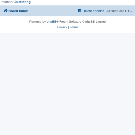
member
Justinbog
Board index
Delete cookies
All times are
UTC
Powered by
phpBB
® Forum Software © phpBB Limited
Privacy
|
Terms