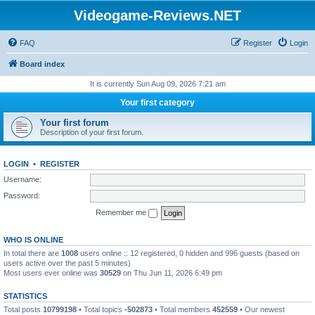
Videogame-Reviews.NET
FAQ
Register
Login
Board index
It is currently Sun Aug 09, 2026 7:21 am
Your first category
Your first forum
Description of your first forum.
LOGIN
•
REGISTER
Username:
Password:
Remember me
WHO IS ONLINE
In total there are
1008
users online :: 12 registered, 0 hidden and 996 guests (based on
users active over the past 5 minutes)
Most users ever online was
30529
on Thu Jun 11, 2026 6:49 pm
STATISTICS
Total posts
10799198
• Total topics
-502873
• Total members
452559
• Our newest