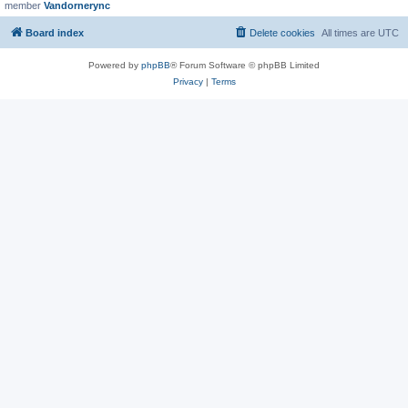
member
Vandornerync
Board index
Delete cookies
All times are
UTC
Powered by
phpBB
® Forum Software © phpBB Limited
Privacy
|
Terms