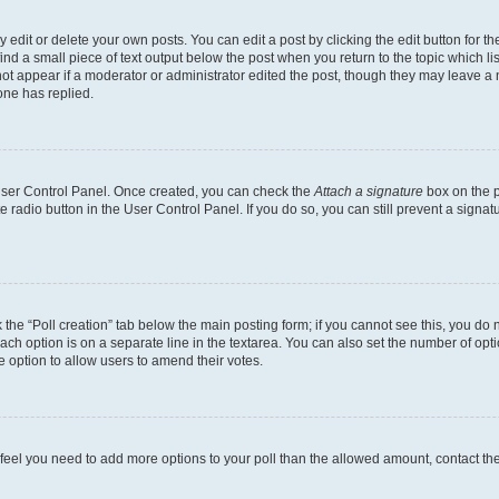
dit or delete your own posts. You can edit a post by clicking the edit button for the
ind a small piece of text output below the post when you return to the topic which li
not appear if a moderator or administrator edited the post, though they may leave a n
ne has replied.
 User Control Panel. Once created, you can check the
Attach a signature
box on the p
te radio button in the User Control Panel. If you do so, you can still prevent a sign
ck the “Poll creation” tab below the main posting form; if you cannot see this, you do 
each option is on a separate line in the textarea. You can also set the number of op
 the option to allow users to amend their votes.
you feel you need to add more options to your poll than the allowed amount, contact th