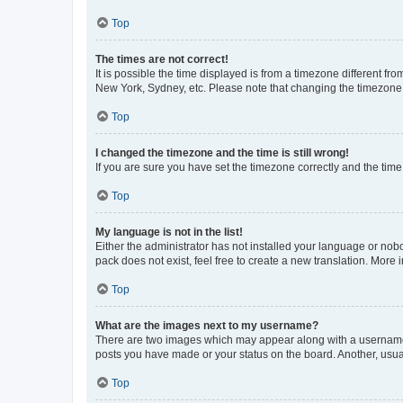
Top
The times are not correct!
It is possible the time displayed is from a timezone different fr
New York, Sydney, etc. Please note that changing the timezone, l
Top
I changed the timezone and the time is still wrong!
If you are sure you have set the timezone correctly and the time i
Top
My language is not in the list!
Either the administrator has not installed your language or nob
pack does not exist, feel free to create a new translation. More
Top
What are the images next to my username?
There are two images which may appear along with a username w
posts you have made or your status on the board. Another, usual
Top