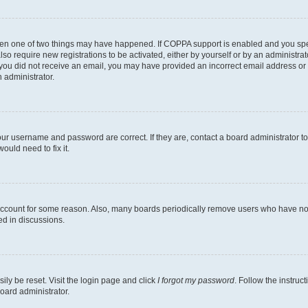
then one of two things may have happened. If COPPA support is enabled and you speci
lso require new registrations to be activated, either by yourself or by an administra
. If you did not receive an email, you may have provided an incorrect email address o
n administrator.
our username and password are correct. If they are, contact a board administrator t
ould need to fix it.
 account for some reason. Also, many boards periodically remove users who have not p
ed in discussions.
ily be reset. Visit the login page and click
I forgot my password
. Follow the instruc
oard administrator.