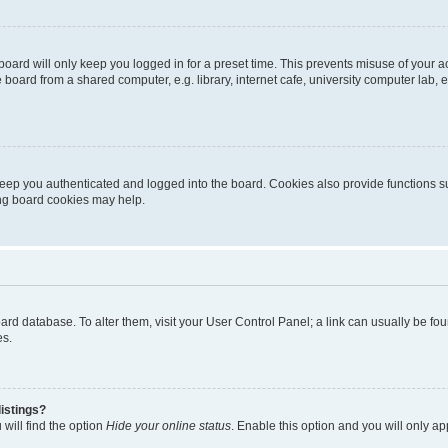
oard will only keep you logged in for a preset time. This prevents misuse of your 
oard from a shared computer, e.g. library, internet cafe, university computer lab, e
eep you authenticated and logged into the board. Cookies also provide functions s
ting board cookies may help.
 board database. To alter them, visit your User Control Panel; a link can usually be 
es.
istings?
will find the option
Hide your online status
. Enable this option and you will only a