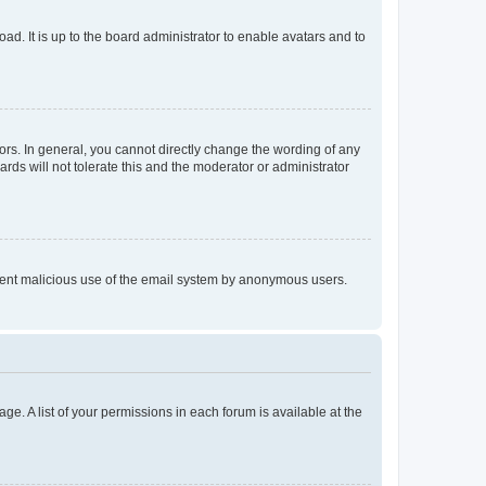
ad. It is up to the board administrator to enable avatars and to
rs. In general, you cannot directly change the wording of any
rds will not tolerate this and the moderator or administrator
prevent malicious use of the email system by anonymous users.
ge. A list of your permissions in each forum is available at the