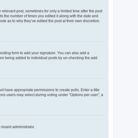
 relevant post, sometimes for only a limited time after the post
sts the number of times you edited it along with the date and
ote as to why they’ve edited the post at their own discretion.
osting form to add your signature. You can also add a
ature being added to individual posts by un-checking the add
not have appropriate permissions to create polls. Enter a title
tions users may select during voting under “Options per user”, a
e board administrator.