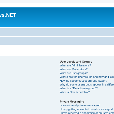
ws.NET
User Levels and Groups
What are Administrators?
What are Moderators?
What are usergroups?
Where are the usergroups and how do I joi
How do I become a usergroup leader?
Why do some usergroups appear in a differ
What is a “Default usergroup”?
What is “The team” link?
Private Messaging
I cannot send private messages!
I keep getting unwanted private messages!
I have received a spamming or abusive ema