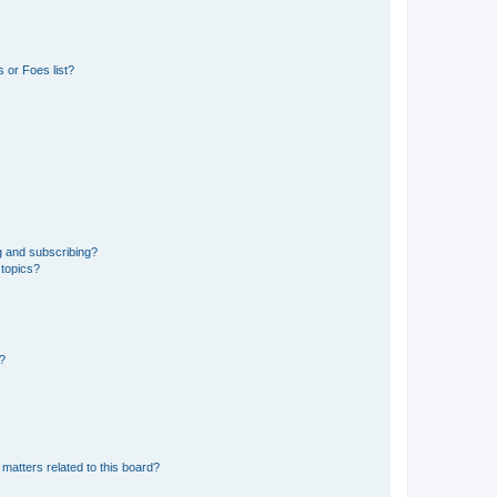
 or Foes list?
g and subscribing?
 topics?
d?
matters related to this board?