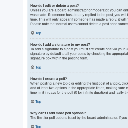
How do I edit or delete a post?
Unless you are a board administrator or moderator, you can only e
was made. If someone has already replied to the post, you will f
time. This will only appear if someone has made a reply; it will 
Please note that normal users cannot delete a post once someo
Top
How do I add a signature to my post?
To add a signature to a post you must first create one via your
signature by default to all your posts by checking the appropria
signature box within the posting form.
Top
How do I create a poll?
When posting a new topic or editing the first post of a topic, cli
and at least two options in the appropriate fields, making sure 
time limit in days for the poll (0 for infinite duration) and lastly
Top
Why can’t I add more poll options?
The limit for poll options is set by the board administrator. If 
Top