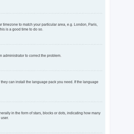
our timezone to match your particular area, e.g. London, Paris,
his is a good time to do so.
an administrator to correct the problem.
f they can install the language pack you need. If the language
lly in the form of stars, blocks or dots, indicating how many
 user.