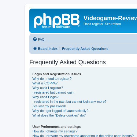
Videogame-Revie
Don't register. Site retired
FAQ
Board index
Frequently Asked Questions
Frequently Asked Questions
Login and Registration Issues
Why do I need to register?
What is COPPA?
Why can’t I register?
I registered but cannot login!
Why can’t I login?
I registered in the past but cannot login any more?!
I’ve lost my password!
Why do I get logged off automatically?
What does the “Delete cookies” do?
User Preferences and settings
How do I change my settings?
How do I prevent my username appearing in the online user listings?