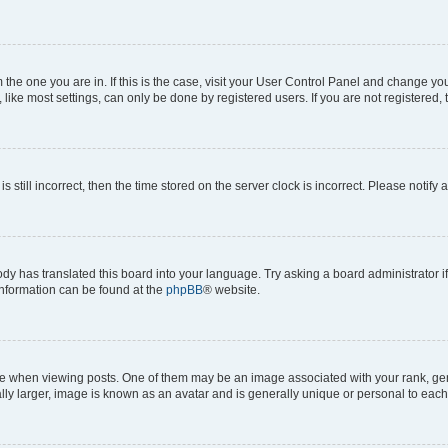
om the one you are in. If this is the case, visit your User Control Panel and change y
ike most settings, can only be done by registered users. If you are not registered, t
s still incorrect, then the time stored on the server clock is incorrect. Please notify 
ody has translated this board into your language. Try asking a board administrator i
 information can be found at the
phpBB
® website.
hen viewing posts. One of them may be an image associated with your rank, genera
ly larger, image is known as an avatar and is generally unique or personal to each