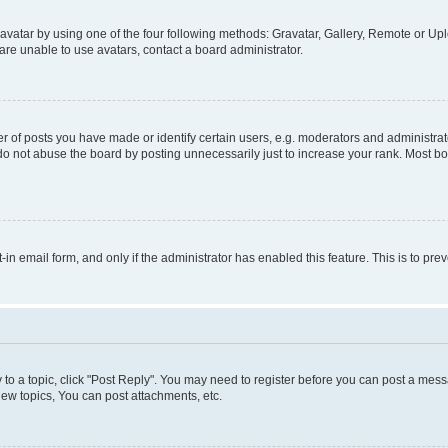
vatar by using one of the four following methods: Gravatar, Gallery, Remote or Uplo
re unable to use avatars, contact a board administrator.
f posts you have made or identify certain users, e.g. moderators and administrato
do not abuse the board by posting unnecessarily just to increase your rank. Most boa
t-in email form, and only if the administrator has enabled this feature. This is to 
y to a topic, click "Post Reply". You may need to register before you can post a messa
ew topics, You can post attachments, etc.