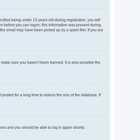
fied being under 13 years old during registration, you will
tor before you can logon; this information was present during
r the email may have been picked up by a spam filer. If you are
o make sure you haven’t been banned. It is also possible the
osted for a long time to reduce the size of the database. If
tions and you should be able to log in again shortly.