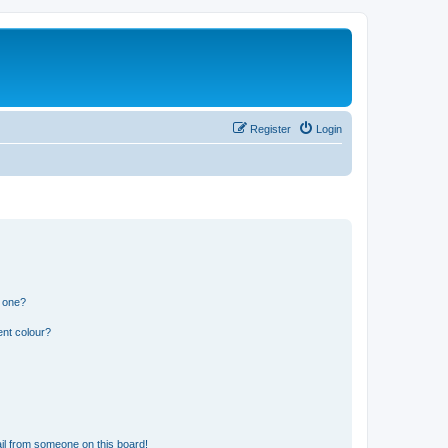
Register
Login
n one?
ent colour?
il from someone on this board!