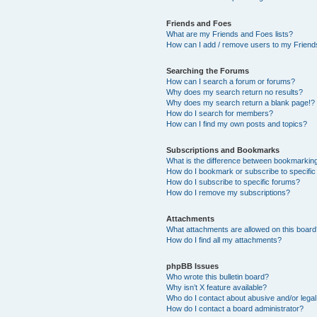
Friends and Foes
What are my Friends and Foes lists?
How can I add / remove users to my Friends
Searching the Forums
How can I search a forum or forums?
Why does my search return no results?
Why does my search return a blank page!?
How do I search for members?
How can I find my own posts and topics?
Subscriptions and Bookmarks
What is the difference between bookmarkin
How do I bookmark or subscribe to specific
How do I subscribe to specific forums?
How do I remove my subscriptions?
Attachments
What attachments are allowed on this boar
How do I find all my attachments?
phpBB Issues
Who wrote this bulletin board?
Why isn’t X feature available?
Who do I contact about abusive and/or legal 
How do I contact a board administrator?