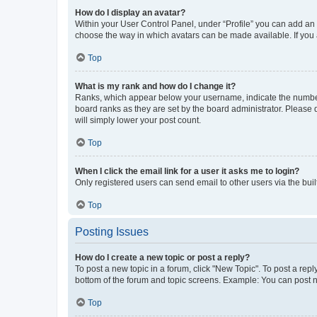
How do I display an avatar?
Within your User Control Panel, under “Profile” you can add an a
choose the way in which avatars can be made available. If you a
Top
What is my rank and how do I change it?
Ranks, which appear below your username, indicate the number o
board ranks as they are set by the board administrator. Please 
will simply lower your post count.
Top
When I click the email link for a user it asks me to login?
Only registered users can send email to other users via the buil
Top
Posting Issues
How do I create a new topic or post a reply?
To post a new topic in a forum, click "New Topic". To post a repl
bottom of the forum and topic screens. Example: You can post n
Top