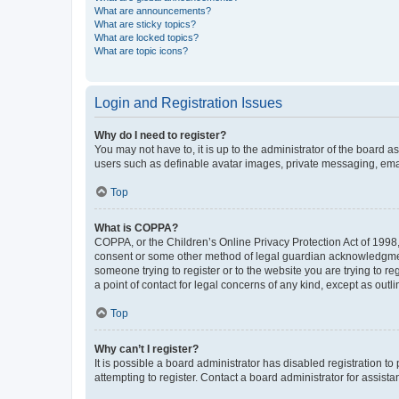
What are announcements?
What are sticky topics?
What are locked topics?
What are topic icons?
Login and Registration Issues
Why do I need to register?
You may not have to, it is up to the administrator of the board a
users such as definable avatar images, private messaging, email
Top
What is COPPA?
COPPA, or the Children’s Online Privacy Protection Act of 1998, 
consent or some other method of legal guardian acknowledgment, 
someone trying to register or to the website you are trying to r
a point of contact for legal concerns of any kind, except as outl
Top
Why can’t I register?
It is possible a board administrator has disabled registration 
attempting to register. Contact a board administrator for assista