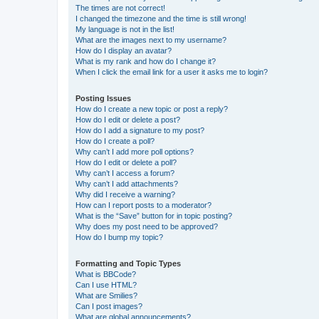
The times are not correct!
I changed the timezone and the time is still wrong!
My language is not in the list!
What are the images next to my username?
How do I display an avatar?
What is my rank and how do I change it?
When I click the email link for a user it asks me to login?
Posting Issues
How do I create a new topic or post a reply?
How do I edit or delete a post?
How do I add a signature to my post?
How do I create a poll?
Why can’t I add more poll options?
How do I edit or delete a poll?
Why can’t I access a forum?
Why can’t I add attachments?
Why did I receive a warning?
How can I report posts to a moderator?
What is the “Save” button for in topic posting?
Why does my post need to be approved?
How do I bump my topic?
Formatting and Topic Types
What is BBCode?
Can I use HTML?
What are Smilies?
Can I post images?
What are global announcements?