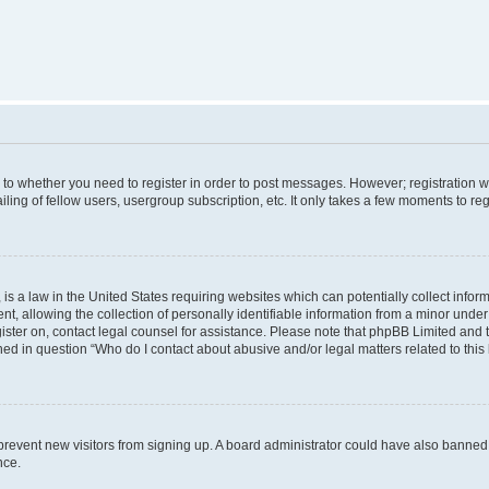
s to whether you need to register in order to post messages. However; registration wi
ing of fellow users, usergroup subscription, etc. It only takes a few moments to re
is a law in the United States requiring websites which can potentially collect infor
allowing the collection of personally identifiable information from a minor under th
egister on, contact legal counsel for assistance. Please note that phpBB Limited and
ined in question “Who do I contact about abusive and/or legal matters related to this
to prevent new visitors from signing up. A board administrator could have also bann
nce.