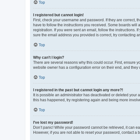
Top
I registered but cannot login!
First, check your username and password. If they are correct, 
have to follow the instructions you received. Some boards will a
registration. If you were sent an email, follow the instructions
sure the email address you provided is correct, try contacting a
Top
Why can’t I login?
There are several reasons why this could occur. First, ensure y
website owner has a configuration error on their end, and they w
Top
I registered in the past but cannot login any more?!
It is possible an administrator has deactivated or deleted your
this has happened, try registering again and being more involv
Top
I’ve lost my password!
Don’t panic! While your password cannot be retrieved, it can eas
However, if you are not able to reset your password, contact a b