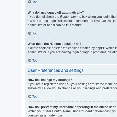
Top
Why do I get logged off automatically?
If you do not check the
Remember me
box when you login, the b
me
box during login. This is not recommended if you access the b
administrator has disabled this feature.
Top
What does the “Delete cookies” do?
“Delete cookies” deletes the cookies created by phpBB which k
administrator. If you are having login or logout problems, dele
Top
User Preferences and settings
How do I change my settings?
If you are a registered user, all your settings are stored in the
system will allow you to change all your settings and preferenc
Top
How do I prevent my username appearing in the online user l
Within your User Control Panel, under “Board preferences”, you 
counted as a hidden user.