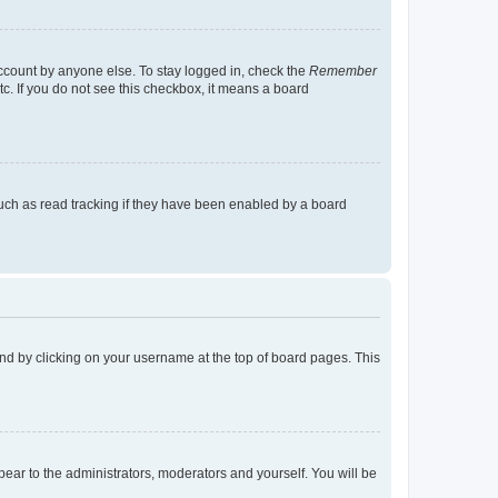
account by anyone else. To stay logged in, check the
Remember
tc. If you do not see this checkbox, it means a board
uch as read tracking if they have been enabled by a board
found by clicking on your username at the top of board pages. This
ppear to the administrators, moderators and yourself. You will be