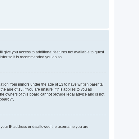
ll give you access to additional features not available to guest
gister so it is recommended you do so.
mation from minors under the age of 13 to have written parental
e age of 13. If you are unsure if this applies to you as
 the owners of this board cannot provide legal advice and is not
 board?”.
ed your IP address or disallowed the username you are