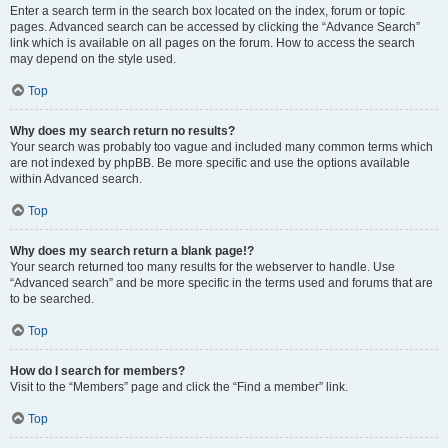
Enter a search term in the search box located on the index, forum or topic
pages. Advanced search can be accessed by clicking the “Advance Search”
link which is available on all pages on the forum. How to access the search
may depend on the style used.
Top
Why does my search return no results?
Your search was probably too vague and included many common terms which
are not indexed by phpBB. Be more specific and use the options available
within Advanced search.
Top
Why does my search return a blank page!?
Your search returned too many results for the webserver to handle. Use
“Advanced search” and be more specific in the terms used and forums that are
to be searched.
Top
How do I search for members?
Visit to the “Members” page and click the “Find a member” link.
Top