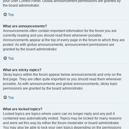
your User Control Panel. Global announcement permissions are granted by
the board administrator.
Top
What are announcements?
Announcements often contain important information for the forum you are
currently reading and you should read them whenever possible.
Announcements appear at the top of every page in the forum to which they are
posted. As with global announcements, announcement permissions are
granted by the board administrator.
Top
What are sticky topics?
Sticky topics within the forum appear below announcements and only on the
first page. They are often quite important so you should read them whenever
possible. As with announcements and global announcements, sticky topic
permissions are granted by the board administrator.
Top
What are locked topics?
Locked topics are topics where users can no longer reply and any poll it
contained was automatically ended. Topics may be locked for many reasons
and were set this way by either the forum moderator or board administrator.
You may also be able to lock your own topics depending on the permissions