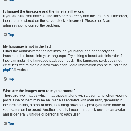
I changed the timezone and the time is still wrong!
If you are sure you have set the timezone correctly and the time is still incorrect,
then the time stored on the server clock is incorrect. Please notify an
administrator to correct the problem.
Top
My language is not in the list!
Either the administrator has not installed your language or nobody has
translated this board into your language. Try asking a board administrator if
they can install the language pack you need. If the language pack does not
exist, feel free to create a new translation. More information can be found at the
phpBB
® website.
Top
What are the images next to my username?
There are two images which may appear along with a username when viewing
posts. One of them may be an image associated with your rank, generally in
the form of stars, blocks or dots, indicating how many posts you have made or
your status on the board. Another, usually larger, image is known as an avatar
and is generally unique or personal to each user.
Top