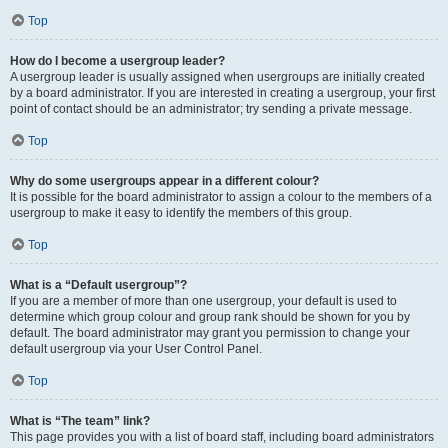
Top
How do I become a usergroup leader?
A usergroup leader is usually assigned when usergroups are initially created
by a board administrator. If you are interested in creating a usergroup, your first
point of contact should be an administrator; try sending a private message.
Top
Why do some usergroups appear in a different colour?
It is possible for the board administrator to assign a colour to the members of a
usergroup to make it easy to identify the members of this group.
Top
What is a “Default usergroup”?
If you are a member of more than one usergroup, your default is used to
determine which group colour and group rank should be shown for you by
default. The board administrator may grant you permission to change your
default usergroup via your User Control Panel.
Top
What is “The team” link?
This page provides you with a list of board staff, including board administrators