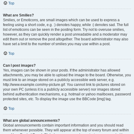
Top
What are Smilies?
Smilies, or Emoticons, are small images which can be used to express a
feeling using a short code, e.g. :) denotes happy, while :( denotes sad. The full
list of emoticons can be seen in the posting form. Try not to overuse smilies,
however, as they can quickly render a post unreadable and a moderator may
edit them out or remove the post altogether. The board administrator may also
have set a limit to the number of smilies you may use within a post.
Top
Can I post images?
Yes, images can be shown in your posts. If the administrator has allowed
attachments, you may be able to upload the image to the board. Otherwise, you
must link to an image stored on a publicly accessible web server, e.g.
http://www.example.com/my-picture.gif. You cannot link to pictures stored on
your own PC (unless it is a publicly accessible server) nor images stored
behind authentication mechanisms, e.g. hotmail or yahoo mailboxes, password
protected sites, etc. To display the image use the BBCode [img] tag.
Top
What are global announcements?
Global announcements contain important information and you should read
them whenever possible. They will appear at the top of every forum and within