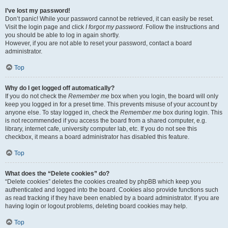
I’ve lost my password!
Don’t panic! While your password cannot be retrieved, it can easily be reset.
Visit the login page and click
I forgot my password
. Follow the instructions and
you should be able to log in again shortly.
However, if you are not able to reset your password, contact a board
administrator.
Top
Why do I get logged off automatically?
If you do not check the
Remember me
box when you login, the board will only
keep you logged in for a preset time. This prevents misuse of your account by
anyone else. To stay logged in, check the
Remember me
box during login. This
is not recommended if you access the board from a shared computer, e.g.
library, internet cafe, university computer lab, etc. If you do not see this
checkbox, it means a board administrator has disabled this feature.
Top
What does the “Delete cookies” do?
“Delete cookies” deletes the cookies created by phpBB which keep you
authenticated and logged into the board. Cookies also provide functions such
as read tracking if they have been enabled by a board administrator. If you are
having login or logout problems, deleting board cookies may help.
Top