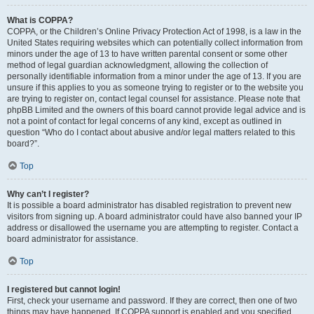
What is COPPA?
COPPA, or the Children’s Online Privacy Protection Act of 1998, is a law in the
United States requiring websites which can potentially collect information from
minors under the age of 13 to have written parental consent or some other
method of legal guardian acknowledgment, allowing the collection of
personally identifiable information from a minor under the age of 13. If you are
unsure if this applies to you as someone trying to register or to the website you
are trying to register on, contact legal counsel for assistance. Please note that
phpBB Limited and the owners of this board cannot provide legal advice and is
not a point of contact for legal concerns of any kind, except as outlined in
question “Who do I contact about abusive and/or legal matters related to this
board?”.
Top
Why can’t I register?
It is possible a board administrator has disabled registration to prevent new
visitors from signing up. A board administrator could have also banned your IP
address or disallowed the username you are attempting to register. Contact a
board administrator for assistance.
Top
I registered but cannot login!
First, check your username and password. If they are correct, then one of two
things may have happened. If COPPA support is enabled and you specified