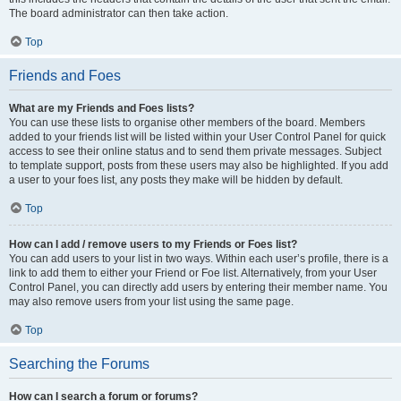
The board administrator can then take action.
Top
Friends and Foes
What are my Friends and Foes lists?
You can use these lists to organise other members of the board. Members
added to your friends list will be listed within your User Control Panel for quick
access to see their online status and to send them private messages. Subject
to template support, posts from these users may also be highlighted. If you add
a user to your foes list, any posts they make will be hidden by default.
Top
How can I add / remove users to my Friends or Foes list?
You can add users to your list in two ways. Within each user’s profile, there is a
link to add them to either your Friend or Foe list. Alternatively, from your User
Control Panel, you can directly add users by entering their member name. You
may also remove users from your list using the same page.
Top
Searching the Forums
How can I search a forum or forums?