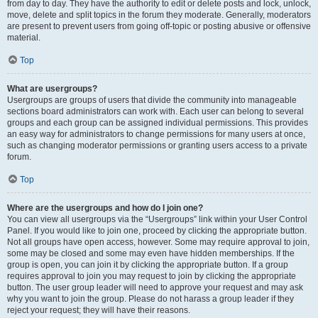
from day to day. They have the authority to edit or delete posts and lock, unlock,
move, delete and split topics in the forum they moderate. Generally, moderators
are present to prevent users from going off-topic or posting abusive or offensive
material.
Top
What are usergroups?
Usergroups are groups of users that divide the community into manageable
sections board administrators can work with. Each user can belong to several
groups and each group can be assigned individual permissions. This provides
an easy way for administrators to change permissions for many users at once,
such as changing moderator permissions or granting users access to a private
forum.
Top
Where are the usergroups and how do I join one?
You can view all usergroups via the “Usergroups” link within your User Control
Panel. If you would like to join one, proceed by clicking the appropriate button.
Not all groups have open access, however. Some may require approval to join,
some may be closed and some may even have hidden memberships. If the
group is open, you can join it by clicking the appropriate button. If a group
requires approval to join you may request to join by clicking the appropriate
button. The user group leader will need to approve your request and may ask
why you want to join the group. Please do not harass a group leader if they
reject your request; they will have their reasons.