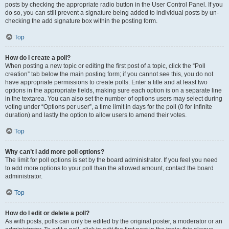
posts by checking the appropriate radio button in the User Control Panel. If you
do so, you can still prevent a signature being added to individual posts by un-
checking the add signature box within the posting form.
Top
How do I create a poll?
When posting a new topic or editing the first post of a topic, click the “Poll
creation” tab below the main posting form; if you cannot see this, you do not
have appropriate permissions to create polls. Enter a title and at least two
options in the appropriate fields, making sure each option is on a separate line
in the textarea. You can also set the number of options users may select during
voting under “Options per user”, a time limit in days for the poll (0 for infinite
duration) and lastly the option to allow users to amend their votes.
Top
Why can’t I add more poll options?
The limit for poll options is set by the board administrator. If you feel you need
to add more options to your poll than the allowed amount, contact the board
administrator.
Top
How do I edit or delete a poll?
As with posts, polls can only be edited by the original poster, a moderator or an