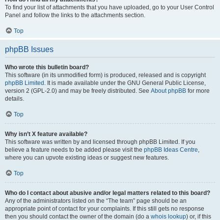
To find your list of attachments that you have uploaded, go to your User Control
Panel and follow the links to the attachments section.
Top
phpBB Issues
Who wrote this bulletin board?
This software (in its unmodified form) is produced, released and is copyright
phpBB Limited
. It is made available under the GNU General Public License,
version 2 (GPL-2.0) and may be freely distributed. See
About phpBB
for more
details.
Top
Why isn’t X feature available?
This software was written by and licensed through phpBB Limited. If you
believe a feature needs to be added please visit the
phpBB Ideas Centre
,
where you can upvote existing ideas or suggest new features.
Top
Who do I contact about abusive and/or legal matters related to this board?
Any of the administrators listed on the “The team” page should be an
appropriate point of contact for your complaints. If this still gets no response
then you should contact the owner of the domain (do a
whois lookup
) or, if this