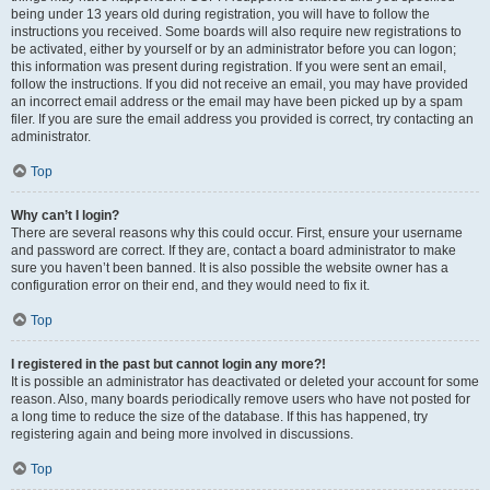
being under 13 years old during registration, you will have to follow the
instructions you received. Some boards will also require new registrations to
be activated, either by yourself or by an administrator before you can logon;
this information was present during registration. If you were sent an email,
follow the instructions. If you did not receive an email, you may have provided
an incorrect email address or the email may have been picked up by a spam
filer. If you are sure the email address you provided is correct, try contacting an
administrator.
Top
Why can’t I login?
There are several reasons why this could occur. First, ensure your username
and password are correct. If they are, contact a board administrator to make
sure you haven’t been banned. It is also possible the website owner has a
configuration error on their end, and they would need to fix it.
Top
I registered in the past but cannot login any more?!
It is possible an administrator has deactivated or deleted your account for some
reason. Also, many boards periodically remove users who have not posted for
a long time to reduce the size of the database. If this has happened, try
registering again and being more involved in discussions.
Top