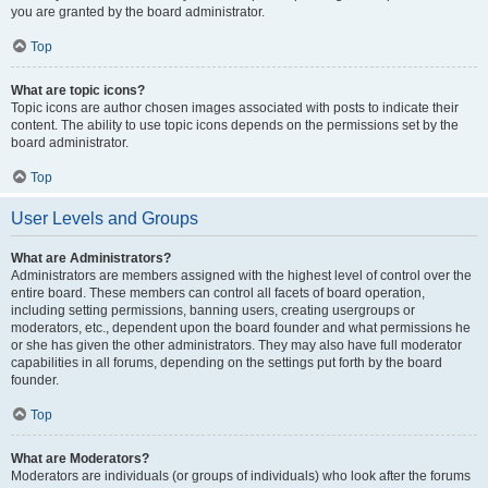
you are granted by the board administrator.
Top
What are topic icons?
Topic icons are author chosen images associated with posts to indicate their
content. The ability to use topic icons depends on the permissions set by the
board administrator.
Top
User Levels and Groups
What are Administrators?
Administrators are members assigned with the highest level of control over the
entire board. These members can control all facets of board operation,
including setting permissions, banning users, creating usergroups or
moderators, etc., dependent upon the board founder and what permissions he
or she has given the other administrators. They may also have full moderator
capabilities in all forums, depending on the settings put forth by the board
founder.
Top
What are Moderators?
Moderators are individuals (or groups of individuals) who look after the forums