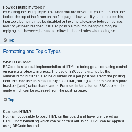
How do I bump my topic?
By clicking the “Bump topic” link when you are viewing it, you can “bump” the
topic to the top of the forum on the first page. However, if you do not see this,
then topic bumping may be disabled or the time allowance between bumps
has not yet been reached. It is also possible to bump the topic simply by
replying to it, however, be sure to follow the board rules when doing so.
Top
Formatting and Topic Types
What is BBCode?
BBCode is a special implementation of HTML, offering great formatting control
on particular objects in a post. The use of BBCode is granted by the
administrator, but it can also be disabled on a per post basis from the posting
form. BBCode itself is similar in style to HTML, but tags are enclosed in square
brackets [ and ] rather than < and >. For more information on BBCode see the
guide which can be accessed from the posting page.
Top
Can I use HTML?
No. It is not possible to post HTML on this board and have it rendered as
HTML. Most formatting which can be carried out using HTML can be applied
using BBCode instead.