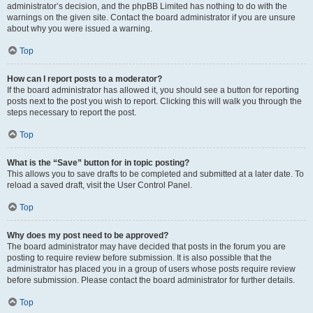
administrator’s decision, and the phpBB Limited has nothing to do with the
warnings on the given site. Contact the board administrator if you are unsure
about why you were issued a warning.
Top
How can I report posts to a moderator?
If the board administrator has allowed it, you should see a button for reporting
posts next to the post you wish to report. Clicking this will walk you through the
steps necessary to report the post.
Top
What is the “Save” button for in topic posting?
This allows you to save drafts to be completed and submitted at a later date. To
reload a saved draft, visit the User Control Panel.
Top
Why does my post need to be approved?
The board administrator may have decided that posts in the forum you are
posting to require review before submission. It is also possible that the
administrator has placed you in a group of users whose posts require review
before submission. Please contact the board administrator for further details.
Top