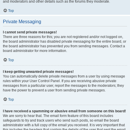
and moderators and other details such as the forums they moderate.
Top
Private Messaging
I cannot send private messages!
There are three reasons for this; you are not registered and/or not logged on,
the board administrator has disabled private messaging for the entire board, or
the board administrator has prevented you from sending messages. Contact a
board administrator for more information.
Top
I keep getting unwanted private messages!
You can automatically delete private messages from a user by using message
rules within your User Control Panel. If you are receiving abusive private
messages from a particular user, report the messages to the moderators; they
have the power to prevent a user from sending private messages.
Top
I have received a spamming or abusive email from someone on this board!
We are sorry to hear that. The email form feature of this board includes
safeguards to try and track users who send such posts, so email the board
administrator with a full copy of the email you received. It is very important that
this includes the headers that contain the details of the user that sent the email.