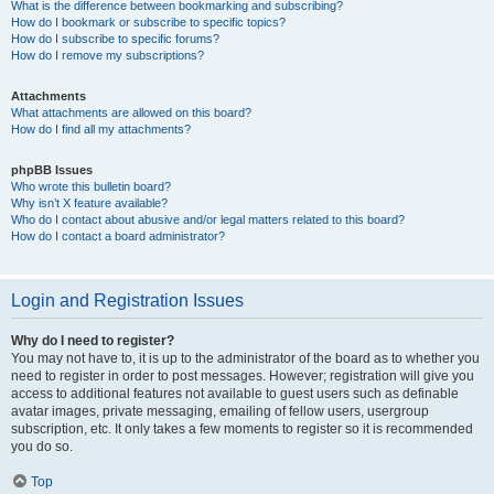
What is the difference between bookmarking and subscribing?
How do I bookmark or subscribe to specific topics?
How do I subscribe to specific forums?
How do I remove my subscriptions?
Attachments
What attachments are allowed on this board?
How do I find all my attachments?
phpBB Issues
Who wrote this bulletin board?
Why isn’t X feature available?
Who do I contact about abusive and/or legal matters related to this board?
How do I contact a board administrator?
Login and Registration Issues
Why do I need to register?
You may not have to, it is up to the administrator of the board as to whether you
need to register in order to post messages. However; registration will give you
access to additional features not available to guest users such as definable
avatar images, private messaging, emailing of fellow users, usergroup
subscription, etc. It only takes a few moments to register so it is recommended
you do so.
Top