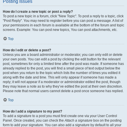
Posting Issues
How do I create a new topic or post a reply?
To post a new topic in a forum, click "New Topic". To post a reply to a topic, click
"Post Reply". You may need to register before you can post a message. A list of
your permissions in each forum is available at the bottom of the forum and topic
screens. Example: You can post new topics, You can post attachments, etc.
Top
How do I edit or delete a post?
Unless you are a board administrator or moderator, you can only edit or delete
your own posts. You can edit a post by clicking the edit button for the relevant
post, sometimes for only a limited time after the post was made. If someone has
already replied to the post, you will find a small piece of text output below the
post when you return to the topic which lists the number of times you edited it
along with the date and time. This will only appear if someone has made a
reply; it will not appear if a moderator or administrator edited the post, though
they may leave a note as to why they’ve edited the post at their own discretion.
Please note that normal users cannot delete a post once someone has replied.
Top
How do I add a signature to my post?
To add a signature to a post you must first create one via your User Control
Panel. Once created, you can check the
Attach a signature
box on the posting
form to add your signature. You can also add a signature by default to all your