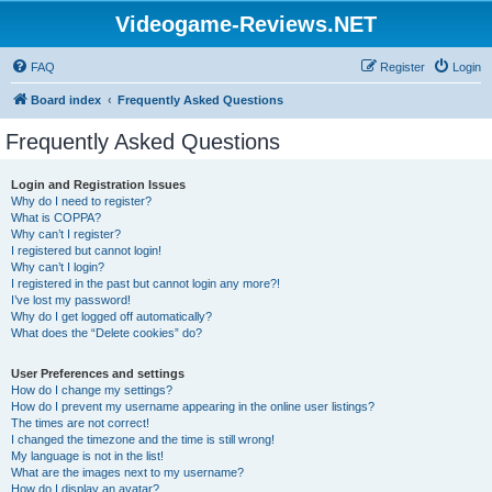
Videogame-Reviews.NET
FAQ
Register
Login
Board index
Frequently Asked Questions
Frequently Asked Questions
Login and Registration Issues
Why do I need to register?
What is COPPA?
Why can’t I register?
I registered but cannot login!
Why can’t I login?
I registered in the past but cannot login any more?!
I’ve lost my password!
Why do I get logged off automatically?
What does the “Delete cookies” do?
User Preferences and settings
How do I change my settings?
How do I prevent my username appearing in the online user listings?
The times are not correct!
I changed the timezone and the time is still wrong!
My language is not in the list!
What are the images next to my username?
How do I display an avatar?