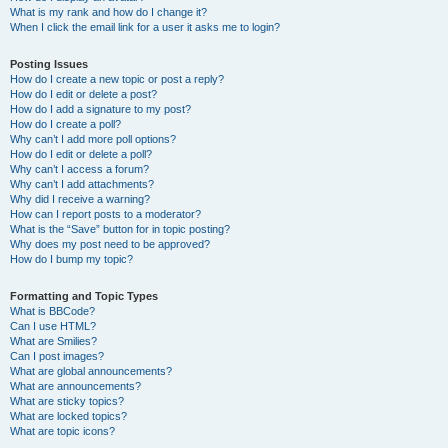
What is my rank and how do I change it?
When I click the email link for a user it asks me to login?
Posting Issues
How do I create a new topic or post a reply?
How do I edit or delete a post?
How do I add a signature to my post?
How do I create a poll?
Why can’t I add more poll options?
How do I edit or delete a poll?
Why can’t I access a forum?
Why can’t I add attachments?
Why did I receive a warning?
How can I report posts to a moderator?
What is the “Save” button for in topic posting?
Why does my post need to be approved?
How do I bump my topic?
Formatting and Topic Types
What is BBCode?
Can I use HTML?
What are Smilies?
Can I post images?
What are global announcements?
What are announcements?
What are sticky topics?
What are locked topics?
What are topic icons?