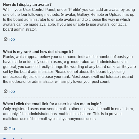
How do I display an avatar?
Within your User Control Panel, under “Profile” you can add an avatar by using
one of the four following methods: Gravatar, Gallery, Remote or Upload. It is up
to the board administrator to enable avatars and to choose the way in which
avatars can be made available. If you are unable to use avatars, contact a
board administrator.
Top
What is my rank and how do I change it?
Ranks, which appear below your username, indicate the number of posts you
have made or identify certain users, e.g. moderators and administrators. In
general, you cannot directly change the wording of any board ranks as they are
set by the board administrator. Please do not abuse the board by posting
unnecessarily just to increase your rank. Most boards will not tolerate this and
the moderator or administrator will simply lower your post count.
Top
When I click the email link for a user it asks me to login?
Only registered users can send email to other users via the built-in email form,
and only if the administrator has enabled this feature. This is to prevent
malicious use of the email system by anonymous users.
Top