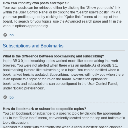
How can I find my own posts and topics?
Your own posts can be retrieved either by clicking the “Show your posts” link
within the User Control Panel or by clicking the “Search user’s posts” link via
your own profile page or by clicking the “Quick links” menu at the top of the
board. To search for your topics, use the Advanced search page and fill in the
various options appropriately.
Top
Subscriptions and Bookmarks
What is the difference between bookmarking and subscribing?
In phpBB 3.0, bookmarking topics worked much like bookmarking in a web
browser. You were not alerted when there was an update. As of phpBB 3.1,
bookmarking is more like subscribing to a topic. You can be notified when a
bookmarked topic is updated. Subscribing, however, will notify you when there
is an update to a topic or forum on the board. Notification options for
bookmarks and subscriptions can be configured in the User Control Panel,
under “Board preferences”.
Top
How do I bookmark or subscribe to specific topics?
You can bookmark or subscribe to a specific topic by clicking the appropriate
link in the “Topic tools” menu, conveniently located near the top and bottom of a
topic discussion.
Replying to a topic with the “Notify me when a reply is posted” option checked