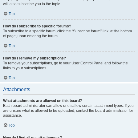
will also subscribe you to the topic.
Top
How do I subscribe to specific forums?
To subscribe to a specific forum, click the “Subscribe forum” link, at the bottom
of page, upon entering the forum.
Top
How do I remove my subscriptions?
To remove your subscriptions, go to your User Control Panel and follow the
links to your subscriptions.
Top
Attachments
What attachments are allowed on this board?
Each board administrator can allow or disallow certain attachment types. If you
are unsure what is allowed to be uploaded, contact the board administrator for
assistance.
Top
How do I find all my attachments?