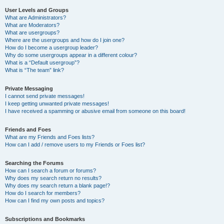
User Levels and Groups
What are Administrators?
What are Moderators?
What are usergroups?
Where are the usergroups and how do I join one?
How do I become a usergroup leader?
Why do some usergroups appear in a different colour?
What is a “Default usergroup”?
What is “The team” link?
Private Messaging
I cannot send private messages!
I keep getting unwanted private messages!
I have received a spamming or abusive email from someone on this board!
Friends and Foes
What are my Friends and Foes lists?
How can I add / remove users to my Friends or Foes list?
Searching the Forums
How can I search a forum or forums?
Why does my search return no results?
Why does my search return a blank page!?
How do I search for members?
How can I find my own posts and topics?
Subscriptions and Bookmarks