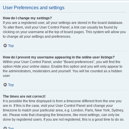
User Preferences and settings
How do I change my settings?
If you are a registered user, all your settings are stored in the board database.
To alter them, visit your User Control Panel; a link can usually be found by
clicking on your username at the top of board pages. This system will allow you
to change all your settings and preferences.
Top
How do I prevent my username appearing in the online user listings?
Within your User Control Panel, under “Board preferences”, you will find the
option
Hide your online status
. Enable this option and you will only appear to
the administrators, moderators and yourself. You will be counted as a hidden
user.
Top
The times are not correct!
It is possible the time displayed is from a timezone different from the one you
are in. If this is the case, visit your User Control Panel and change your
timezone to match your particular area, e.g. London, Paris, New York, Sydney,
etc. Please note that changing the timezone, like most settings, can only be
done by registered users. If you are not registered, this is a good time to do so.
Top