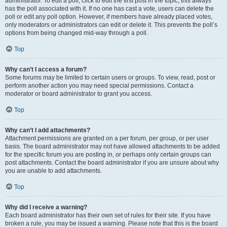
administrator. To edit a poll, click to edit the first post in the topic; this always
has the poll associated with it. If no one has cast a vote, users can delete the
poll or edit any poll option. However, if members have already placed votes,
only moderators or administrators can edit or delete it. This prevents the poll’s
options from being changed mid-way through a poll.
Top
Why can’t I access a forum?
Some forums may be limited to certain users or groups. To view, read, post or
perform another action you may need special permissions. Contact a
moderator or board administrator to grant you access.
Top
Why can’t I add attachments?
Attachment permissions are granted on a per forum, per group, or per user
basis. The board administrator may not have allowed attachments to be added
for the specific forum you are posting in, or perhaps only certain groups can
post attachments. Contact the board administrator if you are unsure about why
you are unable to add attachments.
Top
Why did I receive a warning?
Each board administrator has their own set of rules for their site. If you have
broken a rule, you may be issued a warning. Please note that this is the board