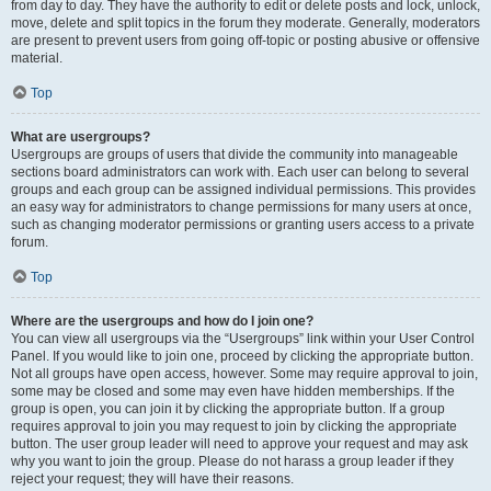
from day to day. They have the authority to edit or delete posts and lock, unlock,
move, delete and split topics in the forum they moderate. Generally, moderators
are present to prevent users from going off-topic or posting abusive or offensive
material.
Top
What are usergroups?
Usergroups are groups of users that divide the community into manageable
sections board administrators can work with. Each user can belong to several
groups and each group can be assigned individual permissions. This provides
an easy way for administrators to change permissions for many users at once,
such as changing moderator permissions or granting users access to a private
forum.
Top
Where are the usergroups and how do I join one?
You can view all usergroups via the “Usergroups” link within your User Control
Panel. If you would like to join one, proceed by clicking the appropriate button.
Not all groups have open access, however. Some may require approval to join,
some may be closed and some may even have hidden memberships. If the
group is open, you can join it by clicking the appropriate button. If a group
requires approval to join you may request to join by clicking the appropriate
button. The user group leader will need to approve your request and may ask
why you want to join the group. Please do not harass a group leader if they
reject your request; they will have their reasons.