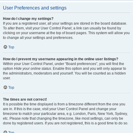
User Preferences and settings
How do I change my settings?
If you are a registered user, all your settings are stored in the board database.
To alter them, visit your User Control Panel; a link can usually be found by
clicking on your username at the top of board pages. This system will allow you
to change all your settings and preferences.
Top
How do I prevent my username appearing in the online user listings?
Within your User Control Panel, under “Board preferences”, you will find the
option
Hide your online status
. Enable this option and you will only appear to
the administrators, moderators and yourself. You will be counted as a hidden
user.
Top
The times are not correct!
It is possible the time displayed is from a timezone different from the one you
are in. If this is the case, visit your User Control Panel and change your
timezone to match your particular area, e.g. London, Paris, New York, Sydney,
etc. Please note that changing the timezone, like most settings, can only be
done by registered users. If you are not registered, this is a good time to do so.
Top