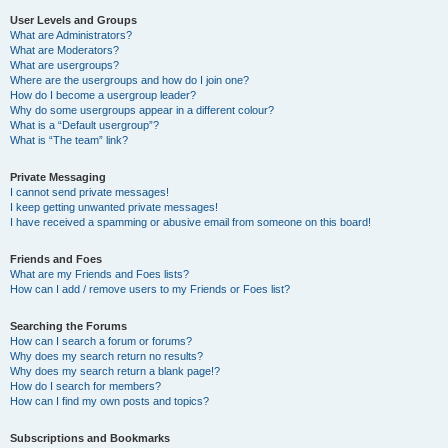
User Levels and Groups
What are Administrators?
What are Moderators?
What are usergroups?
Where are the usergroups and how do I join one?
How do I become a usergroup leader?
Why do some usergroups appear in a different colour?
What is a “Default usergroup”?
What is “The team” link?
Private Messaging
I cannot send private messages!
I keep getting unwanted private messages!
I have received a spamming or abusive email from someone on this board!
Friends and Foes
What are my Friends and Foes lists?
How can I add / remove users to my Friends or Foes list?
Searching the Forums
How can I search a forum or forums?
Why does my search return no results?
Why does my search return a blank page!?
How do I search for members?
How can I find my own posts and topics?
Subscriptions and Bookmarks