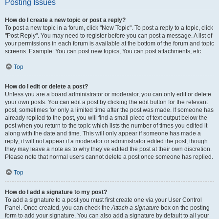
Posting Issues
How do I create a new topic or post a reply?
To post a new topic in a forum, click "New Topic". To post a reply to a topic, click
"Post Reply". You may need to register before you can post a message. A list of
your permissions in each forum is available at the bottom of the forum and topic
screens. Example: You can post new topics, You can post attachments, etc.
Top
How do I edit or delete a post?
Unless you are a board administrator or moderator, you can only edit or delete
your own posts. You can edit a post by clicking the edit button for the relevant
post, sometimes for only a limited time after the post was made. If someone has
already replied to the post, you will find a small piece of text output below the
post when you return to the topic which lists the number of times you edited it
along with the date and time. This will only appear if someone has made a
reply; it will not appear if a moderator or administrator edited the post, though
they may leave a note as to why they’ve edited the post at their own discretion.
Please note that normal users cannot delete a post once someone has replied.
Top
How do I add a signature to my post?
To add a signature to a post you must first create one via your User Control
Panel. Once created, you can check the
Attach a signature
box on the posting
form to add your signature. You can also add a signature by default to all your