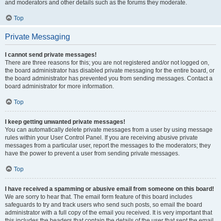
and moderators and other details such as the forums they moderate.
Top
Private Messaging
I cannot send private messages!
There are three reasons for this; you are not registered and/or not logged on,
the board administrator has disabled private messaging for the entire board, or
the board administrator has prevented you from sending messages. Contact a
board administrator for more information.
Top
I keep getting unwanted private messages!
You can automatically delete private messages from a user by using message
rules within your User Control Panel. If you are receiving abusive private
messages from a particular user, report the messages to the moderators; they
have the power to prevent a user from sending private messages.
Top
I have received a spamming or abusive email from someone on this board!
We are sorry to hear that. The email form feature of this board includes
safeguards to try and track users who send such posts, so email the board
administrator with a full copy of the email you received. It is very important that
this includes the headers that contain the details of the user that sent the email.