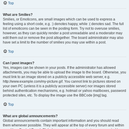
Top
What are Smilies?
Smilies, or Emoticons, are small images which can be used to express a
feeling using a short code, e.g. :) denotes happy, while :( denotes sad. The full
list of emoticons can be seen in the posting form. Try not to overuse smilies,
however, as they can quickly render a post unreadable and a moderator may
edit them out or remove the post altogether. The board administrator may also
have set a limit to the number of smilies you may use within a post.
Top
Can I post images?
Yes, images can be shown in your posts. If the administrator has allowed
attachments, you may be able to upload the image to the board. Otherwise, you
must link to an image stored on a publicly accessible web server, e.g.
http://www.example.com/my-picture.gif. You cannot link to pictures stored on
your own PC (unless it is a publicly accessible server) nor images stored
behind authentication mechanisms, e.g. hotmail or yahoo mailboxes, password
protected sites, etc. To display the image use the BBCode [img] tag.
Top
What are global announcements?
Global announcements contain important information and you should read
them whenever possible. They will appear at the top of every forum and within