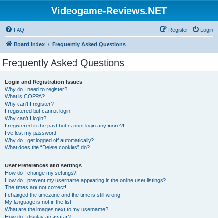
Videogame-Reviews.NET
FAQ
Register
Login
Board index
Frequently Asked Questions
Frequently Asked Questions
Login and Registration Issues
Why do I need to register?
What is COPPA?
Why can’t I register?
I registered but cannot login!
Why can’t I login?
I registered in the past but cannot login any more?!
I’ve lost my password!
Why do I get logged off automatically?
What does the “Delete cookies” do?
User Preferences and settings
How do I change my settings?
How do I prevent my username appearing in the online user listings?
The times are not correct!
I changed the timezone and the time is still wrong!
My language is not in the list!
What are the images next to my username?
How do I display an avatar?