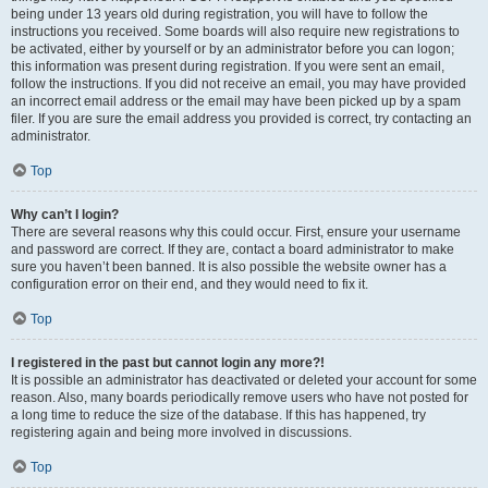
being under 13 years old during registration, you will have to follow the
instructions you received. Some boards will also require new registrations to
be activated, either by yourself or by an administrator before you can logon;
this information was present during registration. If you were sent an email,
follow the instructions. If you did not receive an email, you may have provided
an incorrect email address or the email may have been picked up by a spam
filer. If you are sure the email address you provided is correct, try contacting an
administrator.
Top
Why can’t I login?
There are several reasons why this could occur. First, ensure your username
and password are correct. If they are, contact a board administrator to make
sure you haven’t been banned. It is also possible the website owner has a
configuration error on their end, and they would need to fix it.
Top
I registered in the past but cannot login any more?!
It is possible an administrator has deactivated or deleted your account for some
reason. Also, many boards periodically remove users who have not posted for
a long time to reduce the size of the database. If this has happened, try
registering again and being more involved in discussions.
Top