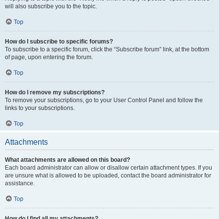
will also subscribe you to the topic.
Top
How do I subscribe to specific forums?
To subscribe to a specific forum, click the “Subscribe forum” link, at the bottom
of page, upon entering the forum.
Top
How do I remove my subscriptions?
To remove your subscriptions, go to your User Control Panel and follow the
links to your subscriptions.
Top
Attachments
What attachments are allowed on this board?
Each board administrator can allow or disallow certain attachment types. If you
are unsure what is allowed to be uploaded, contact the board administrator for
assistance.
Top
How do I find all my attachments?