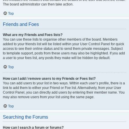
The board administrator can then take action.
Top
Friends and Foes
What are my Friends and Foes lists?
You can use these lists to organise other members of the board. Members
added to your friends list will be listed within your User Control Panel for quick
access to see their online status and to send them private messages. Subject
to template support, posts from these users may also be highlighted. If you add
a user to your foes list, any posts they make will be hidden by default.
Top
How can I add / remove users to my Friends or Foes list?
You can add users to your list in two ways. Within each user’s profile, there is a
link to add them to either your Friend or Foe list. Alternatively, from your User
Control Panel, you can directly add users by entering their member name. You
may also remove users from your list using the same page.
Top
Searching the Forums
How can I search a forum or forums?