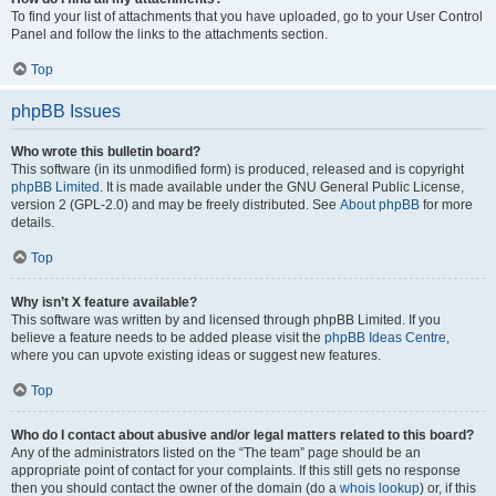
To find your list of attachments that you have uploaded, go to your User Control
Panel and follow the links to the attachments section.
Top
phpBB Issues
Who wrote this bulletin board?
This software (in its unmodified form) is produced, released and is copyright
phpBB Limited
. It is made available under the GNU General Public License,
version 2 (GPL-2.0) and may be freely distributed. See
About phpBB
for more
details.
Top
Why isn’t X feature available?
This software was written by and licensed through phpBB Limited. If you
believe a feature needs to be added please visit the
phpBB Ideas Centre
,
where you can upvote existing ideas or suggest new features.
Top
Who do I contact about abusive and/or legal matters related to this board?
Any of the administrators listed on the “The team” page should be an
appropriate point of contact for your complaints. If this still gets no response
then you should contact the owner of the domain (do a
whois lookup
) or, if this