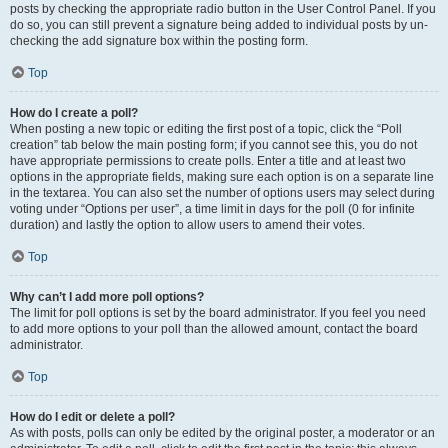
posts by checking the appropriate radio button in the User Control Panel. If you
do so, you can still prevent a signature being added to individual posts by un-
checking the add signature box within the posting form.
Top
How do I create a poll?
When posting a new topic or editing the first post of a topic, click the “Poll
creation” tab below the main posting form; if you cannot see this, you do not
have appropriate permissions to create polls. Enter a title and at least two
options in the appropriate fields, making sure each option is on a separate line
in the textarea. You can also set the number of options users may select during
voting under “Options per user”, a time limit in days for the poll (0 for infinite
duration) and lastly the option to allow users to amend their votes.
Top
Why can’t I add more poll options?
The limit for poll options is set by the board administrator. If you feel you need
to add more options to your poll than the allowed amount, contact the board
administrator.
Top
How do I edit or delete a poll?
As with posts, polls can only be edited by the original poster, a moderator or an