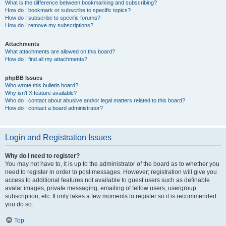
What is the difference between bookmarking and subscribing?
How do I bookmark or subscribe to specific topics?
How do I subscribe to specific forums?
How do I remove my subscriptions?
Attachments
What attachments are allowed on this board?
How do I find all my attachments?
phpBB Issues
Who wrote this bulletin board?
Why isn’t X feature available?
Who do I contact about abusive and/or legal matters related to this board?
How do I contact a board administrator?
Login and Registration Issues
Why do I need to register?
You may not have to, it is up to the administrator of the board as to whether you
need to register in order to post messages. However; registration will give you
access to additional features not available to guest users such as definable
avatar images, private messaging, emailing of fellow users, usergroup
subscription, etc. It only takes a few moments to register so it is recommended
you do so.
Top