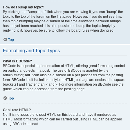
How do I bump my topic?
By clicking the “Bump topic” link when you are viewing it, you can “bump” the
topic to the top of the forum on the first page. However, if you do not see this,
then topic bumping may be disabled or the time allowance between bumps
has not yet been reached. It is also possible to bump the topic simply by
replying to it, however, be sure to follow the board rules when doing so.
Top
Formatting and Topic Types
What is BBCode?
BBCode is a special implementation of HTML, offering great formatting control
on particular objects in a post. The use of BBCode is granted by the
administrator, but it can also be disabled on a per post basis from the posting
form. BBCode itself is similar in style to HTML, but tags are enclosed in square
brackets [ and ] rather than < and >. For more information on BBCode see the
guide which can be accessed from the posting page.
Top
Can I use HTML?
No. It is not possible to post HTML on this board and have it rendered as
HTML. Most formatting which can be carried out using HTML can be applied
using BBCode instead.