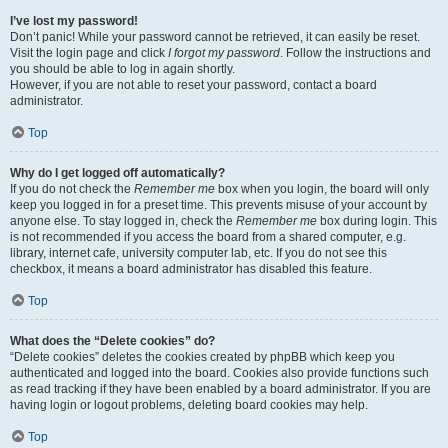
I’ve lost my password!
Don’t panic! While your password cannot be retrieved, it can easily be reset.
Visit the login page and click
I forgot my password
. Follow the instructions and
you should be able to log in again shortly.
However, if you are not able to reset your password, contact a board
administrator.
Top
Why do I get logged off automatically?
If you do not check the
Remember me
box when you login, the board will only
keep you logged in for a preset time. This prevents misuse of your account by
anyone else. To stay logged in, check the
Remember me
box during login. This
is not recommended if you access the board from a shared computer, e.g.
library, internet cafe, university computer lab, etc. If you do not see this
checkbox, it means a board administrator has disabled this feature.
Top
What does the “Delete cookies” do?
“Delete cookies” deletes the cookies created by phpBB which keep you
authenticated and logged into the board. Cookies also provide functions such
as read tracking if they have been enabled by a board administrator. If you are
having login or logout problems, deleting board cookies may help.
Top