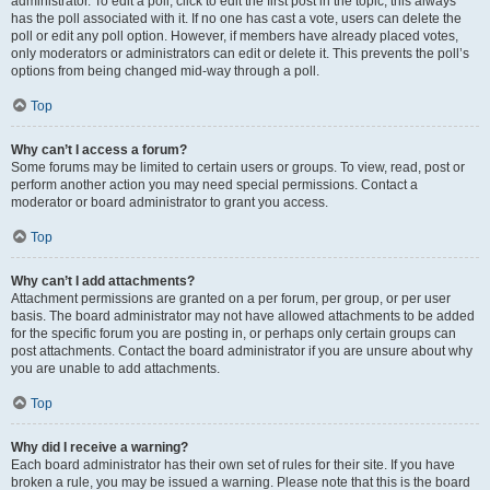
administrator. To edit a poll, click to edit the first post in the topic; this always
has the poll associated with it. If no one has cast a vote, users can delete the
poll or edit any poll option. However, if members have already placed votes,
only moderators or administrators can edit or delete it. This prevents the poll’s
options from being changed mid-way through a poll.
Top
Why can’t I access a forum?
Some forums may be limited to certain users or groups. To view, read, post or
perform another action you may need special permissions. Contact a
moderator or board administrator to grant you access.
Top
Why can’t I add attachments?
Attachment permissions are granted on a per forum, per group, or per user
basis. The board administrator may not have allowed attachments to be added
for the specific forum you are posting in, or perhaps only certain groups can
post attachments. Contact the board administrator if you are unsure about why
you are unable to add attachments.
Top
Why did I receive a warning?
Each board administrator has their own set of rules for their site. If you have
broken a rule, you may be issued a warning. Please note that this is the board