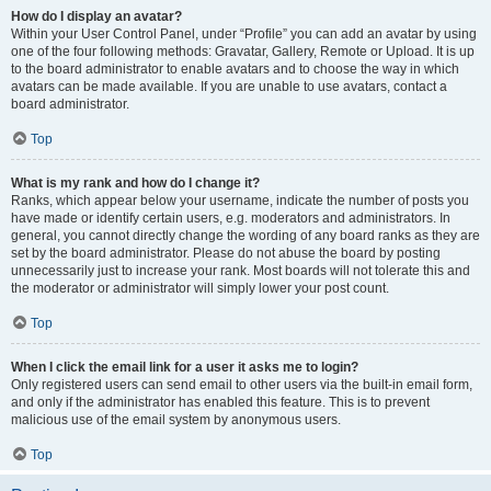
How do I display an avatar?
Within your User Control Panel, under “Profile” you can add an avatar by using
one of the four following methods: Gravatar, Gallery, Remote or Upload. It is up
to the board administrator to enable avatars and to choose the way in which
avatars can be made available. If you are unable to use avatars, contact a
board administrator.
Top
What is my rank and how do I change it?
Ranks, which appear below your username, indicate the number of posts you
have made or identify certain users, e.g. moderators and administrators. In
general, you cannot directly change the wording of any board ranks as they are
set by the board administrator. Please do not abuse the board by posting
unnecessarily just to increase your rank. Most boards will not tolerate this and
the moderator or administrator will simply lower your post count.
Top
When I click the email link for a user it asks me to login?
Only registered users can send email to other users via the built-in email form,
and only if the administrator has enabled this feature. This is to prevent
malicious use of the email system by anonymous users.
Top