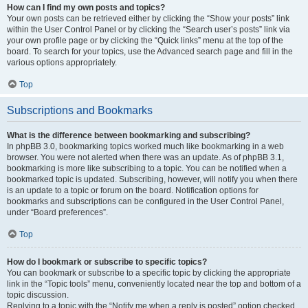
How can I find my own posts and topics?
Your own posts can be retrieved either by clicking the “Show your posts” link
within the User Control Panel or by clicking the “Search user’s posts” link via
your own profile page or by clicking the “Quick links” menu at the top of the
board. To search for your topics, use the Advanced search page and fill in the
various options appropriately.
Top
Subscriptions and Bookmarks
What is the difference between bookmarking and subscribing?
In phpBB 3.0, bookmarking topics worked much like bookmarking in a web
browser. You were not alerted when there was an update. As of phpBB 3.1,
bookmarking is more like subscribing to a topic. You can be notified when a
bookmarked topic is updated. Subscribing, however, will notify you when there
is an update to a topic or forum on the board. Notification options for
bookmarks and subscriptions can be configured in the User Control Panel,
under “Board preferences”.
Top
How do I bookmark or subscribe to specific topics?
You can bookmark or subscribe to a specific topic by clicking the appropriate
link in the “Topic tools” menu, conveniently located near the top and bottom of a
topic discussion.
Replying to a topic with the “Notify me when a reply is posted” option checked