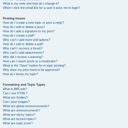
What is my rank and how do I change it?
When I click the email link for a user it asks me to login?
Posting Issues
How do I create a new topic or post a reply?
How do I edit or delete a post?
How do I add a signature to my post?
How do I create a poll?
Why can’t I add more poll options?
How do I edit or delete a poll?
Why can’t I access a forum?
Why can’t I add attachments?
Why did I receive a warning?
How can I report posts to a moderator?
What is the “Save” button for in topic posting?
Why does my post need to be approved?
How do I bump my topic?
Formatting and Topic Types
What is BBCode?
Can I use HTML?
What are Smilies?
Can I post images?
What are global announcements?
What are announcements?
What are sticky topics?
What are locked topics?
What are topic icons?