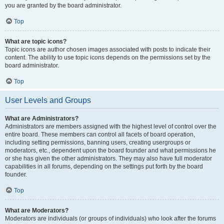
you are granted by the board administrator.
Top
What are topic icons?
Topic icons are author chosen images associated with posts to indicate their
content. The ability to use topic icons depends on the permissions set by the
board administrator.
Top
User Levels and Groups
What are Administrators?
Administrators are members assigned with the highest level of control over the
entire board. These members can control all facets of board operation,
including setting permissions, banning users, creating usergroups or
moderators, etc., dependent upon the board founder and what permissions he
or she has given the other administrators. They may also have full moderator
capabilities in all forums, depending on the settings put forth by the board
founder.
Top
What are Moderators?
Moderators are individuals (or groups of individuals) who look after the forums