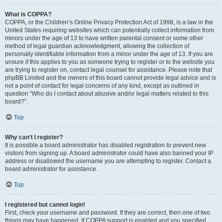
What is COPPA?
COPPA, or the Children’s Online Privacy Protection Act of 1998, is a law in the
United States requiring websites which can potentially collect information from
minors under the age of 13 to have written parental consent or some other
method of legal guardian acknowledgment, allowing the collection of
personally identifiable information from a minor under the age of 13. If you are
unsure if this applies to you as someone trying to register or to the website you
are trying to register on, contact legal counsel for assistance. Please note that
phpBB Limited and the owners of this board cannot provide legal advice and is
not a point of contact for legal concerns of any kind, except as outlined in
question “Who do I contact about abusive and/or legal matters related to this
board?”.
Top
Why can’t I register?
It is possible a board administrator has disabled registration to prevent new
visitors from signing up. A board administrator could have also banned your IP
address or disallowed the username you are attempting to register. Contact a
board administrator for assistance.
Top
I registered but cannot login!
First, check your username and password. If they are correct, then one of two
things may have happened. If COPPA support is enabled and you specified