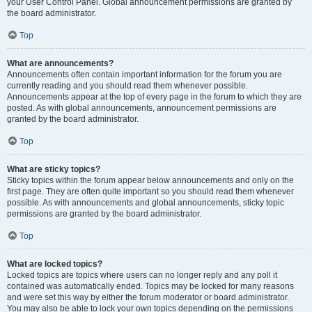
your User Control Panel. Global announcement permissions are granted by
the board administrator.
Top
What are announcements?
Announcements often contain important information for the forum you are
currently reading and you should read them whenever possible.
Announcements appear at the top of every page in the forum to which they are
posted. As with global announcements, announcement permissions are
granted by the board administrator.
Top
What are sticky topics?
Sticky topics within the forum appear below announcements and only on the
first page. They are often quite important so you should read them whenever
possible. As with announcements and global announcements, sticky topic
permissions are granted by the board administrator.
Top
What are locked topics?
Locked topics are topics where users can no longer reply and any poll it
contained was automatically ended. Topics may be locked for many reasons
and were set this way by either the forum moderator or board administrator.
You may also be able to lock your own topics depending on the permissions