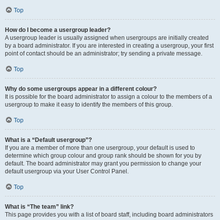
Top
How do I become a usergroup leader?
A usergroup leader is usually assigned when usergroups are initially created
by a board administrator. If you are interested in creating a usergroup, your first
point of contact should be an administrator; try sending a private message.
Top
Why do some usergroups appear in a different colour?
It is possible for the board administrator to assign a colour to the members of a
usergroup to make it easy to identify the members of this group.
Top
What is a “Default usergroup”?
If you are a member of more than one usergroup, your default is used to
determine which group colour and group rank should be shown for you by
default. The board administrator may grant you permission to change your
default usergroup via your User Control Panel.
Top
What is “The team” link?
This page provides you with a list of board staff, including board administrators