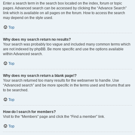
Enter a search term in the search box located on the index, forum or topic
pages. Advanced search can be accessed by clicking the “Advance Search”
link which is available on all pages on the forum. How to access the search
may depend on the style used.
Top
Why does my search return no results?
Your search was probably too vague and included many common terms which
are not indexed by phpBB. Be more specific and use the options available
within Advanced search.
Top
Why does my search return a blank page!?
Your search returned too many results for the webserver to handle. Use
“Advanced search” and be more specific in the terms used and forums that are
to be searched.
Top
How do I search for members?
Visit to the “Members” page and click the “Find a member” link.
Top