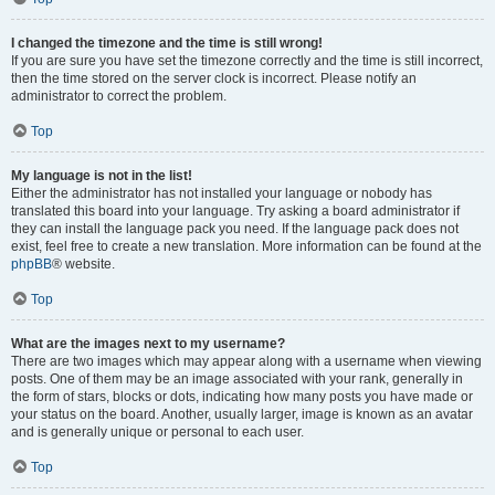
I changed the timezone and the time is still wrong!
If you are sure you have set the timezone correctly and the time is still incorrect,
then the time stored on the server clock is incorrect. Please notify an
administrator to correct the problem.
Top
My language is not in the list!
Either the administrator has not installed your language or nobody has
translated this board into your language. Try asking a board administrator if
they can install the language pack you need. If the language pack does not
exist, feel free to create a new translation. More information can be found at the
phpBB
® website.
Top
What are the images next to my username?
There are two images which may appear along with a username when viewing
posts. One of them may be an image associated with your rank, generally in
the form of stars, blocks or dots, indicating how many posts you have made or
your status on the board. Another, usually larger, image is known as an avatar
and is generally unique or personal to each user.
Top