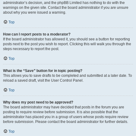
administrator’s decision, and the phpBB Limited has nothing to do with the
warnings on the given site. Contact the board administrator if you are unsure
about why you were issued a warning.
Top
How can I report posts to a moderator?
If the board administrator has allowed it, you should see a button for reporting
posts next to the post you wish to report. Clicking this will walk you through the
steps necessary to report the post.
Top
What is the “Save” button for in topic posting?
This allows you to save drafts to be completed and submitted at a later date. To
reload a saved draft, visit the User Control Panel.
Top
Why does my post need to be approved?
The board administrator may have decided that posts in the forum you are
posting to require review before submission. It is also possible that the
administrator has placed you in a group of users whose posts require review
before submission. Please contact the board administrator for further details.
Top