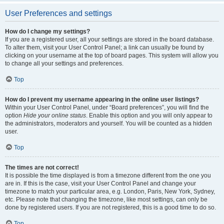
User Preferences and settings
How do I change my settings?
If you are a registered user, all your settings are stored in the board database.
To alter them, visit your User Control Panel; a link can usually be found by
clicking on your username at the top of board pages. This system will allow you
to change all your settings and preferences.
Top
How do I prevent my username appearing in the online user listings?
Within your User Control Panel, under “Board preferences”, you will find the
option
Hide your online status
. Enable this option and you will only appear to
the administrators, moderators and yourself. You will be counted as a hidden
user.
Top
The times are not correct!
It is possible the time displayed is from a timezone different from the one you
are in. If this is the case, visit your User Control Panel and change your
timezone to match your particular area, e.g. London, Paris, New York, Sydney,
etc. Please note that changing the timezone, like most settings, can only be
done by registered users. If you are not registered, this is a good time to do so.
Top