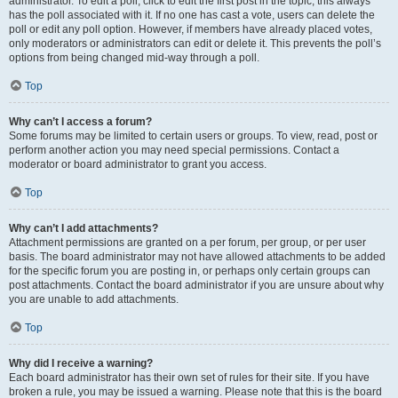
administrator. To edit a poll, click to edit the first post in the topic; this always
has the poll associated with it. If no one has cast a vote, users can delete the
poll or edit any poll option. However, if members have already placed votes,
only moderators or administrators can edit or delete it. This prevents the poll’s
options from being changed mid-way through a poll.
Top
Why can’t I access a forum?
Some forums may be limited to certain users or groups. To view, read, post or
perform another action you may need special permissions. Contact a
moderator or board administrator to grant you access.
Top
Why can’t I add attachments?
Attachment permissions are granted on a per forum, per group, or per user
basis. The board administrator may not have allowed attachments to be added
for the specific forum you are posting in, or perhaps only certain groups can
post attachments. Contact the board administrator if you are unsure about why
you are unable to add attachments.
Top
Why did I receive a warning?
Each board administrator has their own set of rules for their site. If you have
broken a rule, you may be issued a warning. Please note that this is the board