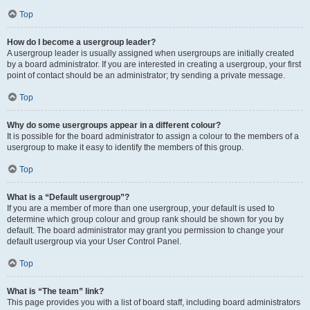
Top
How do I become a usergroup leader?
A usergroup leader is usually assigned when usergroups are initially created
by a board administrator. If you are interested in creating a usergroup, your first
point of contact should be an administrator; try sending a private message.
Top
Why do some usergroups appear in a different colour?
It is possible for the board administrator to assign a colour to the members of a
usergroup to make it easy to identify the members of this group.
Top
What is a “Default usergroup”?
If you are a member of more than one usergroup, your default is used to
determine which group colour and group rank should be shown for you by
default. The board administrator may grant you permission to change your
default usergroup via your User Control Panel.
Top
What is “The team” link?
This page provides you with a list of board staff, including board administrators