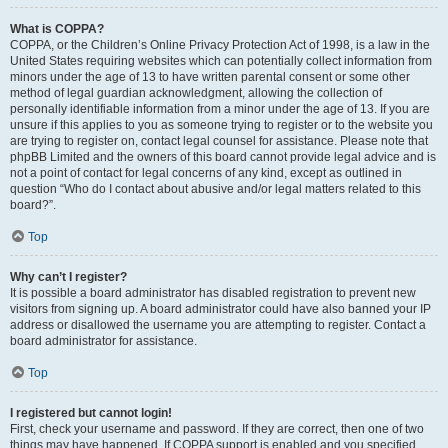
What is COPPA?
COPPA, or the Children’s Online Privacy Protection Act of 1998, is a law in the
United States requiring websites which can potentially collect information from
minors under the age of 13 to have written parental consent or some other
method of legal guardian acknowledgment, allowing the collection of
personally identifiable information from a minor under the age of 13. If you are
unsure if this applies to you as someone trying to register or to the website you
are trying to register on, contact legal counsel for assistance. Please note that
phpBB Limited and the owners of this board cannot provide legal advice and is
not a point of contact for legal concerns of any kind, except as outlined in
question “Who do I contact about abusive and/or legal matters related to this
board?”.
Top
Why can’t I register?
It is possible a board administrator has disabled registration to prevent new
visitors from signing up. A board administrator could have also banned your IP
address or disallowed the username you are attempting to register. Contact a
board administrator for assistance.
Top
I registered but cannot login!
First, check your username and password. If they are correct, then one of two
things may have happened. If COPPA support is enabled and you specified