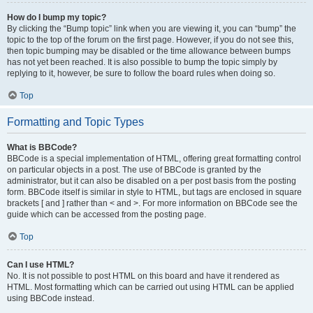
How do I bump my topic?
By clicking the “Bump topic” link when you are viewing it, you can “bump” the
topic to the top of the forum on the first page. However, if you do not see this,
then topic bumping may be disabled or the time allowance between bumps
has not yet been reached. It is also possible to bump the topic simply by
replying to it, however, be sure to follow the board rules when doing so.
Top
Formatting and Topic Types
What is BBCode?
BBCode is a special implementation of HTML, offering great formatting control
on particular objects in a post. The use of BBCode is granted by the
administrator, but it can also be disabled on a per post basis from the posting
form. BBCode itself is similar in style to HTML, but tags are enclosed in square
brackets [ and ] rather than < and >. For more information on BBCode see the
guide which can be accessed from the posting page.
Top
Can I use HTML?
No. It is not possible to post HTML on this board and have it rendered as
HTML. Most formatting which can be carried out using HTML can be applied
using BBCode instead.