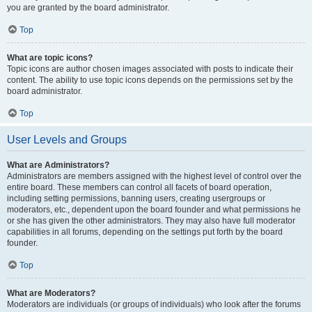
you are granted by the board administrator.
Top
What are topic icons?
Topic icons are author chosen images associated with posts to indicate their
content. The ability to use topic icons depends on the permissions set by the
board administrator.
Top
User Levels and Groups
What are Administrators?
Administrators are members assigned with the highest level of control over the
entire board. These members can control all facets of board operation,
including setting permissions, banning users, creating usergroups or
moderators, etc., dependent upon the board founder and what permissions he
or she has given the other administrators. They may also have full moderator
capabilities in all forums, depending on the settings put forth by the board
founder.
Top
What are Moderators?
Moderators are individuals (or groups of individuals) who look after the forums