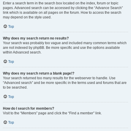
Enter a search term in the search box located on the index, forum or topic
pages. Advanced search can be accessed by clicking the “Advance Search”
link which is available on all pages on the forum. How to access the search
may depend on the style used.
Top
Why does my search return no results?
Your search was probably too vague and included many common terms which
are not indexed by phpBB. Be more specific and use the options available
within Advanced search.
Top
Why does my search return a blank page!?
Your search returned too many results for the webserver to handle. Use
“Advanced search” and be more specific in the terms used and forums that are
to be searched.
Top
How do I search for members?
Visit to the “Members” page and click the “Find a member” link.
Top