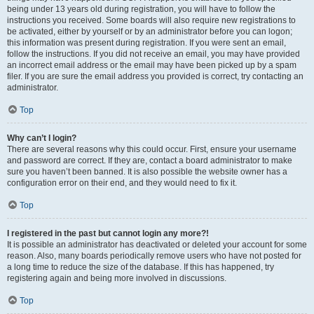
being under 13 years old during registration, you will have to follow the
instructions you received. Some boards will also require new registrations to
be activated, either by yourself or by an administrator before you can logon;
this information was present during registration. If you were sent an email,
follow the instructions. If you did not receive an email, you may have provided
an incorrect email address or the email may have been picked up by a spam
filer. If you are sure the email address you provided is correct, try contacting an
administrator.
Top
Why can’t I login?
There are several reasons why this could occur. First, ensure your username
and password are correct. If they are, contact a board administrator to make
sure you haven’t been banned. It is also possible the website owner has a
configuration error on their end, and they would need to fix it.
Top
I registered in the past but cannot login any more?!
It is possible an administrator has deactivated or deleted your account for some
reason. Also, many boards periodically remove users who have not posted for
a long time to reduce the size of the database. If this has happened, try
registering again and being more involved in discussions.
Top