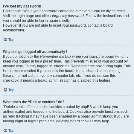
I’ve lost my password!
Don’t panic! While your password cannot be retrieved, it can easily be reset.
Visit the login page and click
I forgot my password
. Follow the instructions and
you should be able to log in again shortly.
However, if you are not able to reset your password, contact a board
administrator.
Top
Why do I get logged off automatically?
If you do not check the
Remember me
box when you login, the board will only
keep you logged in for a preset time. This prevents misuse of your account by
anyone else. To stay logged in, check the
Remember me
box during login. This
is not recommended if you access the board from a shared computer, e.g.
library, internet cafe, university computer lab, etc. If you do not see this
checkbox, it means a board administrator has disabled this feature.
Top
What does the “Delete cookies” do?
“Delete cookies” deletes the cookies created by phpBB which keep you
authenticated and logged into the board. Cookies also provide functions such
as read tracking if they have been enabled by a board administrator. If you are
having login or logout problems, deleting board cookies may help.
Top