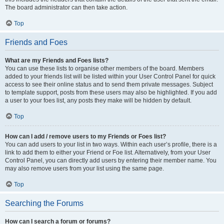
The board administrator can then take action.
Top
Friends and Foes
What are my Friends and Foes lists?
You can use these lists to organise other members of the board. Members
added to your friends list will be listed within your User Control Panel for quick
access to see their online status and to send them private messages. Subject
to template support, posts from these users may also be highlighted. If you add
a user to your foes list, any posts they make will be hidden by default.
Top
How can I add / remove users to my Friends or Foes list?
You can add users to your list in two ways. Within each user’s profile, there is a
link to add them to either your Friend or Foe list. Alternatively, from your User
Control Panel, you can directly add users by entering their member name. You
may also remove users from your list using the same page.
Top
Searching the Forums
How can I search a forum or forums?