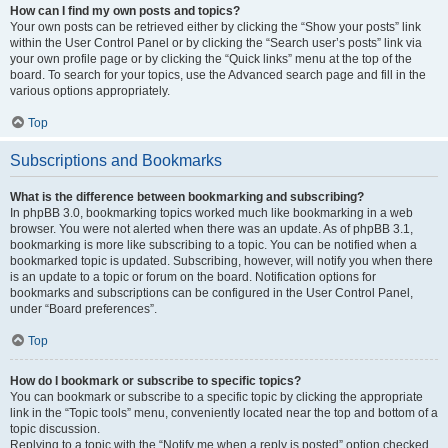
How can I find my own posts and topics?
Your own posts can be retrieved either by clicking the “Show your posts” link
within the User Control Panel or by clicking the “Search user’s posts” link via
your own profile page or by clicking the “Quick links” menu at the top of the
board. To search for your topics, use the Advanced search page and fill in the
various options appropriately.
Top
Subscriptions and Bookmarks
What is the difference between bookmarking and subscribing?
In phpBB 3.0, bookmarking topics worked much like bookmarking in a web
browser. You were not alerted when there was an update. As of phpBB 3.1,
bookmarking is more like subscribing to a topic. You can be notified when a
bookmarked topic is updated. Subscribing, however, will notify you when there
is an update to a topic or forum on the board. Notification options for
bookmarks and subscriptions can be configured in the User Control Panel,
under “Board preferences”.
Top
How do I bookmark or subscribe to specific topics?
You can bookmark or subscribe to a specific topic by clicking the appropriate
link in the “Topic tools” menu, conveniently located near the top and bottom of a
topic discussion.
Replying to a topic with the “Notify me when a reply is posted” option checked