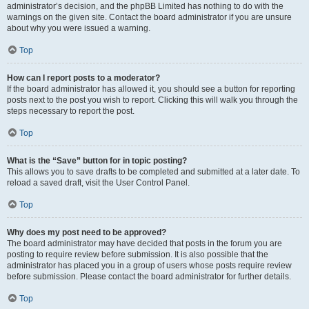
administrator’s decision, and the phpBB Limited has nothing to do with the
warnings on the given site. Contact the board administrator if you are unsure
about why you were issued a warning.
Top
How can I report posts to a moderator?
If the board administrator has allowed it, you should see a button for reporting
posts next to the post you wish to report. Clicking this will walk you through the
steps necessary to report the post.
Top
What is the “Save” button for in topic posting?
This allows you to save drafts to be completed and submitted at a later date. To
reload a saved draft, visit the User Control Panel.
Top
Why does my post need to be approved?
The board administrator may have decided that posts in the forum you are
posting to require review before submission. It is also possible that the
administrator has placed you in a group of users whose posts require review
before submission. Please contact the board administrator for further details.
Top