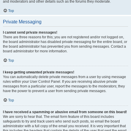
and moderators and other details such as the forums they moderate.
Top
Private Messaging
I cannot send private messages!
There are three reasons for this; you are not registered and/or not logged on,
the board administrator has disabled private messaging for the entire board, or
the board administrator has prevented you from sending messages. Contact a
board administrator for more information.
Top
I keep getting unwanted private messages!
You can automatically delete private messages from a user by using message
rules within your User Control Panel. If you are receiving abusive private
messages from a particular user, report the messages to the moderators; they
have the power to prevent a user from sending private messages.
Top
I have received a spamming or abusive email from someone on this board!
We are sorry to hear that. The email form feature of this board includes
safeguards to try and track users who send such posts, so email the board
administrator with a full copy of the email you received. It is very important that
this includes the headers that contain the details of the user that sent the email.