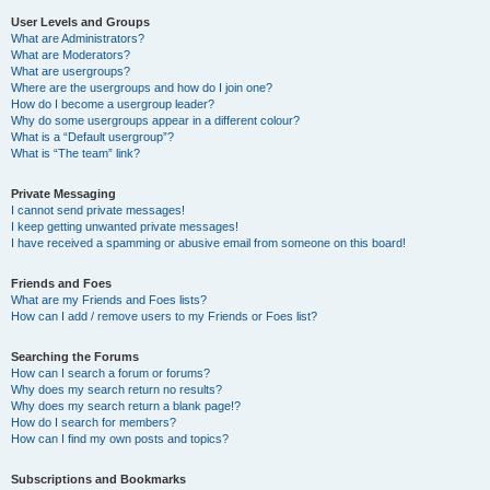
User Levels and Groups
What are Administrators?
What are Moderators?
What are usergroups?
Where are the usergroups and how do I join one?
How do I become a usergroup leader?
Why do some usergroups appear in a different colour?
What is a “Default usergroup”?
What is “The team” link?
Private Messaging
I cannot send private messages!
I keep getting unwanted private messages!
I have received a spamming or abusive email from someone on this board!
Friends and Foes
What are my Friends and Foes lists?
How can I add / remove users to my Friends or Foes list?
Searching the Forums
How can I search a forum or forums?
Why does my search return no results?
Why does my search return a blank page!?
How do I search for members?
How can I find my own posts and topics?
Subscriptions and Bookmarks