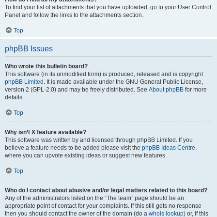
To find your list of attachments that you have uploaded, go to your User Control
Panel and follow the links to the attachments section.
Top
phpBB Issues
Who wrote this bulletin board?
This software (in its unmodified form) is produced, released and is copyright
phpBB Limited
. It is made available under the GNU General Public License,
version 2 (GPL-2.0) and may be freely distributed. See
About phpBB
for more
details.
Top
Why isn’t X feature available?
This software was written by and licensed through phpBB Limited. If you
believe a feature needs to be added please visit the
phpBB Ideas Centre
,
where you can upvote existing ideas or suggest new features.
Top
Who do I contact about abusive and/or legal matters related to this board?
Any of the administrators listed on the “The team” page should be an
appropriate point of contact for your complaints. If this still gets no response
then you should contact the owner of the domain (do a
whois lookup
) or, if this