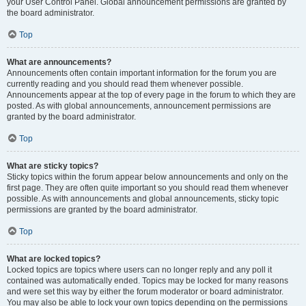
your User Control Panel. Global announcement permissions are granted by
the board administrator.
Top
What are announcements?
Announcements often contain important information for the forum you are
currently reading and you should read them whenever possible.
Announcements appear at the top of every page in the forum to which they are
posted. As with global announcements, announcement permissions are
granted by the board administrator.
Top
What are sticky topics?
Sticky topics within the forum appear below announcements and only on the
first page. They are often quite important so you should read them whenever
possible. As with announcements and global announcements, sticky topic
permissions are granted by the board administrator.
Top
What are locked topics?
Locked topics are topics where users can no longer reply and any poll it
contained was automatically ended. Topics may be locked for many reasons
and were set this way by either the forum moderator or board administrator.
You may also be able to lock your own topics depending on the permissions