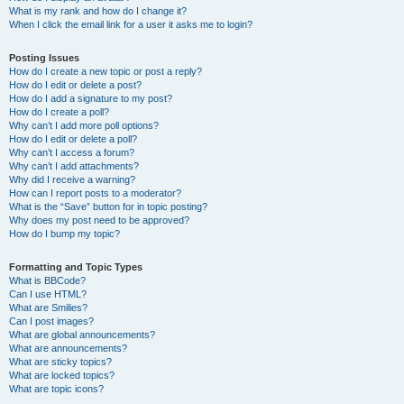
What is my rank and how do I change it?
When I click the email link for a user it asks me to login?
Posting Issues
How do I create a new topic or post a reply?
How do I edit or delete a post?
How do I add a signature to my post?
How do I create a poll?
Why can’t I add more poll options?
How do I edit or delete a poll?
Why can’t I access a forum?
Why can’t I add attachments?
Why did I receive a warning?
How can I report posts to a moderator?
What is the “Save” button for in topic posting?
Why does my post need to be approved?
How do I bump my topic?
Formatting and Topic Types
What is BBCode?
Can I use HTML?
What are Smilies?
Can I post images?
What are global announcements?
What are announcements?
What are sticky topics?
What are locked topics?
What are topic icons?