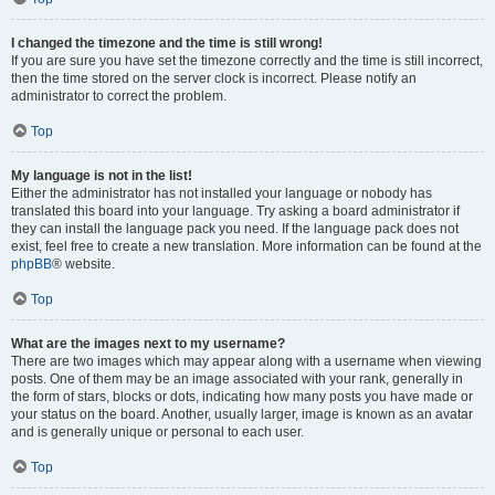
I changed the timezone and the time is still wrong!
If you are sure you have set the timezone correctly and the time is still incorrect,
then the time stored on the server clock is incorrect. Please notify an
administrator to correct the problem.
Top
My language is not in the list!
Either the administrator has not installed your language or nobody has
translated this board into your language. Try asking a board administrator if
they can install the language pack you need. If the language pack does not
exist, feel free to create a new translation. More information can be found at the
phpBB
® website.
Top
What are the images next to my username?
There are two images which may appear along with a username when viewing
posts. One of them may be an image associated with your rank, generally in
the form of stars, blocks or dots, indicating how many posts you have made or
your status on the board. Another, usually larger, image is known as an avatar
and is generally unique or personal to each user.
Top