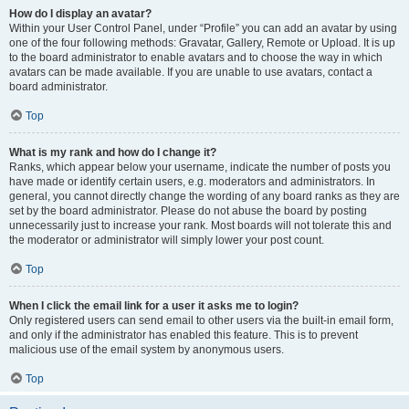
How do I display an avatar?
Within your User Control Panel, under “Profile” you can add an avatar by using
one of the four following methods: Gravatar, Gallery, Remote or Upload. It is up
to the board administrator to enable avatars and to choose the way in which
avatars can be made available. If you are unable to use avatars, contact a
board administrator.
Top
What is my rank and how do I change it?
Ranks, which appear below your username, indicate the number of posts you
have made or identify certain users, e.g. moderators and administrators. In
general, you cannot directly change the wording of any board ranks as they are
set by the board administrator. Please do not abuse the board by posting
unnecessarily just to increase your rank. Most boards will not tolerate this and
the moderator or administrator will simply lower your post count.
Top
When I click the email link for a user it asks me to login?
Only registered users can send email to other users via the built-in email form,
and only if the administrator has enabled this feature. This is to prevent
malicious use of the email system by anonymous users.
Top