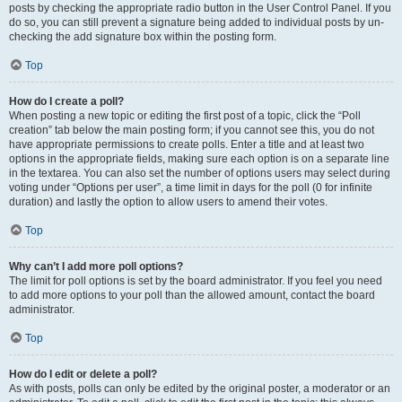
posts by checking the appropriate radio button in the User Control Panel. If you
do so, you can still prevent a signature being added to individual posts by un-
checking the add signature box within the posting form.
Top
How do I create a poll?
When posting a new topic or editing the first post of a topic, click the “Poll
creation” tab below the main posting form; if you cannot see this, you do not
have appropriate permissions to create polls. Enter a title and at least two
options in the appropriate fields, making sure each option is on a separate line
in the textarea. You can also set the number of options users may select during
voting under “Options per user”, a time limit in days for the poll (0 for infinite
duration) and lastly the option to allow users to amend their votes.
Top
Why can’t I add more poll options?
The limit for poll options is set by the board administrator. If you feel you need
to add more options to your poll than the allowed amount, contact the board
administrator.
Top
How do I edit or delete a poll?
As with posts, polls can only be edited by the original poster, a moderator or an