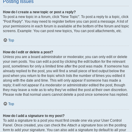
Posting Issues
How do I create a new topic or post a reply?
To post a new topic in a forum, click "New Topic". To post a reply to a topic, click
"Post Reply". You may need to register before you can post a message. A list of
your permissions in each forum is available at the bottom of the forum and topic
screens. Example: You can post new topics, You can post attachments, etc.
Top
How do I edit or delete a post?
Unless you are a board administrator or moderator, you can only edit or delete
your own posts. You can edit a post by clicking the edit button for the relevant
post, sometimes for only a limited time after the post was made. If someone has
already replied to the post, you will find a small piece of text output below the
post when you return to the topic which lists the number of times you edited it
along with the date and time. This will only appear if someone has made a
reply; it will not appear if a moderator or administrator edited the post, though
they may leave a note as to why they’ve edited the post at their own discretion.
Please note that normal users cannot delete a post once someone has replied.
Top
How do I add a signature to my post?
To add a signature to a post you must first create one via your User Control
Panel. Once created, you can check the
Attach a signature
box on the posting
form to add your signature. You can also add a signature by default to all your