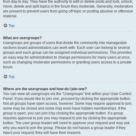
from day to day. They have the authority to edit or delete posts and lock, unlock,
move, delete and split topics in the forum they moderate. Generally, moderators
are present to prevent users from going off-topic or posting abusive or offensive
material.
Top
What are usergroups?
Usergroups are groups of users that divide the community into manageable
sections board administrators can work with. Each user can belong to several
groups and each group can be assigned individual permissions. This provides
an easy way for administrators to change permissions for many users at once,
such as changing moderator permissions or granting users access to a private
forum.
Top
Where are the usergroups and how do I join one?
You can view all usergroups via the “Usergroups” link within your User Control
Panel. If you would like to join one, proceed by clicking the appropriate button.
Not all groups have open access, however. Some may require approval to join,
some may be closed and some may even have hidden memberships. If the
group is open, you can join it by clicking the appropriate button. If a group
requires approval to join you may request to join by clicking the appropriate
button. The user group leader will need to approve your request and may ask
why you want to join the group. Please do not harass a group leader if they
reject your request; they will have their reasons.