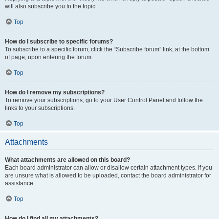
will also subscribe you to the topic.
Top
How do I subscribe to specific forums?
To subscribe to a specific forum, click the “Subscribe forum” link, at the bottom
of page, upon entering the forum.
Top
How do I remove my subscriptions?
To remove your subscriptions, go to your User Control Panel and follow the
links to your subscriptions.
Top
Attachments
What attachments are allowed on this board?
Each board administrator can allow or disallow certain attachment types. If you
are unsure what is allowed to be uploaded, contact the board administrator for
assistance.
Top
How do I find all my attachments?