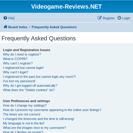
Videogame-Reviews.NET
FAQ
Register
Login
Board index
Frequently Asked Questions
Frequently Asked Questions
Login and Registration Issues
Why do I need to register?
What is COPPA?
Why can’t I register?
I registered but cannot login!
Why can’t I login?
I registered in the past but cannot login any more?!
I’ve lost my password!
Why do I get logged off automatically?
What does the “Delete cookies” do?
User Preferences and settings
How do I change my settings?
How do I prevent my username appearing in the online user listings?
The times are not correct!
I changed the timezone and the time is still wrong!
My language is not in the list!
What are the images next to my username?
How do I display an avatar?