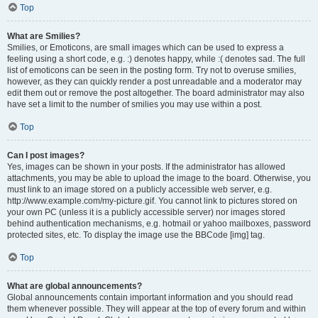
Top
What are Smilies?
Smilies, or Emoticons, are small images which can be used to express a
feeling using a short code, e.g. :) denotes happy, while :( denotes sad. The full
list of emoticons can be seen in the posting form. Try not to overuse smilies,
however, as they can quickly render a post unreadable and a moderator may
edit them out or remove the post altogether. The board administrator may also
have set a limit to the number of smilies you may use within a post.
Top
Can I post images?
Yes, images can be shown in your posts. If the administrator has allowed
attachments, you may be able to upload the image to the board. Otherwise, you
must link to an image stored on a publicly accessible web server, e.g.
http://www.example.com/my-picture.gif. You cannot link to pictures stored on
your own PC (unless it is a publicly accessible server) nor images stored
behind authentication mechanisms, e.g. hotmail or yahoo mailboxes, password
protected sites, etc. To display the image use the BBCode [img] tag.
Top
What are global announcements?
Global announcements contain important information and you should read
them whenever possible. They will appear at the top of every forum and within