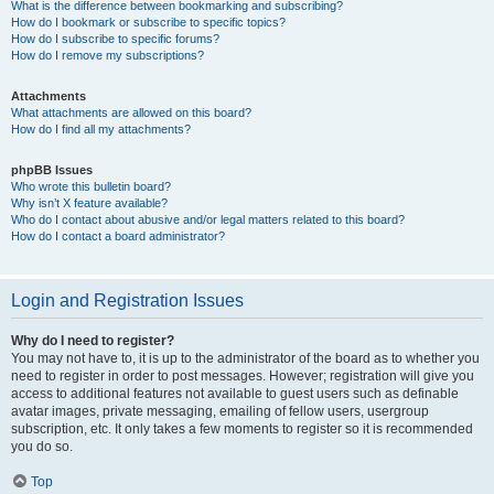
What is the difference between bookmarking and subscribing?
How do I bookmark or subscribe to specific topics?
How do I subscribe to specific forums?
How do I remove my subscriptions?
Attachments
What attachments are allowed on this board?
How do I find all my attachments?
phpBB Issues
Who wrote this bulletin board?
Why isn’t X feature available?
Who do I contact about abusive and/or legal matters related to this board?
How do I contact a board administrator?
Login and Registration Issues
Why do I need to register?
You may not have to, it is up to the administrator of the board as to whether you
need to register in order to post messages. However; registration will give you
access to additional features not available to guest users such as definable
avatar images, private messaging, emailing of fellow users, usergroup
subscription, etc. It only takes a few moments to register so it is recommended
you do so.
Top