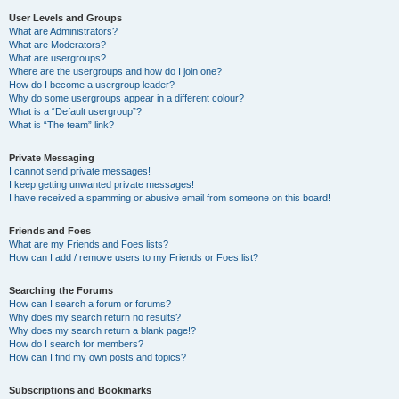
User Levels and Groups
What are Administrators?
What are Moderators?
What are usergroups?
Where are the usergroups and how do I join one?
How do I become a usergroup leader?
Why do some usergroups appear in a different colour?
What is a “Default usergroup”?
What is “The team” link?
Private Messaging
I cannot send private messages!
I keep getting unwanted private messages!
I have received a spamming or abusive email from someone on this board!
Friends and Foes
What are my Friends and Foes lists?
How can I add / remove users to my Friends or Foes list?
Searching the Forums
How can I search a forum or forums?
Why does my search return no results?
Why does my search return a blank page!?
How do I search for members?
How can I find my own posts and topics?
Subscriptions and Bookmarks