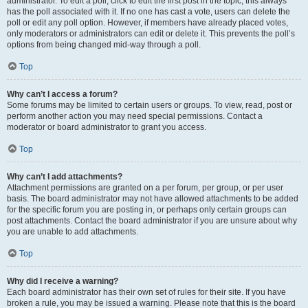
administrator. To edit a poll, click to edit the first post in the topic; this always
has the poll associated with it. If no one has cast a vote, users can delete the
poll or edit any poll option. However, if members have already placed votes,
only moderators or administrators can edit or delete it. This prevents the poll’s
options from being changed mid-way through a poll.
Top
Why can’t I access a forum?
Some forums may be limited to certain users or groups. To view, read, post or
perform another action you may need special permissions. Contact a
moderator or board administrator to grant you access.
Top
Why can’t I add attachments?
Attachment permissions are granted on a per forum, per group, or per user
basis. The board administrator may not have allowed attachments to be added
for the specific forum you are posting in, or perhaps only certain groups can
post attachments. Contact the board administrator if you are unsure about why
you are unable to add attachments.
Top
Why did I receive a warning?
Each board administrator has their own set of rules for their site. If you have
broken a rule, you may be issued a warning. Please note that this is the board