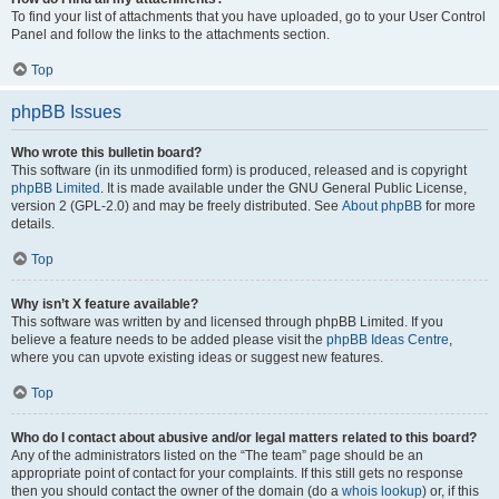
To find your list of attachments that you have uploaded, go to your User Control
Panel and follow the links to the attachments section.
Top
phpBB Issues
Who wrote this bulletin board?
This software (in its unmodified form) is produced, released and is copyright
phpBB Limited
. It is made available under the GNU General Public License,
version 2 (GPL-2.0) and may be freely distributed. See
About phpBB
for more
details.
Top
Why isn’t X feature available?
This software was written by and licensed through phpBB Limited. If you
believe a feature needs to be added please visit the
phpBB Ideas Centre
,
where you can upvote existing ideas or suggest new features.
Top
Who do I contact about abusive and/or legal matters related to this board?
Any of the administrators listed on the “The team” page should be an
appropriate point of contact for your complaints. If this still gets no response
then you should contact the owner of the domain (do a
whois lookup
) or, if this