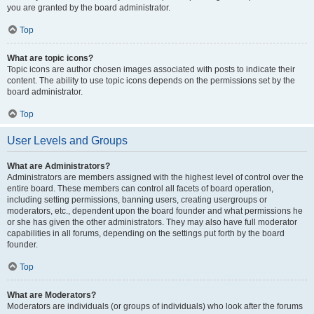
you are granted by the board administrator.
Top
What are topic icons?
Topic icons are author chosen images associated with posts to indicate their
content. The ability to use topic icons depends on the permissions set by the
board administrator.
Top
User Levels and Groups
What are Administrators?
Administrators are members assigned with the highest level of control over the
entire board. These members can control all facets of board operation,
including setting permissions, banning users, creating usergroups or
moderators, etc., dependent upon the board founder and what permissions he
or she has given the other administrators. They may also have full moderator
capabilities in all forums, depending on the settings put forth by the board
founder.
Top
What are Moderators?
Moderators are individuals (or groups of individuals) who look after the forums