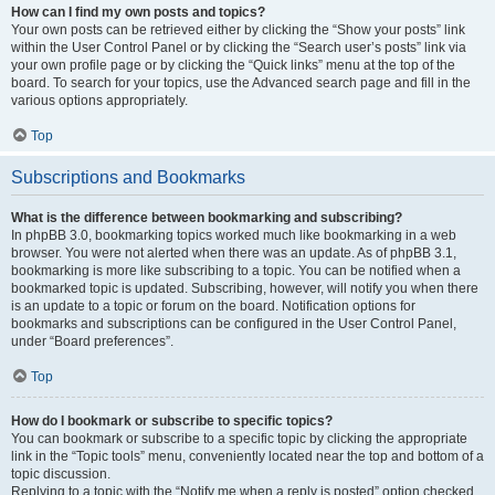
How can I find my own posts and topics?
Your own posts can be retrieved either by clicking the “Show your posts” link
within the User Control Panel or by clicking the “Search user’s posts” link via
your own profile page or by clicking the “Quick links” menu at the top of the
board. To search for your topics, use the Advanced search page and fill in the
various options appropriately.
Top
Subscriptions and Bookmarks
What is the difference between bookmarking and subscribing?
In phpBB 3.0, bookmarking topics worked much like bookmarking in a web
browser. You were not alerted when there was an update. As of phpBB 3.1,
bookmarking is more like subscribing to a topic. You can be notified when a
bookmarked topic is updated. Subscribing, however, will notify you when there
is an update to a topic or forum on the board. Notification options for
bookmarks and subscriptions can be configured in the User Control Panel,
under “Board preferences”.
Top
How do I bookmark or subscribe to specific topics?
You can bookmark or subscribe to a specific topic by clicking the appropriate
link in the “Topic tools” menu, conveniently located near the top and bottom of a
topic discussion.
Replying to a topic with the “Notify me when a reply is posted” option checked