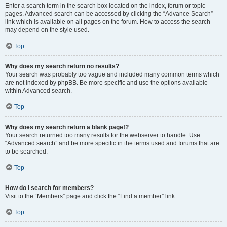
Enter a search term in the search box located on the index, forum or topic
pages. Advanced search can be accessed by clicking the “Advance Search”
link which is available on all pages on the forum. How to access the search
may depend on the style used.
Top
Why does my search return no results?
Your search was probably too vague and included many common terms which
are not indexed by phpBB. Be more specific and use the options available
within Advanced search.
Top
Why does my search return a blank page!?
Your search returned too many results for the webserver to handle. Use
“Advanced search” and be more specific in the terms used and forums that are
to be searched.
Top
How do I search for members?
Visit to the “Members” page and click the “Find a member” link.
Top