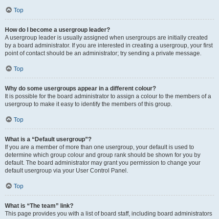
Top
How do I become a usergroup leader?
A usergroup leader is usually assigned when usergroups are initially created
by a board administrator. If you are interested in creating a usergroup, your first
point of contact should be an administrator; try sending a private message.
Top
Why do some usergroups appear in a different colour?
It is possible for the board administrator to assign a colour to the members of a
usergroup to make it easy to identify the members of this group.
Top
What is a “Default usergroup”?
If you are a member of more than one usergroup, your default is used to
determine which group colour and group rank should be shown for you by
default. The board administrator may grant you permission to change your
default usergroup via your User Control Panel.
Top
What is “The team” link?
This page provides you with a list of board staff, including board administrators