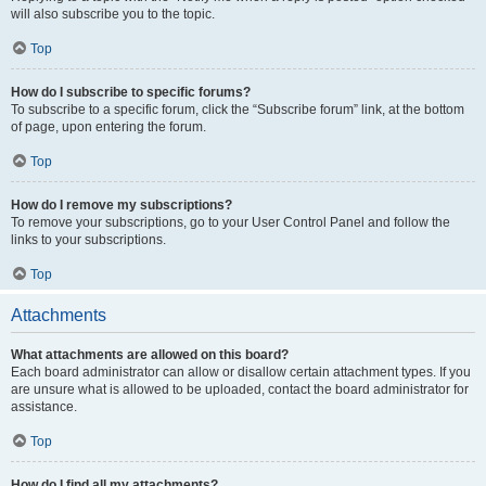
will also subscribe you to the topic.
Top
How do I subscribe to specific forums?
To subscribe to a specific forum, click the “Subscribe forum” link, at the bottom
of page, upon entering the forum.
Top
How do I remove my subscriptions?
To remove your subscriptions, go to your User Control Panel and follow the
links to your subscriptions.
Top
Attachments
What attachments are allowed on this board?
Each board administrator can allow or disallow certain attachment types. If you
are unsure what is allowed to be uploaded, contact the board administrator for
assistance.
Top
How do I find all my attachments?