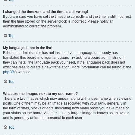
I changed the timezone and the time is still wrong!
If you are sure you have set the timezone correctly and the time is still incorrect,
then the time stored on the server clock is incorrect. Please notify an
administrator to correct the problem.
Top
My language is not in the list!
Either the administrator has not installed your language or nobody has
translated this board into your language. Try asking a board administrator if
they can install the language pack you need. If the language pack does not
exist, feel free to create a new translation. More information can be found at the
phpBB
® website.
Top
What are the images next to my username?
There are two images which may appear along with a username when viewing
posts. One of them may be an image associated with your rank, generally in
the form of stars, blocks or dots, indicating how many posts you have made or
your status on the board. Another, usually larger, image is known as an avatar
and is generally unique or personal to each user.
Top