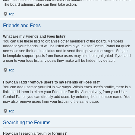
The board administrator can then take action.
Top
Friends and Foes
What are my Friends and Foes lists?
You can use these lists to organise other members of the board. Members
added to your friends list will be listed within your User Control Panel for quick
access to see their online status and to send them private messages. Subject
to template support, posts from these users may also be highlighted. If you add
a user to your foes list, any posts they make will be hidden by default.
Top
How can I add / remove users to my Friends or Foes list?
You can add users to your list in two ways. Within each user’s profile, there is a
link to add them to either your Friend or Foe list. Alternatively, from your User
Control Panel, you can directly add users by entering their member name. You
may also remove users from your list using the same page.
Top
Searching the Forums
How can I search a forum or forums?