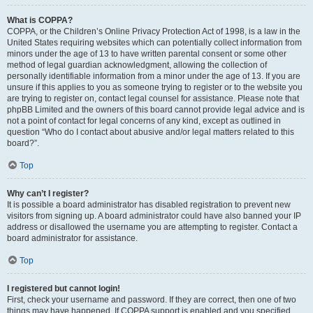
What is COPPA?
COPPA, or the Children’s Online Privacy Protection Act of 1998, is a law in the
United States requiring websites which can potentially collect information from
minors under the age of 13 to have written parental consent or some other
method of legal guardian acknowledgment, allowing the collection of
personally identifiable information from a minor under the age of 13. If you are
unsure if this applies to you as someone trying to register or to the website you
are trying to register on, contact legal counsel for assistance. Please note that
phpBB Limited and the owners of this board cannot provide legal advice and is
not a point of contact for legal concerns of any kind, except as outlined in
question “Who do I contact about abusive and/or legal matters related to this
board?”.
Top
Why can’t I register?
It is possible a board administrator has disabled registration to prevent new
visitors from signing up. A board administrator could have also banned your IP
address or disallowed the username you are attempting to register. Contact a
board administrator for assistance.
Top
I registered but cannot login!
First, check your username and password. If they are correct, then one of two
things may have happened. If COPPA support is enabled and you specified