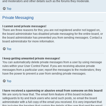
and moderators and other details such as the forums they moderate.
Top
Private Messaging
I cannot send private messages!
There are three reasons for this; you are not registered and/or not logged on,
the board administrator has disabled private messaging for the entire board, or
the board administrator has prevented you from sending messages. Contact a
board administrator for more information.
Top
I keep getting unwanted private messages!
You can automatically delete private messages from a user by using message
rules within your User Control Panel. If you are receiving abusive private
messages from a particular user, report the messages to the moderators; they
have the power to prevent a user from sending private messages.
Top
I have received a spamming or abusive email from someone on this board!
We are sorry to hear that. The email form feature of this board includes
safeguards to try and track users who send such posts, so email the board
administrator with a full copy of the email you received. It is very important that
this includes the headers that contain the details of the user that sent the email.