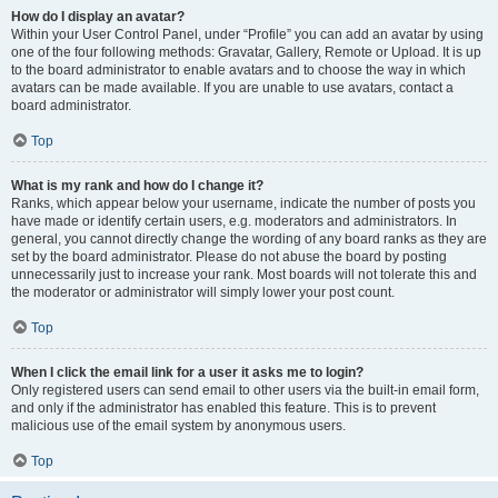
How do I display an avatar?
Within your User Control Panel, under “Profile” you can add an avatar by using
one of the four following methods: Gravatar, Gallery, Remote or Upload. It is up
to the board administrator to enable avatars and to choose the way in which
avatars can be made available. If you are unable to use avatars, contact a
board administrator.
Top
What is my rank and how do I change it?
Ranks, which appear below your username, indicate the number of posts you
have made or identify certain users, e.g. moderators and administrators. In
general, you cannot directly change the wording of any board ranks as they are
set by the board administrator. Please do not abuse the board by posting
unnecessarily just to increase your rank. Most boards will not tolerate this and
the moderator or administrator will simply lower your post count.
Top
When I click the email link for a user it asks me to login?
Only registered users can send email to other users via the built-in email form,
and only if the administrator has enabled this feature. This is to prevent
malicious use of the email system by anonymous users.
Top