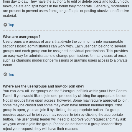
from day to day. They have the authority to edit or delete posts and lock, unlock,
move, delete and split topics in the forum they moderate. Generally, moderators
are present to prevent users from going off-topic or posting abusive or offensive
material.
Top
What are usergroups?
Usergroups are groups of users that divide the community into manageable
sections board administrators can work with. Each user can belong to several
groups and each group can be assigned individual permissions. This provides
an easy way for administrators to change permissions for many users at once,
such as changing moderator permissions or granting users access to a private
forum.
Top
Where are the usergroups and how do I join one?
You can view all usergroups via the “Usergroups” link within your User Control
Panel. If you would like to join one, proceed by clicking the appropriate button.
Not all groups have open access, however. Some may require approval to join,
some may be closed and some may even have hidden memberships. If the
group is open, you can join it by clicking the appropriate button. If a group
requires approval to join you may request to join by clicking the appropriate
button. The user group leader will need to approve your request and may ask
why you want to join the group. Please do not harass a group leader if they
reject your request; they will have their reasons.