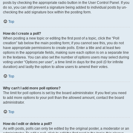
posts by checking the appropriate radio button in the User Control Panel. If you
do so, you can still prevent a signature being added to individual posts by un-
checking the add signature box within the posting form.
Top
How do I create a poll?
When posting a new topic or editing the first post of a topic, click the “Poll
creation” tab below the main posting form; if you cannot see this, you do not
have appropriate permissions to create polls. Enter a title and at least two
options in the appropriate fields, making sure each option is on a separate line
in the textarea. You can also set the number of options users may select during
voting under “Options per user”, a time limit in days for the poll (0 for infinite
duration) and lastly the option to allow users to amend their votes.
Top
Why can’t I add more poll options?
The limit for poll options is set by the board administrator. If you feel you need
to add more options to your poll than the allowed amount, contact the board
administrator.
Top
How do I edit or delete a poll?
As with posts, polls can only be edited by the original poster, a moderator or an