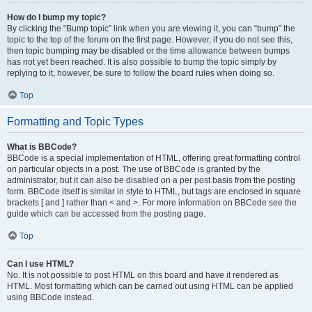
How do I bump my topic?
By clicking the “Bump topic” link when you are viewing it, you can “bump” the
topic to the top of the forum on the first page. However, if you do not see this,
then topic bumping may be disabled or the time allowance between bumps
has not yet been reached. It is also possible to bump the topic simply by
replying to it, however, be sure to follow the board rules when doing so.
Top
Formatting and Topic Types
What is BBCode?
BBCode is a special implementation of HTML, offering great formatting control
on particular objects in a post. The use of BBCode is granted by the
administrator, but it can also be disabled on a per post basis from the posting
form. BBCode itself is similar in style to HTML, but tags are enclosed in square
brackets [ and ] rather than < and >. For more information on BBCode see the
guide which can be accessed from the posting page.
Top
Can I use HTML?
No. It is not possible to post HTML on this board and have it rendered as
HTML. Most formatting which can be carried out using HTML can be applied
using BBCode instead.