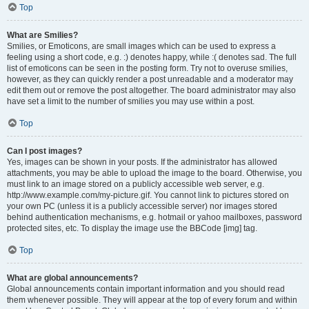
Top
What are Smilies?
Smilies, or Emoticons, are small images which can be used to express a
feeling using a short code, e.g. :) denotes happy, while :( denotes sad. The full
list of emoticons can be seen in the posting form. Try not to overuse smilies,
however, as they can quickly render a post unreadable and a moderator may
edit them out or remove the post altogether. The board administrator may also
have set a limit to the number of smilies you may use within a post.
Top
Can I post images?
Yes, images can be shown in your posts. If the administrator has allowed
attachments, you may be able to upload the image to the board. Otherwise, you
must link to an image stored on a publicly accessible web server, e.g.
http://www.example.com/my-picture.gif. You cannot link to pictures stored on
your own PC (unless it is a publicly accessible server) nor images stored
behind authentication mechanisms, e.g. hotmail or yahoo mailboxes, password
protected sites, etc. To display the image use the BBCode [img] tag.
Top
What are global announcements?
Global announcements contain important information and you should read
them whenever possible. They will appear at the top of every forum and within