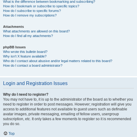
What is the difference between bookmarking and subscribing?
How do I bookmark or subscribe to specific topics?
How do I subscribe to specific forums?
How do I remove my subscriptions?
Attachments
What attachments are allowed on this board?
How do I find all my attachments?
phpBB Issues
Who wrote this bulletin board?
Why isn’t X feature available?
Who do I contact about abusive and/or legal matters related to this board?
How do I contact a board administrator?
Login and Registration Issues
Why do I need to register?
You may not have to, it is up to the administrator of the board as to whether you
need to register in order to post messages. However; registration will give you
access to additional features not available to guest users such as definable
avatar images, private messaging, emailing of fellow users, usergroup
subscription, etc. It only takes a few moments to register so it is recommended
you do so.
Top