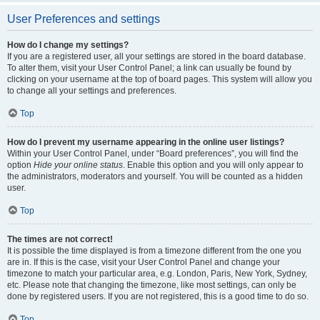
User Preferences and settings
How do I change my settings?
If you are a registered user, all your settings are stored in the board database.
To alter them, visit your User Control Panel; a link can usually be found by
clicking on your username at the top of board pages. This system will allow you
to change all your settings and preferences.
Top
How do I prevent my username appearing in the online user listings?
Within your User Control Panel, under “Board preferences”, you will find the
option
Hide your online status
. Enable this option and you will only appear to
the administrators, moderators and yourself. You will be counted as a hidden
user.
Top
The times are not correct!
It is possible the time displayed is from a timezone different from the one you
are in. If this is the case, visit your User Control Panel and change your
timezone to match your particular area, e.g. London, Paris, New York, Sydney,
etc. Please note that changing the timezone, like most settings, can only be
done by registered users. If you are not registered, this is a good time to do so.
Top