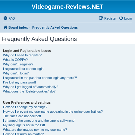
Videogame-Reviews.NET
FAQ
Register
Login
Board index
Frequently Asked Questions
Frequently Asked Questions
Login and Registration Issues
Why do I need to register?
What is COPPA?
Why can’t I register?
I registered but cannot login!
Why can’t I login?
I registered in the past but cannot login any more?!
I’ve lost my password!
Why do I get logged off automatically?
What does the “Delete cookies” do?
User Preferences and settings
How do I change my settings?
How do I prevent my username appearing in the online user listings?
The times are not correct!
I changed the timezone and the time is still wrong!
My language is not in the list!
What are the images next to my username?
How do I display an avatar?