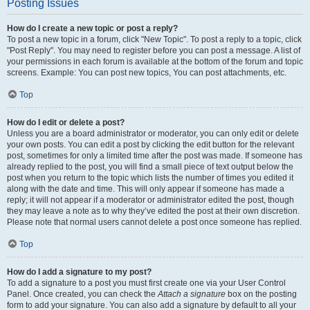
Posting Issues
How do I create a new topic or post a reply?
To post a new topic in a forum, click "New Topic". To post a reply to a topic, click
"Post Reply". You may need to register before you can post a message. A list of
your permissions in each forum is available at the bottom of the forum and topic
screens. Example: You can post new topics, You can post attachments, etc.
Top
How do I edit or delete a post?
Unless you are a board administrator or moderator, you can only edit or delete
your own posts. You can edit a post by clicking the edit button for the relevant
post, sometimes for only a limited time after the post was made. If someone has
already replied to the post, you will find a small piece of text output below the
post when you return to the topic which lists the number of times you edited it
along with the date and time. This will only appear if someone has made a
reply; it will not appear if a moderator or administrator edited the post, though
they may leave a note as to why they’ve edited the post at their own discretion.
Please note that normal users cannot delete a post once someone has replied.
Top
How do I add a signature to my post?
To add a signature to a post you must first create one via your User Control
Panel. Once created, you can check the
Attach a signature
box on the posting
form to add your signature. You can also add a signature by default to all your