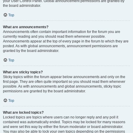
your User Control Panel. Global announcement permissions are granted by
the board administrator.
Top
What are announcements?
Announcements often contain important information for the forum you are
currently reading and you should read them whenever possible.
Announcements appear at the top of every page in the forum to which they are
posted. As with global announcements, announcement permissions are
granted by the board administrator.
Top
What are sticky topics?
Sticky topics within the forum appear below announcements and only on the
first page. They are often quite important so you should read them whenever
possible. As with announcements and global announcements, sticky topic
permissions are granted by the board administrator.
Top
What are locked topics?
Locked topics are topics where users can no longer reply and any poll it
contained was automatically ended. Topics may be locked for many reasons
and were set this way by either the forum moderator or board administrator.
You may also be able to lock your own topics depending on the permissions