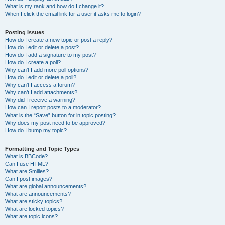
What is my rank and how do I change it?
When I click the email link for a user it asks me to login?
Posting Issues
How do I create a new topic or post a reply?
How do I edit or delete a post?
How do I add a signature to my post?
How do I create a poll?
Why can’t I add more poll options?
How do I edit or delete a poll?
Why can’t I access a forum?
Why can’t I add attachments?
Why did I receive a warning?
How can I report posts to a moderator?
What is the “Save” button for in topic posting?
Why does my post need to be approved?
How do I bump my topic?
Formatting and Topic Types
What is BBCode?
Can I use HTML?
What are Smilies?
Can I post images?
What are global announcements?
What are announcements?
What are sticky topics?
What are locked topics?
What are topic icons?