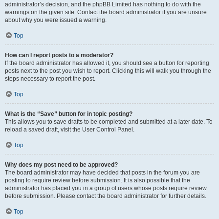
administrator’s decision, and the phpBB Limited has nothing to do with the
warnings on the given site. Contact the board administrator if you are unsure
about why you were issued a warning.
Top
How can I report posts to a moderator?
If the board administrator has allowed it, you should see a button for reporting
posts next to the post you wish to report. Clicking this will walk you through the
steps necessary to report the post.
Top
What is the “Save” button for in topic posting?
This allows you to save drafts to be completed and submitted at a later date. To
reload a saved draft, visit the User Control Panel.
Top
Why does my post need to be approved?
The board administrator may have decided that posts in the forum you are
posting to require review before submission. It is also possible that the
administrator has placed you in a group of users whose posts require review
before submission. Please contact the board administrator for further details.
Top