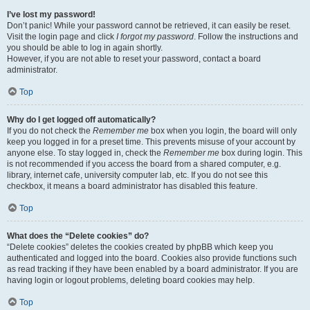
I’ve lost my password!
Don’t panic! While your password cannot be retrieved, it can easily be reset.
Visit the login page and click
I forgot my password
. Follow the instructions and
you should be able to log in again shortly.
However, if you are not able to reset your password, contact a board
administrator.
Top
Why do I get logged off automatically?
If you do not check the
Remember me
box when you login, the board will only
keep you logged in for a preset time. This prevents misuse of your account by
anyone else. To stay logged in, check the
Remember me
box during login. This
is not recommended if you access the board from a shared computer, e.g.
library, internet cafe, university computer lab, etc. If you do not see this
checkbox, it means a board administrator has disabled this feature.
Top
What does the “Delete cookies” do?
“Delete cookies” deletes the cookies created by phpBB which keep you
authenticated and logged into the board. Cookies also provide functions such
as read tracking if they have been enabled by a board administrator. If you are
having login or logout problems, deleting board cookies may help.
Top