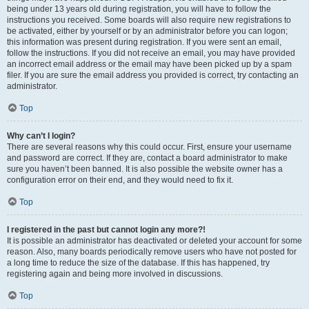
being under 13 years old during registration, you will have to follow the
instructions you received. Some boards will also require new registrations to
be activated, either by yourself or by an administrator before you can logon;
this information was present during registration. If you were sent an email,
follow the instructions. If you did not receive an email, you may have provided
an incorrect email address or the email may have been picked up by a spam
filer. If you are sure the email address you provided is correct, try contacting an
administrator.
Top
Why can’t I login?
There are several reasons why this could occur. First, ensure your username
and password are correct. If they are, contact a board administrator to make
sure you haven’t been banned. It is also possible the website owner has a
configuration error on their end, and they would need to fix it.
Top
I registered in the past but cannot login any more?!
It is possible an administrator has deactivated or deleted your account for some
reason. Also, many boards periodically remove users who have not posted for
a long time to reduce the size of the database. If this has happened, try
registering again and being more involved in discussions.
Top