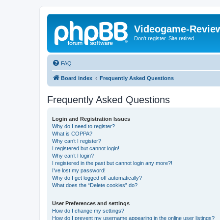
Videogame-Revie
Don't register. Site retired
FAQ
Board index
Frequently Asked Questions
Frequently Asked Questions
Login and Registration Issues
Why do I need to register?
What is COPPA?
Why can’t I register?
I registered but cannot login!
Why can’t I login?
I registered in the past but cannot login any more?!
I’ve lost my password!
Why do I get logged off automatically?
What does the “Delete cookies” do?
User Preferences and settings
How do I change my settings?
How do I prevent my username appearing in the online user listings?