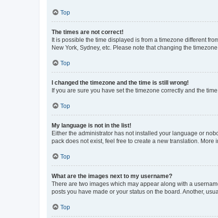
Top
The times are not correct!
It is possible the time displayed is from a timezone different fr
New York, Sydney, etc. Please note that changing the timezone, l
Top
I changed the timezone and the time is still wrong!
If you are sure you have set the timezone correctly and the time i
Top
My language is not in the list!
Either the administrator has not installed your language or nob
pack does not exist, feel free to create a new translation. More
Top
What are the images next to my username?
There are two images which may appear along with a username w
posts you have made or your status on the board. Another, usual
Top