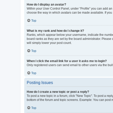
How do I display an avatar?
Within your User Control Panel, under “Profile” you can add an a
choose the way in which avatars can be made available. If you a
Top
What is my rank and how do I change it?
Ranks, which appear below your username, indicate the number o
board ranks as they are set by the board administrator. Please 
will simply lower your post count.
Top
When I click the email link for a user it asks me to login?
Only registered users can send email to other users via the buil
Top
Posting Issues
How do I create a new topic or post a reply?
To post a new topic in a forum, click "New Topic". To post a repl
bottom of the forum and topic screens. Example: You can post n
Top