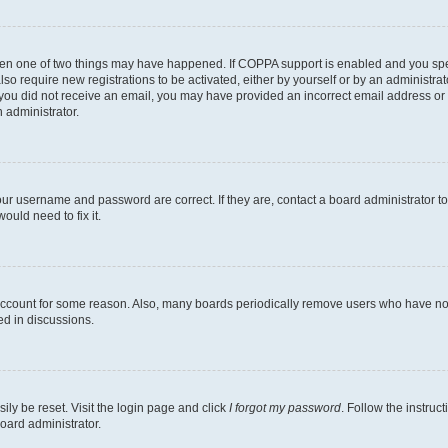
then one of two things may have happened. If COPPA support is enabled and you speci
lso require new registrations to be activated, either by yourself or by an administra
. If you did not receive an email, you may have provided an incorrect email address o
n administrator.
our username and password are correct. If they are, contact a board administrator t
ould need to fix it.
 account for some reason. Also, many boards periodically remove users who have not p
ed in discussions.
ily be reset. Visit the login page and click
I forgot my password
. Follow the instruc
oard administrator.