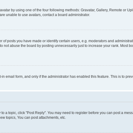
vatar by using one of the four following methods: Gravatar, Gallery, Remote or Uplo
re unable to use avatars, contact a board administrator.
f posts you have made or identify certain users, e.g. moderators and administrato
do not abuse the board by posting unnecessarily just to increase your rank. Most boa
t-in email form, and only if the administrator has enabled this feature. This is to 
y to a topic, click "Post Reply". You may need to register before you can post a messa
ew topics, You can post attachments, etc.