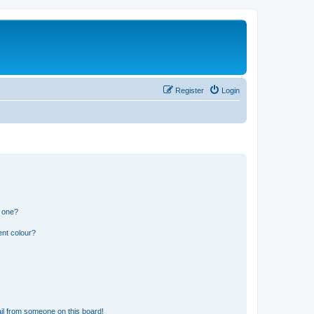
Register
Login
n one?
ent colour?
il from someone on this board!