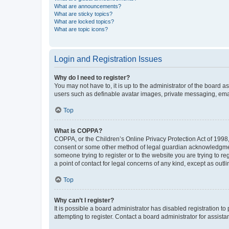
What are announcements?
What are sticky topics?
What are locked topics?
What are topic icons?
Login and Registration Issues
Why do I need to register?
You may not have to, it is up to the administrator of the board a
users such as definable avatar images, private messaging, email
Top
What is COPPA?
COPPA, or the Children’s Online Privacy Protection Act of 1998, 
consent or some other method of legal guardian acknowledgment, 
someone trying to register or to the website you are trying to r
a point of contact for legal concerns of any kind, except as outl
Top
Why can’t I register?
It is possible a board administrator has disabled registration 
attempting to register. Contact a board administrator for assista