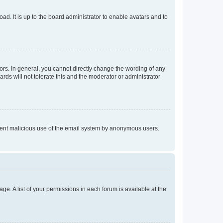
ad. It is up to the board administrator to enable avatars and to
rs. In general, you cannot directly change the wording of any
rds will not tolerate this and the moderator or administrator
prevent malicious use of the email system by anonymous users.
ge. A list of your permissions in each forum is available at the