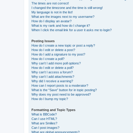
The times are not correct!
I changed the timezone and the time is still wrong!
My language is not in the list!
What are the images next to my username?
How do I display an avatar?
What is my rank and how do I change it?
When I click the email link for a user it asks me to login?
Posting Issues
How do I create a new topic or post a reply?
How do I edit or delete a post?
How do I add a signature to my post?
How do I create a poll?
Why can’t I add more poll options?
How do I edit or delete a poll?
Why can’t I access a forum?
Why can’t I add attachments?
Why did I receive a warning?
How can I report posts to a moderator?
What is the “Save” button for in topic posting?
Why does my post need to be approved?
How do I bump my topic?
Formatting and Topic Types
What is BBCode?
Can I use HTML?
What are Smilies?
Can I post images?
What are global announcements?