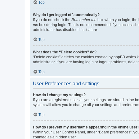
Top
Why do I get logged off automatically?
If you do not check the
Remember me
box when you login, the b
me
box during login. This is not recommended if you access the b
administrator has disabled this feature.
Top
What does the “Delete cookies” do?
“Delete cookies” deletes the cookies created by phpBB which k
administrator. If you are having login or logout problems, dele
Top
User Preferences and settings
How do I change my settings?
If you are a registered user, all your settings are stored in the
system will allow you to change all your settings and preferenc
Top
How do I prevent my username appearing in the online user l
Within your User Control Panel, under “Board preferences”, you 
counted as a hidden user.