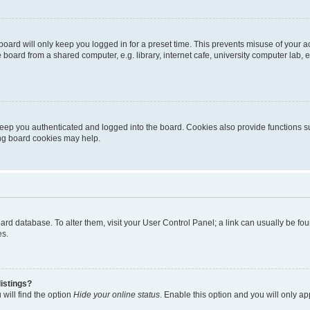
oard will only keep you logged in for a preset time. This prevents misuse of your 
oard from a shared computer, e.g. library, internet cafe, university computer lab, e
eep you authenticated and logged into the board. Cookies also provide functions s
ting board cookies may help.
 board database. To alter them, visit your User Control Panel; a link can usually be 
es.
istings?
will find the option
Hide your online status
. Enable this option and you will only a