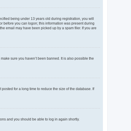
fied being under 13 years old during registration, you will
tor before you can logon; this information was present during
r the email may have been picked up by a spam filer. If you are
o make sure you haven’t been banned. It is also possible the
osted for a long time to reduce the size of the database. If
tions and you should be able to log in again shortly.