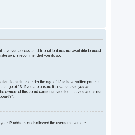
ll give you access to additional features not available to guest
gister so it is recommended you do so.
mation from minors under the age of 13 to have written parental
e age of 13. If you are unsure if this applies to you as
 the owners of this board cannot provide legal advice and is not
 board?”.
ed your IP address or disallowed the username you are