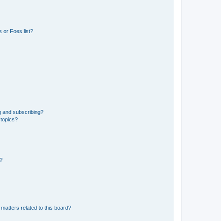
 or Foes list?
g and subscribing?
 topics?
d?
matters related to this board?