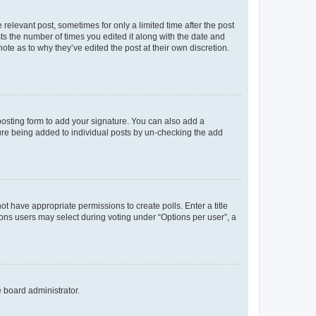
 relevant post, sometimes for only a limited time after the post
sts the number of times you edited it along with the date and
ote as to why they’ve edited the post at their own discretion.
osting form to add your signature. You can also add a
ature being added to individual posts by un-checking the add
not have appropriate permissions to create polls. Enter a title
tions users may select during voting under “Options per user”, a
e board administrator.