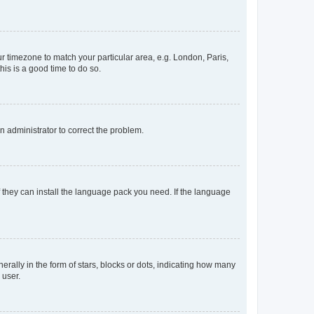
our timezone to match your particular area, e.g. London, Paris,
his is a good time to do so.
an administrator to correct the problem.
f they can install the language pack you need. If the language
lly in the form of stars, blocks or dots, indicating how many
 user.