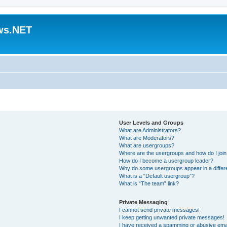
ws.NET
User Levels and Groups
What are Administrators?
What are Moderators?
What are usergroups?
Where are the usergroups and how do I joi
How do I become a usergroup leader?
Why do some usergroups appear in a differ
What is a “Default usergroup”?
What is “The team” link?
Private Messaging
I cannot send private messages!
I keep getting unwanted private messages!
I have received a spamming or abusive ema