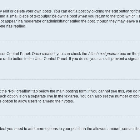
dit or delete your own posts. You can edit a post by clicking the edit button for the
ind a small piece of text output below the post when you return to the topic which li
not appear if a moderator or administrator edited the post, though they may leave a n
ne has replied.
 User Control Panel. Once created, you can check the
Attach a signature
box on the p
te radio button in the User Control Panel. If you do so, you can still prevent a sign
ck the “Poll creation” tab below the main posting form; if you cannot see this, you do 
each option is on a separate line in the textarea. You can also set the number of op
 the option to allow users to amend their votes.
you feel you need to add more options to your poll than the allowed amount, contact th