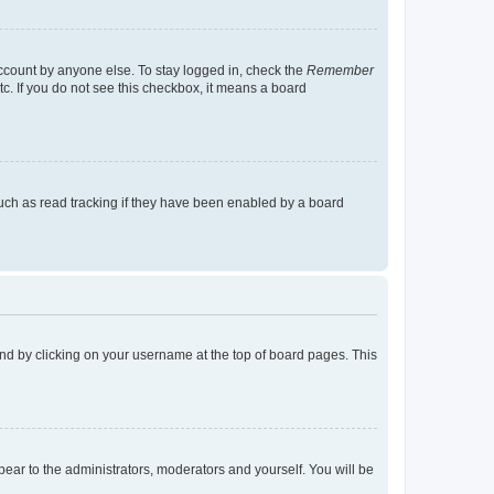
account by anyone else. To stay logged in, check the
Remember
tc. If you do not see this checkbox, it means a board
uch as read tracking if they have been enabled by a board
found by clicking on your username at the top of board pages. This
ppear to the administrators, moderators and yourself. You will be