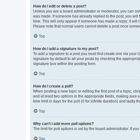
How do I edit or delete a post?
Unless you are a board administrator or moderator, you can only e
was made. If someone has already replied to the post, you will f
time. This will only appear if someone has made a reply; it will 
Please note that normal users cannot delete a post once someo
Top
How do I add a signature to my post?
To add a signature to a post you must first create one via your
signature by default to all your posts by checking the appropria
signature box within the posting form.
Top
How do I create a poll?
When posting a new topic or editing the first post of a topic, cli
and at least two options in the appropriate fields, making sure 
time limit in days for the poll (0 for infinite duration) and lastly
Top
Why can’t I add more poll options?
The limit for poll options is set by the board administrator. If 
Top