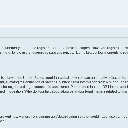
s to whether you need to register in order to post messages. However; registration wi
ing of fellow users, usergroup subscription, etc. It only takes a few moments to re
is a law in the United States requiring websites which can potentially collect infor
allowing the collection of personally identifiable information from a minor under th
egister on, contact legal counsel for assistance. Please note that phpBB Limited and
ined in question “Who do I contact about abusive and/or legal matters related to this
to prevent new visitors from signing up. A board administrator could have also bann
nce.