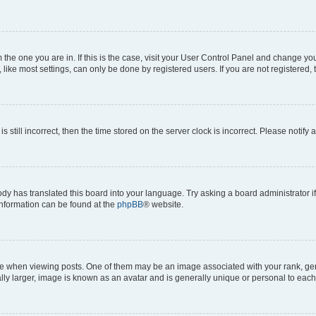
om the one you are in. If this is the case, visit your User Control Panel and change y
ike most settings, can only be done by registered users. If you are not registered, t
s still incorrect, then the time stored on the server clock is incorrect. Please notify 
ody has translated this board into your language. Try asking a board administrator i
 information can be found at the
phpBB
® website.
hen viewing posts. One of them may be an image associated with your rank, genera
ly larger, image is known as an avatar and is generally unique or personal to each