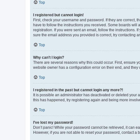
Top
I registered but cannot login!
First, check your username and password. If they are correct, 
have to follow the instructions you received. Some boards will a
registration. If you were sent an email, follow the instructions
sure the email address you provided is correct, try contacting a
Top
Why can’t I login?
There are several reasons why this could occur. First, ensure y
website owner has a configuration error on their end, and they w
Top
I registered in the past but cannot login any more?!
It is possible an administrator has deactivated or deleted your
this has happened, try registering again and being more involv
Top
I’ve lost my password!
Don’t panic! While your password cannot be retrieved, it can eas
However, if you are not able to reset your password, contact a b