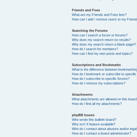
Friends and Foes
What are my Friends and Foes lists?
How can I add / remove users to my Friends
Searching the Forums
How can I search a forum or forums?
Why does my search return no results?
Why does my search return a blank page!?
How do I search for members?
How can I find my own posts and topics?
Subscriptions and Bookmarks
What is the difference between bookmarkin
How do I bookmark or subscribe to specific
How do I subscribe to specific forums?
How do I remove my subscriptions?
Attachments
What attachments are allowed on this boar
How do I find all my attachments?
phpBB Issues
Who wrote this bulletin board?
Why isn’t X feature available?
Who do I contact about abusive and/or legal 
How do I contact a board administrator?