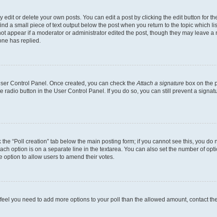
dit or delete your own posts. You can edit a post by clicking the edit button for the
ind a small piece of text output below the post when you return to the topic which li
not appear if a moderator or administrator edited the post, though they may leave a n
ne has replied.
 User Control Panel. Once created, you can check the
Attach a signature
box on the p
te radio button in the User Control Panel. If you do so, you can still prevent a sign
ck the “Poll creation” tab below the main posting form; if you cannot see this, you do 
each option is on a separate line in the textarea. You can also set the number of op
 the option to allow users to amend their votes.
you feel you need to add more options to your poll than the allowed amount, contact th