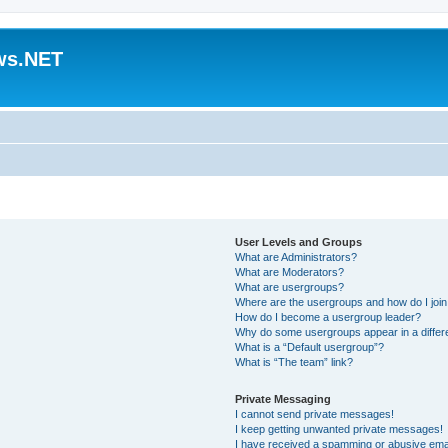
ws.NET
User Levels and Groups
What are Administrators?
What are Moderators?
What are usergroups?
Where are the usergroups and how do I joi
How do I become a usergroup leader?
Why do some usergroups appear in a differ
What is a “Default usergroup”?
What is “The team” link?
Private Messaging
I cannot send private messages!
I keep getting unwanted private messages!
I have received a spamming or abusive ema