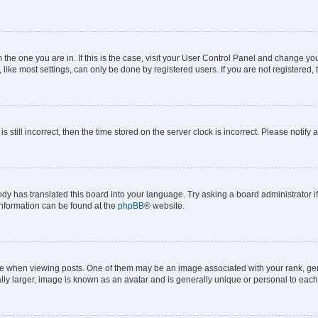
om the one you are in. If this is the case, visit your User Control Panel and change y
ike most settings, can only be done by registered users. If you are not registered, t
s still incorrect, then the time stored on the server clock is incorrect. Please notify 
ody has translated this board into your language. Try asking a board administrator i
 information can be found at the
phpBB
® website.
hen viewing posts. One of them may be an image associated with your rank, genera
ly larger, image is known as an avatar and is generally unique or personal to each