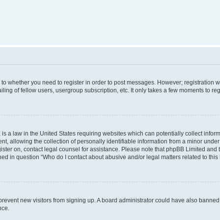
s to whether you need to register in order to post messages. However; registration wi
ing of fellow users, usergroup subscription, etc. It only takes a few moments to re
is a law in the United States requiring websites which can potentially collect infor
allowing the collection of personally identifiable information from a minor under th
egister on, contact legal counsel for assistance. Please note that phpBB Limited and
ined in question “Who do I contact about abusive and/or legal matters related to this
to prevent new visitors from signing up. A board administrator could have also bann
nce.