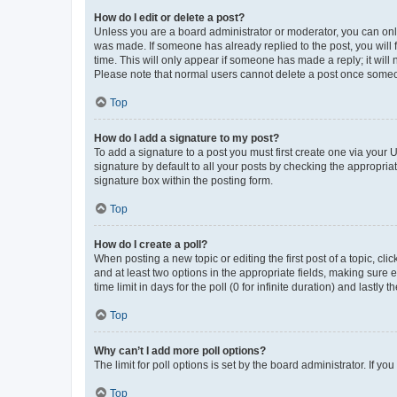
How do I edit or delete a post?
Unless you are a board administrator or moderator, you can only e
was made. If someone has already replied to the post, you will f
time. This will only appear if someone has made a reply; it will 
Please note that normal users cannot delete a post once someo
Top
How do I add a signature to my post?
To add a signature to a post you must first create one via your
signature by default to all your posts by checking the appropria
signature box within the posting form.
Top
How do I create a poll?
When posting a new topic or editing the first post of a topic, cli
and at least two options in the appropriate fields, making sure 
time limit in days for the poll (0 for infinite duration) and lastly
Top
Why can’t I add more poll options?
The limit for poll options is set by the board administrator. If 
Top