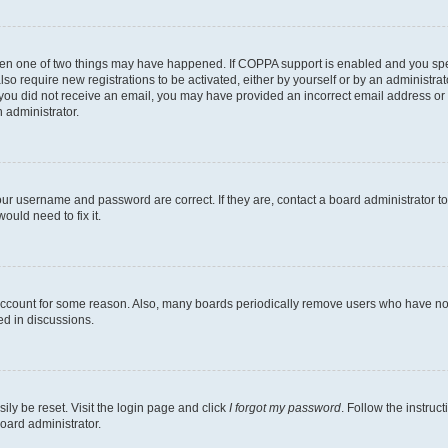
then one of two things may have happened. If COPPA support is enabled and you speci
lso require new registrations to be activated, either by yourself or by an administra
. If you did not receive an email, you may have provided an incorrect email address o
n administrator.
our username and password are correct. If they are, contact a board administrator t
ould need to fix it.
 account for some reason. Also, many boards periodically remove users who have not p
ed in discussions.
ily be reset. Visit the login page and click
I forgot my password
. Follow the instruc
oard administrator.