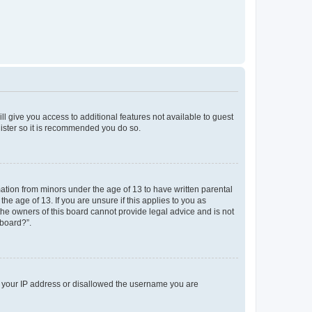
ll give you access to additional features not available to guest
gister so it is recommended you do so.
mation from minors under the age of 13 to have written parental
e age of 13. If you are unsure if this applies to you as
 the owners of this board cannot provide legal advice and is not
 board?”.
ed your IP address or disallowed the username you are