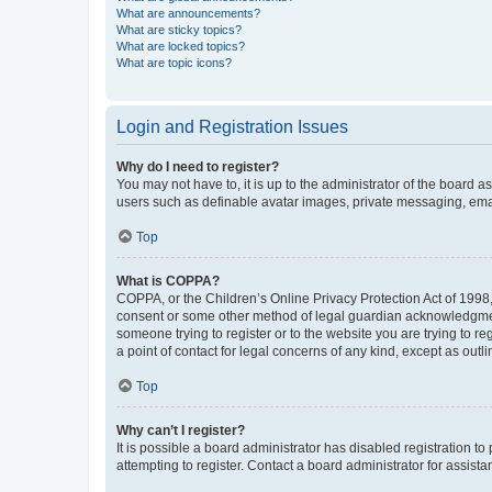
What are announcements?
What are sticky topics?
What are locked topics?
What are topic icons?
Login and Registration Issues
Why do I need to register?
You may not have to, it is up to the administrator of the board a
users such as definable avatar images, private messaging, email
Top
What is COPPA?
COPPA, or the Children’s Online Privacy Protection Act of 1998, 
consent or some other method of legal guardian acknowledgment, 
someone trying to register or to the website you are trying to r
a point of contact for legal concerns of any kind, except as outl
Top
Why can’t I register?
It is possible a board administrator has disabled registration 
attempting to register. Contact a board administrator for assista