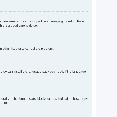
our timezone to match your particular area, e.g. London, Paris,
his is a good time to do so.
an administrator to correct the problem.
f they can install the language pack you need. If the language
lly in the form of stars, blocks or dots, indicating how many
 user.