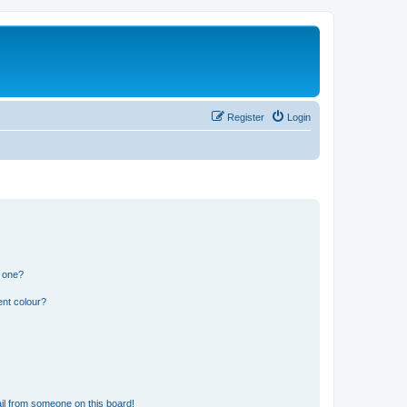
Register
Login
n one?
ent colour?
il from someone on this board!