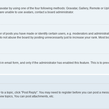
vatar by using one of the four following methods: Gravatar, Gallery, Remote or Uplo
re unable to use avatars, contact a board administrator.
f posts you have made or identify certain users, e.g. moderators and administrato
do not abuse the board by posting unnecessarily just to increase your rank. Most boa
t-in email form, and only if the administrator has enabled this feature. This is to 
y to a topic, click "Post Reply". You may need to register before you can post a messa
ew topics, You can post attachments, etc.