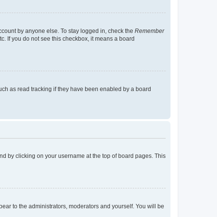
account by anyone else. To stay logged in, check the
Remember
tc. If you do not see this checkbox, it means a board
uch as read tracking if they have been enabled by a board
found by clicking on your username at the top of board pages. This
ppear to the administrators, moderators and yourself. You will be