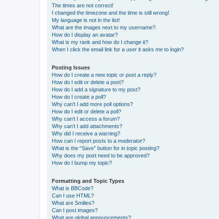
The times are not correct!
I changed the timezone and the time is still wrong!
My language is not in the list!
What are the images next to my username?
How do I display an avatar?
What is my rank and how do I change it?
When I click the email link for a user it asks me to login?
Posting Issues
How do I create a new topic or post a reply?
How do I edit or delete a post?
How do I add a signature to my post?
How do I create a poll?
Why can’t I add more poll options?
How do I edit or delete a poll?
Why can’t I access a forum?
Why can’t I add attachments?
Why did I receive a warning?
How can I report posts to a moderator?
What is the “Save” button for in topic posting?
Why does my post need to be approved?
How do I bump my topic?
Formatting and Topic Types
What is BBCode?
Can I use HTML?
What are Smilies?
Can I post images?
What are global announcements?