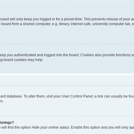
oard will only keep you logged in for a preset time. This prevents misuse of your 
oard from a shared computer, e.g. library, internet cafe, university computer lab, e
eep you authenticated and logged into the board. Cookies also provide functions s
ting board cookies may help.
 board database. To alter them, visit your User Control Panel; a link can usually be 
es.
istings?
will find the option
Hide your online status
. Enable this option and you will only a