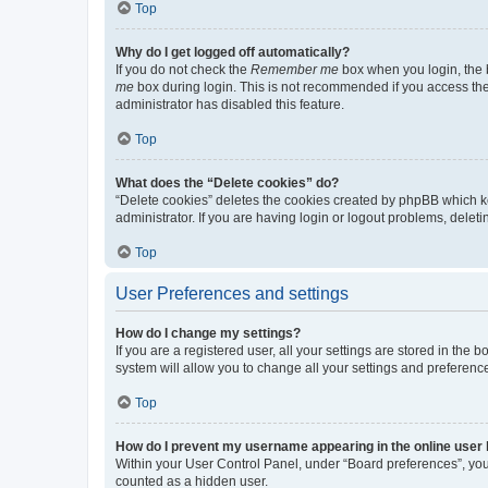
Top
Why do I get logged off automatically?
If you do not check the
Remember me
box when you login, the b
me
box during login. This is not recommended if you access the b
administrator has disabled this feature.
Top
What does the “Delete cookies” do?
“Delete cookies” deletes the cookies created by phpBB which k
administrator. If you are having login or logout problems, dele
Top
User Preferences and settings
How do I change my settings?
If you are a registered user, all your settings are stored in the
system will allow you to change all your settings and preferenc
Top
How do I prevent my username appearing in the online user l
Within your User Control Panel, under “Board preferences”, you 
counted as a hidden user.