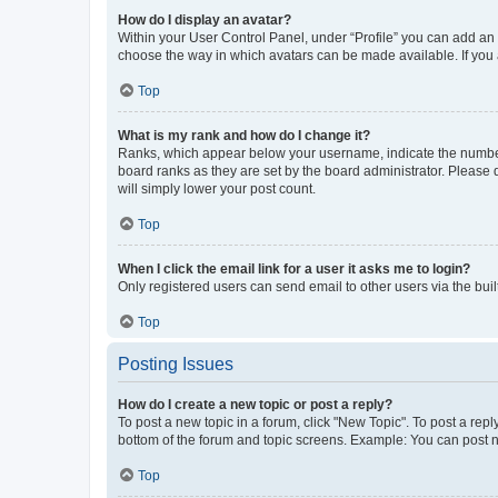
How do I display an avatar?
Within your User Control Panel, under “Profile” you can add an a
choose the way in which avatars can be made available. If you a
Top
What is my rank and how do I change it?
Ranks, which appear below your username, indicate the number o
board ranks as they are set by the board administrator. Please 
will simply lower your post count.
Top
When I click the email link for a user it asks me to login?
Only registered users can send email to other users via the buil
Top
Posting Issues
How do I create a new topic or post a reply?
To post a new topic in a forum, click "New Topic". To post a repl
bottom of the forum and topic screens. Example: You can post n
Top