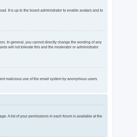
ad. It is up to the board administrator to enable avatars and to
rs. In general, you cannot directly change the wording of any
rds will not tolerate this and the moderator or administrator
prevent malicious use of the email system by anonymous users.
ge. A list of your permissions in each forum is available at the