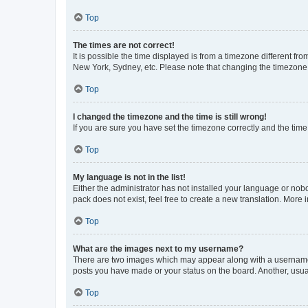
Top
The times are not correct!
It is possible the time displayed is from a timezone different fr
New York, Sydney, etc. Please note that changing the timezone, l
Top
I changed the timezone and the time is still wrong!
If you are sure you have set the timezone correctly and the time i
Top
My language is not in the list!
Either the administrator has not installed your language or nob
pack does not exist, feel free to create a new translation. More
Top
What are the images next to my username?
There are two images which may appear along with a username w
posts you have made or your status on the board. Another, usual
Top