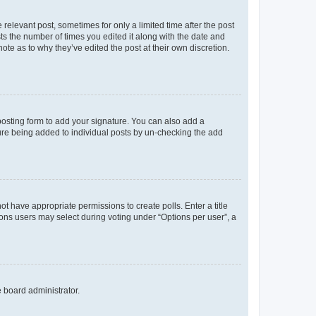
 relevant post, sometimes for only a limited time after the post
sts the number of times you edited it along with the date and
ote as to why they’ve edited the post at their own discretion.
osting form to add your signature. You can also add a
ature being added to individual posts by un-checking the add
not have appropriate permissions to create polls. Enter a title
tions users may select during voting under “Options per user”, a
e board administrator.