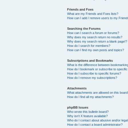
Friends and Foes
What are my Friends and Foes lists?
How can I add / remove users to my Friends
Searching the Forums
How can I search a forum or forums?
Why does my search return no results?
Why does my search return a blank page!?
How do I search for members?
How can I find my own posts and topics?
Subscriptions and Bookmarks
What is the difference between bookmarkin
How do I bookmark or subscribe to specific
How do I subscribe to specific forums?
How do I remove my subscriptions?
Attachments
What attachments are allowed on this boar
How do I find all my attachments?
phpBB Issues
Who wrote this bulletin board?
Why isn’t X feature available?
Who do I contact about abusive and/or legal 
How do I contact a board administrator?