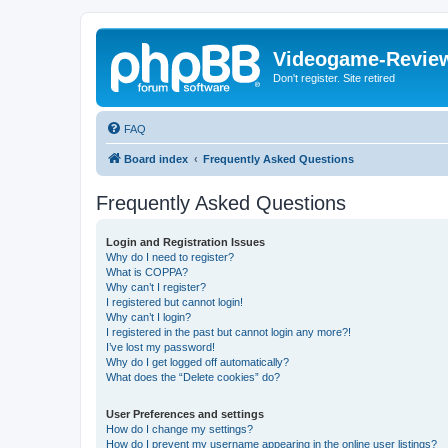
Videogame-Revie
Don't register. Site retired
FAQ
Board index
Frequently Asked Questions
Frequently Asked Questions
Login and Registration Issues
Why do I need to register?
What is COPPA?
Why can’t I register?
I registered but cannot login!
Why can’t I login?
I registered in the past but cannot login any more?!
I’ve lost my password!
Why do I get logged off automatically?
What does the “Delete cookies” do?
User Preferences and settings
How do I change my settings?
How do I prevent my username appearing in the online user listings?