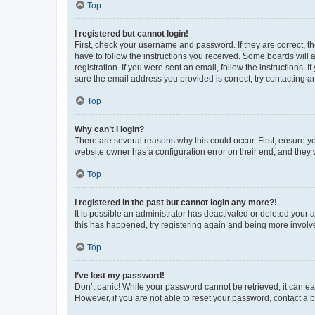
Top
I registered but cannot login!
First, check your username and password. If they are correct, 
have to follow the instructions you received. Some boards will a
registration. If you were sent an email, follow the instructions
sure the email address you provided is correct, try contacting a
Top
Why can’t I login?
There are several reasons why this could occur. First, ensure y
website owner has a configuration error on their end, and they w
Top
I registered in the past but cannot login any more?!
It is possible an administrator has deactivated or deleted your
this has happened, try registering again and being more involv
Top
I’ve lost my password!
Don’t panic! While your password cannot be retrieved, it can eas
However, if you are not able to reset your password, contact a b