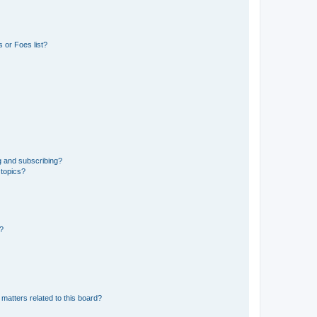
 or Foes list?
g and subscribing?
 topics?
d?
matters related to this board?