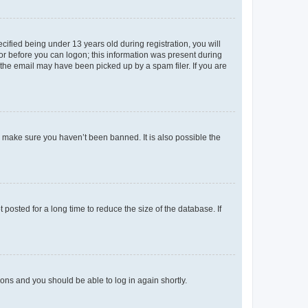
fied being under 13 years old during registration, you will
tor before you can logon; this information was present during
r the email may have been picked up by a spam filer. If you are
o make sure you haven’t been banned. It is also possible the
osted for a long time to reduce the size of the database. If
tions and you should be able to log in again shortly.