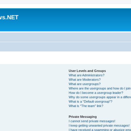
ws.NET
User Levels and Groups
What are Administrators?
What are Moderators?
What are usergroups?
Where are the usergroups and how do I joi
How do I become a usergroup leader?
Why do some usergroups appear in a differ
What is a “Default usergroup”?
What is “The team” link?
Private Messaging
I cannot send private messages!
I keep getting unwanted private messages!
I have received a spamming or abusive ema