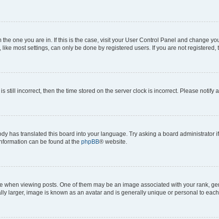
om the one you are in. If this is the case, visit your User Control Panel and change y
ike most settings, can only be done by registered users. If you are not registered, t
s still incorrect, then the time stored on the server clock is incorrect. Please notify 
ody has translated this board into your language. Try asking a board administrator i
 information can be found at the
phpBB
® website.
hen viewing posts. One of them may be an image associated with your rank, genera
ly larger, image is known as an avatar and is generally unique or personal to each