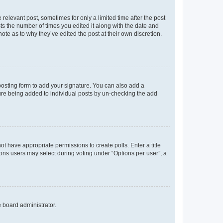
 relevant post, sometimes for only a limited time after the post
sts the number of times you edited it along with the date and
ote as to why they’ve edited the post at their own discretion.
osting form to add your signature. You can also add a
ature being added to individual posts by un-checking the add
not have appropriate permissions to create polls. Enter a title
tions users may select during voting under “Options per user”, a
e board administrator.