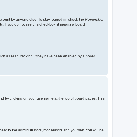
account by anyone else. To stay logged in, check the
Remember
tc. If you do not see this checkbox, it means a board
uch as read tracking if they have been enabled by a board
found by clicking on your username at the top of board pages. This
ppear to the administrators, moderators and yourself. You will be