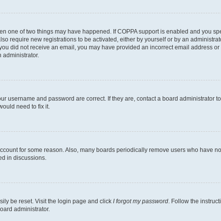
then one of two things may have happened. If COPPA support is enabled and you speci
lso require new registrations to be activated, either by yourself or by an administra
. If you did not receive an email, you may have provided an incorrect email address o
n administrator.
our username and password are correct. If they are, contact a board administrator t
ould need to fix it.
 account for some reason. Also, many boards periodically remove users who have not p
ed in discussions.
ily be reset. Visit the login page and click
I forgot my password
. Follow the instruc
oard administrator.