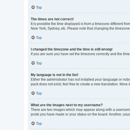
Top
The times are not correct!
It is possible the time displayed is from a timezone different fr
New York, Sydney, etc. Please note that changing the timezone, l
Top
I changed the timezone and the time is still wrong!
If you are sure you have set the timezone correctly and the time i
Top
My language is not in the list!
Either the administrator has not installed your language or nob
pack does not exist, feel free to create a new translation. More
Top
What are the images next to my username?
There are two images which may appear along with a username w
posts you have made or your status on the board. Another, usual
Top