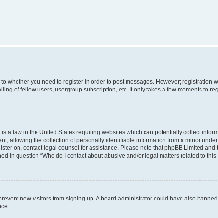
s to whether you need to register in order to post messages. However; registration wi
ing of fellow users, usergroup subscription, etc. It only takes a few moments to re
is a law in the United States requiring websites which can potentially collect infor
allowing the collection of personally identifiable information from a minor under th
egister on, contact legal counsel for assistance. Please note that phpBB Limited and
ined in question “Who do I contact about abusive and/or legal matters related to this
to prevent new visitors from signing up. A board administrator could have also bann
nce.