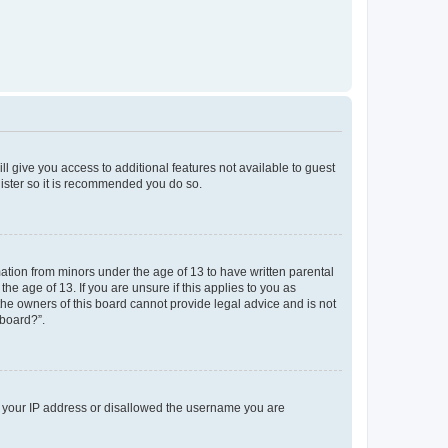
ll give you access to additional features not available to guest
gister so it is recommended you do so.
mation from minors under the age of 13 to have written parental
e age of 13. If you are unsure if this applies to you as
 the owners of this board cannot provide legal advice and is not
 board?”.
ed your IP address or disallowed the username you are