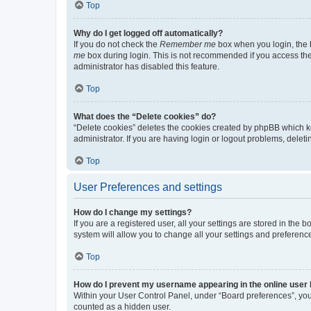
Top
Why do I get logged off automatically?
If you do not check the
Remember me
box when you login, the b
me
box during login. This is not recommended if you access the b
administrator has disabled this feature.
Top
What does the “Delete cookies” do?
“Delete cookies” deletes the cookies created by phpBB which k
administrator. If you are having login or logout problems, dele
Top
User Preferences and settings
How do I change my settings?
If you are a registered user, all your settings are stored in the
system will allow you to change all your settings and preferenc
Top
How do I prevent my username appearing in the online user l
Within your User Control Panel, under “Board preferences”, you 
counted as a hidden user.