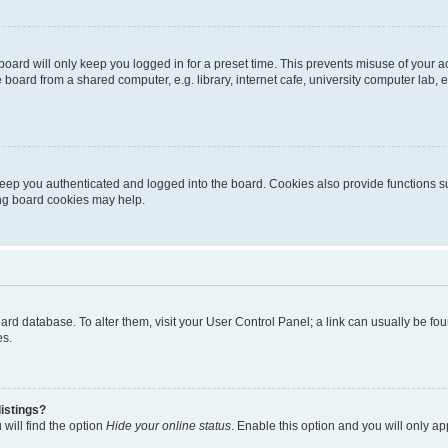
oard will only keep you logged in for a preset time. This prevents misuse of your 
oard from a shared computer, e.g. library, internet cafe, university computer lab, e
eep you authenticated and logged into the board. Cookies also provide functions s
ting board cookies may help.
 board database. To alter them, visit your User Control Panel; a link can usually be 
es.
istings?
will find the option
Hide your online status
. Enable this option and you will only a