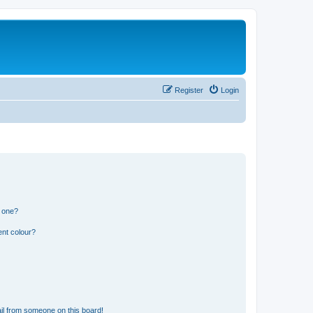
Register
Login
n one?
ent colour?
il from someone on this board!