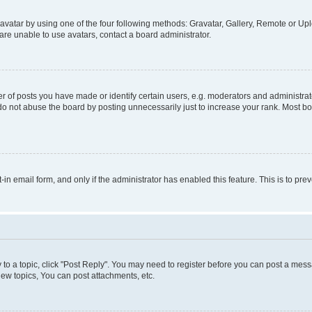
vatar by using one of the four following methods: Gravatar, Gallery, Remote or Uplo
re unable to use avatars, contact a board administrator.
f posts you have made or identify certain users, e.g. moderators and administrato
do not abuse the board by posting unnecessarily just to increase your rank. Most boa
t-in email form, and only if the administrator has enabled this feature. This is to 
y to a topic, click "Post Reply". You may need to register before you can post a messa
ew topics, You can post attachments, etc.