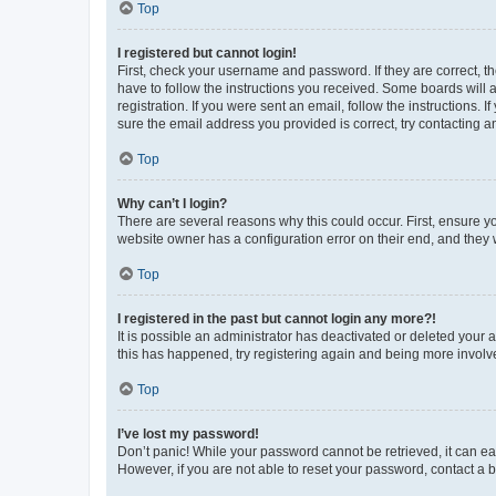
Top
I registered but cannot login!
First, check your username and password. If they are correct, 
have to follow the instructions you received. Some boards will a
registration. If you were sent an email, follow the instructions
sure the email address you provided is correct, try contacting a
Top
Why can’t I login?
There are several reasons why this could occur. First, ensure y
website owner has a configuration error on their end, and they w
Top
I registered in the past but cannot login any more?!
It is possible an administrator has deactivated or deleted your
this has happened, try registering again and being more involv
Top
I’ve lost my password!
Don’t panic! While your password cannot be retrieved, it can eas
However, if you are not able to reset your password, contact a b