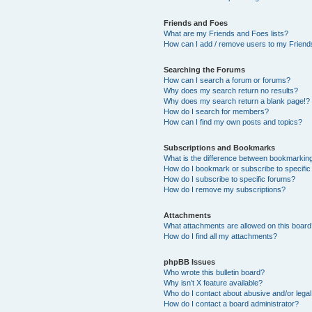
Friends and Foes
What are my Friends and Foes lists?
How can I add / remove users to my Friends
Searching the Forums
How can I search a forum or forums?
Why does my search return no results?
Why does my search return a blank page!?
How do I search for members?
How can I find my own posts and topics?
Subscriptions and Bookmarks
What is the difference between bookmarkin
How do I bookmark or subscribe to specific
How do I subscribe to specific forums?
How do I remove my subscriptions?
Attachments
What attachments are allowed on this boar
How do I find all my attachments?
phpBB Issues
Who wrote this bulletin board?
Why isn’t X feature available?
Who do I contact about abusive and/or legal 
How do I contact a board administrator?