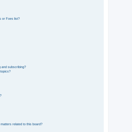
 or Foes list?
g and subscribing?
 topics?
d?
matters related to this board?