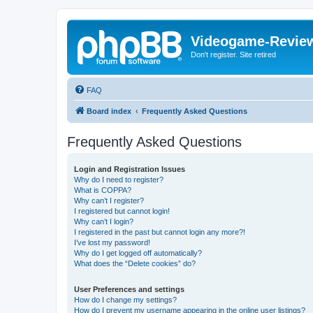
Videogame-Revie
Don't register. Site retired
FAQ
Board index
Frequently Asked Questions
Frequently Asked Questions
Login and Registration Issues
Why do I need to register?
What is COPPA?
Why can’t I register?
I registered but cannot login!
Why can’t I login?
I registered in the past but cannot login any more?!
I’ve lost my password!
Why do I get logged off automatically?
What does the “Delete cookies” do?
User Preferences and settings
How do I change my settings?
How do I prevent my username appearing in the online user listings?