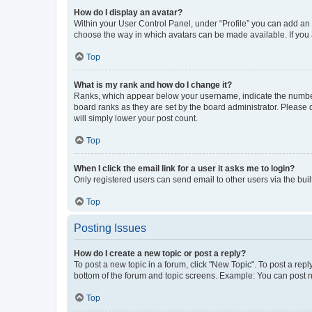
How do I display an avatar?
Within your User Control Panel, under “Profile” you can add an a
choose the way in which avatars can be made available. If you a
Top
What is my rank and how do I change it?
Ranks, which appear below your username, indicate the number o
board ranks as they are set by the board administrator. Please 
will simply lower your post count.
Top
When I click the email link for a user it asks me to login?
Only registered users can send email to other users via the buil
Top
Posting Issues
How do I create a new topic or post a reply?
To post a new topic in a forum, click "New Topic". To post a repl
bottom of the forum and topic screens. Example: You can post n
Top