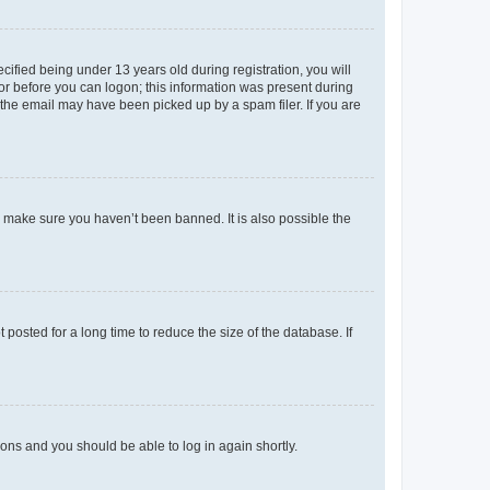
fied being under 13 years old during registration, you will
tor before you can logon; this information was present during
r the email may have been picked up by a spam filer. If you are
o make sure you haven’t been banned. It is also possible the
osted for a long time to reduce the size of the database. If
tions and you should be able to log in again shortly.