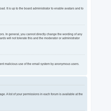
ad. It is up to the board administrator to enable avatars and to
rs. In general, you cannot directly change the wording of any
rds will not tolerate this and the moderator or administrator
prevent malicious use of the email system by anonymous users.
ge. A list of your permissions in each forum is available at the