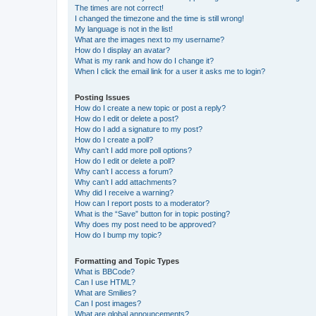
The times are not correct!
I changed the timezone and the time is still wrong!
My language is not in the list!
What are the images next to my username?
How do I display an avatar?
What is my rank and how do I change it?
When I click the email link for a user it asks me to login?
Posting Issues
How do I create a new topic or post a reply?
How do I edit or delete a post?
How do I add a signature to my post?
How do I create a poll?
Why can’t I add more poll options?
How do I edit or delete a poll?
Why can’t I access a forum?
Why can’t I add attachments?
Why did I receive a warning?
How can I report posts to a moderator?
What is the “Save” button for in topic posting?
Why does my post need to be approved?
How do I bump my topic?
Formatting and Topic Types
What is BBCode?
Can I use HTML?
What are Smilies?
Can I post images?
What are global announcements?