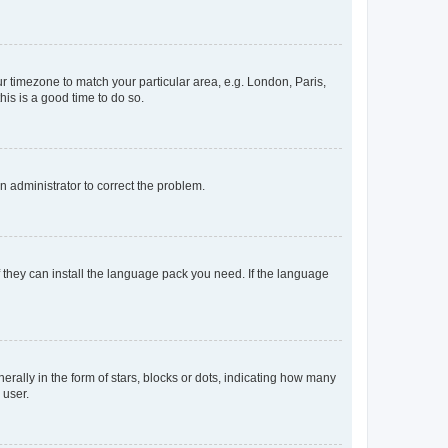
our timezone to match your particular area, e.g. London, Paris,
his is a good time to do so.
an administrator to correct the problem.
f they can install the language pack you need. If the language
lly in the form of stars, blocks or dots, indicating how many
 user.