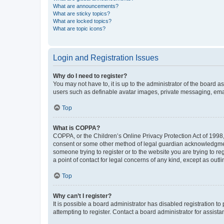
What are announcements?
What are sticky topics?
What are locked topics?
What are topic icons?
Login and Registration Issues
Why do I need to register?
You may not have to, it is up to the administrator of the board a
users such as definable avatar images, private messaging, email
Top
What is COPPA?
COPPA, or the Children’s Online Privacy Protection Act of 1998, 
consent or some other method of legal guardian acknowledgment, 
someone trying to register or to the website you are trying to r
a point of contact for legal concerns of any kind, except as outl
Top
Why can’t I register?
It is possible a board administrator has disabled registration 
attempting to register. Contact a board administrator for assista