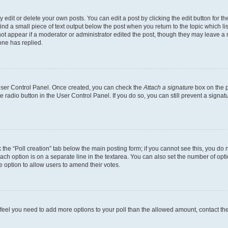
dit or delete your own posts. You can edit a post by clicking the edit button for the
ind a small piece of text output below the post when you return to the topic which li
not appear if a moderator or administrator edited the post, though they may leave a n
ne has replied.
 User Control Panel. Once created, you can check the
Attach a signature
box on the p
te radio button in the User Control Panel. If you do so, you can still prevent a sign
ck the “Poll creation” tab below the main posting form; if you cannot see this, you do 
each option is on a separate line in the textarea. You can also set the number of op
 the option to allow users to amend their votes.
you feel you need to add more options to your poll than the allowed amount, contact th