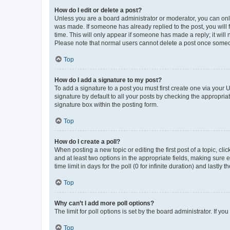
How do I edit or delete a post?
Unless you are a board administrator or moderator, you can only e
was made. If someone has already replied to the post, you will f
time. This will only appear if someone has made a reply; it will 
Please note that normal users cannot delete a post once someo
Top
How do I add a signature to my post?
To add a signature to a post you must first create one via your
signature by default to all your posts by checking the appropria
signature box within the posting form.
Top
How do I create a poll?
When posting a new topic or editing the first post of a topic, cli
and at least two options in the appropriate fields, making sure 
time limit in days for the poll (0 for infinite duration) and lastly
Top
Why can’t I add more poll options?
The limit for poll options is set by the board administrator. If 
Top