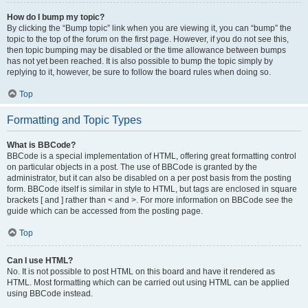
How do I bump my topic?
By clicking the “Bump topic” link when you are viewing it, you can “bump” the
topic to the top of the forum on the first page. However, if you do not see this,
then topic bumping may be disabled or the time allowance between bumps
has not yet been reached. It is also possible to bump the topic simply by
replying to it, however, be sure to follow the board rules when doing so.
Top
Formatting and Topic Types
What is BBCode?
BBCode is a special implementation of HTML, offering great formatting control
on particular objects in a post. The use of BBCode is granted by the
administrator, but it can also be disabled on a per post basis from the posting
form. BBCode itself is similar in style to HTML, but tags are enclosed in square
brackets [ and ] rather than < and >. For more information on BBCode see the
guide which can be accessed from the posting page.
Top
Can I use HTML?
No. It is not possible to post HTML on this board and have it rendered as
HTML. Most formatting which can be carried out using HTML can be applied
using BBCode instead.