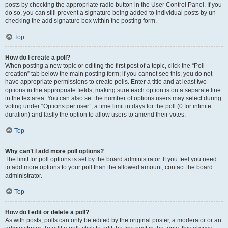
posts by checking the appropriate radio button in the User Control Panel. If you
do so, you can still prevent a signature being added to individual posts by un-
checking the add signature box within the posting form.
Top
How do I create a poll?
When posting a new topic or editing the first post of a topic, click the “Poll
creation” tab below the main posting form; if you cannot see this, you do not
have appropriate permissions to create polls. Enter a title and at least two
options in the appropriate fields, making sure each option is on a separate line
in the textarea. You can also set the number of options users may select during
voting under “Options per user”, a time limit in days for the poll (0 for infinite
duration) and lastly the option to allow users to amend their votes.
Top
Why can’t I add more poll options?
The limit for poll options is set by the board administrator. If you feel you need
to add more options to your poll than the allowed amount, contact the board
administrator.
Top
How do I edit or delete a poll?
As with posts, polls can only be edited by the original poster, a moderator or an