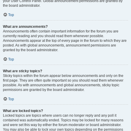
your User Control Panel. Global announcement permissions are granted by
the board administrator.
Top
What are announcements?
Announcements often contain important information for the forum you are
currently reading and you should read them whenever possible.
Announcements appear at the top of every page in the forum to which they are
posted. As with global announcements, announcement permissions are
granted by the board administrator.
Top
What are sticky topics?
Sticky topics within the forum appear below announcements and only on the
first page. They are often quite important so you should read them whenever
possible. As with announcements and global announcements, sticky topic
permissions are granted by the board administrator.
Top
What are locked topics?
Locked topics are topics where users can no longer reply and any poll it
contained was automatically ended. Topics may be locked for many reasons
and were set this way by either the forum moderator or board administrator.
You may also be able to lock your own topics depending on the permissions