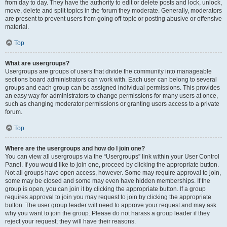
from day to day. They have the authority to edit or delete posts and lock, unlock,
move, delete and split topics in the forum they moderate. Generally, moderators
are present to prevent users from going off-topic or posting abusive or offensive
material.
Top
What are usergroups?
Usergroups are groups of users that divide the community into manageable
sections board administrators can work with. Each user can belong to several
groups and each group can be assigned individual permissions. This provides
an easy way for administrators to change permissions for many users at once,
such as changing moderator permissions or granting users access to a private
forum.
Top
Where are the usergroups and how do I join one?
You can view all usergroups via the “Usergroups” link within your User Control
Panel. If you would like to join one, proceed by clicking the appropriate button.
Not all groups have open access, however. Some may require approval to join,
some may be closed and some may even have hidden memberships. If the
group is open, you can join it by clicking the appropriate button. If a group
requires approval to join you may request to join by clicking the appropriate
button. The user group leader will need to approve your request and may ask
why you want to join the group. Please do not harass a group leader if they
reject your request; they will have their reasons.