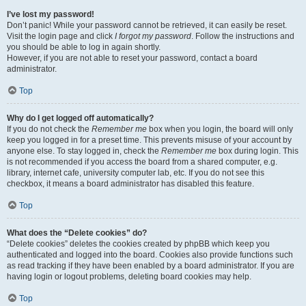
I’ve lost my password!
Don’t panic! While your password cannot be retrieved, it can easily be reset.
Visit the login page and click
I forgot my password
. Follow the instructions and
you should be able to log in again shortly.
However, if you are not able to reset your password, contact a board
administrator.
Top
Why do I get logged off automatically?
If you do not check the
Remember me
box when you login, the board will only
keep you logged in for a preset time. This prevents misuse of your account by
anyone else. To stay logged in, check the
Remember me
box during login. This
is not recommended if you access the board from a shared computer, e.g.
library, internet cafe, university computer lab, etc. If you do not see this
checkbox, it means a board administrator has disabled this feature.
Top
What does the “Delete cookies” do?
“Delete cookies” deletes the cookies created by phpBB which keep you
authenticated and logged into the board. Cookies also provide functions such
as read tracking if they have been enabled by a board administrator. If you are
having login or logout problems, deleting board cookies may help.
Top