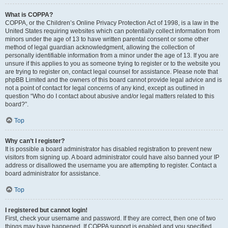
What is COPPA?
COPPA, or the Children’s Online Privacy Protection Act of 1998, is a law in the
United States requiring websites which can potentially collect information from
minors under the age of 13 to have written parental consent or some other
method of legal guardian acknowledgment, allowing the collection of
personally identifiable information from a minor under the age of 13. If you are
unsure if this applies to you as someone trying to register or to the website you
are trying to register on, contact legal counsel for assistance. Please note that
phpBB Limited and the owners of this board cannot provide legal advice and is
not a point of contact for legal concerns of any kind, except as outlined in
question “Who do I contact about abusive and/or legal matters related to this
board?”.
Top
Why can’t I register?
It is possible a board administrator has disabled registration to prevent new
visitors from signing up. A board administrator could have also banned your IP
address or disallowed the username you are attempting to register. Contact a
board administrator for assistance.
Top
I registered but cannot login!
First, check your username and password. If they are correct, then one of two
things may have happened. If COPPA support is enabled and you specified