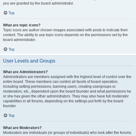
you are granted by the board administrator.
Top
What are topic icons?
Topic icons are author chosen images associated with posts to indicate their
content. The ability to use topic icons depends on the permissions set by the
board administrator.
Top
User Levels and Groups
What are Administrators?
Administrators are members assigned with the highest level of control over the
entire board. These members can control all facets of board operation,
including setting permissions, banning users, creating usergroups or
moderators, etc., dependent upon the board founder and what permissions he
or she has given the other administrators. They may also have full moderator
capabilities in all forums, depending on the settings put forth by the board
founder.
Top
What are Moderators?
Moderators are individuals (or groups of individuals) who look after the forums