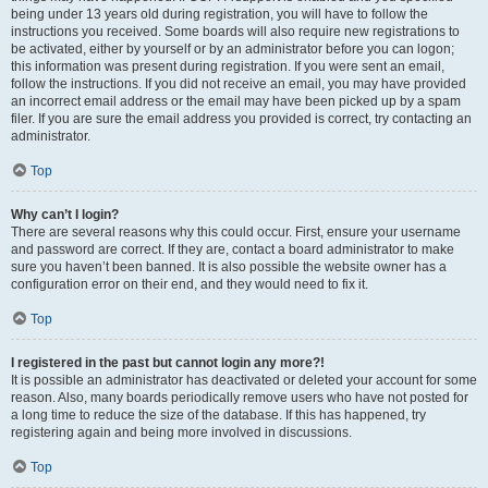
being under 13 years old during registration, you will have to follow the
instructions you received. Some boards will also require new registrations to
be activated, either by yourself or by an administrator before you can logon;
this information was present during registration. If you were sent an email,
follow the instructions. If you did not receive an email, you may have provided
an incorrect email address or the email may have been picked up by a spam
filer. If you are sure the email address you provided is correct, try contacting an
administrator.
Top
Why can’t I login?
There are several reasons why this could occur. First, ensure your username
and password are correct. If they are, contact a board administrator to make
sure you haven’t been banned. It is also possible the website owner has a
configuration error on their end, and they would need to fix it.
Top
I registered in the past but cannot login any more?!
It is possible an administrator has deactivated or deleted your account for some
reason. Also, many boards periodically remove users who have not posted for
a long time to reduce the size of the database. If this has happened, try
registering again and being more involved in discussions.
Top