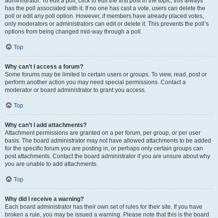
administrator. To edit a poll, click to edit the first post in the topic; this always
has the poll associated with it. If no one has cast a vote, users can delete the
poll or edit any poll option. However, if members have already placed votes,
only moderators or administrators can edit or delete it. This prevents the poll’s
options from being changed mid-way through a poll.
Top
Why can’t I access a forum?
Some forums may be limited to certain users or groups. To view, read, post or
perform another action you may need special permissions. Contact a
moderator or board administrator to grant you access.
Top
Why can’t I add attachments?
Attachment permissions are granted on a per forum, per group, or per user
basis. The board administrator may not have allowed attachments to be added
for the specific forum you are posting in, or perhaps only certain groups can
post attachments. Contact the board administrator if you are unsure about why
you are unable to add attachments.
Top
Why did I receive a warning?
Each board administrator has their own set of rules for their site. If you have
broken a rule, you may be issued a warning. Please note that this is the board