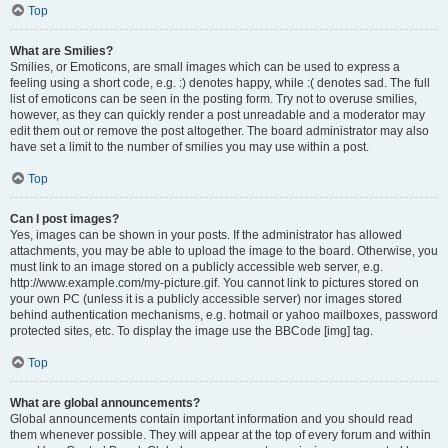
Top
What are Smilies?
Smilies, or Emoticons, are small images which can be used to express a
feeling using a short code, e.g. :) denotes happy, while :( denotes sad. The full
list of emoticons can be seen in the posting form. Try not to overuse smilies,
however, as they can quickly render a post unreadable and a moderator may
edit them out or remove the post altogether. The board administrator may also
have set a limit to the number of smilies you may use within a post.
Top
Can I post images?
Yes, images can be shown in your posts. If the administrator has allowed
attachments, you may be able to upload the image to the board. Otherwise, you
must link to an image stored on a publicly accessible web server, e.g.
http://www.example.com/my-picture.gif. You cannot link to pictures stored on
your own PC (unless it is a publicly accessible server) nor images stored
behind authentication mechanisms, e.g. hotmail or yahoo mailboxes, password
protected sites, etc. To display the image use the BBCode [img] tag.
Top
What are global announcements?
Global announcements contain important information and you should read
them whenever possible. They will appear at the top of every forum and within