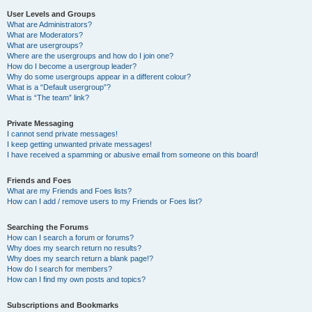
User Levels and Groups
What are Administrators?
What are Moderators?
What are usergroups?
Where are the usergroups and how do I join one?
How do I become a usergroup leader?
Why do some usergroups appear in a different colour?
What is a “Default usergroup”?
What is “The team” link?
Private Messaging
I cannot send private messages!
I keep getting unwanted private messages!
I have received a spamming or abusive email from someone on this board!
Friends and Foes
What are my Friends and Foes lists?
How can I add / remove users to my Friends or Foes list?
Searching the Forums
How can I search a forum or forums?
Why does my search return no results?
Why does my search return a blank page!?
How do I search for members?
How can I find my own posts and topics?
Subscriptions and Bookmarks