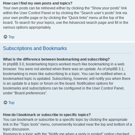
How can I find my own posts and topics?
Your own posts can be retrieved either by clicking the “Show your posts” link
within the User Control Panel or by clicking the “Search user’s posts” link via
your own profile page or by clicking the “Quick links” menu at the top of the
board. To search for your topics, use the Advanced search page and fill in the
various options appropriately.
Top
Subscriptions and Bookmarks
What is the difference between bookmarking and subscribing?
In phpBB 3.0, bookmarking topics worked much like bookmarking in a web
browser. You were not alerted when there was an update. As of phpBB 3.1,
bookmarking is more like subscribing to a topic. You can be notified when a
bookmarked topic is updated. Subscribing, however, will notify you when there
is an update to a topic or forum on the board. Notification options for
bookmarks and subscriptions can be configured in the User Control Panel,
under “Board preferences”.
Top
How do I bookmark or subscribe to specific topics?
You can bookmark or subscribe to a specific topic by clicking the appropriate
link in the “Topic tools” menu, conveniently located near the top and bottom of a
topic discussion.
Replying to a topic with the “Notify me when a reply is posted” option checked