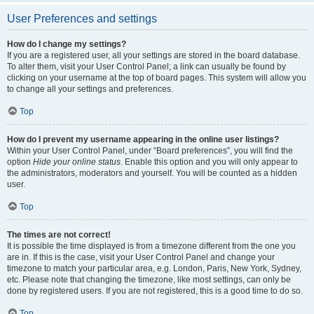
User Preferences and settings
How do I change my settings?
If you are a registered user, all your settings are stored in the board database.
To alter them, visit your User Control Panel; a link can usually be found by
clicking on your username at the top of board pages. This system will allow you
to change all your settings and preferences.
Top
How do I prevent my username appearing in the online user listings?
Within your User Control Panel, under “Board preferences”, you will find the
option
Hide your online status
. Enable this option and you will only appear to
the administrators, moderators and yourself. You will be counted as a hidden
user.
Top
The times are not correct!
It is possible the time displayed is from a timezone different from the one you
are in. If this is the case, visit your User Control Panel and change your
timezone to match your particular area, e.g. London, Paris, New York, Sydney,
etc. Please note that changing the timezone, like most settings, can only be
done by registered users. If you are not registered, this is a good time to do so.
Top