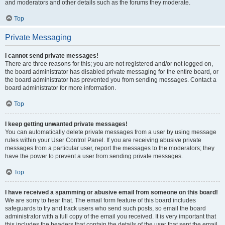
and moderators and other details such as the forums they moderate.
Top
Private Messaging
I cannot send private messages!
There are three reasons for this; you are not registered and/or not logged on,
the board administrator has disabled private messaging for the entire board, or
the board administrator has prevented you from sending messages. Contact a
board administrator for more information.
Top
I keep getting unwanted private messages!
You can automatically delete private messages from a user by using message
rules within your User Control Panel. If you are receiving abusive private
messages from a particular user, report the messages to the moderators; they
have the power to prevent a user from sending private messages.
Top
I have received a spamming or abusive email from someone on this board!
We are sorry to hear that. The email form feature of this board includes
safeguards to try and track users who send such posts, so email the board
administrator with a full copy of the email you received. It is very important that
this includes the headers that contain the details of the user that sent the email.