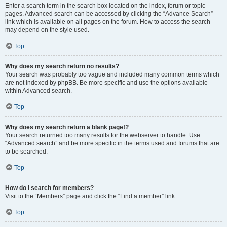
Enter a search term in the search box located on the index, forum or topic
pages. Advanced search can be accessed by clicking the “Advance Search”
link which is available on all pages on the forum. How to access the search
may depend on the style used.
Top
Why does my search return no results?
Your search was probably too vague and included many common terms which
are not indexed by phpBB. Be more specific and use the options available
within Advanced search.
Top
Why does my search return a blank page!?
Your search returned too many results for the webserver to handle. Use
“Advanced search” and be more specific in the terms used and forums that are
to be searched.
Top
How do I search for members?
Visit to the “Members” page and click the “Find a member” link.
Top