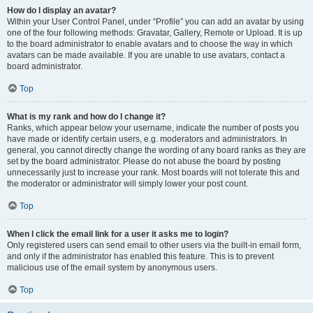
How do I display an avatar?
Within your User Control Panel, under “Profile” you can add an avatar by using
one of the four following methods: Gravatar, Gallery, Remote or Upload. It is up
to the board administrator to enable avatars and to choose the way in which
avatars can be made available. If you are unable to use avatars, contact a
board administrator.
Top
What is my rank and how do I change it?
Ranks, which appear below your username, indicate the number of posts you
have made or identify certain users, e.g. moderators and administrators. In
general, you cannot directly change the wording of any board ranks as they are
set by the board administrator. Please do not abuse the board by posting
unnecessarily just to increase your rank. Most boards will not tolerate this and
the moderator or administrator will simply lower your post count.
Top
When I click the email link for a user it asks me to login?
Only registered users can send email to other users via the built-in email form,
and only if the administrator has enabled this feature. This is to prevent
malicious use of the email system by anonymous users.
Top