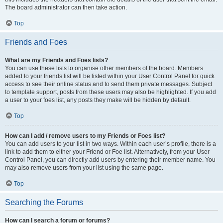
The board administrator can then take action.
Top
Friends and Foes
What are my Friends and Foes lists?
You can use these lists to organise other members of the board. Members
added to your friends list will be listed within your User Control Panel for quick
access to see their online status and to send them private messages. Subject
to template support, posts from these users may also be highlighted. If you add
a user to your foes list, any posts they make will be hidden by default.
Top
How can I add / remove users to my Friends or Foes list?
You can add users to your list in two ways. Within each user’s profile, there is a
link to add them to either your Friend or Foe list. Alternatively, from your User
Control Panel, you can directly add users by entering their member name. You
may also remove users from your list using the same page.
Top
Searching the Forums
How can I search a forum or forums?