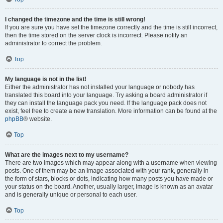
I changed the timezone and the time is still wrong!
If you are sure you have set the timezone correctly and the time is still incorrect,
then the time stored on the server clock is incorrect. Please notify an
administrator to correct the problem.
Top
My language is not in the list!
Either the administrator has not installed your language or nobody has
translated this board into your language. Try asking a board administrator if
they can install the language pack you need. If the language pack does not
exist, feel free to create a new translation. More information can be found at the
phpBB
® website.
Top
What are the images next to my username?
There are two images which may appear along with a username when viewing
posts. One of them may be an image associated with your rank, generally in
the form of stars, blocks or dots, indicating how many posts you have made or
your status on the board. Another, usually larger, image is known as an avatar
and is generally unique or personal to each user.
Top