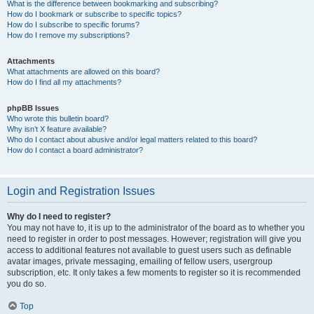
What is the difference between bookmarking and subscribing?
How do I bookmark or subscribe to specific topics?
How do I subscribe to specific forums?
How do I remove my subscriptions?
Attachments
What attachments are allowed on this board?
How do I find all my attachments?
phpBB Issues
Who wrote this bulletin board?
Why isn’t X feature available?
Who do I contact about abusive and/or legal matters related to this board?
How do I contact a board administrator?
Login and Registration Issues
Why do I need to register?
You may not have to, it is up to the administrator of the board as to whether you
need to register in order to post messages. However; registration will give you
access to additional features not available to guest users such as definable
avatar images, private messaging, emailing of fellow users, usergroup
subscription, etc. It only takes a few moments to register so it is recommended
you do so.
Top