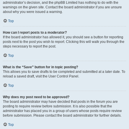
administrator’s decision, and the phpBB Limited has nothing to do with the
warnings on the given site. Contact the board administrator if you are unsure
about why you were issued a warning.
Top
How can I report posts to a moderator?
If the board administrator has allowed it, you should see a button for reporting
posts next to the post you wish to report. Clicking this will walk you through the
steps necessary to report the post.
Top
What is the “Save” button for in topic posting?
This allows you to save drafts to be completed and submitted at a later date. To
reload a saved draft, visit the User Control Panel.
Top
Why does my post need to be approved?
The board administrator may have decided that posts in the forum you are
posting to require review before submission. It is also possible that the
administrator has placed you in a group of users whose posts require review
before submission. Please contact the board administrator for further details.
Top