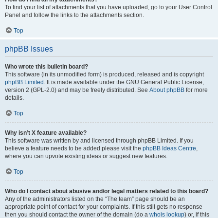
To find your list of attachments that you have uploaded, go to your User Control
Panel and follow the links to the attachments section.
Top
phpBB Issues
Who wrote this bulletin board?
This software (in its unmodified form) is produced, released and is copyright
phpBB Limited
. It is made available under the GNU General Public License,
version 2 (GPL-2.0) and may be freely distributed. See
About phpBB
for more
details.
Top
Why isn’t X feature available?
This software was written by and licensed through phpBB Limited. If you
believe a feature needs to be added please visit the
phpBB Ideas Centre
,
where you can upvote existing ideas or suggest new features.
Top
Who do I contact about abusive and/or legal matters related to this board?
Any of the administrators listed on the “The team” page should be an
appropriate point of contact for your complaints. If this still gets no response
then you should contact the owner of the domain (do a
whois lookup
) or, if this