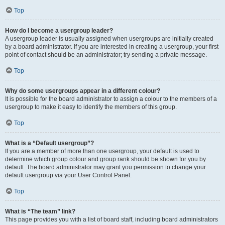
Top
How do I become a usergroup leader?
A usergroup leader is usually assigned when usergroups are initially created
by a board administrator. If you are interested in creating a usergroup, your first
point of contact should be an administrator; try sending a private message.
Top
Why do some usergroups appear in a different colour?
It is possible for the board administrator to assign a colour to the members of a
usergroup to make it easy to identify the members of this group.
Top
What is a “Default usergroup”?
If you are a member of more than one usergroup, your default is used to
determine which group colour and group rank should be shown for you by
default. The board administrator may grant you permission to change your
default usergroup via your User Control Panel.
Top
What is “The team” link?
This page provides you with a list of board staff, including board administrators