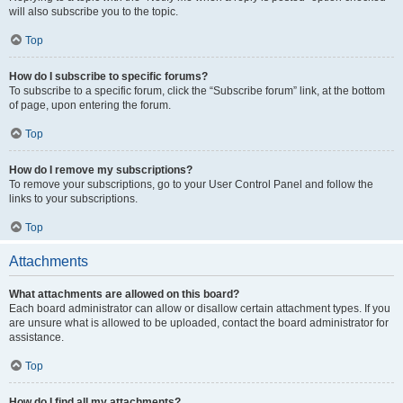
will also subscribe you to the topic.
Top
How do I subscribe to specific forums?
To subscribe to a specific forum, click the “Subscribe forum” link, at the bottom
of page, upon entering the forum.
Top
How do I remove my subscriptions?
To remove your subscriptions, go to your User Control Panel and follow the
links to your subscriptions.
Top
Attachments
What attachments are allowed on this board?
Each board administrator can allow or disallow certain attachment types. If you
are unsure what is allowed to be uploaded, contact the board administrator for
assistance.
Top
How do I find all my attachments?