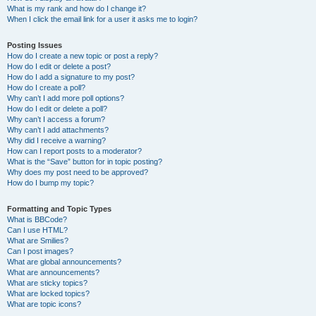
What is my rank and how do I change it?
When I click the email link for a user it asks me to login?
Posting Issues
How do I create a new topic or post a reply?
How do I edit or delete a post?
How do I add a signature to my post?
How do I create a poll?
Why can’t I add more poll options?
How do I edit or delete a poll?
Why can’t I access a forum?
Why can’t I add attachments?
Why did I receive a warning?
How can I report posts to a moderator?
What is the “Save” button for in topic posting?
Why does my post need to be approved?
How do I bump my topic?
Formatting and Topic Types
What is BBCode?
Can I use HTML?
What are Smilies?
Can I post images?
What are global announcements?
What are announcements?
What are sticky topics?
What are locked topics?
What are topic icons?