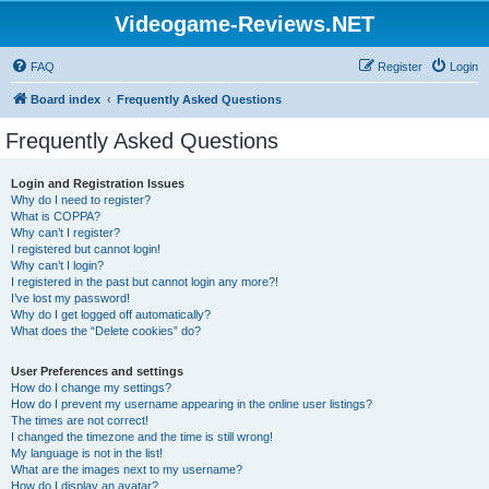
Videogame-Reviews.NET
FAQ
Register
Login
Board index
Frequently Asked Questions
Frequently Asked Questions
Login and Registration Issues
Why do I need to register?
What is COPPA?
Why can’t I register?
I registered but cannot login!
Why can’t I login?
I registered in the past but cannot login any more?!
I’ve lost my password!
Why do I get logged off automatically?
What does the “Delete cookies” do?
User Preferences and settings
How do I change my settings?
How do I prevent my username appearing in the online user listings?
The times are not correct!
I changed the timezone and the time is still wrong!
My language is not in the list!
What are the images next to my username?
How do I display an avatar?