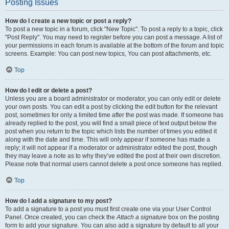
Posting Issues
How do I create a new topic or post a reply?
To post a new topic in a forum, click "New Topic". To post a reply to a topic, click
"Post Reply". You may need to register before you can post a message. A list of
your permissions in each forum is available at the bottom of the forum and topic
screens. Example: You can post new topics, You can post attachments, etc.
Top
How do I edit or delete a post?
Unless you are a board administrator or moderator, you can only edit or delete
your own posts. You can edit a post by clicking the edit button for the relevant
post, sometimes for only a limited time after the post was made. If someone has
already replied to the post, you will find a small piece of text output below the
post when you return to the topic which lists the number of times you edited it
along with the date and time. This will only appear if someone has made a
reply; it will not appear if a moderator or administrator edited the post, though
they may leave a note as to why they’ve edited the post at their own discretion.
Please note that normal users cannot delete a post once someone has replied.
Top
How do I add a signature to my post?
To add a signature to a post you must first create one via your User Control
Panel. Once created, you can check the
Attach a signature
box on the posting
form to add your signature. You can also add a signature by default to all your