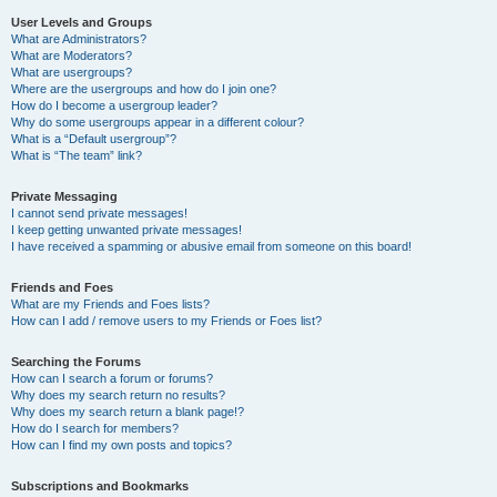
User Levels and Groups
What are Administrators?
What are Moderators?
What are usergroups?
Where are the usergroups and how do I join one?
How do I become a usergroup leader?
Why do some usergroups appear in a different colour?
What is a “Default usergroup”?
What is “The team” link?
Private Messaging
I cannot send private messages!
I keep getting unwanted private messages!
I have received a spamming or abusive email from someone on this board!
Friends and Foes
What are my Friends and Foes lists?
How can I add / remove users to my Friends or Foes list?
Searching the Forums
How can I search a forum or forums?
Why does my search return no results?
Why does my search return a blank page!?
How do I search for members?
How can I find my own posts and topics?
Subscriptions and Bookmarks