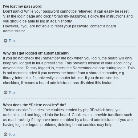
I’ve lost my password!
Don’t panic! While your password cannot be retrieved, it can easily be reset.
Visit the login page and click
I forgot my password
. Follow the instructions and
you should be able to log in again shortly.
However, if you are not able to reset your password, contact a board
administrator.
Top
Why do I get logged off automatically?
If you do not check the
Remember me
box when you login, the board will only
keep you logged in for a preset time. This prevents misuse of your account by
anyone else. To stay logged in, check the
Remember me
box during login. This
is not recommended if you access the board from a shared computer, e.g.
library, internet cafe, university computer lab, etc. If you do not see this
checkbox, it means a board administrator has disabled this feature.
Top
What does the “Delete cookies” do?
“Delete cookies” deletes the cookies created by phpBB which keep you
authenticated and logged into the board. Cookies also provide functions such
as read tracking if they have been enabled by a board administrator. If you are
having login or logout problems, deleting board cookies may help.
Top