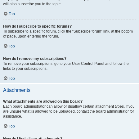
will also subscribe you to the topic.
Top
How do I subscribe to specific forums?
To subscribe to a specific forum, click the “Subscribe forum” link, at the bottom
of page, upon entering the forum.
Top
How do I remove my subscriptions?
To remove your subscriptions, go to your User Control Panel and follow the
links to your subscriptions.
Top
Attachments
What attachments are allowed on this board?
Each board administrator can allow or disallow certain attachment types. If you
are unsure what is allowed to be uploaded, contact the board administrator for
assistance.
Top
How do I find all my attachments?