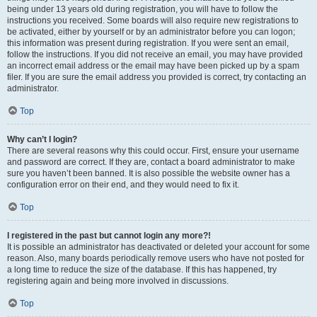
being under 13 years old during registration, you will have to follow the
instructions you received. Some boards will also require new registrations to
be activated, either by yourself or by an administrator before you can logon;
this information was present during registration. If you were sent an email,
follow the instructions. If you did not receive an email, you may have provided
an incorrect email address or the email may have been picked up by a spam
filer. If you are sure the email address you provided is correct, try contacting an
administrator.
Top
Why can’t I login?
There are several reasons why this could occur. First, ensure your username
and password are correct. If they are, contact a board administrator to make
sure you haven’t been banned. It is also possible the website owner has a
configuration error on their end, and they would need to fix it.
Top
I registered in the past but cannot login any more?!
It is possible an administrator has deactivated or deleted your account for some
reason. Also, many boards periodically remove users who have not posted for
a long time to reduce the size of the database. If this has happened, try
registering again and being more involved in discussions.
Top