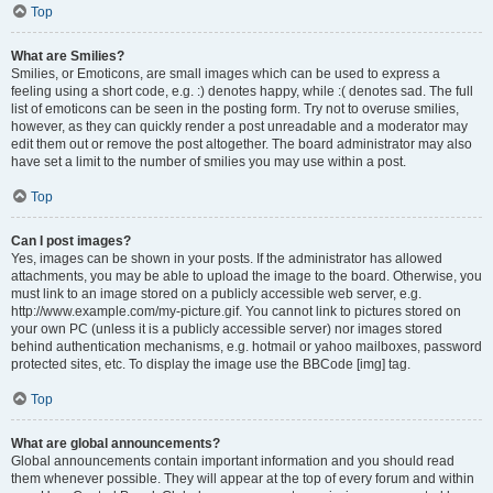
Top
What are Smilies?
Smilies, or Emoticons, are small images which can be used to express a
feeling using a short code, e.g. :) denotes happy, while :( denotes sad. The full
list of emoticons can be seen in the posting form. Try not to overuse smilies,
however, as they can quickly render a post unreadable and a moderator may
edit them out or remove the post altogether. The board administrator may also
have set a limit to the number of smilies you may use within a post.
Top
Can I post images?
Yes, images can be shown in your posts. If the administrator has allowed
attachments, you may be able to upload the image to the board. Otherwise, you
must link to an image stored on a publicly accessible web server, e.g.
http://www.example.com/my-picture.gif. You cannot link to pictures stored on
your own PC (unless it is a publicly accessible server) nor images stored
behind authentication mechanisms, e.g. hotmail or yahoo mailboxes, password
protected sites, etc. To display the image use the BBCode [img] tag.
Top
What are global announcements?
Global announcements contain important information and you should read
them whenever possible. They will appear at the top of every forum and within