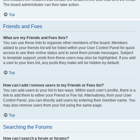
The board administrator can then take action.
Top
Friends and Foes
What are my Friends and Foes lists?
You can use these lists to organise other members of the board. Members
added to your friends list will be listed within your User Control Panel for quick
access to see their online status and to send them private messages. Subject
to template support, posts from these users may also be highlighted. If you add
a user to your foes list, any posts they make will be hidden by default.
Top
How can I add / remove users to my Friends or Foes list?
You can add users to your list in two ways. Within each user’s profile, there is a
link to add them to either your Friend or Foe list. Alternatively, from your User
Control Panel, you can directly add users by entering their member name. You
may also remove users from your list using the same page.
Top
Searching the Forums
How can I search a forum or forums?