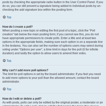
posts by checking the appropriate radio button in the User Control Panel. If you
do so, you can still prevent a signature being added to individual posts by un-
checking the add signature box within the posting form.
Top
How do I create a poll?
When posting a new topic or editing the first post of a topic, click the “Poll
creation” tab below the main posting form; if you cannot see this, you do not
have appropriate permissions to create polls. Enter a title and at least two
options in the appropriate fields, making sure each option is on a separate line
in the textarea. You can also set the number of options users may select during
voting under “Options per user”, a time limit in days for the poll (0 for infinite
duration) and lastly the option to allow users to amend their votes.
Top
Why can’t I add more poll options?
The limit for poll options is set by the board administrator. If you feel you need
to add more options to your poll than the allowed amount, contact the board
administrator.
Top
How do I edit or delete a poll?
As with posts, polls can only be edited by the original poster, a moderator or an