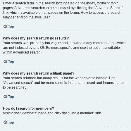
Enter a search term in the search box located on the index, forum or topic
pages. Advanced search can be accessed by clicking the “Advance Search”
link which is available on all pages on the forum. How to access the search
may depend on the style used.
Top
Why does my search return no results?
Your search was probably too vague and included many common terms which
are not indexed by phpBB. Be more specific and use the options available
within Advanced search.
Top
Why does my search return a blank page!?
Your search returned too many results for the webserver to handle. Use
“Advanced search” and be more specific in the terms used and forums that are
to be searched.
Top
How do I search for members?
Visit to the “Members” page and click the “Find a member” link.
Top