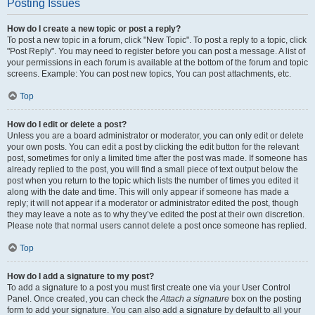
Posting Issues
How do I create a new topic or post a reply?
To post a new topic in a forum, click "New Topic". To post a reply to a topic, click
"Post Reply". You may need to register before you can post a message. A list of
your permissions in each forum is available at the bottom of the forum and topic
screens. Example: You can post new topics, You can post attachments, etc.
Top
How do I edit or delete a post?
Unless you are a board administrator or moderator, you can only edit or delete
your own posts. You can edit a post by clicking the edit button for the relevant
post, sometimes for only a limited time after the post was made. If someone has
already replied to the post, you will find a small piece of text output below the
post when you return to the topic which lists the number of times you edited it
along with the date and time. This will only appear if someone has made a
reply; it will not appear if a moderator or administrator edited the post, though
they may leave a note as to why they’ve edited the post at their own discretion.
Please note that normal users cannot delete a post once someone has replied.
Top
How do I add a signature to my post?
To add a signature to a post you must first create one via your User Control
Panel. Once created, you can check the
Attach a signature
box on the posting
form to add your signature. You can also add a signature by default to all your