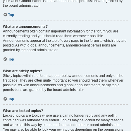
your User Control Panel. Global announcement permissions are granted by
the board administrator.
Top
What are announcements?
Announcements often contain important information for the forum you are
currently reading and you should read them whenever possible.
Announcements appear at the top of every page in the forum to which they are
posted. As with global announcements, announcement permissions are
granted by the board administrator.
Top
What are sticky topics?
Sticky topics within the forum appear below announcements and only on the
first page. They are often quite important so you should read them whenever
possible. As with announcements and global announcements, sticky topic
permissions are granted by the board administrator.
Top
What are locked topics?
Locked topics are topics where users can no longer reply and any poll it
contained was automatically ended. Topics may be locked for many reasons
and were set this way by either the forum moderator or board administrator.
You may also be able to lock your own topics depending on the permissions