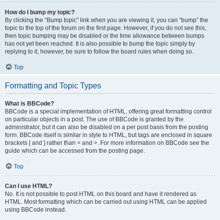
How do I bump my topic?
By clicking the “Bump topic” link when you are viewing it, you can “bump” the
topic to the top of the forum on the first page. However, if you do not see this,
then topic bumping may be disabled or the time allowance between bumps
has not yet been reached. It is also possible to bump the topic simply by
replying to it, however, be sure to follow the board rules when doing so.
Top
Formatting and Topic Types
What is BBCode?
BBCode is a special implementation of HTML, offering great formatting control
on particular objects in a post. The use of BBCode is granted by the
administrator, but it can also be disabled on a per post basis from the posting
form. BBCode itself is similar in style to HTML, but tags are enclosed in square
brackets [ and ] rather than < and >. For more information on BBCode see the
guide which can be accessed from the posting page.
Top
Can I use HTML?
No. It is not possible to post HTML on this board and have it rendered as
HTML. Most formatting which can be carried out using HTML can be applied
using BBCode instead.