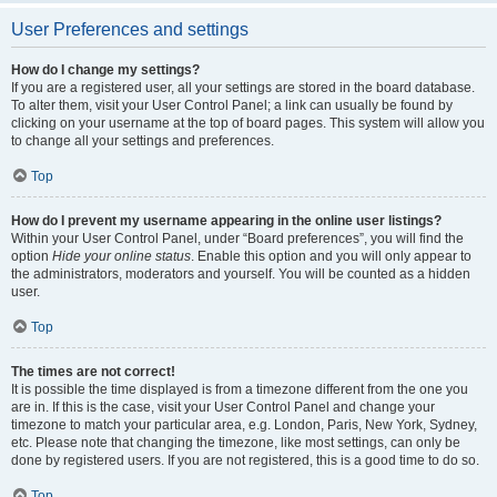
User Preferences and settings
How do I change my settings?
If you are a registered user, all your settings are stored in the board database.
To alter them, visit your User Control Panel; a link can usually be found by
clicking on your username at the top of board pages. This system will allow you
to change all your settings and preferences.
Top
How do I prevent my username appearing in the online user listings?
Within your User Control Panel, under “Board preferences”, you will find the
option
Hide your online status
. Enable this option and you will only appear to
the administrators, moderators and yourself. You will be counted as a hidden
user.
Top
The times are not correct!
It is possible the time displayed is from a timezone different from the one you
are in. If this is the case, visit your User Control Panel and change your
timezone to match your particular area, e.g. London, Paris, New York, Sydney,
etc. Please note that changing the timezone, like most settings, can only be
done by registered users. If you are not registered, this is a good time to do so.
Top