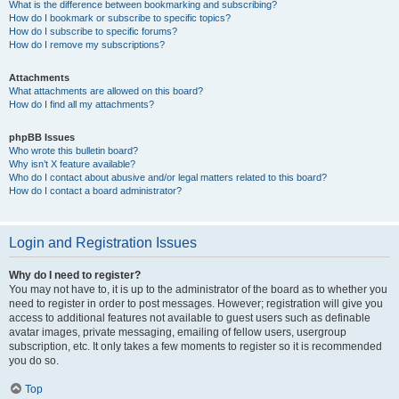
What is the difference between bookmarking and subscribing?
How do I bookmark or subscribe to specific topics?
How do I subscribe to specific forums?
How do I remove my subscriptions?
Attachments
What attachments are allowed on this board?
How do I find all my attachments?
phpBB Issues
Who wrote this bulletin board?
Why isn’t X feature available?
Who do I contact about abusive and/or legal matters related to this board?
How do I contact a board administrator?
Login and Registration Issues
Why do I need to register?
You may not have to, it is up to the administrator of the board as to whether you
need to register in order to post messages. However; registration will give you
access to additional features not available to guest users such as definable
avatar images, private messaging, emailing of fellow users, usergroup
subscription, etc. It only takes a few moments to register so it is recommended
you do so.
Top