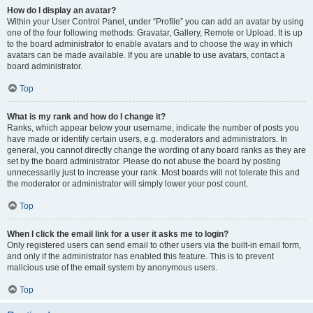
How do I display an avatar?
Within your User Control Panel, under “Profile” you can add an avatar by using
one of the four following methods: Gravatar, Gallery, Remote or Upload. It is up
to the board administrator to enable avatars and to choose the way in which
avatars can be made available. If you are unable to use avatars, contact a
board administrator.
Top
What is my rank and how do I change it?
Ranks, which appear below your username, indicate the number of posts you
have made or identify certain users, e.g. moderators and administrators. In
general, you cannot directly change the wording of any board ranks as they are
set by the board administrator. Please do not abuse the board by posting
unnecessarily just to increase your rank. Most boards will not tolerate this and
the moderator or administrator will simply lower your post count.
Top
When I click the email link for a user it asks me to login?
Only registered users can send email to other users via the built-in email form,
and only if the administrator has enabled this feature. This is to prevent
malicious use of the email system by anonymous users.
Top