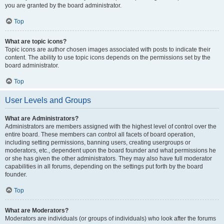
you are granted by the board administrator.
Top
What are topic icons?
Topic icons are author chosen images associated with posts to indicate their
content. The ability to use topic icons depends on the permissions set by the
board administrator.
Top
User Levels and Groups
What are Administrators?
Administrators are members assigned with the highest level of control over the
entire board. These members can control all facets of board operation,
including setting permissions, banning users, creating usergroups or
moderators, etc., dependent upon the board founder and what permissions he
or she has given the other administrators. They may also have full moderator
capabilities in all forums, depending on the settings put forth by the board
founder.
Top
What are Moderators?
Moderators are individuals (or groups of individuals) who look after the forums