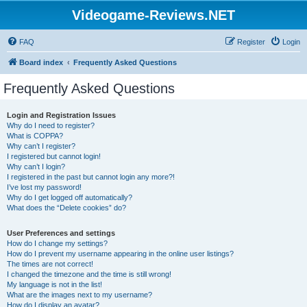
Videogame-Reviews.NET
FAQ
Register
Login
Board index
Frequently Asked Questions
Frequently Asked Questions
Login and Registration Issues
Why do I need to register?
What is COPPA?
Why can’t I register?
I registered but cannot login!
Why can’t I login?
I registered in the past but cannot login any more?!
I’ve lost my password!
Why do I get logged off automatically?
What does the “Delete cookies” do?
User Preferences and settings
How do I change my settings?
How do I prevent my username appearing in the online user listings?
The times are not correct!
I changed the timezone and the time is still wrong!
My language is not in the list!
What are the images next to my username?
How do I display an avatar?