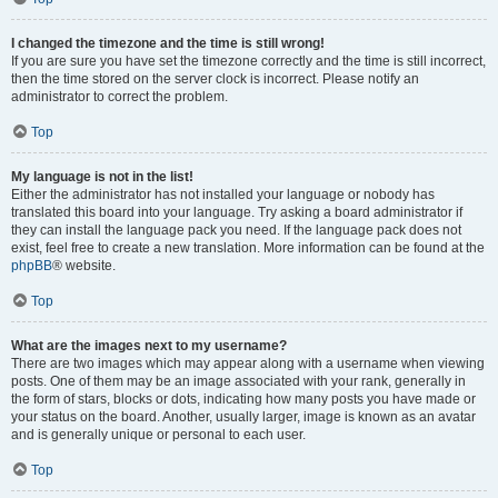
I changed the timezone and the time is still wrong!
If you are sure you have set the timezone correctly and the time is still incorrect,
then the time stored on the server clock is incorrect. Please notify an
administrator to correct the problem.
Top
My language is not in the list!
Either the administrator has not installed your language or nobody has
translated this board into your language. Try asking a board administrator if
they can install the language pack you need. If the language pack does not
exist, feel free to create a new translation. More information can be found at the
phpBB
® website.
Top
What are the images next to my username?
There are two images which may appear along with a username when viewing
posts. One of them may be an image associated with your rank, generally in
the form of stars, blocks or dots, indicating how many posts you have made or
your status on the board. Another, usually larger, image is known as an avatar
and is generally unique or personal to each user.
Top