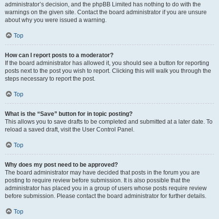
administrator’s decision, and the phpBB Limited has nothing to do with the
warnings on the given site. Contact the board administrator if you are unsure
about why you were issued a warning.
Top
How can I report posts to a moderator?
If the board administrator has allowed it, you should see a button for reporting
posts next to the post you wish to report. Clicking this will walk you through the
steps necessary to report the post.
Top
What is the “Save” button for in topic posting?
This allows you to save drafts to be completed and submitted at a later date. To
reload a saved draft, visit the User Control Panel.
Top
Why does my post need to be approved?
The board administrator may have decided that posts in the forum you are
posting to require review before submission. It is also possible that the
administrator has placed you in a group of users whose posts require review
before submission. Please contact the board administrator for further details.
Top