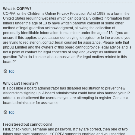
What is COPPA?
COPPA, or the Children’s Online Privacy Protection Act of 1998, is a law in the
United States requiring websites which can potentially collect information from
minors under the age of 13 to have written parental consent or some other
method of legal guardian acknowledgment, allowing the collection of
personally identifiable information from a minor under the age of 13. If you are
unsure if this applies to you as someone trying to register or to the website you
are trying to register on, contact legal counsel for assistance. Please note that
phpBB Limited and the owners of this board cannot provide legal advice and is
not a point of contact for legal concerns of any kind, except as outlined in
question “Who do I contact about abusive and/or legal matters related to this
board?”.
Top
Why can’t I register?
It is possible a board administrator has disabled registration to prevent new
visitors from signing up. A board administrator could have also banned your IP
address or disallowed the username you are attempting to register. Contact a
board administrator for assistance.
Top
I registered but cannot login!
First, check your username and password. If they are correct, then one of two
things may have happened. If COPPA support is enabled and you specified