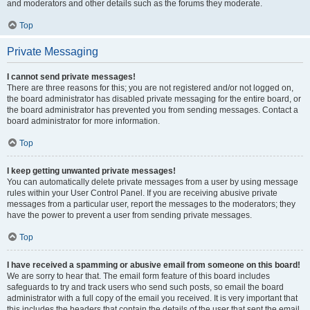
and moderators and other details such as the forums they moderate.
Top
Private Messaging
I cannot send private messages!
There are three reasons for this; you are not registered and/or not logged on,
the board administrator has disabled private messaging for the entire board, or
the board administrator has prevented you from sending messages. Contact a
board administrator for more information.
Top
I keep getting unwanted private messages!
You can automatically delete private messages from a user by using message
rules within your User Control Panel. If you are receiving abusive private
messages from a particular user, report the messages to the moderators; they
have the power to prevent a user from sending private messages.
Top
I have received a spamming or abusive email from someone on this board!
We are sorry to hear that. The email form feature of this board includes
safeguards to try and track users who send such posts, so email the board
administrator with a full copy of the email you received. It is very important that
this includes the headers that contain the details of the user that sent the email.