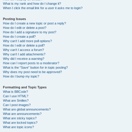
What is my rank and how do I change it?
When I click the email link for a user it asks me to login?
Posting Issues
How do I create a new topic or post a reply?
How do I edit or delete a post?
How do I add a signature to my post?
How do I create a poll?
Why can’t I add more poll options?
How do I edit or delete a poll?
Why can’t I access a forum?
Why can’t I add attachments?
Why did I receive a warning?
How can I report posts to a moderator?
What is the “Save” button for in topic posting?
Why does my post need to be approved?
How do I bump my topic?
Formatting and Topic Types
What is BBCode?
Can I use HTML?
What are Smilies?
Can I post images?
What are global announcements?
What are announcements?
What are sticky topics?
What are locked topics?
What are topic icons?