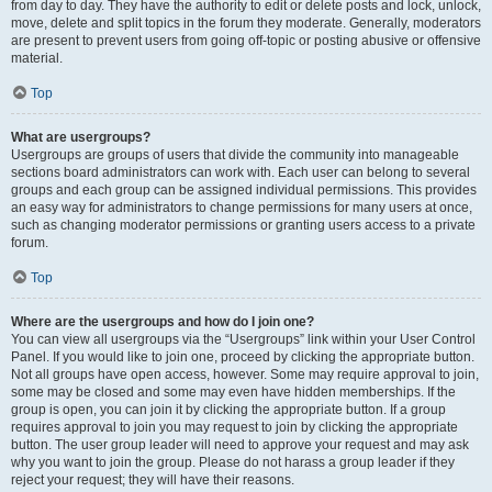
from day to day. They have the authority to edit or delete posts and lock, unlock,
move, delete and split topics in the forum they moderate. Generally, moderators
are present to prevent users from going off-topic or posting abusive or offensive
material.
Top
What are usergroups?
Usergroups are groups of users that divide the community into manageable
sections board administrators can work with. Each user can belong to several
groups and each group can be assigned individual permissions. This provides
an easy way for administrators to change permissions for many users at once,
such as changing moderator permissions or granting users access to a private
forum.
Top
Where are the usergroups and how do I join one?
You can view all usergroups via the “Usergroups” link within your User Control
Panel. If you would like to join one, proceed by clicking the appropriate button.
Not all groups have open access, however. Some may require approval to join,
some may be closed and some may even have hidden memberships. If the
group is open, you can join it by clicking the appropriate button. If a group
requires approval to join you may request to join by clicking the appropriate
button. The user group leader will need to approve your request and may ask
why you want to join the group. Please do not harass a group leader if they
reject your request; they will have their reasons.