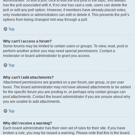
administrator. To edit a poll, click to edit the first post in the topic; this always
has the poll associated with it. If no one has cast a vote, users can delete the
poll or edit any poll option. However, if members have already placed votes,
only moderators or administrators can edit or delete it. This prevents the poll’s
options from being changed mid-way through a poll.
Top
Why can’t I access a forum?
Some forums may be limited to certain users or groups. To view, read, post or
perform another action you may need special permissions. Contact a
moderator or board administrator to grant you access.
Top
Why can’t I add attachments?
Attachment permissions are granted on a per forum, per group, or per user
basis. The board administrator may not have allowed attachments to be added
for the specific forum you are posting in, or perhaps only certain groups can
post attachments. Contact the board administrator if you are unsure about why
you are unable to add attachments.
Top
Why did I receive a warning?
Each board administrator has their own set of rules for their site. If you have
broken a rule, you may be issued a warning. Please note that this is the board