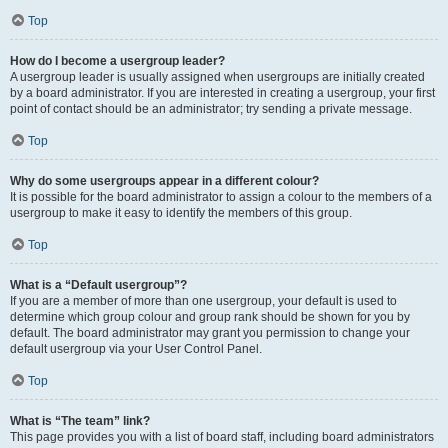
Top
How do I become a usergroup leader?
A usergroup leader is usually assigned when usergroups are initially created
by a board administrator. If you are interested in creating a usergroup, your first
point of contact should be an administrator; try sending a private message.
Top
Why do some usergroups appear in a different colour?
It is possible for the board administrator to assign a colour to the members of a
usergroup to make it easy to identify the members of this group.
Top
What is a “Default usergroup”?
If you are a member of more than one usergroup, your default is used to
determine which group colour and group rank should be shown for you by
default. The board administrator may grant you permission to change your
default usergroup via your User Control Panel.
Top
What is “The team” link?
This page provides you with a list of board staff, including board administrators