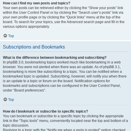
How can I find my own posts and topics?
Your own posts can be retrieved either by clicking the “Show your posts” link
within the User Control Panel or by clicking the “Search user’s posts” link via
your own profile page or by clicking the “Quick links” menu at the top of the
board. To search for your topics, use the Advanced search page and fill in the
various options appropriately.
Top
Subscriptions and Bookmarks
What is the difference between bookmarking and subscribing?
In phpBB 3.0, bookmarking topics worked much like bookmarking in a web
browser. You were not alerted when there was an update. As of phpBB 3.1,
bookmarking is more like subscribing to a topic. You can be notified when a
bookmarked topic is updated. Subscribing, however, will notify you when there
is an update to a topic or forum on the board. Notification options for
bookmarks and subscriptions can be configured in the User Control Panel,
under “Board preferences”.
Top
How do I bookmark or subscribe to specific topics?
You can bookmark or subscribe to a specific topic by clicking the appropriate
link in the “Topic tools” menu, conveniently located near the top and bottom of a
topic discussion.
Replying to a topic with the “Notify me when a reply is posted” option checked