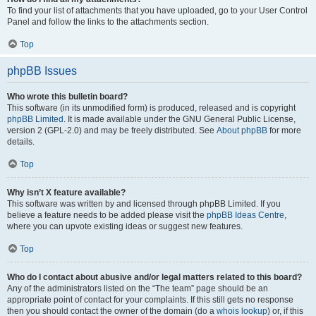
To find your list of attachments that you have uploaded, go to your User Control
Panel and follow the links to the attachments section.
Top
phpBB Issues
Who wrote this bulletin board?
This software (in its unmodified form) is produced, released and is copyright
phpBB Limited
. It is made available under the GNU General Public License,
version 2 (GPL-2.0) and may be freely distributed. See
About phpBB
for more
details.
Top
Why isn’t X feature available?
This software was written by and licensed through phpBB Limited. If you
believe a feature needs to be added please visit the
phpBB Ideas Centre
,
where you can upvote existing ideas or suggest new features.
Top
Who do I contact about abusive and/or legal matters related to this board?
Any of the administrators listed on the “The team” page should be an
appropriate point of contact for your complaints. If this still gets no response
then you should contact the owner of the domain (do a
whois lookup
) or, if this