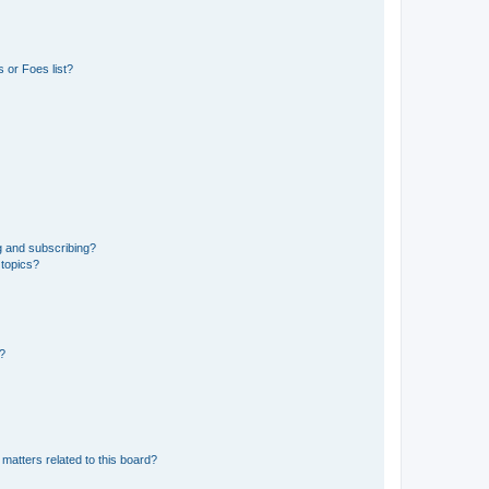
 or Foes list?
g and subscribing?
 topics?
d?
matters related to this board?