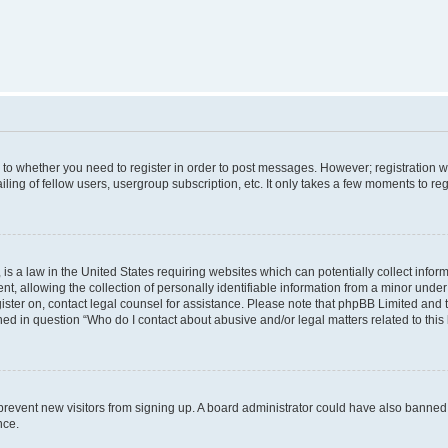
s to whether you need to register in order to post messages. However; registration wi
ing of fellow users, usergroup subscription, etc. It only takes a few moments to re
is a law in the United States requiring websites which can potentially collect infor
allowing the collection of personally identifiable information from a minor under th
egister on, contact legal counsel for assistance. Please note that phpBB Limited and
ined in question “Who do I contact about abusive and/or legal matters related to this
to prevent new visitors from signing up. A board administrator could have also bann
nce.