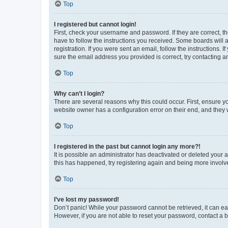
Top
I registered but cannot login!
First, check your username and password. If they are correct, 
have to follow the instructions you received. Some boards will a
registration. If you were sent an email, follow the instructions
sure the email address you provided is correct, try contacting a
Top
Why can’t I login?
There are several reasons why this could occur. First, ensure y
website owner has a configuration error on their end, and they w
Top
I registered in the past but cannot login any more?!
It is possible an administrator has deactivated or deleted your
this has happened, try registering again and being more involv
Top
I’ve lost my password!
Don’t panic! While your password cannot be retrieved, it can eas
However, if you are not able to reset your password, contact a b