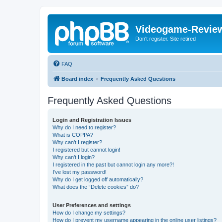
Videogame-Revie
Don't register. Site retired
FAQ
Board index
Frequently Asked Questions
Frequently Asked Questions
Login and Registration Issues
Why do I need to register?
What is COPPA?
Why can’t I register?
I registered but cannot login!
Why can’t I login?
I registered in the past but cannot login any more?!
I’ve lost my password!
Why do I get logged off automatically?
What does the “Delete cookies” do?
User Preferences and settings
How do I change my settings?
How do I prevent my username appearing in the online user listings?