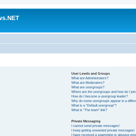
ws.NET
User Levels and Groups
What are Administrators?
What are Moderators?
What are usergroups?
Where are the usergroups and how do I joi
How do I become a usergroup leader?
Why do some usergroups appear in a differ
What is a “Default usergroup”?
What is “The team” link?
Private Messaging
I cannot send private messages!
I keep getting unwanted private messages!
I have received a spamming or abusive ema