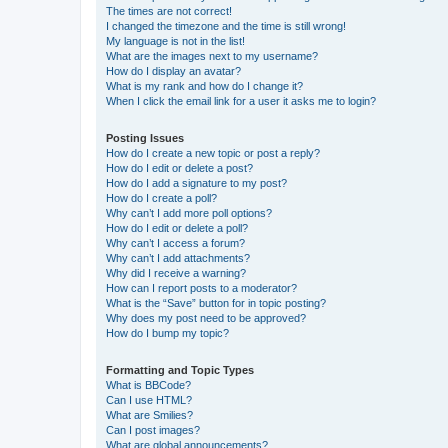
The times are not correct!
I changed the timezone and the time is still wrong!
My language is not in the list!
What are the images next to my username?
How do I display an avatar?
What is my rank and how do I change it?
When I click the email link for a user it asks me to login?
Posting Issues
How do I create a new topic or post a reply?
How do I edit or delete a post?
How do I add a signature to my post?
How do I create a poll?
Why can’t I add more poll options?
How do I edit or delete a poll?
Why can’t I access a forum?
Why can’t I add attachments?
Why did I receive a warning?
How can I report posts to a moderator?
What is the “Save” button for in topic posting?
Why does my post need to be approved?
How do I bump my topic?
Formatting and Topic Types
What is BBCode?
Can I use HTML?
What are Smilies?
Can I post images?
What are global announcements?