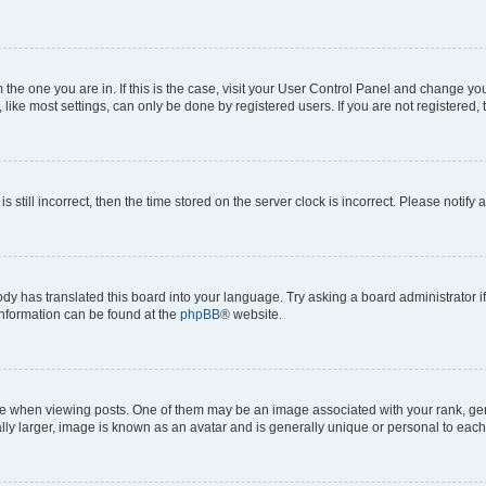
om the one you are in. If this is the case, visit your User Control Panel and change y
ike most settings, can only be done by registered users. If you are not registered, t
s still incorrect, then the time stored on the server clock is incorrect. Please notify 
ody has translated this board into your language. Try asking a board administrator i
 information can be found at the
phpBB
® website.
hen viewing posts. One of them may be an image associated with your rank, genera
ly larger, image is known as an avatar and is generally unique or personal to each