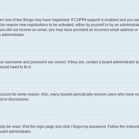
then one of two things may have happened. If COPPA support is enabled and you speci
lso require new registrations to be activated, either by yourself or by an administra
. If you did not receive an email, you may have provided an incorrect email address o
n administrator.
our username and password are correct. If they are, contact a board administrator t
ould need to fix it.
 account for some reason. Also, many boards periodically remove users who have not p
ed in discussions.
ily be reset. Visit the login page and click
I forgot my password
. Follow the instruc
oard administrator.