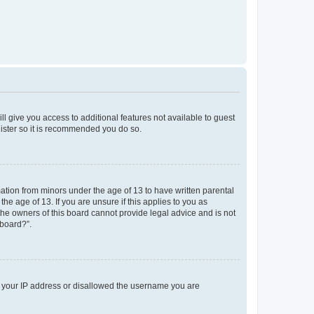
ll give you access to additional features not available to guest
gister so it is recommended you do so.
mation from minors under the age of 13 to have written parental
e age of 13. If you are unsure if this applies to you as
 the owners of this board cannot provide legal advice and is not
 board?”.
ed your IP address or disallowed the username you are