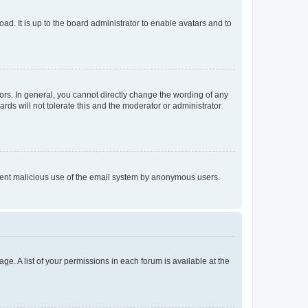
ad. It is up to the board administrator to enable avatars and to
rs. In general, you cannot directly change the wording of any
rds will not tolerate this and the moderator or administrator
prevent malicious use of the email system by anonymous users.
ge. A list of your permissions in each forum is available at the