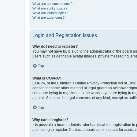
What are announcements?
What are sticky topics?
What are locked topics?
What are topic icons?
Login and Registration Issues
Why do I need to register?
You may not have to, it is up to the administrator of the board a
users such as definable avatar images, private messaging, email
Top
What is COPPA?
COPPA, or the Children’s Online Privacy Protection Act of 1998, 
consent or some other method of legal guardian acknowledgment, 
someone trying to register or to the website you are trying to r
a point of contact for legal concerns of any kind, except as outl
Top
Why can’t I register?
It is possible a board administrator has disabled registration 
attempting to register. Contact a board administrator for assista