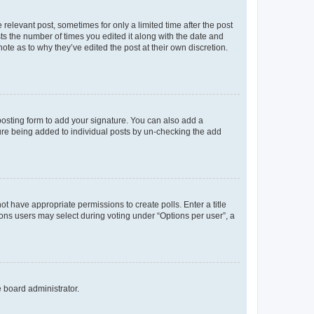
 relevant post, sometimes for only a limited time after the post
sts the number of times you edited it along with the date and
ote as to why they’ve edited the post at their own discretion.
osting form to add your signature. You can also add a
ature being added to individual posts by un-checking the add
not have appropriate permissions to create polls. Enter a title
tions users may select during voting under “Options per user”, a
e board administrator.