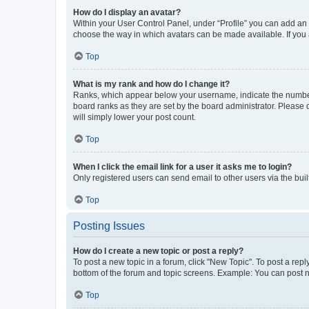
How do I display an avatar?
Within your User Control Panel, under “Profile” you can add an a
choose the way in which avatars can be made available. If you a
Top
What is my rank and how do I change it?
Ranks, which appear below your username, indicate the number o
board ranks as they are set by the board administrator. Please 
will simply lower your post count.
Top
When I click the email link for a user it asks me to login?
Only registered users can send email to other users via the buil
Top
Posting Issues
How do I create a new topic or post a reply?
To post a new topic in a forum, click "New Topic". To post a repl
bottom of the forum and topic screens. Example: You can post n
Top