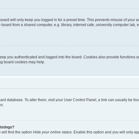
oard will only keep you logged in for a preset time. This prevents misuse of your 
oard from a shared computer, e.g. library, internet cafe, university computer lab, e
eep you authenticated and logged into the board. Cookies also provide functions s
ting board cookies may help.
 board database. To alter them, visit your User Control Panel; a link can usually be 
es.
istings?
will find the option
Hide your online status
. Enable this option and you will only a