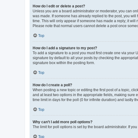
How do I edit or delete a post?
Unless you are a board administrator or moderator, you can only e
was made. If someone has already replied to the post, you will f
time. This will only appear if someone has made a reply; it will 
Please note that normal users cannot delete a post once someo
Top
How do I add a signature to my post?
To add a signature to a post you must first create one via your
signature by default to all your posts by checking the appropria
signature box within the posting form.
Top
How do I create a poll?
When posting a new topic or editing the first post of a topic, cli
and at least two options in the appropriate fields, making sure 
time limit in days for the poll (0 for infinite duration) and lastly
Top
Why can’t I add more poll options?
The limit for poll options is set by the board administrator. If 
Top