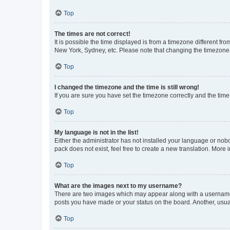
Top
The times are not correct!
It is possible the time displayed is from a timezone different fr
New York, Sydney, etc. Please note that changing the timezone, l
Top
I changed the timezone and the time is still wrong!
If you are sure you have set the timezone correctly and the time i
Top
My language is not in the list!
Either the administrator has not installed your language or nob
pack does not exist, feel free to create a new translation. More
Top
What are the images next to my username?
There are two images which may appear along with a username w
posts you have made or your status on the board. Another, usual
Top