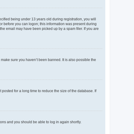
fied being under 13 years old during registration, you will
tor before you can logon; this information was present during
r the email may have been picked up by a spam filer. If you are
o make sure you haven’t been banned. It is also possible the
osted for a long time to reduce the size of the database. If
tions and you should be able to log in again shortly.