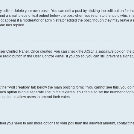
dit or delete your own posts. You can edit a post by clicking the edit button for the
ind a small piece of text output below the post when you return to the topic which li
not appear if a moderator or administrator edited the post, though they may leave a n
ne has replied.
 User Control Panel. Once created, you can check the
Attach a signature
box on the p
te radio button in the User Control Panel. If you do so, you can still prevent a sign
ck the “Poll creation” tab below the main posting form; if you cannot see this, you do 
each option is on a separate line in the textarea. You can also set the number of op
 the option to allow users to amend their votes.
you feel you need to add more options to your poll than the allowed amount, contact th