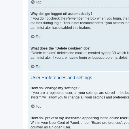
Top
Why do I get logged off automatically?
If you do not check the
Remember me
box when you login, the b
me
box during login. This is not recommended if you access the b
administrator has disabled this feature.
Top
What does the “Delete cookies” do?
“Delete cookies” deletes the cookies created by phpBB which k
administrator. If you are having login or logout problems, dele
Top
User Preferences and settings
How do I change my settings?
If you are a registered user, all your settings are stored in the
system will allow you to change all your settings and preferenc
Top
How do I prevent my username appearing in the online user l
Within your User Control Panel, under “Board preferences”, you 
counted as a hidden user.