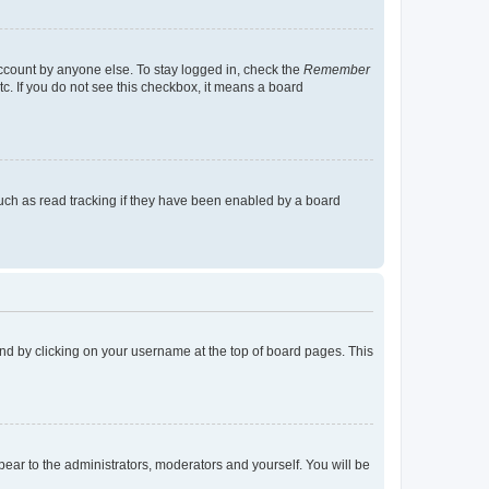
account by anyone else. To stay logged in, check the
Remember
tc. If you do not see this checkbox, it means a board
uch as read tracking if they have been enabled by a board
found by clicking on your username at the top of board pages. This
ppear to the administrators, moderators and yourself. You will be