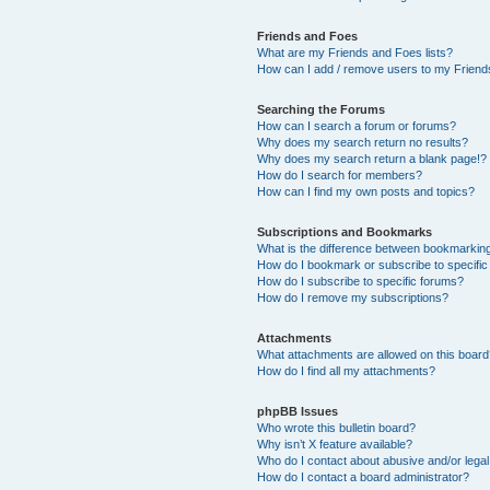
Friends and Foes
What are my Friends and Foes lists?
How can I add / remove users to my Friends
Searching the Forums
How can I search a forum or forums?
Why does my search return no results?
Why does my search return a blank page!?
How do I search for members?
How can I find my own posts and topics?
Subscriptions and Bookmarks
What is the difference between bookmarkin
How do I bookmark or subscribe to specific
How do I subscribe to specific forums?
How do I remove my subscriptions?
Attachments
What attachments are allowed on this boar
How do I find all my attachments?
phpBB Issues
Who wrote this bulletin board?
Why isn’t X feature available?
Who do I contact about abusive and/or legal 
How do I contact a board administrator?