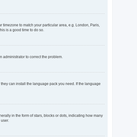
our timezone to match your particular area, e.g. London, Paris,
his is a good time to do so.
an administrator to correct the problem.
f they can install the language pack you need. If the language
lly in the form of stars, blocks or dots, indicating how many
 user.