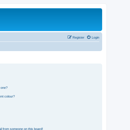
Register
Login
n one?
ent colour?
il from someone on this board!