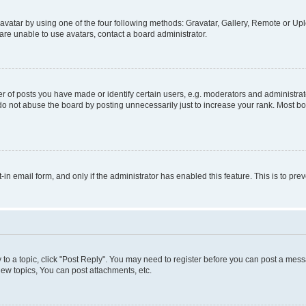
vatar by using one of the four following methods: Gravatar, Gallery, Remote or Uplo
re unable to use avatars, contact a board administrator.
f posts you have made or identify certain users, e.g. moderators and administrato
do not abuse the board by posting unnecessarily just to increase your rank. Most boa
t-in email form, and only if the administrator has enabled this feature. This is to 
y to a topic, click "Post Reply". You may need to register before you can post a messa
ew topics, You can post attachments, etc.