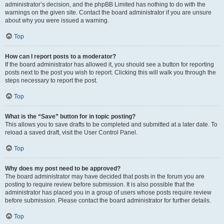
administrator’s decision, and the phpBB Limited has nothing to do with the
warnings on the given site. Contact the board administrator if you are unsure
about why you were issued a warning.
Top
How can I report posts to a moderator?
If the board administrator has allowed it, you should see a button for reporting
posts next to the post you wish to report. Clicking this will walk you through the
steps necessary to report the post.
Top
What is the “Save” button for in topic posting?
This allows you to save drafts to be completed and submitted at a later date. To
reload a saved draft, visit the User Control Panel.
Top
Why does my post need to be approved?
The board administrator may have decided that posts in the forum you are
posting to require review before submission. It is also possible that the
administrator has placed you in a group of users whose posts require review
before submission. Please contact the board administrator for further details.
Top