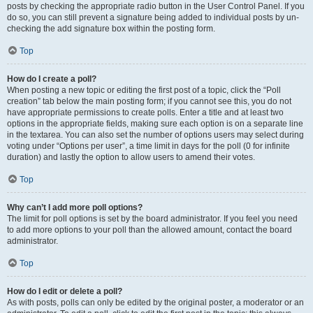
posts by checking the appropriate radio button in the User Control Panel. If you
do so, you can still prevent a signature being added to individual posts by un-
checking the add signature box within the posting form.
Top
How do I create a poll?
When posting a new topic or editing the first post of a topic, click the “Poll
creation” tab below the main posting form; if you cannot see this, you do not
have appropriate permissions to create polls. Enter a title and at least two
options in the appropriate fields, making sure each option is on a separate line
in the textarea. You can also set the number of options users may select during
voting under “Options per user”, a time limit in days for the poll (0 for infinite
duration) and lastly the option to allow users to amend their votes.
Top
Why can’t I add more poll options?
The limit for poll options is set by the board administrator. If you feel you need
to add more options to your poll than the allowed amount, contact the board
administrator.
Top
How do I edit or delete a poll?
As with posts, polls can only be edited by the original poster, a moderator or an