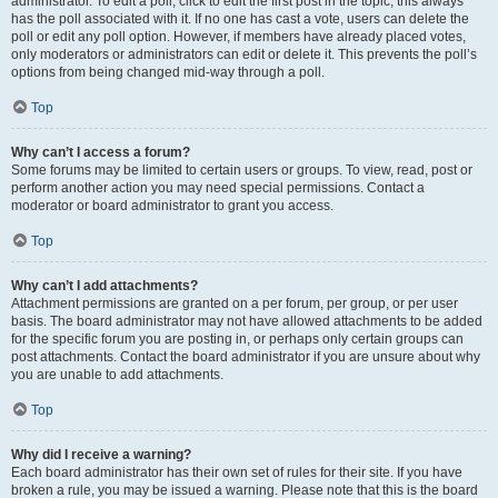
administrator. To edit a poll, click to edit the first post in the topic; this always
has the poll associated with it. If no one has cast a vote, users can delete the
poll or edit any poll option. However, if members have already placed votes,
only moderators or administrators can edit or delete it. This prevents the poll’s
options from being changed mid-way through a poll.
Top
Why can’t I access a forum?
Some forums may be limited to certain users or groups. To view, read, post or
perform another action you may need special permissions. Contact a
moderator or board administrator to grant you access.
Top
Why can’t I add attachments?
Attachment permissions are granted on a per forum, per group, or per user
basis. The board administrator may not have allowed attachments to be added
for the specific forum you are posting in, or perhaps only certain groups can
post attachments. Contact the board administrator if you are unsure about why
you are unable to add attachments.
Top
Why did I receive a warning?
Each board administrator has their own set of rules for their site. If you have
broken a rule, you may be issued a warning. Please note that this is the board