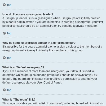
Top
How do I become a usergroup leader?
A usergroup leader is usually assigned when usergroups are initially created
by a board administrator. If you are interested in creating a usergroup, your first
point of contact should be an administrator; try sending a private message.
Top
Why do some usergroups appear in a different colour?
It is possible for the board administrator to assign a colour to the members of a
usergroup to make it easy to identify the members of this group.
Top
What is a “Default usergroup”?
If you are a member of more than one usergroup, your default is used to
determine which group colour and group rank should be shown for you by
default. The board administrator may grant you permission to change your
default usergroup via your User Control Panel.
Top
What is “The team” link?
This page provides you with a list of board staff, including board administrators