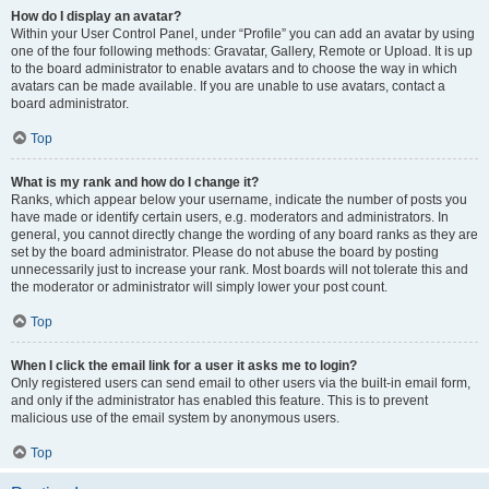
How do I display an avatar?
Within your User Control Panel, under “Profile” you can add an avatar by using
one of the four following methods: Gravatar, Gallery, Remote or Upload. It is up
to the board administrator to enable avatars and to choose the way in which
avatars can be made available. If you are unable to use avatars, contact a
board administrator.
Top
What is my rank and how do I change it?
Ranks, which appear below your username, indicate the number of posts you
have made or identify certain users, e.g. moderators and administrators. In
general, you cannot directly change the wording of any board ranks as they are
set by the board administrator. Please do not abuse the board by posting
unnecessarily just to increase your rank. Most boards will not tolerate this and
the moderator or administrator will simply lower your post count.
Top
When I click the email link for a user it asks me to login?
Only registered users can send email to other users via the built-in email form,
and only if the administrator has enabled this feature. This is to prevent
malicious use of the email system by anonymous users.
Top