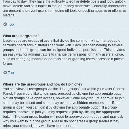
from day to day. They have the authority to edit or delete posts and lock, unlock,
move, delete and split topics in the forum they moderate. Generally, moderators
are present to prevent users from going off-topic or posting abusive or offensive
material.
Top
What are usergroups?
Usergroups are groups of users that divide the community into manageable
sections board administrators can work with. Each user can belong to several
groups and each group can be assigned individual permissions. This provides
an easy way for administrators to change permissions for many users at once,
such as changing moderator permissions or granting users access to a private
forum.
Top
Where are the usergroups and how do I join one?
You can view all usergroups via the “Usergroups” link within your User Control
Panel. If you would like to join one, proceed by clicking the appropriate button.
Not all groups have open access, however. Some may require approval to join,
some may be closed and some may even have hidden memberships. If the
group is open, you can join it by clicking the appropriate button. If a group
requires approval to join you may request to join by clicking the appropriate
button. The user group leader will need to approve your request and may ask
why you want to join the group. Please do not harass a group leader if they
reject your request; they will have their reasons.