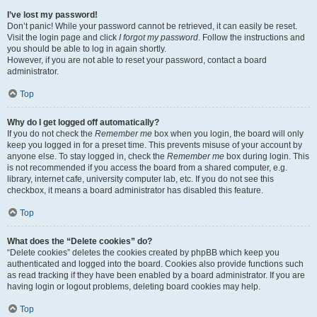
I’ve lost my password!
Don’t panic! While your password cannot be retrieved, it can easily be reset.
Visit the login page and click
I forgot my password
. Follow the instructions and
you should be able to log in again shortly.
However, if you are not able to reset your password, contact a board
administrator.
Top
Why do I get logged off automatically?
If you do not check the
Remember me
box when you login, the board will only
keep you logged in for a preset time. This prevents misuse of your account by
anyone else. To stay logged in, check the
Remember me
box during login. This
is not recommended if you access the board from a shared computer, e.g.
library, internet cafe, university computer lab, etc. If you do not see this
checkbox, it means a board administrator has disabled this feature.
Top
What does the “Delete cookies” do?
“Delete cookies” deletes the cookies created by phpBB which keep you
authenticated and logged into the board. Cookies also provide functions such
as read tracking if they have been enabled by a board administrator. If you are
having login or logout problems, deleting board cookies may help.
Top