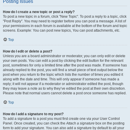
Posting Issues
How do I create a new topic or post a reply?
To post a new topic in a forum, click "New Topic". To post a reply to a topic, click
"Post Reply". You may need to register before you can post a message. A list of
your permissions in each forum is available at the bottom of the forum and topic
screens. Example: You can post new topics, You can post attachments, etc.
Top
How do I edit or delete a post?
Unless you are a board administrator or moderator, you can only edit or delete
your own posts. You can edit a post by clicking the edit button for the relevant
post, sometimes for only a limited time after the post was made. If someone has
already replied to the post, you will find a small piece of text output below the
post when you return to the topic which lists the number of times you edited it
along with the date and time. This will only appear if someone has made a
reply; it will not appear if a moderator or administrator edited the post, though
they may leave a note as to why they’ve edited the post at their own discretion.
Please note that normal users cannot delete a post once someone has replied.
Top
How do I add a signature to my post?
To add a signature to a post you must first create one via your User Control
Panel. Once created, you can check the
Attach a signature
box on the posting
form to add your signature. You can also add a signature by default to all your