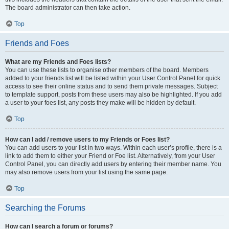
The board administrator can then take action.
Top
Friends and Foes
What are my Friends and Foes lists?
You can use these lists to organise other members of the board. Members
added to your friends list will be listed within your User Control Panel for quick
access to see their online status and to send them private messages. Subject
to template support, posts from these users may also be highlighted. If you add
a user to your foes list, any posts they make will be hidden by default.
Top
How can I add / remove users to my Friends or Foes list?
You can add users to your list in two ways. Within each user’s profile, there is a
link to add them to either your Friend or Foe list. Alternatively, from your User
Control Panel, you can directly add users by entering their member name. You
may also remove users from your list using the same page.
Top
Searching the Forums
How can I search a forum or forums?