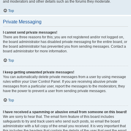
and moderators and other details such as the forums they moderate.
Top
Private Messaging
I cannot send private messages!
There are three reasons for this; you are not registered and/or not logged on,
the board administrator has disabled private messaging for the entire board, or
the board administrator has prevented you from sending messages. Contact a
board administrator for more information.
Top
I keep getting unwanted private messages!
You can automatically delete private messages from a user by using message
rules within your User Control Panel. If you are receiving abusive private
messages from a particular user, report the messages to the moderators; they
have the power to prevent a user from sending private messages.
Top
I have received a spamming or abusive email from someone on this board!
We are sorry to hear that. The email form feature of this board includes
safeguards to try and track users who send such posts, so email the board
administrator with a full copy of the email you received. It is very important that
this includes the headers that contain the details of the user that sent the email.