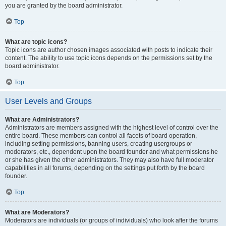
you are granted by the board administrator.
Top
What are topic icons?
Topic icons are author chosen images associated with posts to indicate their
content. The ability to use topic icons depends on the permissions set by the
board administrator.
Top
User Levels and Groups
What are Administrators?
Administrators are members assigned with the highest level of control over the
entire board. These members can control all facets of board operation,
including setting permissions, banning users, creating usergroups or
moderators, etc., dependent upon the board founder and what permissions he
or she has given the other administrators. They may also have full moderator
capabilities in all forums, depending on the settings put forth by the board
founder.
Top
What are Moderators?
Moderators are individuals (or groups of individuals) who look after the forums