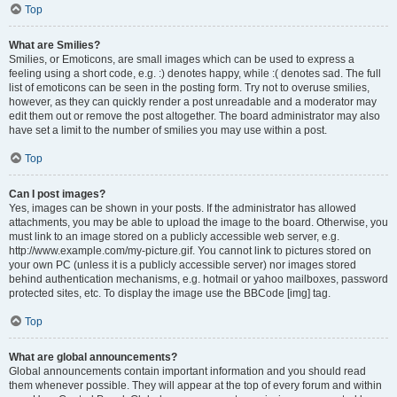
Top
What are Smilies?
Smilies, or Emoticons, are small images which can be used to express a
feeling using a short code, e.g. :) denotes happy, while :( denotes sad. The full
list of emoticons can be seen in the posting form. Try not to overuse smilies,
however, as they can quickly render a post unreadable and a moderator may
edit them out or remove the post altogether. The board administrator may also
have set a limit to the number of smilies you may use within a post.
Top
Can I post images?
Yes, images can be shown in your posts. If the administrator has allowed
attachments, you may be able to upload the image to the board. Otherwise, you
must link to an image stored on a publicly accessible web server, e.g.
http://www.example.com/my-picture.gif. You cannot link to pictures stored on
your own PC (unless it is a publicly accessible server) nor images stored
behind authentication mechanisms, e.g. hotmail or yahoo mailboxes, password
protected sites, etc. To display the image use the BBCode [img] tag.
Top
What are global announcements?
Global announcements contain important information and you should read
them whenever possible. They will appear at the top of every forum and within