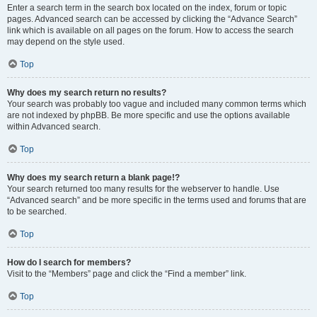
Enter a search term in the search box located on the index, forum or topic
pages. Advanced search can be accessed by clicking the “Advance Search”
link which is available on all pages on the forum. How to access the search
may depend on the style used.
Top
Why does my search return no results?
Your search was probably too vague and included many common terms which
are not indexed by phpBB. Be more specific and use the options available
within Advanced search.
Top
Why does my search return a blank page!?
Your search returned too many results for the webserver to handle. Use
“Advanced search” and be more specific in the terms used and forums that are
to be searched.
Top
How do I search for members?
Visit to the “Members” page and click the “Find a member” link.
Top