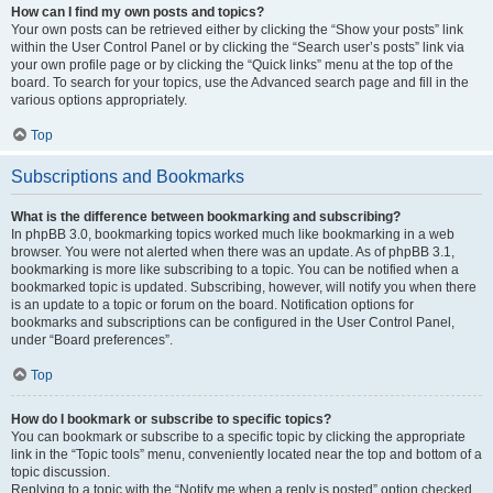
How can I find my own posts and topics?
Your own posts can be retrieved either by clicking the “Show your posts” link
within the User Control Panel or by clicking the “Search user’s posts” link via
your own profile page or by clicking the “Quick links” menu at the top of the
board. To search for your topics, use the Advanced search page and fill in the
various options appropriately.
Top
Subscriptions and Bookmarks
What is the difference between bookmarking and subscribing?
In phpBB 3.0, bookmarking topics worked much like bookmarking in a web
browser. You were not alerted when there was an update. As of phpBB 3.1,
bookmarking is more like subscribing to a topic. You can be notified when a
bookmarked topic is updated. Subscribing, however, will notify you when there
is an update to a topic or forum on the board. Notification options for
bookmarks and subscriptions can be configured in the User Control Panel,
under “Board preferences”.
Top
How do I bookmark or subscribe to specific topics?
You can bookmark or subscribe to a specific topic by clicking the appropriate
link in the “Topic tools” menu, conveniently located near the top and bottom of a
topic discussion.
Replying to a topic with the “Notify me when a reply is posted” option checked