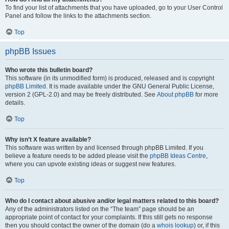
To find your list of attachments that you have uploaded, go to your User Control
Panel and follow the links to the attachments section.
Top
phpBB Issues
Who wrote this bulletin board?
This software (in its unmodified form) is produced, released and is copyright
phpBB Limited
. It is made available under the GNU General Public License,
version 2 (GPL-2.0) and may be freely distributed. See
About phpBB
for more
details.
Top
Why isn’t X feature available?
This software was written by and licensed through phpBB Limited. If you
believe a feature needs to be added please visit the
phpBB Ideas Centre
,
where you can upvote existing ideas or suggest new features.
Top
Who do I contact about abusive and/or legal matters related to this board?
Any of the administrators listed on the “The team” page should be an
appropriate point of contact for your complaints. If this still gets no response
then you should contact the owner of the domain (do a
whois lookup
) or, if this