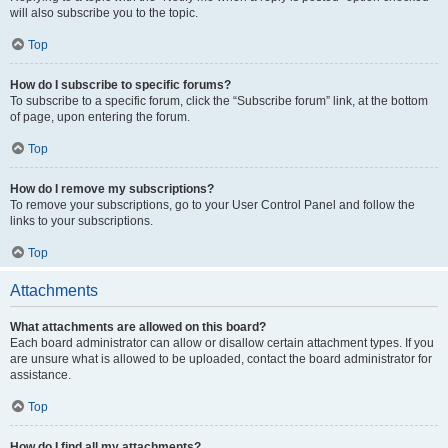
will also subscribe you to the topic.
Top
How do I subscribe to specific forums?
To subscribe to a specific forum, click the “Subscribe forum” link, at the bottom
of page, upon entering the forum.
Top
How do I remove my subscriptions?
To remove your subscriptions, go to your User Control Panel and follow the
links to your subscriptions.
Top
Attachments
What attachments are allowed on this board?
Each board administrator can allow or disallow certain attachment types. If you
are unsure what is allowed to be uploaded, contact the board administrator for
assistance.
Top
How do I find all my attachments?