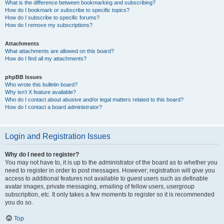
What is the difference between bookmarking and subscribing?
How do I bookmark or subscribe to specific topics?
How do I subscribe to specific forums?
How do I remove my subscriptions?
Attachments
What attachments are allowed on this board?
How do I find all my attachments?
phpBB Issues
Who wrote this bulletin board?
Why isn’t X feature available?
Who do I contact about abusive and/or legal matters related to this board?
How do I contact a board administrator?
Login and Registration Issues
Why do I need to register?
You may not have to, it is up to the administrator of the board as to whether you
need to register in order to post messages. However; registration will give you
access to additional features not available to guest users such as definable
avatar images, private messaging, emailing of fellow users, usergroup
subscription, etc. It only takes a few moments to register so it is recommended
you do so.
Top