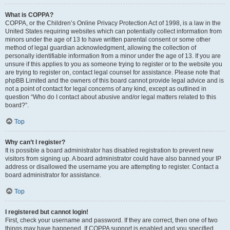
What is COPPA?
COPPA, or the Children’s Online Privacy Protection Act of 1998, is a law in the
United States requiring websites which can potentially collect information from
minors under the age of 13 to have written parental consent or some other
method of legal guardian acknowledgment, allowing the collection of
personally identifiable information from a minor under the age of 13. If you are
unsure if this applies to you as someone trying to register or to the website you
are trying to register on, contact legal counsel for assistance. Please note that
phpBB Limited and the owners of this board cannot provide legal advice and is
not a point of contact for legal concerns of any kind, except as outlined in
question “Who do I contact about abusive and/or legal matters related to this
board?”.
Top
Why can’t I register?
It is possible a board administrator has disabled registration to prevent new
visitors from signing up. A board administrator could have also banned your IP
address or disallowed the username you are attempting to register. Contact a
board administrator for assistance.
Top
I registered but cannot login!
First, check your username and password. If they are correct, then one of two
things may have happened. If COPPA support is enabled and you specified