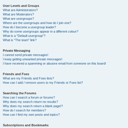
User Levels and Groups
What are Administrators?
What are Moderators?
What are usergroups?
Where are the usergroups and how do I join one?
How do I become a usergroup leader?
Why do some usergroups appear in a different colour?
What is a “Default usergroup”?
What is “The team” link?
Private Messaging
I cannot send private messages!
I keep getting unwanted private messages!
I have received a spamming or abusive email from someone on this board!
Friends and Foes
What are my Friends and Foes lists?
How can I add / remove users to my Friends or Foes list?
Searching the Forums
How can I search a forum or forums?
Why does my search return no results?
Why does my search return a blank page!?
How do I search for members?
How can I find my own posts and topics?
Subscriptions and Bookmarks