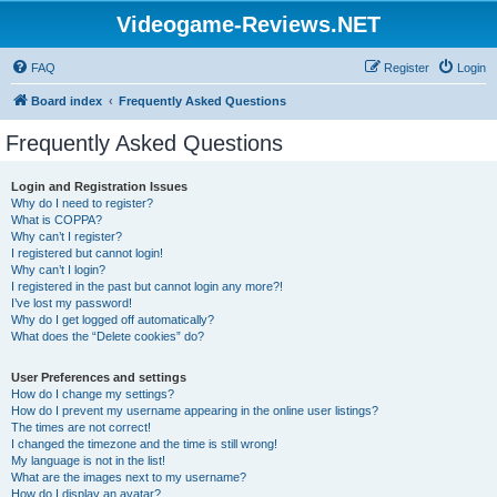
Videogame-Reviews.NET
FAQ
Register
Login
Board index
Frequently Asked Questions
Frequently Asked Questions
Login and Registration Issues
Why do I need to register?
What is COPPA?
Why can’t I register?
I registered but cannot login!
Why can’t I login?
I registered in the past but cannot login any more?!
I’ve lost my password!
Why do I get logged off automatically?
What does the “Delete cookies” do?
User Preferences and settings
How do I change my settings?
How do I prevent my username appearing in the online user listings?
The times are not correct!
I changed the timezone and the time is still wrong!
My language is not in the list!
What are the images next to my username?
How do I display an avatar?