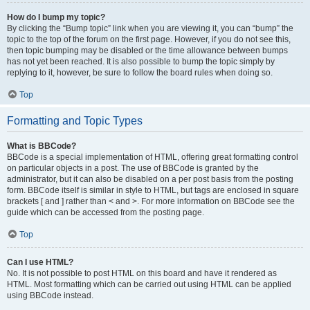
How do I bump my topic?
By clicking the “Bump topic” link when you are viewing it, you can “bump” the
topic to the top of the forum on the first page. However, if you do not see this,
then topic bumping may be disabled or the time allowance between bumps
has not yet been reached. It is also possible to bump the topic simply by
replying to it, however, be sure to follow the board rules when doing so.
Top
Formatting and Topic Types
What is BBCode?
BBCode is a special implementation of HTML, offering great formatting control
on particular objects in a post. The use of BBCode is granted by the
administrator, but it can also be disabled on a per post basis from the posting
form. BBCode itself is similar in style to HTML, but tags are enclosed in square
brackets [ and ] rather than < and >. For more information on BBCode see the
guide which can be accessed from the posting page.
Top
Can I use HTML?
No. It is not possible to post HTML on this board and have it rendered as
HTML. Most formatting which can be carried out using HTML can be applied
using BBCode instead.