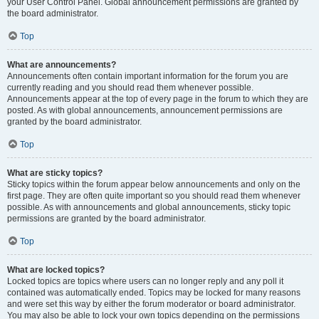
your User Control Panel. Global announcement permissions are granted by
the board administrator.
Top
What are announcements?
Announcements often contain important information for the forum you are
currently reading and you should read them whenever possible.
Announcements appear at the top of every page in the forum to which they are
posted. As with global announcements, announcement permissions are
granted by the board administrator.
Top
What are sticky topics?
Sticky topics within the forum appear below announcements and only on the
first page. They are often quite important so you should read them whenever
possible. As with announcements and global announcements, sticky topic
permissions are granted by the board administrator.
Top
What are locked topics?
Locked topics are topics where users can no longer reply and any poll it
contained was automatically ended. Topics may be locked for many reasons
and were set this way by either the forum moderator or board administrator.
You may also be able to lock your own topics depending on the permissions