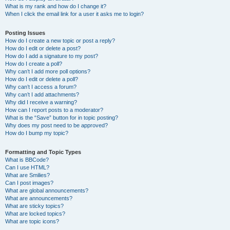
What is my rank and how do I change it?
When I click the email link for a user it asks me to login?
Posting Issues
How do I create a new topic or post a reply?
How do I edit or delete a post?
How do I add a signature to my post?
How do I create a poll?
Why can’t I add more poll options?
How do I edit or delete a poll?
Why can’t I access a forum?
Why can’t I add attachments?
Why did I receive a warning?
How can I report posts to a moderator?
What is the “Save” button for in topic posting?
Why does my post need to be approved?
How do I bump my topic?
Formatting and Topic Types
What is BBCode?
Can I use HTML?
What are Smilies?
Can I post images?
What are global announcements?
What are announcements?
What are sticky topics?
What are locked topics?
What are topic icons?