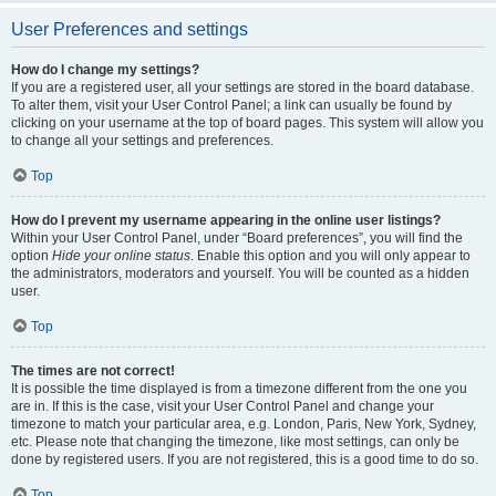
User Preferences and settings
How do I change my settings?
If you are a registered user, all your settings are stored in the board database.
To alter them, visit your User Control Panel; a link can usually be found by
clicking on your username at the top of board pages. This system will allow you
to change all your settings and preferences.
Top
How do I prevent my username appearing in the online user listings?
Within your User Control Panel, under “Board preferences”, you will find the
option
Hide your online status
. Enable this option and you will only appear to
the administrators, moderators and yourself. You will be counted as a hidden
user.
Top
The times are not correct!
It is possible the time displayed is from a timezone different from the one you
are in. If this is the case, visit your User Control Panel and change your
timezone to match your particular area, e.g. London, Paris, New York, Sydney,
etc. Please note that changing the timezone, like most settings, can only be
done by registered users. If you are not registered, this is a good time to do so.
Top