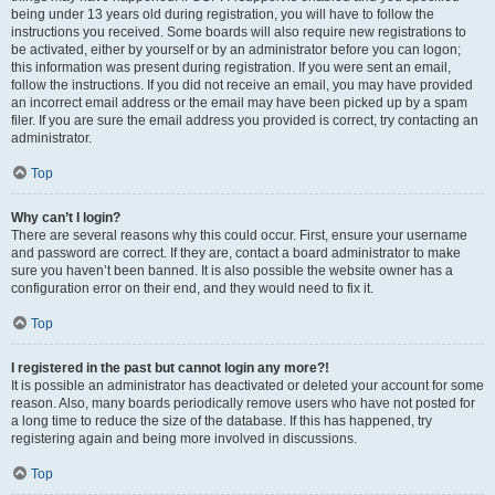
being under 13 years old during registration, you will have to follow the
instructions you received. Some boards will also require new registrations to
be activated, either by yourself or by an administrator before you can logon;
this information was present during registration. If you were sent an email,
follow the instructions. If you did not receive an email, you may have provided
an incorrect email address or the email may have been picked up by a spam
filer. If you are sure the email address you provided is correct, try contacting an
administrator.
Top
Why can’t I login?
There are several reasons why this could occur. First, ensure your username
and password are correct. If they are, contact a board administrator to make
sure you haven’t been banned. It is also possible the website owner has a
configuration error on their end, and they would need to fix it.
Top
I registered in the past but cannot login any more?!
It is possible an administrator has deactivated or deleted your account for some
reason. Also, many boards periodically remove users who have not posted for
a long time to reduce the size of the database. If this has happened, try
registering again and being more involved in discussions.
Top