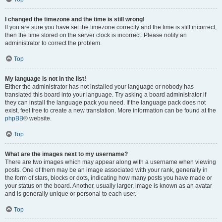
I changed the timezone and the time is still wrong!
If you are sure you have set the timezone correctly and the time is still incorrect,
then the time stored on the server clock is incorrect. Please notify an
administrator to correct the problem.
Top
My language is not in the list!
Either the administrator has not installed your language or nobody has
translated this board into your language. Try asking a board administrator if
they can install the language pack you need. If the language pack does not
exist, feel free to create a new translation. More information can be found at the
phpBB
® website.
Top
What are the images next to my username?
There are two images which may appear along with a username when viewing
posts. One of them may be an image associated with your rank, generally in
the form of stars, blocks or dots, indicating how many posts you have made or
your status on the board. Another, usually larger, image is known as an avatar
and is generally unique or personal to each user.
Top