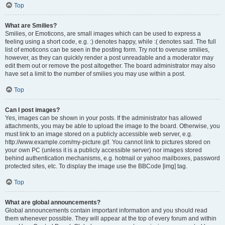
Top
What are Smilies?
Smilies, or Emoticons, are small images which can be used to express a
feeling using a short code, e.g. :) denotes happy, while :( denotes sad. The full
list of emoticons can be seen in the posting form. Try not to overuse smilies,
however, as they can quickly render a post unreadable and a moderator may
edit them out or remove the post altogether. The board administrator may also
have set a limit to the number of smilies you may use within a post.
Top
Can I post images?
Yes, images can be shown in your posts. If the administrator has allowed
attachments, you may be able to upload the image to the board. Otherwise, you
must link to an image stored on a publicly accessible web server, e.g.
http://www.example.com/my-picture.gif. You cannot link to pictures stored on
your own PC (unless it is a publicly accessible server) nor images stored
behind authentication mechanisms, e.g. hotmail or yahoo mailboxes, password
protected sites, etc. To display the image use the BBCode [img] tag.
Top
What are global announcements?
Global announcements contain important information and you should read
them whenever possible. They will appear at the top of every forum and within