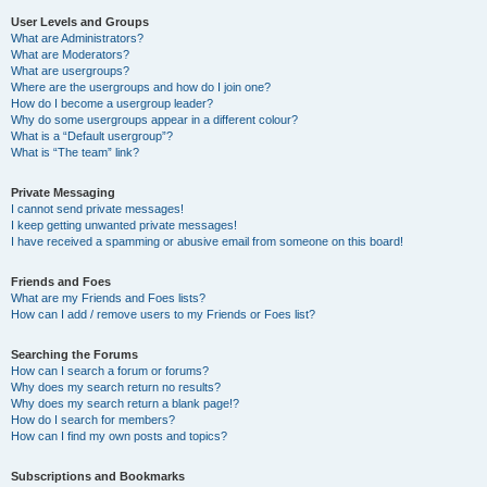
User Levels and Groups
What are Administrators?
What are Moderators?
What are usergroups?
Where are the usergroups and how do I join one?
How do I become a usergroup leader?
Why do some usergroups appear in a different colour?
What is a “Default usergroup”?
What is “The team” link?
Private Messaging
I cannot send private messages!
I keep getting unwanted private messages!
I have received a spamming or abusive email from someone on this board!
Friends and Foes
What are my Friends and Foes lists?
How can I add / remove users to my Friends or Foes list?
Searching the Forums
How can I search a forum or forums?
Why does my search return no results?
Why does my search return a blank page!?
How do I search for members?
How can I find my own posts and topics?
Subscriptions and Bookmarks