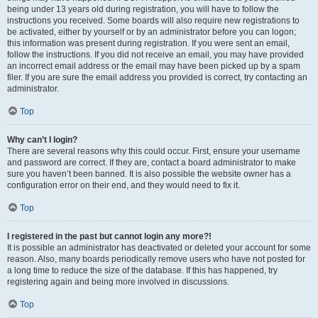
being under 13 years old during registration, you will have to follow the
instructions you received. Some boards will also require new registrations to
be activated, either by yourself or by an administrator before you can logon;
this information was present during registration. If you were sent an email,
follow the instructions. If you did not receive an email, you may have provided
an incorrect email address or the email may have been picked up by a spam
filer. If you are sure the email address you provided is correct, try contacting an
administrator.
Top
Why can’t I login?
There are several reasons why this could occur. First, ensure your username
and password are correct. If they are, contact a board administrator to make
sure you haven’t been banned. It is also possible the website owner has a
configuration error on their end, and they would need to fix it.
Top
I registered in the past but cannot login any more?!
It is possible an administrator has deactivated or deleted your account for some
reason. Also, many boards periodically remove users who have not posted for
a long time to reduce the size of the database. If this has happened, try
registering again and being more involved in discussions.
Top