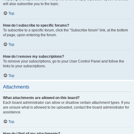
will also subscribe you to the topic.
Top
How do I subscribe to specific forums?
To subscribe to a specific forum, click the “Subscribe forum” link, at the bottom
of page, upon entering the forum.
Top
How do I remove my subscriptions?
To remove your subscriptions, go to your User Control Panel and follow the
links to your subscriptions.
Top
Attachments
What attachments are allowed on this board?
Each board administrator can allow or disallow certain attachment types. If you
are unsure what is allowed to be uploaded, contact the board administrator for
assistance.
Top
How do I find all my attachments?