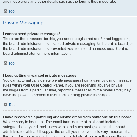
and moderators and other details such as the forums they moderate.
Top
Private Messaging
I cannot send private messages!
There are three reasons for this; you are not registered and/or not logged on,
the board administrator has disabled private messaging for the entire board, or
the board administrator has prevented you from sending messages. Contact a
board administrator for more information.
Top
I keep getting unwanted private messages!
You can automatically delete private messages from a user by using message
rules within your User Control Panel. If you are receiving abusive private
messages from a particular user, report the messages to the moderators; they
have the power to prevent a user from sending private messages.
Top
I have received a spamming or abusive email from someone on this board!
We are sorry to hear that. The email form feature of this board includes
safeguards to try and track users who send such posts, so email the board
administrator with a full copy of the email you received. It is very important that
this includes the headers that contain the details of the user that sent the email.