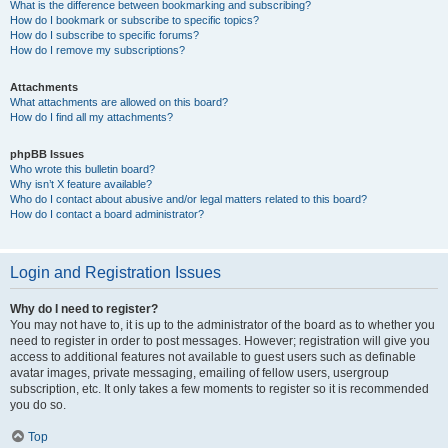
What is the difference between bookmarking and subscribing?
How do I bookmark or subscribe to specific topics?
How do I subscribe to specific forums?
How do I remove my subscriptions?
Attachments
What attachments are allowed on this board?
How do I find all my attachments?
phpBB Issues
Who wrote this bulletin board?
Why isn’t X feature available?
Who do I contact about abusive and/or legal matters related to this board?
How do I contact a board administrator?
Login and Registration Issues
Why do I need to register?
You may not have to, it is up to the administrator of the board as to whether you
need to register in order to post messages. However; registration will give you
access to additional features not available to guest users such as definable
avatar images, private messaging, emailing of fellow users, usergroup
subscription, etc. It only takes a few moments to register so it is recommended
you do so.
Top