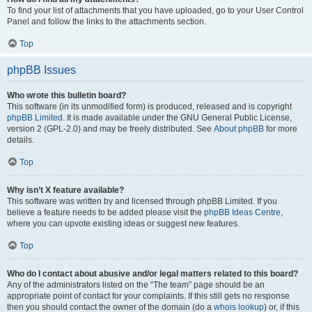
To find your list of attachments that you have uploaded, go to your User Control
Panel and follow the links to the attachments section.
Top
phpBB Issues
Who wrote this bulletin board?
This software (in its unmodified form) is produced, released and is copyright
phpBB Limited
. It is made available under the GNU General Public License,
version 2 (GPL-2.0) and may be freely distributed. See
About phpBB
for more
details.
Top
Why isn’t X feature available?
This software was written by and licensed through phpBB Limited. If you
believe a feature needs to be added please visit the
phpBB Ideas Centre
,
where you can upvote existing ideas or suggest new features.
Top
Who do I contact about abusive and/or legal matters related to this board?
Any of the administrators listed on the “The team” page should be an
appropriate point of contact for your complaints. If this still gets no response
then you should contact the owner of the domain (do a
whois lookup
) or, if this