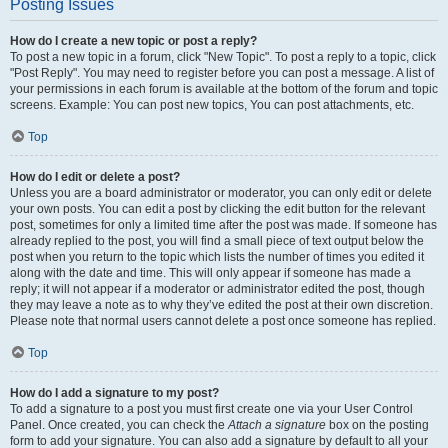
Posting Issues
How do I create a new topic or post a reply?
To post a new topic in a forum, click "New Topic". To post a reply to a topic, click
"Post Reply". You may need to register before you can post a message. A list of
your permissions in each forum is available at the bottom of the forum and topic
screens. Example: You can post new topics, You can post attachments, etc.
Top
How do I edit or delete a post?
Unless you are a board administrator or moderator, you can only edit or delete
your own posts. You can edit a post by clicking the edit button for the relevant
post, sometimes for only a limited time after the post was made. If someone has
already replied to the post, you will find a small piece of text output below the
post when you return to the topic which lists the number of times you edited it
along with the date and time. This will only appear if someone has made a
reply; it will not appear if a moderator or administrator edited the post, though
they may leave a note as to why they’ve edited the post at their own discretion.
Please note that normal users cannot delete a post once someone has replied.
Top
How do I add a signature to my post?
To add a signature to a post you must first create one via your User Control
Panel. Once created, you can check the
Attach a signature
box on the posting
form to add your signature. You can also add a signature by default to all your