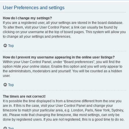
User Preferences and settings
How do I change my settings?
If you are a registered user, all your settings are stored in the board database.
To alter them, visit your User Control Panel; a link can usually be found by
clicking on your username at the top of board pages. This system will allow you
to change all your settings and preferences.
Top
How do I prevent my username appearing in the online user listings?
Within your User Control Panel, under “Board preferences”, you will find the
option
Hide your online status
. Enable this option and you will only appear to
the administrators, moderators and yourself. You will be counted as a hidden
user.
Top
The times are not correct!
It is possible the time displayed is from a timezone different from the one you
are in. If this is the case, visit your User Control Panel and change your
timezone to match your particular area, e.g. London, Paris, New York, Sydney,
etc. Please note that changing the timezone, like most settings, can only be
done by registered users. If you are not registered, this is a good time to do so.
Top