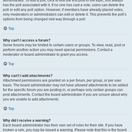
administrator. To edit a poll, click to edit the first post in the topic; this always
has the poll associated with it. If no one has cast a vote, users can delete the
poll or edit any poll option. However, if members have already placed votes,
only moderators or administrators can edit or delete it. This prevents the poll’s
options from being changed mid-way through a poll.
Top
Why can’t I access a forum?
Some forums may be limited to certain users or groups. To view, read, post or
perform another action you may need special permissions. Contact a
moderator or board administrator to grant you access.
Top
Why can’t I add attachments?
Attachment permissions are granted on a per forum, per group, or per user
basis. The board administrator may not have allowed attachments to be added
for the specific forum you are posting in, or perhaps only certain groups can
post attachments. Contact the board administrator if you are unsure about why
you are unable to add attachments.
Top
Why did I receive a warning?
Each board administrator has their own set of rules for their site. If you have
broken a rule, you may be issued a warning. Please note that this is the board