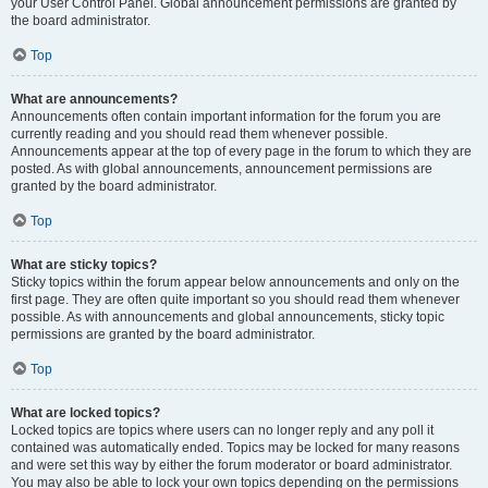
your User Control Panel. Global announcement permissions are granted by
the board administrator.
Top
What are announcements?
Announcements often contain important information for the forum you are
currently reading and you should read them whenever possible.
Announcements appear at the top of every page in the forum to which they are
posted. As with global announcements, announcement permissions are
granted by the board administrator.
Top
What are sticky topics?
Sticky topics within the forum appear below announcements and only on the
first page. They are often quite important so you should read them whenever
possible. As with announcements and global announcements, sticky topic
permissions are granted by the board administrator.
Top
What are locked topics?
Locked topics are topics where users can no longer reply and any poll it
contained was automatically ended. Topics may be locked for many reasons
and were set this way by either the forum moderator or board administrator.
You may also be able to lock your own topics depending on the permissions