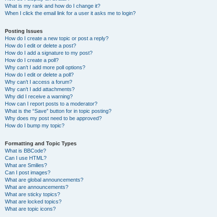
What is my rank and how do I change it?
When I click the email link for a user it asks me to login?
Posting Issues
How do I create a new topic or post a reply?
How do I edit or delete a post?
How do I add a signature to my post?
How do I create a poll?
Why can’t I add more poll options?
How do I edit or delete a poll?
Why can’t I access a forum?
Why can’t I add attachments?
Why did I receive a warning?
How can I report posts to a moderator?
What is the “Save” button for in topic posting?
Why does my post need to be approved?
How do I bump my topic?
Formatting and Topic Types
What is BBCode?
Can I use HTML?
What are Smilies?
Can I post images?
What are global announcements?
What are announcements?
What are sticky topics?
What are locked topics?
What are topic icons?