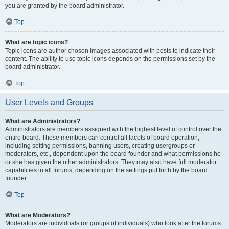
you are granted by the board administrator.
Top
What are topic icons?
Topic icons are author chosen images associated with posts to indicate their
content. The ability to use topic icons depends on the permissions set by the
board administrator.
Top
User Levels and Groups
What are Administrators?
Administrators are members assigned with the highest level of control over the
entire board. These members can control all facets of board operation,
including setting permissions, banning users, creating usergroups or
moderators, etc., dependent upon the board founder and what permissions he
or she has given the other administrators. They may also have full moderator
capabilities in all forums, depending on the settings put forth by the board
founder.
Top
What are Moderators?
Moderators are individuals (or groups of individuals) who look after the forums