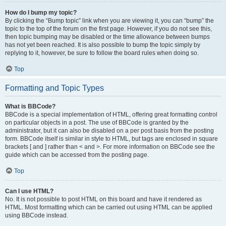
How do I bump my topic?
By clicking the “Bump topic” link when you are viewing it, you can “bump” the
topic to the top of the forum on the first page. However, if you do not see this,
then topic bumping may be disabled or the time allowance between bumps
has not yet been reached. It is also possible to bump the topic simply by
replying to it, however, be sure to follow the board rules when doing so.
Top
Formatting and Topic Types
What is BBCode?
BBCode is a special implementation of HTML, offering great formatting control
on particular objects in a post. The use of BBCode is granted by the
administrator, but it can also be disabled on a per post basis from the posting
form. BBCode itself is similar in style to HTML, but tags are enclosed in square
brackets [ and ] rather than < and >. For more information on BBCode see the
guide which can be accessed from the posting page.
Top
Can I use HTML?
No. It is not possible to post HTML on this board and have it rendered as
HTML. Most formatting which can be carried out using HTML can be applied
using BBCode instead.