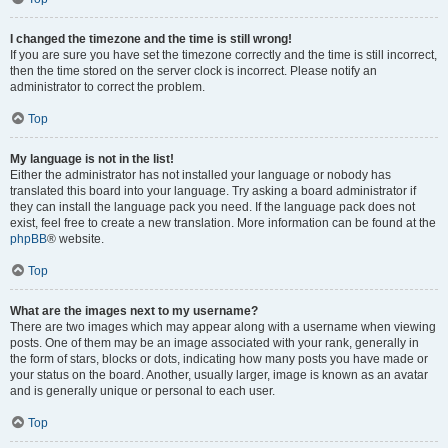
I changed the timezone and the time is still wrong!
If you are sure you have set the timezone correctly and the time is still incorrect,
then the time stored on the server clock is incorrect. Please notify an
administrator to correct the problem.
Top
My language is not in the list!
Either the administrator has not installed your language or nobody has
translated this board into your language. Try asking a board administrator if
they can install the language pack you need. If the language pack does not
exist, feel free to create a new translation. More information can be found at the
phpBB
® website.
Top
What are the images next to my username?
There are two images which may appear along with a username when viewing
posts. One of them may be an image associated with your rank, generally in
the form of stars, blocks or dots, indicating how many posts you have made or
your status on the board. Another, usually larger, image is known as an avatar
and is generally unique or personal to each user.
Top