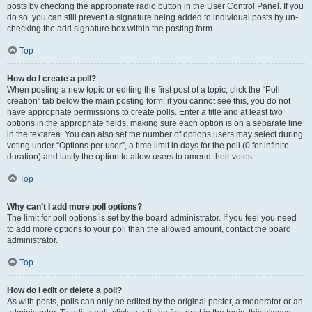
posts by checking the appropriate radio button in the User Control Panel. If you
do so, you can still prevent a signature being added to individual posts by un-
checking the add signature box within the posting form.
Top
How do I create a poll?
When posting a new topic or editing the first post of a topic, click the “Poll
creation” tab below the main posting form; if you cannot see this, you do not
have appropriate permissions to create polls. Enter a title and at least two
options in the appropriate fields, making sure each option is on a separate line
in the textarea. You can also set the number of options users may select during
voting under “Options per user”, a time limit in days for the poll (0 for infinite
duration) and lastly the option to allow users to amend their votes.
Top
Why can’t I add more poll options?
The limit for poll options is set by the board administrator. If you feel you need
to add more options to your poll than the allowed amount, contact the board
administrator.
Top
How do I edit or delete a poll?
As with posts, polls can only be edited by the original poster, a moderator or an