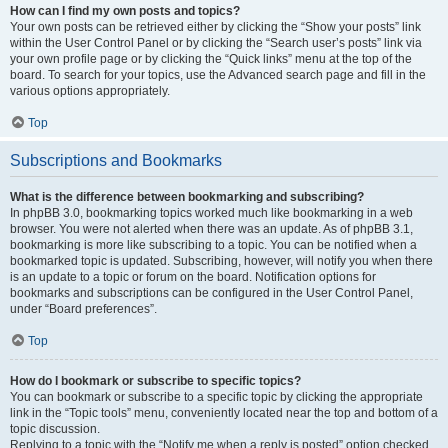
How can I find my own posts and topics?
Your own posts can be retrieved either by clicking the “Show your posts” link
within the User Control Panel or by clicking the “Search user’s posts” link via
your own profile page or by clicking the “Quick links” menu at the top of the
board. To search for your topics, use the Advanced search page and fill in the
various options appropriately.
Top
Subscriptions and Bookmarks
What is the difference between bookmarking and subscribing?
In phpBB 3.0, bookmarking topics worked much like bookmarking in a web
browser. You were not alerted when there was an update. As of phpBB 3.1,
bookmarking is more like subscribing to a topic. You can be notified when a
bookmarked topic is updated. Subscribing, however, will notify you when there
is an update to a topic or forum on the board. Notification options for
bookmarks and subscriptions can be configured in the User Control Panel,
under “Board preferences”.
Top
How do I bookmark or subscribe to specific topics?
You can bookmark or subscribe to a specific topic by clicking the appropriate
link in the “Topic tools” menu, conveniently located near the top and bottom of a
topic discussion.
Replying to a topic with the “Notify me when a reply is posted” option checked