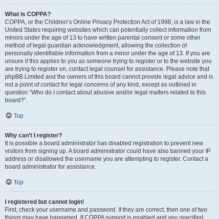
What is COPPA?
COPPA, or the Children’s Online Privacy Protection Act of 1998, is a law in the
United States requiring websites which can potentially collect information from
minors under the age of 13 to have written parental consent or some other
method of legal guardian acknowledgment, allowing the collection of
personally identifiable information from a minor under the age of 13. If you are
unsure if this applies to you as someone trying to register or to the website you
are trying to register on, contact legal counsel for assistance. Please note that
phpBB Limited and the owners of this board cannot provide legal advice and is
not a point of contact for legal concerns of any kind, except as outlined in
question “Who do I contact about abusive and/or legal matters related to this
board?”.
Top
Why can’t I register?
It is possible a board administrator has disabled registration to prevent new
visitors from signing up. A board administrator could have also banned your IP
address or disallowed the username you are attempting to register. Contact a
board administrator for assistance.
Top
I registered but cannot login!
First, check your username and password. If they are correct, then one of two
things may have happened. If COPPA support is enabled and you specified