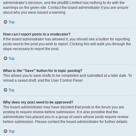
administrator’s decision, and the phpBB Limited has nothing to do with the
warnings on the given site. Contact the board administrator if you are unsure
about why you were issued a warning.
Top
How can I report posts to a moderator?
If the board administrator has allowed it, you should see a button for reporting
posts next to the post you wish to report. Clicking this will walk you through the
steps necessary to report the post.
Top
What is the “Save” button for in topic posting?
This allows you to save drafts to be completed and submitted at a later date. To
reload a saved draft, visit the User Control Panel.
Top
Why does my post need to be approved?
The board administrator may have decided that posts in the forum you are
posting to require review before submission. It is also possible that the
administrator has placed you in a group of users whose posts require review
before submission. Please contact the board administrator for further details.
Top