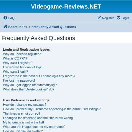
Videogame-Reviews.NET
FAQ
Register
Login
Board index
Frequently Asked Questions
Frequently Asked Questions
Login and Registration Issues
Why do I need to register?
What is COPPA?
Why can’t I register?
I registered but cannot login!
Why can’t I login?
I registered in the past but cannot login any more?!
I’ve lost my password!
Why do I get logged off automatically?
What does the “Delete cookies” do?
User Preferences and settings
How do I change my settings?
How do I prevent my username appearing in the online user listings?
The times are not correct!
I changed the timezone and the time is still wrong!
My language is not in the list!
What are the images next to my username?
How do I display an avatar?