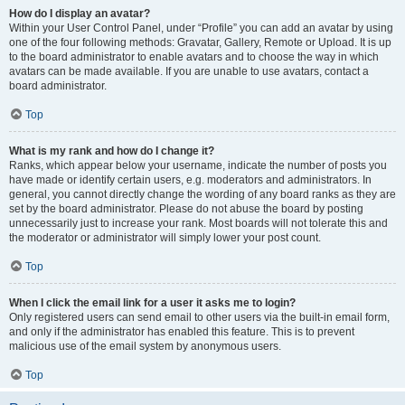
How do I display an avatar?
Within your User Control Panel, under “Profile” you can add an avatar by using
one of the four following methods: Gravatar, Gallery, Remote or Upload. It is up
to the board administrator to enable avatars and to choose the way in which
avatars can be made available. If you are unable to use avatars, contact a
board administrator.
Top
What is my rank and how do I change it?
Ranks, which appear below your username, indicate the number of posts you
have made or identify certain users, e.g. moderators and administrators. In
general, you cannot directly change the wording of any board ranks as they are
set by the board administrator. Please do not abuse the board by posting
unnecessarily just to increase your rank. Most boards will not tolerate this and
the moderator or administrator will simply lower your post count.
Top
When I click the email link for a user it asks me to login?
Only registered users can send email to other users via the built-in email form,
and only if the administrator has enabled this feature. This is to prevent
malicious use of the email system by anonymous users.
Top