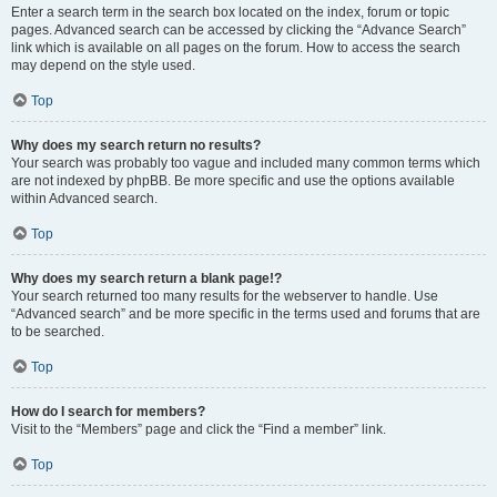
Enter a search term in the search box located on the index, forum or topic
pages. Advanced search can be accessed by clicking the “Advance Search”
link which is available on all pages on the forum. How to access the search
may depend on the style used.
Top
Why does my search return no results?
Your search was probably too vague and included many common terms which
are not indexed by phpBB. Be more specific and use the options available
within Advanced search.
Top
Why does my search return a blank page!?
Your search returned too many results for the webserver to handle. Use
“Advanced search” and be more specific in the terms used and forums that are
to be searched.
Top
How do I search for members?
Visit to the “Members” page and click the “Find a member” link.
Top