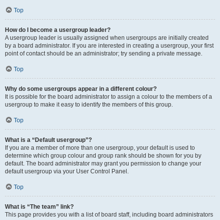
Top
How do I become a usergroup leader?
A usergroup leader is usually assigned when usergroups are initially created
by a board administrator. If you are interested in creating a usergroup, your first
point of contact should be an administrator; try sending a private message.
Top
Why do some usergroups appear in a different colour?
It is possible for the board administrator to assign a colour to the members of a
usergroup to make it easy to identify the members of this group.
Top
What is a “Default usergroup”?
If you are a member of more than one usergroup, your default is used to
determine which group colour and group rank should be shown for you by
default. The board administrator may grant you permission to change your
default usergroup via your User Control Panel.
Top
What is “The team” link?
This page provides you with a list of board staff, including board administrators