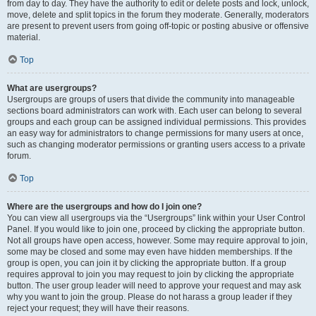
from day to day. They have the authority to edit or delete posts and lock, unlock,
move, delete and split topics in the forum they moderate. Generally, moderators
are present to prevent users from going off-topic or posting abusive or offensive
material.
Top
What are usergroups?
Usergroups are groups of users that divide the community into manageable
sections board administrators can work with. Each user can belong to several
groups and each group can be assigned individual permissions. This provides
an easy way for administrators to change permissions for many users at once,
such as changing moderator permissions or granting users access to a private
forum.
Top
Where are the usergroups and how do I join one?
You can view all usergroups via the “Usergroups” link within your User Control
Panel. If you would like to join one, proceed by clicking the appropriate button.
Not all groups have open access, however. Some may require approval to join,
some may be closed and some may even have hidden memberships. If the
group is open, you can join it by clicking the appropriate button. If a group
requires approval to join you may request to join by clicking the appropriate
button. The user group leader will need to approve your request and may ask
why you want to join the group. Please do not harass a group leader if they
reject your request; they will have their reasons.