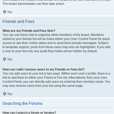
The board administrator can then take action.
Top
Friends and Foes
What are my Friends and Foes lists?
You can use these lists to organise other members of the board. Members
added to your friends list will be listed within your User Control Panel for quick
access to see their online status and to send them private messages. Subject
to template support, posts from these users may also be highlighted. If you add
a user to your foes list, any posts they make will be hidden by default.
Top
How can I add / remove users to my Friends or Foes list?
You can add users to your list in two ways. Within each user’s profile, there is a
link to add them to either your Friend or Foe list. Alternatively, from your User
Control Panel, you can directly add users by entering their member name. You
may also remove users from your list using the same page.
Top
Searching the Forums
How can I search a forum or forums?