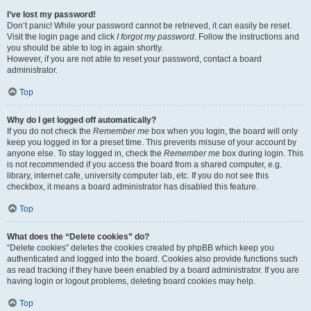
I’ve lost my password!
Don’t panic! While your password cannot be retrieved, it can easily be reset.
Visit the login page and click
I forgot my password
. Follow the instructions and
you should be able to log in again shortly.
However, if you are not able to reset your password, contact a board
administrator.
Top
Why do I get logged off automatically?
If you do not check the
Remember me
box when you login, the board will only
keep you logged in for a preset time. This prevents misuse of your account by
anyone else. To stay logged in, check the
Remember me
box during login. This
is not recommended if you access the board from a shared computer, e.g.
library, internet cafe, university computer lab, etc. If you do not see this
checkbox, it means a board administrator has disabled this feature.
Top
What does the “Delete cookies” do?
“Delete cookies” deletes the cookies created by phpBB which keep you
authenticated and logged into the board. Cookies also provide functions such
as read tracking if they have been enabled by a board administrator. If you are
having login or logout problems, deleting board cookies may help.
Top