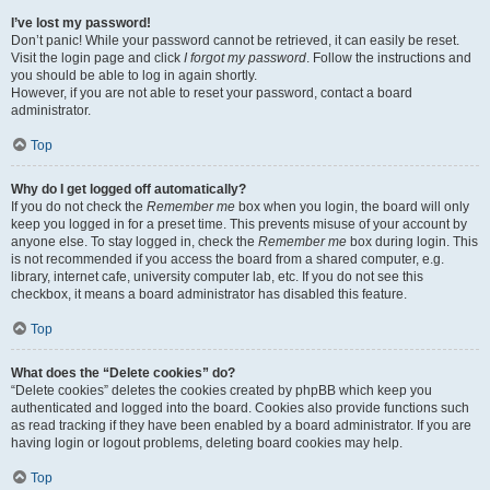
I’ve lost my password!
Don’t panic! While your password cannot be retrieved, it can easily be reset.
Visit the login page and click
I forgot my password
. Follow the instructions and
you should be able to log in again shortly.
However, if you are not able to reset your password, contact a board
administrator.
Top
Why do I get logged off automatically?
If you do not check the
Remember me
box when you login, the board will only
keep you logged in for a preset time. This prevents misuse of your account by
anyone else. To stay logged in, check the
Remember me
box during login. This
is not recommended if you access the board from a shared computer, e.g.
library, internet cafe, university computer lab, etc. If you do not see this
checkbox, it means a board administrator has disabled this feature.
Top
What does the “Delete cookies” do?
“Delete cookies” deletes the cookies created by phpBB which keep you
authenticated and logged into the board. Cookies also provide functions such
as read tracking if they have been enabled by a board administrator. If you are
having login or logout problems, deleting board cookies may help.
Top