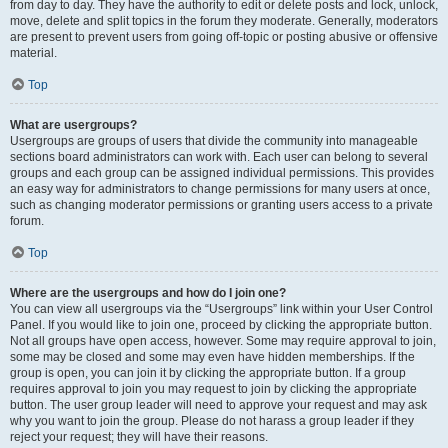
from day to day. They have the authority to edit or delete posts and lock, unlock,
move, delete and split topics in the forum they moderate. Generally, moderators
are present to prevent users from going off-topic or posting abusive or offensive
material.
Top
What are usergroups?
Usergroups are groups of users that divide the community into manageable
sections board administrators can work with. Each user can belong to several
groups and each group can be assigned individual permissions. This provides
an easy way for administrators to change permissions for many users at once,
such as changing moderator permissions or granting users access to a private
forum.
Top
Where are the usergroups and how do I join one?
You can view all usergroups via the “Usergroups” link within your User Control
Panel. If you would like to join one, proceed by clicking the appropriate button.
Not all groups have open access, however. Some may require approval to join,
some may be closed and some may even have hidden memberships. If the
group is open, you can join it by clicking the appropriate button. If a group
requires approval to join you may request to join by clicking the appropriate
button. The user group leader will need to approve your request and may ask
why you want to join the group. Please do not harass a group leader if they
reject your request; they will have their reasons.