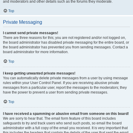
and moderators and other details such as the forums they moderate.
Top
Private Messaging
I cannot send private messages!
There are three reasons for this; you are not registered and/or not logged on,
the board administrator has disabled private messaging for the entire board, or
the board administrator has prevented you from sending messages. Contact a
board administrator for more information.
Top
I keep getting unwanted private messages!
You can automatically delete private messages from a user by using message
rules within your User Control Panel. If you are receiving abusive private
messages from a particular user, report the messages to the moderators; they
have the power to prevent a user from sending private messages.
Top
I have received a spamming or abusive email from someone on this board!
We are sorry to hear that. The email form feature of this board includes
safeguards to try and track users who send such posts, so email the board
administrator with a full copy of the email you received. It is very important that
this includes the headers that contain the details of the user that sent the email.