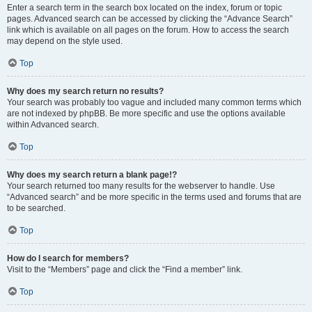
Enter a search term in the search box located on the index, forum or topic
pages. Advanced search can be accessed by clicking the “Advance Search”
link which is available on all pages on the forum. How to access the search
may depend on the style used.
Top
Why does my search return no results?
Your search was probably too vague and included many common terms which
are not indexed by phpBB. Be more specific and use the options available
within Advanced search.
Top
Why does my search return a blank page!?
Your search returned too many results for the webserver to handle. Use
“Advanced search” and be more specific in the terms used and forums that are
to be searched.
Top
How do I search for members?
Visit to the “Members” page and click the “Find a member” link.
Top