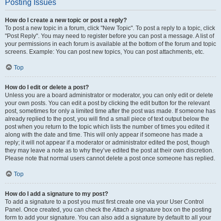
Posting Issues
How do I create a new topic or post a reply?
To post a new topic in a forum, click "New Topic". To post a reply to a topic, click
"Post Reply". You may need to register before you can post a message. A list of
your permissions in each forum is available at the bottom of the forum and topic
screens. Example: You can post new topics, You can post attachments, etc.
Top
How do I edit or delete a post?
Unless you are a board administrator or moderator, you can only edit or delete
your own posts. You can edit a post by clicking the edit button for the relevant
post, sometimes for only a limited time after the post was made. If someone has
already replied to the post, you will find a small piece of text output below the
post when you return to the topic which lists the number of times you edited it
along with the date and time. This will only appear if someone has made a
reply; it will not appear if a moderator or administrator edited the post, though
they may leave a note as to why they’ve edited the post at their own discretion.
Please note that normal users cannot delete a post once someone has replied.
Top
How do I add a signature to my post?
To add a signature to a post you must first create one via your User Control
Panel. Once created, you can check the
Attach a signature
box on the posting
form to add your signature. You can also add a signature by default to all your