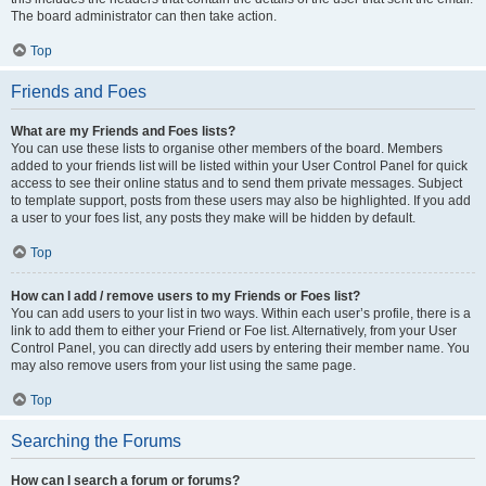
The board administrator can then take action.
Top
Friends and Foes
What are my Friends and Foes lists?
You can use these lists to organise other members of the board. Members
added to your friends list will be listed within your User Control Panel for quick
access to see their online status and to send them private messages. Subject
to template support, posts from these users may also be highlighted. If you add
a user to your foes list, any posts they make will be hidden by default.
Top
How can I add / remove users to my Friends or Foes list?
You can add users to your list in two ways. Within each user’s profile, there is a
link to add them to either your Friend or Foe list. Alternatively, from your User
Control Panel, you can directly add users by entering their member name. You
may also remove users from your list using the same page.
Top
Searching the Forums
How can I search a forum or forums?