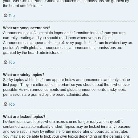
your User Control Panel. Global announcement permissions are granted by
the board administrator.
Top
What are announcements?
Announcements often contain important information for the forum you are
currently reading and you should read them whenever possible.
Announcements appear at the top of every page in the forum to which they are
posted. As with global announcements, announcement permissions are
granted by the board administrator.
Top
What are sticky topics?
Sticky topics within the forum appear below announcements and only on the
first page. They are often quite important so you should read them whenever
possible. As with announcements and global announcements, sticky topic
permissions are granted by the board administrator.
Top
What are locked topics?
Locked topics are topics where users can no longer reply and any poll it
contained was automatically ended. Topics may be locked for many reasons
and were set this way by either the forum moderator or board administrator.
You may also be able to lock your own topics depending on the permissions