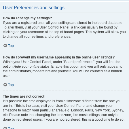
User Preferences and settings
How do I change my settings?
If you are a registered user, all your settings are stored in the board database.
To alter them, visit your User Control Panel; a link can usually be found by
clicking on your username at the top of board pages. This system will allow you
to change all your settings and preferences.
Top
How do I prevent my username appearing in the online user listings?
Within your User Control Panel, under “Board preferences”, you will find the
option
Hide your online status
. Enable this option and you will only appear to
the administrators, moderators and yourself. You will be counted as a hidden
user.
Top
The times are not correct!
It is possible the time displayed is from a timezone different from the one you
are in. If this is the case, visit your User Control Panel and change your
timezone to match your particular area, e.g. London, Paris, New York, Sydney,
etc. Please note that changing the timezone, like most settings, can only be
done by registered users. If you are not registered, this is a good time to do so.
Top