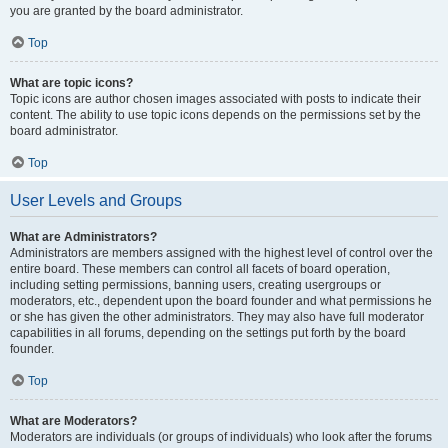
you are granted by the board administrator.
Top
What are topic icons?
Topic icons are author chosen images associated with posts to indicate their
content. The ability to use topic icons depends on the permissions set by the
board administrator.
Top
User Levels and Groups
What are Administrators?
Administrators are members assigned with the highest level of control over the
entire board. These members can control all facets of board operation,
including setting permissions, banning users, creating usergroups or
moderators, etc., dependent upon the board founder and what permissions he
or she has given the other administrators. They may also have full moderator
capabilities in all forums, depending on the settings put forth by the board
founder.
Top
What are Moderators?
Moderators are individuals (or groups of individuals) who look after the forums