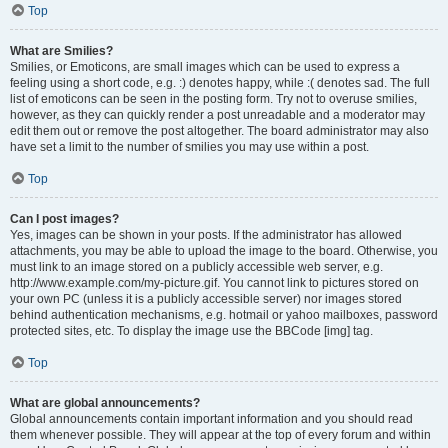
Top
What are Smilies?
Smilies, or Emoticons, are small images which can be used to express a
feeling using a short code, e.g. :) denotes happy, while :( denotes sad. The full
list of emoticons can be seen in the posting form. Try not to overuse smilies,
however, as they can quickly render a post unreadable and a moderator may
edit them out or remove the post altogether. The board administrator may also
have set a limit to the number of smilies you may use within a post.
Top
Can I post images?
Yes, images can be shown in your posts. If the administrator has allowed
attachments, you may be able to upload the image to the board. Otherwise, you
must link to an image stored on a publicly accessible web server, e.g.
http://www.example.com/my-picture.gif. You cannot link to pictures stored on
your own PC (unless it is a publicly accessible server) nor images stored
behind authentication mechanisms, e.g. hotmail or yahoo mailboxes, password
protected sites, etc. To display the image use the BBCode [img] tag.
Top
What are global announcements?
Global announcements contain important information and you should read
them whenever possible. They will appear at the top of every forum and within