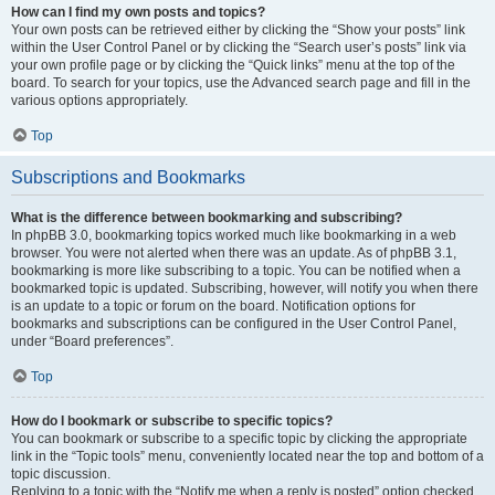
How can I find my own posts and topics?
Your own posts can be retrieved either by clicking the “Show your posts” link
within the User Control Panel or by clicking the “Search user’s posts” link via
your own profile page or by clicking the “Quick links” menu at the top of the
board. To search for your topics, use the Advanced search page and fill in the
various options appropriately.
Top
Subscriptions and Bookmarks
What is the difference between bookmarking and subscribing?
In phpBB 3.0, bookmarking topics worked much like bookmarking in a web
browser. You were not alerted when there was an update. As of phpBB 3.1,
bookmarking is more like subscribing to a topic. You can be notified when a
bookmarked topic is updated. Subscribing, however, will notify you when there
is an update to a topic or forum on the board. Notification options for
bookmarks and subscriptions can be configured in the User Control Panel,
under “Board preferences”.
Top
How do I bookmark or subscribe to specific topics?
You can bookmark or subscribe to a specific topic by clicking the appropriate
link in the “Topic tools” menu, conveniently located near the top and bottom of a
topic discussion.
Replying to a topic with the “Notify me when a reply is posted” option checked