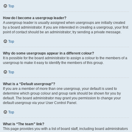
Top
How do I become a usergroup leader?
A usergroup leader is usually assigned when usergroups are initially created
by a board administrator. If you are interested in creating a usergroup, your first
point of contact should be an administrator; try sending a private message.
Top
Why do some usergroups appear in a different colour?
It is possible for the board administrator to assign a colour to the members of a
usergroup to make it easy to identify the members of this group.
Top
What is a “Default usergroup”?
If you are a member of more than one usergroup, your default is used to
determine which group colour and group rank should be shown for you by
default. The board administrator may grant you permission to change your
default usergroup via your User Control Panel.
Top
What is “The team” link?
This page provides you with a list of board staff, including board administrators