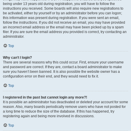
being under 13 years old during registration, you will have to follow the
instructions you received. Some boards will also require new registrations to
be activated, either by yourself or by an administrator before you can logon;
this information was present during registration. If you were sent an email,
follow the instructions. If you did not receive an email, you may have provided
an incorrect email address or the email may have been picked up by a spam
filer. If you are sure the email address you provided is correct, try contacting an
administrator.
Top
Why can’t I login?
There are several reasons why this could occur. First, ensure your username
and password are correct. If they are, contact a board administrator to make
sure you haven’t been banned. It is also possible the website owner has a
configuration error on their end, and they would need to fix it.
Top
I registered in the past but cannot login any more?!
It is possible an administrator has deactivated or deleted your account for some
reason. Also, many boards periodically remove users who have not posted for
a long time to reduce the size of the database. If this has happened, try
registering again and being more involved in discussions.
Top