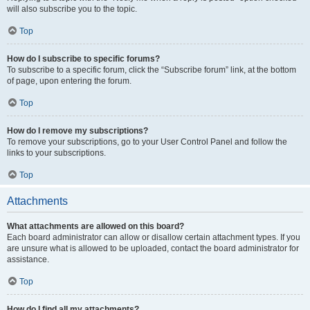
will also subscribe you to the topic.
Top
How do I subscribe to specific forums?
To subscribe to a specific forum, click the “Subscribe forum” link, at the bottom
of page, upon entering the forum.
Top
How do I remove my subscriptions?
To remove your subscriptions, go to your User Control Panel and follow the
links to your subscriptions.
Top
Attachments
What attachments are allowed on this board?
Each board administrator can allow or disallow certain attachment types. If you
are unsure what is allowed to be uploaded, contact the board administrator for
assistance.
Top
How do I find all my attachments?