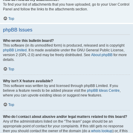
To find your list of attachments that you have uploaded, go to your User Control
Panel and follow the links to the attachments section.
Top
phpBB Issues
Who wrote this bulletin board?
This software (in its unmodified form) is produced, released and is copyright
phpBB Limited
. It is made available under the GNU General Public License,
version 2 (GPL-2.0) and may be freely distributed. See
About phpBB
for more
details.
Top
Why isn’t X feature available?
This software was written by and licensed through phpBB Limited. If you
believe a feature needs to be added please visit the
phpBB Ideas Centre
,
where you can upvote existing ideas or suggest new features.
Top
Who do I contact about abusive and/or legal matters related to this board?
Any of the administrators listed on the “The team” page should be an
appropriate point of contact for your complaints. If this still gets no response
then you should contact the owner of the domain (do a
whois lookup
) or, if this