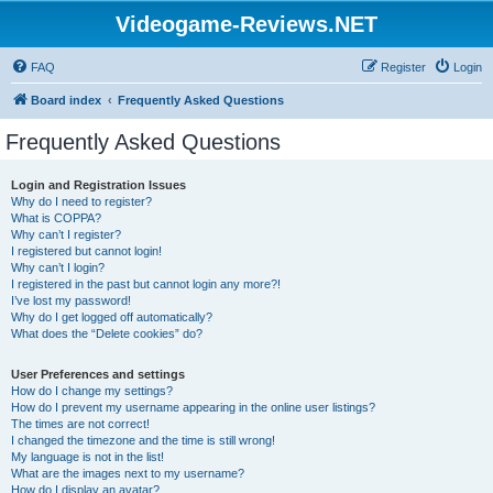
Videogame-Reviews.NET
FAQ
Register
Login
Board index
Frequently Asked Questions
Frequently Asked Questions
Login and Registration Issues
Why do I need to register?
What is COPPA?
Why can’t I register?
I registered but cannot login!
Why can’t I login?
I registered in the past but cannot login any more?!
I’ve lost my password!
Why do I get logged off automatically?
What does the “Delete cookies” do?
User Preferences and settings
How do I change my settings?
How do I prevent my username appearing in the online user listings?
The times are not correct!
I changed the timezone and the time is still wrong!
My language is not in the list!
What are the images next to my username?
How do I display an avatar?