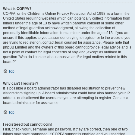
What is COPPA?
COPPA, or the Children’s Online Privacy Protection Act of 1998, is a law in the
United States requiring websites which can potentially collect information from
minors under the age of 13 to have written parental consent or some other
method of legal guardian acknowledgment, allowing the collection of
personally identifiable information from a minor under the age of 13. If you are
unsure if this applies to you as someone trying to register or to the website you
are trying to register on, contact legal counsel for assistance. Please note that
phpBB Limited and the owners of this board cannot provide legal advice and is
not a point of contact for legal concerns of any kind, except as outlined in
question “Who do I contact about abusive and/or legal matters related to this
board?”.
Top
Why can’t I register?
It is possible a board administrator has disabled registration to prevent new
visitors from signing up. A board administrator could have also banned your IP
address or disallowed the username you are attempting to register. Contact a
board administrator for assistance.
Top
I registered but cannot login!
First, check your username and password. If they are correct, then one of two
things may have happened. If COPPA support is enabled and you specified