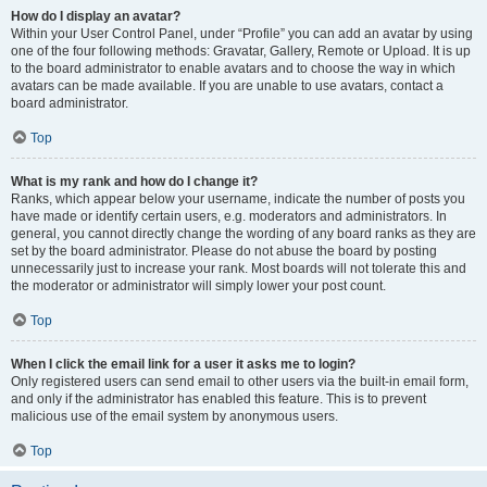
How do I display an avatar?
Within your User Control Panel, under “Profile” you can add an avatar by using
one of the four following methods: Gravatar, Gallery, Remote or Upload. It is up
to the board administrator to enable avatars and to choose the way in which
avatars can be made available. If you are unable to use avatars, contact a
board administrator.
Top
What is my rank and how do I change it?
Ranks, which appear below your username, indicate the number of posts you
have made or identify certain users, e.g. moderators and administrators. In
general, you cannot directly change the wording of any board ranks as they are
set by the board administrator. Please do not abuse the board by posting
unnecessarily just to increase your rank. Most boards will not tolerate this and
the moderator or administrator will simply lower your post count.
Top
When I click the email link for a user it asks me to login?
Only registered users can send email to other users via the built-in email form,
and only if the administrator has enabled this feature. This is to prevent
malicious use of the email system by anonymous users.
Top