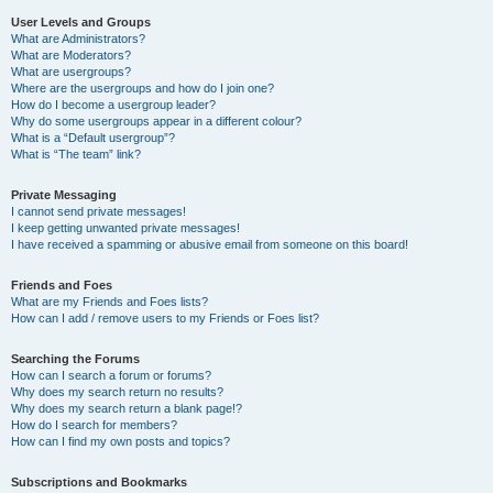
User Levels and Groups
What are Administrators?
What are Moderators?
What are usergroups?
Where are the usergroups and how do I join one?
How do I become a usergroup leader?
Why do some usergroups appear in a different colour?
What is a “Default usergroup”?
What is “The team” link?
Private Messaging
I cannot send private messages!
I keep getting unwanted private messages!
I have received a spamming or abusive email from someone on this board!
Friends and Foes
What are my Friends and Foes lists?
How can I add / remove users to my Friends or Foes list?
Searching the Forums
How can I search a forum or forums?
Why does my search return no results?
Why does my search return a blank page!?
How do I search for members?
How can I find my own posts and topics?
Subscriptions and Bookmarks