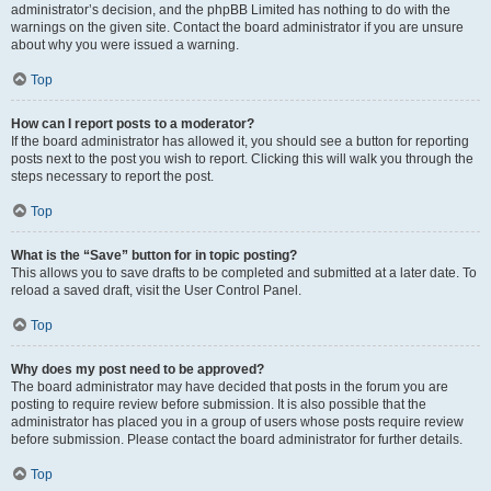
administrator’s decision, and the phpBB Limited has nothing to do with the
warnings on the given site. Contact the board administrator if you are unsure
about why you were issued a warning.
Top
How can I report posts to a moderator?
If the board administrator has allowed it, you should see a button for reporting
posts next to the post you wish to report. Clicking this will walk you through the
steps necessary to report the post.
Top
What is the “Save” button for in topic posting?
This allows you to save drafts to be completed and submitted at a later date. To
reload a saved draft, visit the User Control Panel.
Top
Why does my post need to be approved?
The board administrator may have decided that posts in the forum you are
posting to require review before submission. It is also possible that the
administrator has placed you in a group of users whose posts require review
before submission. Please contact the board administrator for further details.
Top