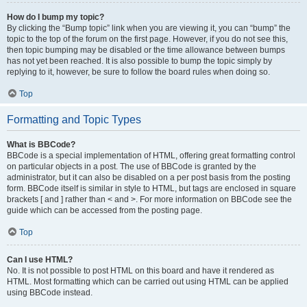
How do I bump my topic?
By clicking the “Bump topic” link when you are viewing it, you can “bump” the
topic to the top of the forum on the first page. However, if you do not see this,
then topic bumping may be disabled or the time allowance between bumps
has not yet been reached. It is also possible to bump the topic simply by
replying to it, however, be sure to follow the board rules when doing so.
Top
Formatting and Topic Types
What is BBCode?
BBCode is a special implementation of HTML, offering great formatting control
on particular objects in a post. The use of BBCode is granted by the
administrator, but it can also be disabled on a per post basis from the posting
form. BBCode itself is similar in style to HTML, but tags are enclosed in square
brackets [ and ] rather than < and >. For more information on BBCode see the
guide which can be accessed from the posting page.
Top
Can I use HTML?
No. It is not possible to post HTML on this board and have it rendered as
HTML. Most formatting which can be carried out using HTML can be applied
using BBCode instead.