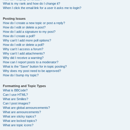
What is my rank and how do I change it?
When I click the email link for a user it asks me to login?
Posting Issues
How do I create a new topic or post a reply?
How do I edit or delete a post?
How do I add a signature to my post?
How do I create a poll?
Why can’t I add more poll options?
How do I edit or delete a poll?
Why can’t I access a forum?
Why can’t I add attachments?
Why did I receive a warning?
How can I report posts to a moderator?
What is the “Save” button for in topic posting?
Why does my post need to be approved?
How do I bump my topic?
Formatting and Topic Types
What is BBCode?
Can I use HTML?
What are Smilies?
Can I post images?
What are global announcements?
What are announcements?
What are sticky topics?
What are locked topics?
What are topic icons?