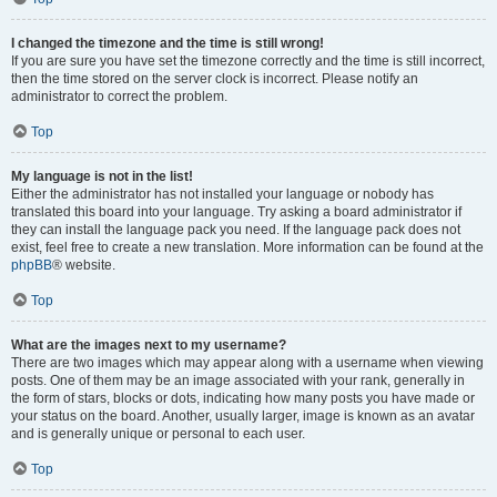
I changed the timezone and the time is still wrong!
If you are sure you have set the timezone correctly and the time is still incorrect,
then the time stored on the server clock is incorrect. Please notify an
administrator to correct the problem.
Top
My language is not in the list!
Either the administrator has not installed your language or nobody has
translated this board into your language. Try asking a board administrator if
they can install the language pack you need. If the language pack does not
exist, feel free to create a new translation. More information can be found at the
phpBB
® website.
Top
What are the images next to my username?
There are two images which may appear along with a username when viewing
posts. One of them may be an image associated with your rank, generally in
the form of stars, blocks or dots, indicating how many posts you have made or
your status on the board. Another, usually larger, image is known as an avatar
and is generally unique or personal to each user.
Top