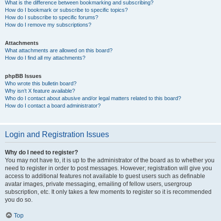
What is the difference between bookmarking and subscribing?
How do I bookmark or subscribe to specific topics?
How do I subscribe to specific forums?
How do I remove my subscriptions?
Attachments
What attachments are allowed on this board?
How do I find all my attachments?
phpBB Issues
Who wrote this bulletin board?
Why isn’t X feature available?
Who do I contact about abusive and/or legal matters related to this board?
How do I contact a board administrator?
Login and Registration Issues
Why do I need to register?
You may not have to, it is up to the administrator of the board as to whether you
need to register in order to post messages. However; registration will give you
access to additional features not available to guest users such as definable
avatar images, private messaging, emailing of fellow users, usergroup
subscription, etc. It only takes a few moments to register so it is recommended
you do so.
Top