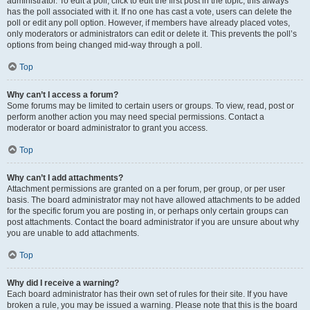
administrator. To edit a poll, click to edit the first post in the topic; this always
has the poll associated with it. If no one has cast a vote, users can delete the
poll or edit any poll option. However, if members have already placed votes,
only moderators or administrators can edit or delete it. This prevents the poll’s
options from being changed mid-way through a poll.
Top
Why can’t I access a forum?
Some forums may be limited to certain users or groups. To view, read, post or
perform another action you may need special permissions. Contact a
moderator or board administrator to grant you access.
Top
Why can’t I add attachments?
Attachment permissions are granted on a per forum, per group, or per user
basis. The board administrator may not have allowed attachments to be added
for the specific forum you are posting in, or perhaps only certain groups can
post attachments. Contact the board administrator if you are unsure about why
you are unable to add attachments.
Top
Why did I receive a warning?
Each board administrator has their own set of rules for their site. If you have
broken a rule, you may be issued a warning. Please note that this is the board