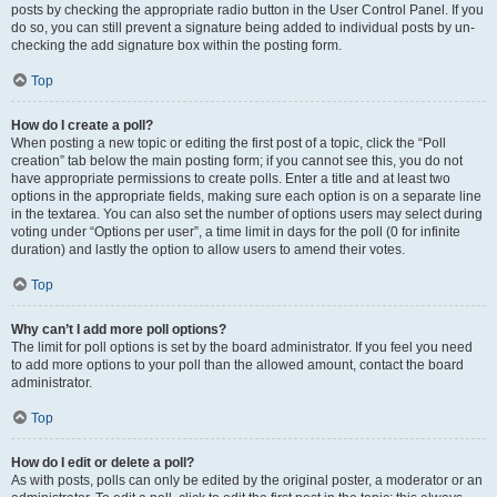
posts by checking the appropriate radio button in the User Control Panel. If you
do so, you can still prevent a signature being added to individual posts by un-
checking the add signature box within the posting form.
Top
How do I create a poll?
When posting a new topic or editing the first post of a topic, click the “Poll
creation” tab below the main posting form; if you cannot see this, you do not
have appropriate permissions to create polls. Enter a title and at least two
options in the appropriate fields, making sure each option is on a separate line
in the textarea. You can also set the number of options users may select during
voting under “Options per user”, a time limit in days for the poll (0 for infinite
duration) and lastly the option to allow users to amend their votes.
Top
Why can’t I add more poll options?
The limit for poll options is set by the board administrator. If you feel you need
to add more options to your poll than the allowed amount, contact the board
administrator.
Top
How do I edit or delete a poll?
As with posts, polls can only be edited by the original poster, a moderator or an