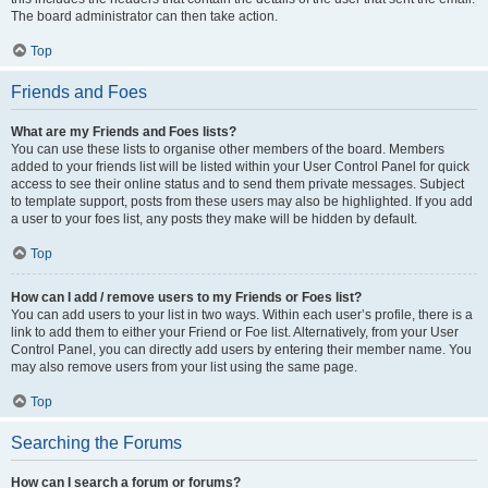
The board administrator can then take action.
Top
Friends and Foes
What are my Friends and Foes lists?
You can use these lists to organise other members of the board. Members
added to your friends list will be listed within your User Control Panel for quick
access to see their online status and to send them private messages. Subject
to template support, posts from these users may also be highlighted. If you add
a user to your foes list, any posts they make will be hidden by default.
Top
How can I add / remove users to my Friends or Foes list?
You can add users to your list in two ways. Within each user’s profile, there is a
link to add them to either your Friend or Foe list. Alternatively, from your User
Control Panel, you can directly add users by entering their member name. You
may also remove users from your list using the same page.
Top
Searching the Forums
How can I search a forum or forums?