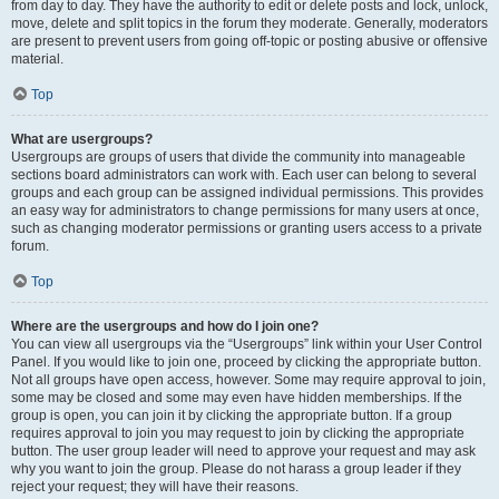
from day to day. They have the authority to edit or delete posts and lock, unlock,
move, delete and split topics in the forum they moderate. Generally, moderators
are present to prevent users from going off-topic or posting abusive or offensive
material.
Top
What are usergroups?
Usergroups are groups of users that divide the community into manageable
sections board administrators can work with. Each user can belong to several
groups and each group can be assigned individual permissions. This provides
an easy way for administrators to change permissions for many users at once,
such as changing moderator permissions or granting users access to a private
forum.
Top
Where are the usergroups and how do I join one?
You can view all usergroups via the “Usergroups” link within your User Control
Panel. If you would like to join one, proceed by clicking the appropriate button.
Not all groups have open access, however. Some may require approval to join,
some may be closed and some may even have hidden memberships. If the
group is open, you can join it by clicking the appropriate button. If a group
requires approval to join you may request to join by clicking the appropriate
button. The user group leader will need to approve your request and may ask
why you want to join the group. Please do not harass a group leader if they
reject your request; they will have their reasons.