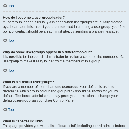
Top
How do I become a usergroup leader?
A usergroup leader is usually assigned when usergroups are initially created
by a board administrator. If you are interested in creating a usergroup, your first
point of contact should be an administrator; try sending a private message.
Top
Why do some usergroups appear in a different colour?
It is possible for the board administrator to assign a colour to the members of a
usergroup to make it easy to identify the members of this group.
Top
What is a “Default usergroup”?
If you are a member of more than one usergroup, your default is used to
determine which group colour and group rank should be shown for you by
default. The board administrator may grant you permission to change your
default usergroup via your User Control Panel.
Top
What is “The team” link?
This page provides you with a list of board staff, including board administrators