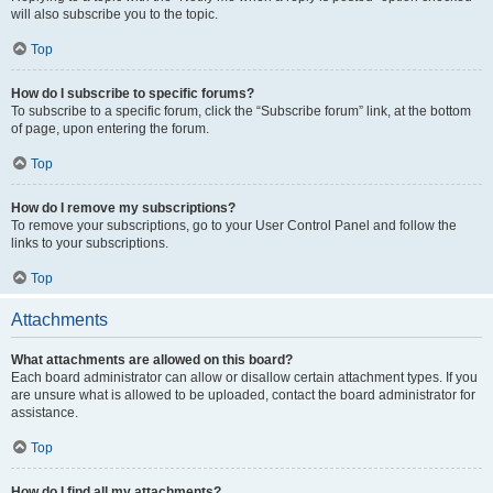
will also subscribe you to the topic.
Top
How do I subscribe to specific forums?
To subscribe to a specific forum, click the “Subscribe forum” link, at the bottom
of page, upon entering the forum.
Top
How do I remove my subscriptions?
To remove your subscriptions, go to your User Control Panel and follow the
links to your subscriptions.
Top
Attachments
What attachments are allowed on this board?
Each board administrator can allow or disallow certain attachment types. If you
are unsure what is allowed to be uploaded, contact the board administrator for
assistance.
Top
How do I find all my attachments?