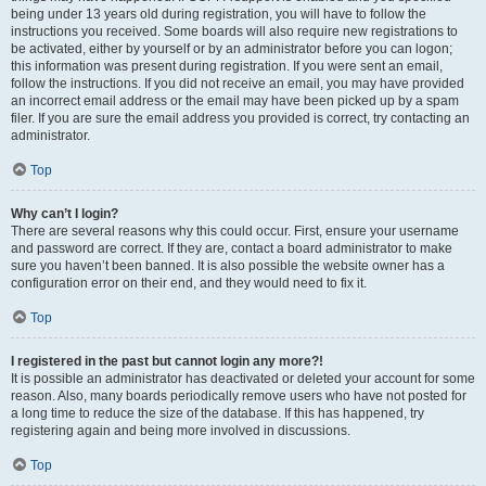
being under 13 years old during registration, you will have to follow the
instructions you received. Some boards will also require new registrations to
be activated, either by yourself or by an administrator before you can logon;
this information was present during registration. If you were sent an email,
follow the instructions. If you did not receive an email, you may have provided
an incorrect email address or the email may have been picked up by a spam
filer. If you are sure the email address you provided is correct, try contacting an
administrator.
Top
Why can’t I login?
There are several reasons why this could occur. First, ensure your username
and password are correct. If they are, contact a board administrator to make
sure you haven’t been banned. It is also possible the website owner has a
configuration error on their end, and they would need to fix it.
Top
I registered in the past but cannot login any more?!
It is possible an administrator has deactivated or deleted your account for some
reason. Also, many boards periodically remove users who have not posted for
a long time to reduce the size of the database. If this has happened, try
registering again and being more involved in discussions.
Top