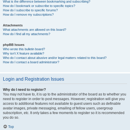
What is the difference between bookmarking and subscribing?
How do I bookmark or subscribe to specific topics?
How do I subscribe to specific forums?
How do I remove my subscriptions?
Attachments
What attachments are allowed on this board?
How do I find all my attachments?
phpBB Issues
Who wrote this bulletin board?
Why isn’t X feature available?
Who do I contact about abusive and/or legal matters related to this board?
How do I contact a board administrator?
Login and Registration Issues
Why do I need to register?
You may not have to, it is up to the administrator of the board as to whether you
need to register in order to post messages. However; registration will give you
access to additional features not available to guest users such as definable
avatar images, private messaging, emailing of fellow users, usergroup
subscription, etc. It only takes a few moments to register so it is recommended
you do so.
Top