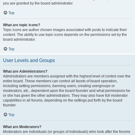
you are granted by the board administrator.
Top
What are topic icons?
Topic icons are author chosen images associated with posts to indicate their
content. The ability to use topic icons depends on the permissions set by the
board administrator.
Top
User Levels and Groups
What are Administrators?
Administrators are members assigned with the highest level of control over the
entire board. These members can control all facets of board operation,
including setting permissions, banning users, creating usergroups or
moderators, etc., dependent upon the board founder and what permissions he
or she has given the other administrators. They may also have full moderator
capabilities in all forums, depending on the settings put forth by the board
founder.
Top
What are Moderators?
Moderators are individuals (or groups of individuals) who look after the forums