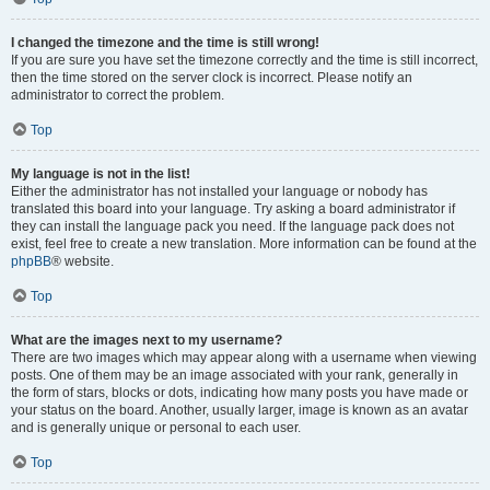
I changed the timezone and the time is still wrong!
If you are sure you have set the timezone correctly and the time is still incorrect,
then the time stored on the server clock is incorrect. Please notify an
administrator to correct the problem.
Top
My language is not in the list!
Either the administrator has not installed your language or nobody has
translated this board into your language. Try asking a board administrator if
they can install the language pack you need. If the language pack does not
exist, feel free to create a new translation. More information can be found at the
phpBB
® website.
Top
What are the images next to my username?
There are two images which may appear along with a username when viewing
posts. One of them may be an image associated with your rank, generally in
the form of stars, blocks or dots, indicating how many posts you have made or
your status on the board. Another, usually larger, image is known as an avatar
and is generally unique or personal to each user.
Top