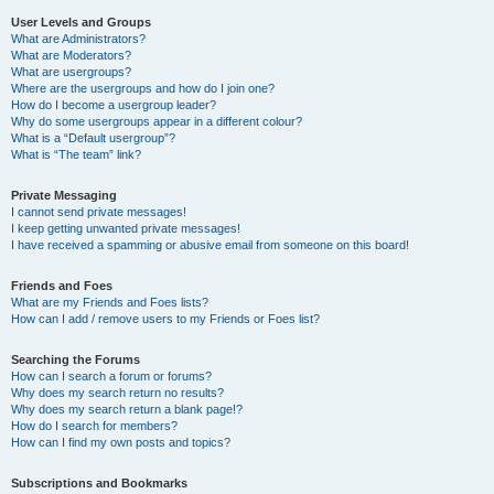
User Levels and Groups
What are Administrators?
What are Moderators?
What are usergroups?
Where are the usergroups and how do I join one?
How do I become a usergroup leader?
Why do some usergroups appear in a different colour?
What is a “Default usergroup”?
What is “The team” link?
Private Messaging
I cannot send private messages!
I keep getting unwanted private messages!
I have received a spamming or abusive email from someone on this board!
Friends and Foes
What are my Friends and Foes lists?
How can I add / remove users to my Friends or Foes list?
Searching the Forums
How can I search a forum or forums?
Why does my search return no results?
Why does my search return a blank page!?
How do I search for members?
How can I find my own posts and topics?
Subscriptions and Bookmarks