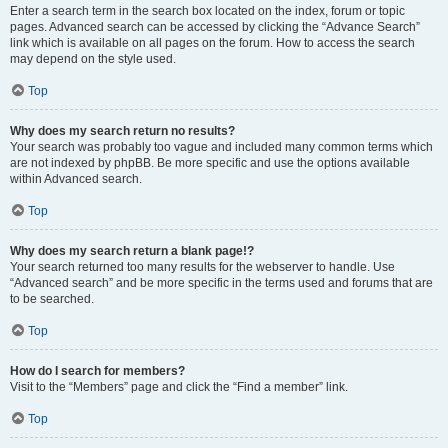
Enter a search term in the search box located on the index, forum or topic
pages. Advanced search can be accessed by clicking the “Advance Search”
link which is available on all pages on the forum. How to access the search
may depend on the style used.
Top
Why does my search return no results?
Your search was probably too vague and included many common terms which
are not indexed by phpBB. Be more specific and use the options available
within Advanced search.
Top
Why does my search return a blank page!?
Your search returned too many results for the webserver to handle. Use
“Advanced search” and be more specific in the terms used and forums that are
to be searched.
Top
How do I search for members?
Visit to the “Members” page and click the “Find a member” link.
Top