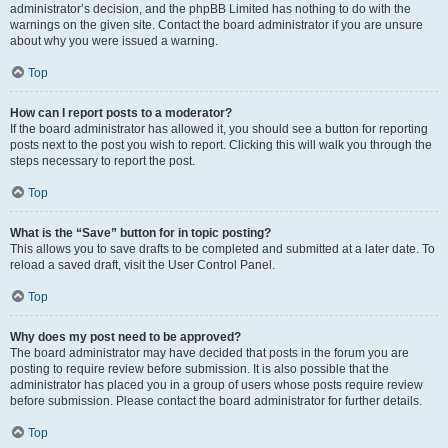
administrator’s decision, and the phpBB Limited has nothing to do with the
warnings on the given site. Contact the board administrator if you are unsure
about why you were issued a warning.
Top
How can I report posts to a moderator?
If the board administrator has allowed it, you should see a button for reporting
posts next to the post you wish to report. Clicking this will walk you through the
steps necessary to report the post.
Top
What is the “Save” button for in topic posting?
This allows you to save drafts to be completed and submitted at a later date. To
reload a saved draft, visit the User Control Panel.
Top
Why does my post need to be approved?
The board administrator may have decided that posts in the forum you are
posting to require review before submission. It is also possible that the
administrator has placed you in a group of users whose posts require review
before submission. Please contact the board administrator for further details.
Top