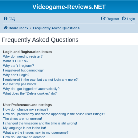
Videogame-Reviews.NET
FAQ
Register
Login
Board index
Frequently Asked Questions
Frequently Asked Questions
Login and Registration Issues
Why do I need to register?
What is COPPA?
Why can’t I register?
I registered but cannot login!
Why can’t I login?
I registered in the past but cannot login any more?!
I’ve lost my password!
Why do I get logged off automatically?
What does the “Delete cookies” do?
User Preferences and settings
How do I change my settings?
How do I prevent my username appearing in the online user listings?
The times are not correct!
I changed the timezone and the time is still wrong!
My language is not in the list!
What are the images next to my username?
How do I display an avatar?