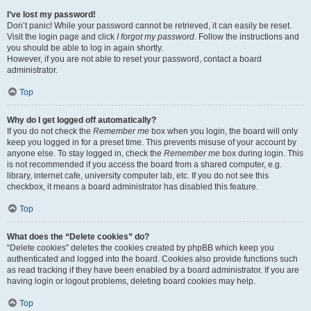
I’ve lost my password!
Don’t panic! While your password cannot be retrieved, it can easily be reset.
Visit the login page and click
I forgot my password
. Follow the instructions and
you should be able to log in again shortly.
However, if you are not able to reset your password, contact a board
administrator.
Top
Why do I get logged off automatically?
If you do not check the
Remember me
box when you login, the board will only
keep you logged in for a preset time. This prevents misuse of your account by
anyone else. To stay logged in, check the
Remember me
box during login. This
is not recommended if you access the board from a shared computer, e.g.
library, internet cafe, university computer lab, etc. If you do not see this
checkbox, it means a board administrator has disabled this feature.
Top
What does the “Delete cookies” do?
“Delete cookies” deletes the cookies created by phpBB which keep you
authenticated and logged into the board. Cookies also provide functions such
as read tracking if they have been enabled by a board administrator. If you are
having login or logout problems, deleting board cookies may help.
Top