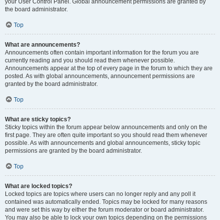
your User Control Panel. Global announcement permissions are granted by
the board administrator.
Top
What are announcements?
Announcements often contain important information for the forum you are
currently reading and you should read them whenever possible.
Announcements appear at the top of every page in the forum to which they are
posted. As with global announcements, announcement permissions are
granted by the board administrator.
Top
What are sticky topics?
Sticky topics within the forum appear below announcements and only on the
first page. They are often quite important so you should read them whenever
possible. As with announcements and global announcements, sticky topic
permissions are granted by the board administrator.
Top
What are locked topics?
Locked topics are topics where users can no longer reply and any poll it
contained was automatically ended. Topics may be locked for many reasons
and were set this way by either the forum moderator or board administrator.
You may also be able to lock your own topics depending on the permissions