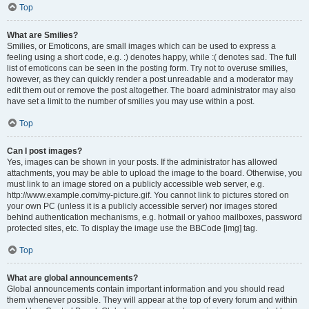
Top
What are Smilies?
Smilies, or Emoticons, are small images which can be used to express a
feeling using a short code, e.g. :) denotes happy, while :( denotes sad. The full
list of emoticons can be seen in the posting form. Try not to overuse smilies,
however, as they can quickly render a post unreadable and a moderator may
edit them out or remove the post altogether. The board administrator may also
have set a limit to the number of smilies you may use within a post.
Top
Can I post images?
Yes, images can be shown in your posts. If the administrator has allowed
attachments, you may be able to upload the image to the board. Otherwise, you
must link to an image stored on a publicly accessible web server, e.g.
http://www.example.com/my-picture.gif. You cannot link to pictures stored on
your own PC (unless it is a publicly accessible server) nor images stored
behind authentication mechanisms, e.g. hotmail or yahoo mailboxes, password
protected sites, etc. To display the image use the BBCode [img] tag.
Top
What are global announcements?
Global announcements contain important information and you should read
them whenever possible. They will appear at the top of every forum and within