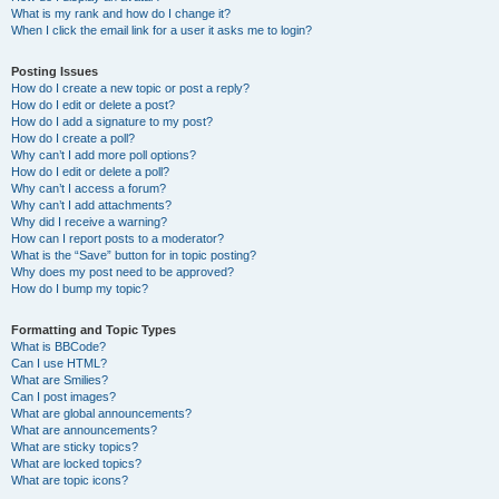
What is my rank and how do I change it?
When I click the email link for a user it asks me to login?
Posting Issues
How do I create a new topic or post a reply?
How do I edit or delete a post?
How do I add a signature to my post?
How do I create a poll?
Why can’t I add more poll options?
How do I edit or delete a poll?
Why can’t I access a forum?
Why can’t I add attachments?
Why did I receive a warning?
How can I report posts to a moderator?
What is the “Save” button for in topic posting?
Why does my post need to be approved?
How do I bump my topic?
Formatting and Topic Types
What is BBCode?
Can I use HTML?
What are Smilies?
Can I post images?
What are global announcements?
What are announcements?
What are sticky topics?
What are locked topics?
What are topic icons?