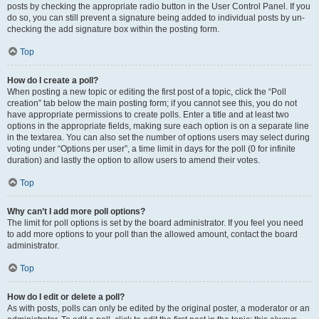
posts by checking the appropriate radio button in the User Control Panel. If you
do so, you can still prevent a signature being added to individual posts by un-
checking the add signature box within the posting form.
Top
How do I create a poll?
When posting a new topic or editing the first post of a topic, click the “Poll
creation” tab below the main posting form; if you cannot see this, you do not
have appropriate permissions to create polls. Enter a title and at least two
options in the appropriate fields, making sure each option is on a separate line
in the textarea. You can also set the number of options users may select during
voting under “Options per user”, a time limit in days for the poll (0 for infinite
duration) and lastly the option to allow users to amend their votes.
Top
Why can’t I add more poll options?
The limit for poll options is set by the board administrator. If you feel you need
to add more options to your poll than the allowed amount, contact the board
administrator.
Top
How do I edit or delete a poll?
As with posts, polls can only be edited by the original poster, a moderator or an