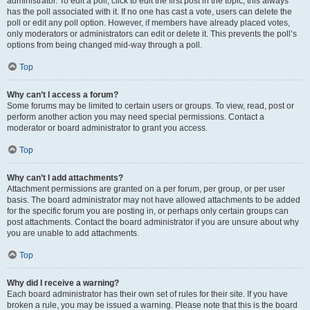
administrator. To edit a poll, click to edit the first post in the topic; this always
has the poll associated with it. If no one has cast a vote, users can delete the
poll or edit any poll option. However, if members have already placed votes,
only moderators or administrators can edit or delete it. This prevents the poll’s
options from being changed mid-way through a poll.
Top
Why can’t I access a forum?
Some forums may be limited to certain users or groups. To view, read, post or
perform another action you may need special permissions. Contact a
moderator or board administrator to grant you access.
Top
Why can’t I add attachments?
Attachment permissions are granted on a per forum, per group, or per user
basis. The board administrator may not have allowed attachments to be added
for the specific forum you are posting in, or perhaps only certain groups can
post attachments. Contact the board administrator if you are unsure about why
you are unable to add attachments.
Top
Why did I receive a warning?
Each board administrator has their own set of rules for their site. If you have
broken a rule, you may be issued a warning. Please note that this is the board