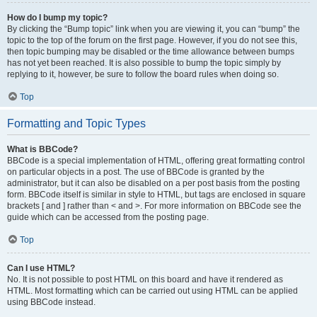
How do I bump my topic?
By clicking the “Bump topic” link when you are viewing it, you can “bump” the
topic to the top of the forum on the first page. However, if you do not see this,
then topic bumping may be disabled or the time allowance between bumps
has not yet been reached. It is also possible to bump the topic simply by
replying to it, however, be sure to follow the board rules when doing so.
Top
Formatting and Topic Types
What is BBCode?
BBCode is a special implementation of HTML, offering great formatting control
on particular objects in a post. The use of BBCode is granted by the
administrator, but it can also be disabled on a per post basis from the posting
form. BBCode itself is similar in style to HTML, but tags are enclosed in square
brackets [ and ] rather than < and >. For more information on BBCode see the
guide which can be accessed from the posting page.
Top
Can I use HTML?
No. It is not possible to post HTML on this board and have it rendered as
HTML. Most formatting which can be carried out using HTML can be applied
using BBCode instead.