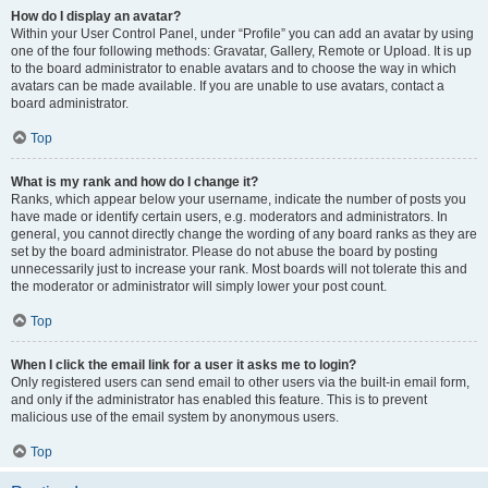
How do I display an avatar?
Within your User Control Panel, under “Profile” you can add an avatar by using
one of the four following methods: Gravatar, Gallery, Remote or Upload. It is up
to the board administrator to enable avatars and to choose the way in which
avatars can be made available. If you are unable to use avatars, contact a
board administrator.
Top
What is my rank and how do I change it?
Ranks, which appear below your username, indicate the number of posts you
have made or identify certain users, e.g. moderators and administrators. In
general, you cannot directly change the wording of any board ranks as they are
set by the board administrator. Please do not abuse the board by posting
unnecessarily just to increase your rank. Most boards will not tolerate this and
the moderator or administrator will simply lower your post count.
Top
When I click the email link for a user it asks me to login?
Only registered users can send email to other users via the built-in email form,
and only if the administrator has enabled this feature. This is to prevent
malicious use of the email system by anonymous users.
Top