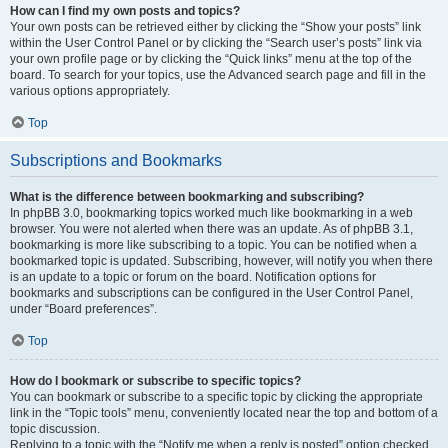
How can I find my own posts and topics?
Your own posts can be retrieved either by clicking the “Show your posts” link
within the User Control Panel or by clicking the “Search user’s posts” link via
your own profile page or by clicking the “Quick links” menu at the top of the
board. To search for your topics, use the Advanced search page and fill in the
various options appropriately.
Top
Subscriptions and Bookmarks
What is the difference between bookmarking and subscribing?
In phpBB 3.0, bookmarking topics worked much like bookmarking in a web
browser. You were not alerted when there was an update. As of phpBB 3.1,
bookmarking is more like subscribing to a topic. You can be notified when a
bookmarked topic is updated. Subscribing, however, will notify you when there
is an update to a topic or forum on the board. Notification options for
bookmarks and subscriptions can be configured in the User Control Panel,
under “Board preferences”.
Top
How do I bookmark or subscribe to specific topics?
You can bookmark or subscribe to a specific topic by clicking the appropriate
link in the “Topic tools” menu, conveniently located near the top and bottom of a
topic discussion.
Replying to a topic with the “Notify me when a reply is posted” option checked