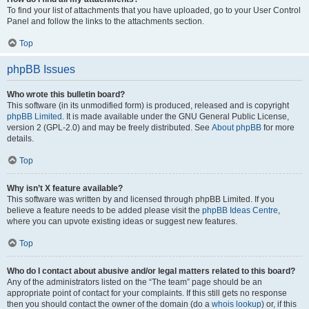
To find your list of attachments that you have uploaded, go to your User Control
Panel and follow the links to the attachments section.
Top
phpBB Issues
Who wrote this bulletin board?
This software (in its unmodified form) is produced, released and is copyright
phpBB Limited
. It is made available under the GNU General Public License,
version 2 (GPL-2.0) and may be freely distributed. See
About phpBB
for more
details.
Top
Why isn’t X feature available?
This software was written by and licensed through phpBB Limited. If you
believe a feature needs to be added please visit the
phpBB Ideas Centre
,
where you can upvote existing ideas or suggest new features.
Top
Who do I contact about abusive and/or legal matters related to this board?
Any of the administrators listed on the “The team” page should be an
appropriate point of contact for your complaints. If this still gets no response
then you should contact the owner of the domain (do a
whois lookup
) or, if this