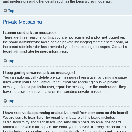
and moderators and other details such as the forums they moderate.
Top
Private Messaging
I cannot send private messages!
There are three reasons for this; you are not registered and/or not logged on,
the board administrator has disabled private messaging for the entire board, or
the board administrator has prevented you from sending messages. Contact a
board administrator for more information.
Top
I keep getting unwanted private messages!
You can automatically delete private messages from a user by using message
rules within your User Control Panel. If you are receiving abusive private
messages from a particular user, report the messages to the moderators; they
have the power to prevent a user from sending private messages.
Top
I have received a spamming or abusive email from someone on this board!
We are sorry to hear that. The email form feature of this board includes
safeguards to try and track users who send such posts, so email the board
administrator with a full copy of the email you received. It is very important that
this includes the headers that contain the details of the user that sent the email.