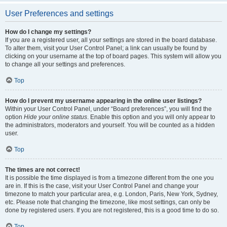
User Preferences and settings
How do I change my settings?
If you are a registered user, all your settings are stored in the board database.
To alter them, visit your User Control Panel; a link can usually be found by
clicking on your username at the top of board pages. This system will allow you
to change all your settings and preferences.
Top
How do I prevent my username appearing in the online user listings?
Within your User Control Panel, under “Board preferences”, you will find the
option
Hide your online status
. Enable this option and you will only appear to
the administrators, moderators and yourself. You will be counted as a hidden
user.
Top
The times are not correct!
It is possible the time displayed is from a timezone different from the one you
are in. If this is the case, visit your User Control Panel and change your
timezone to match your particular area, e.g. London, Paris, New York, Sydney,
etc. Please note that changing the timezone, like most settings, can only be
done by registered users. If you are not registered, this is a good time to do so.
Top