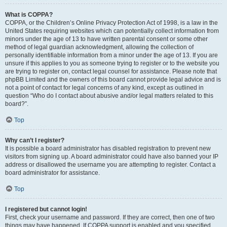
What is COPPA?
COPPA, or the Children’s Online Privacy Protection Act of 1998, is a law in the
United States requiring websites which can potentially collect information from
minors under the age of 13 to have written parental consent or some other
method of legal guardian acknowledgment, allowing the collection of
personally identifiable information from a minor under the age of 13. If you are
unsure if this applies to you as someone trying to register or to the website you
are trying to register on, contact legal counsel for assistance. Please note that
phpBB Limited and the owners of this board cannot provide legal advice and is
not a point of contact for legal concerns of any kind, except as outlined in
question “Who do I contact about abusive and/or legal matters related to this
board?”.
Top
Why can’t I register?
It is possible a board administrator has disabled registration to prevent new
visitors from signing up. A board administrator could have also banned your IP
address or disallowed the username you are attempting to register. Contact a
board administrator for assistance.
Top
I registered but cannot login!
First, check your username and password. If they are correct, then one of two
things may have happened. If COPPA support is enabled and you specified