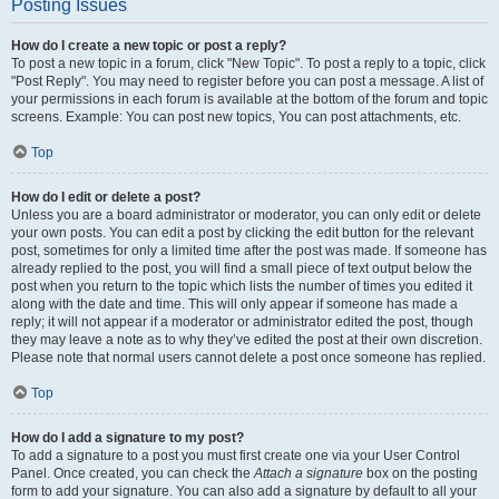
Posting Issues
How do I create a new topic or post a reply?
To post a new topic in a forum, click "New Topic". To post a reply to a topic, click
"Post Reply". You may need to register before you can post a message. A list of
your permissions in each forum is available at the bottom of the forum and topic
screens. Example: You can post new topics, You can post attachments, etc.
Top
How do I edit or delete a post?
Unless you are a board administrator or moderator, you can only edit or delete
your own posts. You can edit a post by clicking the edit button for the relevant
post, sometimes for only a limited time after the post was made. If someone has
already replied to the post, you will find a small piece of text output below the
post when you return to the topic which lists the number of times you edited it
along with the date and time. This will only appear if someone has made a
reply; it will not appear if a moderator or administrator edited the post, though
they may leave a note as to why they’ve edited the post at their own discretion.
Please note that normal users cannot delete a post once someone has replied.
Top
How do I add a signature to my post?
To add a signature to a post you must first create one via your User Control
Panel. Once created, you can check the
Attach a signature
box on the posting
form to add your signature. You can also add a signature by default to all your