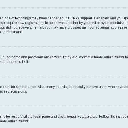
then one of two things may have happened. If COPPA support is enabled and you speci
lso require new registrations to be activated, either by yourself or by an administra
. If you did not receive an email, you may have provided an incorrect email address o
n administrator.
our username and password are correct. If they are, contact a board administrator t
ould need to fix it.
 account for some reason. Also, many boards periodically remove users who have not p
ed in discussions.
ily be reset. Visit the login page and click
I forgot my password
. Follow the instruc
oard administrator.