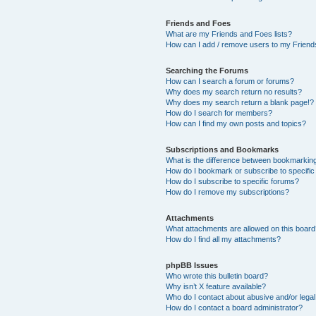
Friends and Foes
What are my Friends and Foes lists?
How can I add / remove users to my Friends
Searching the Forums
How can I search a forum or forums?
Why does my search return no results?
Why does my search return a blank page!?
How do I search for members?
How can I find my own posts and topics?
Subscriptions and Bookmarks
What is the difference between bookmarkin
How do I bookmark or subscribe to specific
How do I subscribe to specific forums?
How do I remove my subscriptions?
Attachments
What attachments are allowed on this boar
How do I find all my attachments?
phpBB Issues
Who wrote this bulletin board?
Why isn’t X feature available?
Who do I contact about abusive and/or legal 
How do I contact a board administrator?