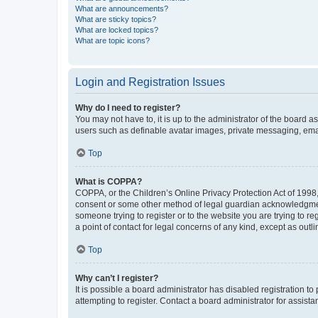
What are announcements?
What are sticky topics?
What are locked topics?
What are topic icons?
Login and Registration Issues
Why do I need to register?
You may not have to, it is up to the administrator of the board a
users such as definable avatar images, private messaging, email
Top
What is COPPA?
COPPA, or the Children’s Online Privacy Protection Act of 1998, 
consent or some other method of legal guardian acknowledgment, 
someone trying to register or to the website you are trying to r
a point of contact for legal concerns of any kind, except as outl
Top
Why can’t I register?
It is possible a board administrator has disabled registration 
attempting to register. Contact a board administrator for assista