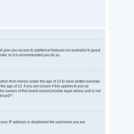
ll give you access to additional features not available to guest
gister so it is recommended you do so.
mation from minors under the age of 13 to have written parental
e age of 13. If you are unsure if this applies to you as
 the owners of this board cannot provide legal advice and is not
 board?”.
ed your IP address or disallowed the username you are