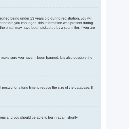
fied being under 13 years old during registration, you will
tor before you can logon; this information was present during
r the email may have been picked up by a spam filer. If you are
o make sure you haven’t been banned. It is also possible the
osted for a long time to reduce the size of the database. If
tions and you should be able to log in again shortly.