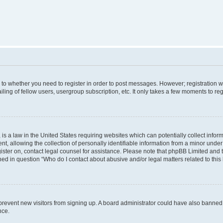
s to whether you need to register in order to post messages. However; registration wi
ing of fellow users, usergroup subscription, etc. It only takes a few moments to re
is a law in the United States requiring websites which can potentially collect infor
allowing the collection of personally identifiable information from a minor under th
egister on, contact legal counsel for assistance. Please note that phpBB Limited and
ined in question “Who do I contact about abusive and/or legal matters related to this
to prevent new visitors from signing up. A board administrator could have also bann
nce.