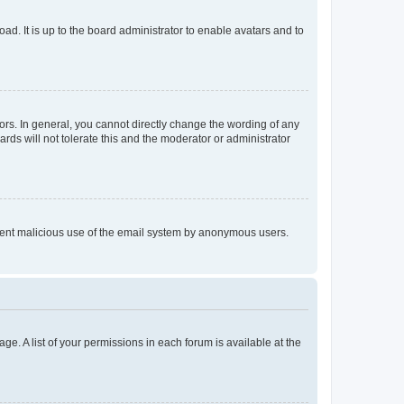
ad. It is up to the board administrator to enable avatars and to
rs. In general, you cannot directly change the wording of any
rds will not tolerate this and the moderator or administrator
prevent malicious use of the email system by anonymous users.
ge. A list of your permissions in each forum is available at the