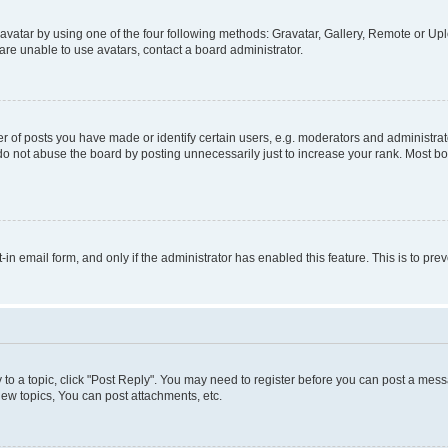
vatar by using one of the four following methods: Gravatar, Gallery, Remote or Uplo
re unable to use avatars, contact a board administrator.
f posts you have made or identify certain users, e.g. moderators and administrato
do not abuse the board by posting unnecessarily just to increase your rank. Most boa
t-in email form, and only if the administrator has enabled this feature. This is to 
y to a topic, click "Post Reply". You may need to register before you can post a messa
ew topics, You can post attachments, etc.