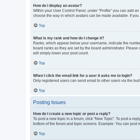
How do I display an avatar?
Within your User Control Panel, under “Profile” you can add an a
choose the way in which avatars can be made available. If you a
Top
What is my rank and how do I change it?
Ranks, which appear below your username, indicate the number o
board ranks as they are set by the board administrator. Please 
will simply lower your post count.
Top
When I click the email link for a user it asks me to login?
Only registered users can send email to other users via the buil
Top
Posting Issues
How do I create a new topic or post a reply?
To post a new topic in a forum, click "New Topic". To post a repl
bottom of the forum and topic screens. Example: You can post n
Top