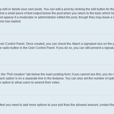
dit or delete your own posts. You can edit a post by clicking the edit button for the
ind a small piece of text output below the post when you return to the topic which li
not appear if a moderator or administrator edited the post, though they may leave a n
ne has replied.
 User Control Panel. Once created, you can check the
Attach a signature
box on the p
te radio button in the User Control Panel. If you do so, you can still prevent a sign
ck the “Poll creation” tab below the main posting form; if you cannot see this, you do 
each option is on a separate line in the textarea. You can also set the number of op
 the option to allow users to amend their votes.
you feel you need to add more options to your poll than the allowed amount, contact th