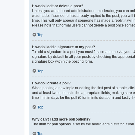
How do I edit or delete a post?
Unless you are a board administrator or moderator, you can only e
was made. If someone has already replied to the post, you will f
time. This will only appear if someone has made a reply; it will 
Please note that normal users cannot delete a post once someo
Top
How do I add a signature to my post?
To add a signature to a post you must first create one via your
signature by default to all your posts by checking the appropria
signature box within the posting form.
Top
How do I create a poll?
When posting a new topic or editing the first post of a topic, cli
and at least two options in the appropriate fields, making sure 
time limit in days for the poll (0 for infinite duration) and lastly
Top
Why can’t I add more poll options?
The limit for poll options is set by the board administrator. If 
Top