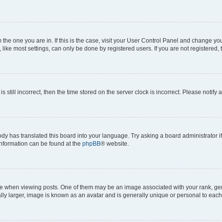
om the one you are in. If this is the case, visit your User Control Panel and change y
ike most settings, can only be done by registered users. If you are not registered, t
s still incorrect, then the time stored on the server clock is incorrect. Please notify 
ody has translated this board into your language. Try asking a board administrator i
 information can be found at the
phpBB
® website.
hen viewing posts. One of them may be an image associated with your rank, genera
ly larger, image is known as an avatar and is generally unique or personal to each