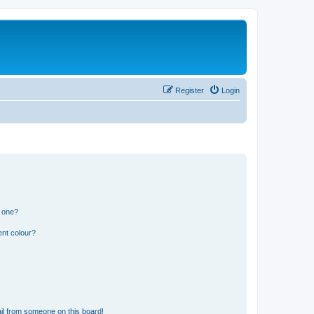
Register
Login
n one?
ent colour?
il from someone on this board!