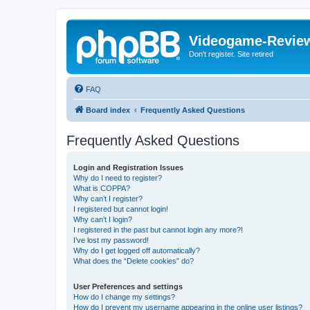
Videogame-Revie
Don't register. Site retired
FAQ
Board index
Frequently Asked Questions
Frequently Asked Questions
Login and Registration Issues
Why do I need to register?
What is COPPA?
Why can’t I register?
I registered but cannot login!
Why can’t I login?
I registered in the past but cannot login any more?!
I’ve lost my password!
Why do I get logged off automatically?
What does the “Delete cookies” do?
User Preferences and settings
How do I change my settings?
How do I prevent my username appearing in the online user listings?