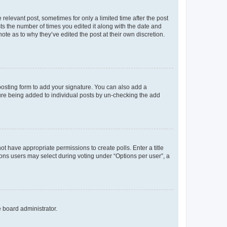
 relevant post, sometimes for only a limited time after the post
sts the number of times you edited it along with the date and
ote as to why they’ve edited the post at their own discretion.
osting form to add your signature. You can also add a
ature being added to individual posts by un-checking the add
not have appropriate permissions to create polls. Enter a title
tions users may select during voting under “Options per user”, a
e board administrator.