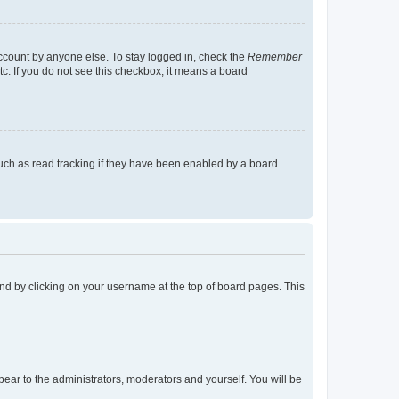
account by anyone else. To stay logged in, check the
Remember
tc. If you do not see this checkbox, it means a board
uch as read tracking if they have been enabled by a board
found by clicking on your username at the top of board pages. This
ppear to the administrators, moderators and yourself. You will be