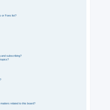
 or Foes list?
g and subscribing?
 topics?
d?
matters related to this board?