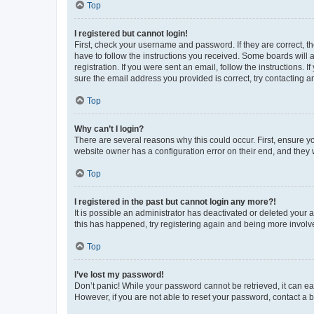
Top
I registered but cannot login!
First, check your username and password. If they are correct, 
have to follow the instructions you received. Some boards will a
registration. If you were sent an email, follow the instructions
sure the email address you provided is correct, try contacting a
Top
Why can’t I login?
There are several reasons why this could occur. First, ensure y
website owner has a configuration error on their end, and they w
Top
I registered in the past but cannot login any more?!
It is possible an administrator has deactivated or deleted your
this has happened, try registering again and being more involv
Top
I’ve lost my password!
Don’t panic! While your password cannot be retrieved, it can eas
However, if you are not able to reset your password, contact a b