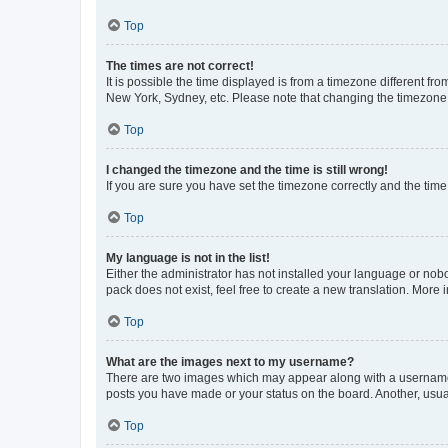
Top
The times are not correct!
It is possible the time displayed is from a timezone different fr
New York, Sydney, etc. Please note that changing the timezone, l
Top
I changed the timezone and the time is still wrong!
If you are sure you have set the timezone correctly and the time i
Top
My language is not in the list!
Either the administrator has not installed your language or nob
pack does not exist, feel free to create a new translation. More
Top
What are the images next to my username?
There are two images which may appear along with a username w
posts you have made or your status on the board. Another, usual
Top