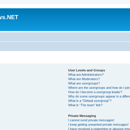
ws.NET
User Levels and Groups
What are Administrators?
What are Moderators?
What are usergroups?
Where are the usergroups and how do I joi
How do I become a usergroup leader?
Why do some usergroups appear in a differ
What is a “Default usergroup”?
What is “The team” link?
Private Messaging
I cannot send private messages!
I keep getting unwanted private messages!
I have received a spamming or abusive ema