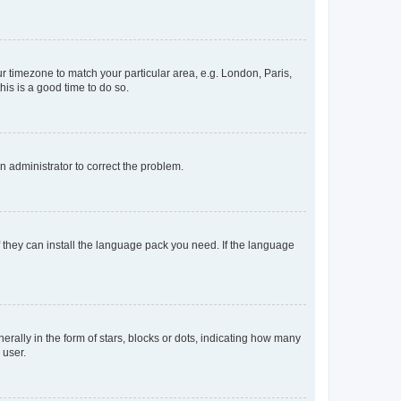
our timezone to match your particular area, e.g. London, Paris,
his is a good time to do so.
an administrator to correct the problem.
f they can install the language pack you need. If the language
lly in the form of stars, blocks or dots, indicating how many
 user.