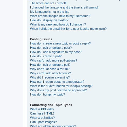
The times are not correct!
I changed the timezone and the time is still wrong!
My language is not in the list!
What are the images next to my username?
How do I display an avatar?
What is my rank and how do I change it?
When I click the email link for a user it asks me to login?
Posting Issues
How do I create a new topic or post a reply?
How do I edit or delete a post?
How do I add a signature to my post?
How do I create a poll?
Why can’t I add more poll options?
How do I edit or delete a poll?
Why can’t I access a forum?
Why can’t I add attachments?
Why did I receive a warning?
How can I report posts to a moderator?
What is the “Save” button for in topic posting?
Why does my post need to be approved?
How do I bump my topic?
Formatting and Topic Types
What is BBCode?
Can I use HTML?
What are Smilies?
Can I post images?
What are global announcements?