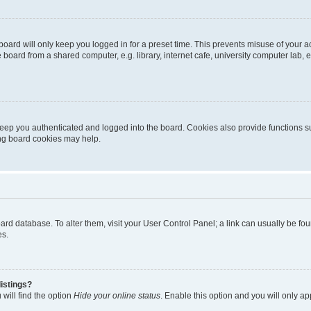
oard will only keep you logged in for a preset time. This prevents misuse of your 
oard from a shared computer, e.g. library, internet cafe, university computer lab, e
eep you authenticated and logged into the board. Cookies also provide functions s
ting board cookies may help.
 board database. To alter them, visit your User Control Panel; a link can usually be 
es.
istings?
will find the option
Hide your online status
. Enable this option and you will only a