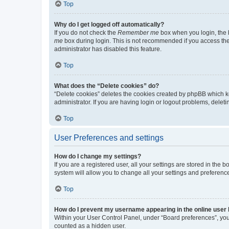
Top
Why do I get logged off automatically?
If you do not check the
Remember me
box when you login, the b
me
box during login. This is not recommended if you access the b
administrator has disabled this feature.
Top
What does the “Delete cookies” do?
“Delete cookies” deletes the cookies created by phpBB which k
administrator. If you are having login or logout problems, dele
Top
User Preferences and settings
How do I change my settings?
If you are a registered user, all your settings are stored in the
system will allow you to change all your settings and preferenc
Top
How do I prevent my username appearing in the online user l
Within your User Control Panel, under “Board preferences”, you 
counted as a hidden user.