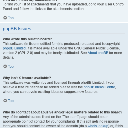
To find your list of attachments that you have uploaded, go to your User Control
Panel and follow the links to the attachments section.
Top
phpBB Issues
Who wrote this bulletin board?
This software (in its unmodified form) is produced, released and is copyright
phpBB Limited
. It is made available under the GNU General Public License,
version 2 (GPL-2.0) and may be freely distributed. See
About phpBB
for more
details.
Top
Why isn’t X feature available?
This software was written by and licensed through phpBB Limited. If you
believe a feature needs to be added please visit the
phpBB Ideas Centre
,
where you can upvote existing ideas or suggest new features.
Top
Who do I contact about abusive and/or legal matters related to this board?
Any of the administrators listed on the “The team” page should be an
appropriate point of contact for your complaints. If this still gets no response
then you should contact the owner of the domain (do a
whois lookup
) or, if this