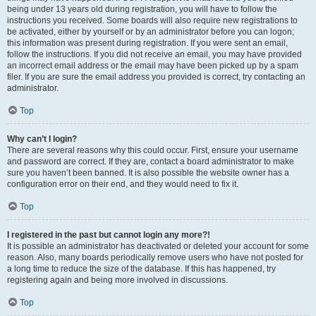
being under 13 years old during registration, you will have to follow the
instructions you received. Some boards will also require new registrations to
be activated, either by yourself or by an administrator before you can logon;
this information was present during registration. If you were sent an email,
follow the instructions. If you did not receive an email, you may have provided
an incorrect email address or the email may have been picked up by a spam
filer. If you are sure the email address you provided is correct, try contacting an
administrator.
Top
Why can’t I login?
There are several reasons why this could occur. First, ensure your username
and password are correct. If they are, contact a board administrator to make
sure you haven’t been banned. It is also possible the website owner has a
configuration error on their end, and they would need to fix it.
Top
I registered in the past but cannot login any more?!
It is possible an administrator has deactivated or deleted your account for some
reason. Also, many boards periodically remove users who have not posted for
a long time to reduce the size of the database. If this has happened, try
registering again and being more involved in discussions.
Top