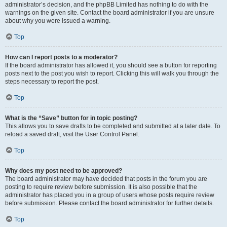
administrator’s decision, and the phpBB Limited has nothing to do with the
warnings on the given site. Contact the board administrator if you are unsure
about why you were issued a warning.
Top
How can I report posts to a moderator?
If the board administrator has allowed it, you should see a button for reporting
posts next to the post you wish to report. Clicking this will walk you through the
steps necessary to report the post.
Top
What is the “Save” button for in topic posting?
This allows you to save drafts to be completed and submitted at a later date. To
reload a saved draft, visit the User Control Panel.
Top
Why does my post need to be approved?
The board administrator may have decided that posts in the forum you are
posting to require review before submission. It is also possible that the
administrator has placed you in a group of users whose posts require review
before submission. Please contact the board administrator for further details.
Top