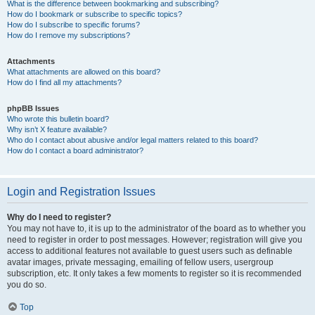
What is the difference between bookmarking and subscribing?
How do I bookmark or subscribe to specific topics?
How do I subscribe to specific forums?
How do I remove my subscriptions?
Attachments
What attachments are allowed on this board?
How do I find all my attachments?
phpBB Issues
Who wrote this bulletin board?
Why isn’t X feature available?
Who do I contact about abusive and/or legal matters related to this board?
How do I contact a board administrator?
Login and Registration Issues
Why do I need to register?
You may not have to, it is up to the administrator of the board as to whether you
need to register in order to post messages. However; registration will give you
access to additional features not available to guest users such as definable
avatar images, private messaging, emailing of fellow users, usergroup
subscription, etc. It only takes a few moments to register so it is recommended
you do so.
Top