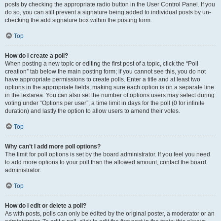
posts by checking the appropriate radio button in the User Control Panel. If you
do so, you can still prevent a signature being added to individual posts by un-
checking the add signature box within the posting form.
Top
How do I create a poll?
When posting a new topic or editing the first post of a topic, click the “Poll
creation” tab below the main posting form; if you cannot see this, you do not
have appropriate permissions to create polls. Enter a title and at least two
options in the appropriate fields, making sure each option is on a separate line
in the textarea. You can also set the number of options users may select during
voting under “Options per user”, a time limit in days for the poll (0 for infinite
duration) and lastly the option to allow users to amend their votes.
Top
Why can’t I add more poll options?
The limit for poll options is set by the board administrator. If you feel you need
to add more options to your poll than the allowed amount, contact the board
administrator.
Top
How do I edit or delete a poll?
As with posts, polls can only be edited by the original poster, a moderator or an