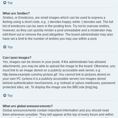
Top
What are Smilies?
Smilies, or Emoticons, are small images which can be used to express a
feeling using a short code, e.g. :) denotes happy, while :( denotes sad. The full
list of emoticons can be seen in the posting form. Try not to overuse smilies,
however, as they can quickly render a post unreadable and a moderator may
edit them out or remove the post altogether. The board administrator may also
have set a limit to the number of smilies you may use within a post.
Top
Can I post images?
Yes, images can be shown in your posts. If the administrator has allowed
attachments, you may be able to upload the image to the board. Otherwise, you
must link to an image stored on a publicly accessible web server, e.g.
http://www.example.com/my-picture.gif. You cannot link to pictures stored on
your own PC (unless it is a publicly accessible server) nor images stored
behind authentication mechanisms, e.g. hotmail or yahoo mailboxes, password
protected sites, etc. To display the image use the BBCode [img] tag.
Top
What are global announcements?
Global announcements contain important information and you should read
them whenever possible. They will appear at the top of every forum and within