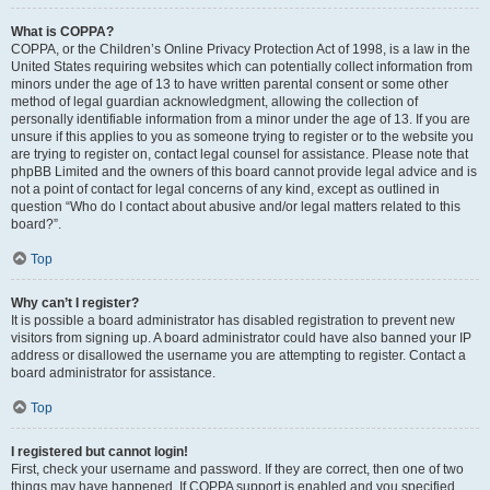
What is COPPA?
COPPA, or the Children’s Online Privacy Protection Act of 1998, is a law in the
United States requiring websites which can potentially collect information from
minors under the age of 13 to have written parental consent or some other
method of legal guardian acknowledgment, allowing the collection of
personally identifiable information from a minor under the age of 13. If you are
unsure if this applies to you as someone trying to register or to the website you
are trying to register on, contact legal counsel for assistance. Please note that
phpBB Limited and the owners of this board cannot provide legal advice and is
not a point of contact for legal concerns of any kind, except as outlined in
question “Who do I contact about abusive and/or legal matters related to this
board?”.
Top
Why can’t I register?
It is possible a board administrator has disabled registration to prevent new
visitors from signing up. A board administrator could have also banned your IP
address or disallowed the username you are attempting to register. Contact a
board administrator for assistance.
Top
I registered but cannot login!
First, check your username and password. If they are correct, then one of two
things may have happened. If COPPA support is enabled and you specified