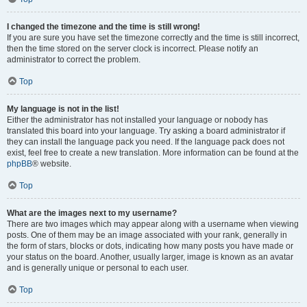
I changed the timezone and the time is still wrong!
If you are sure you have set the timezone correctly and the time is still incorrect,
then the time stored on the server clock is incorrect. Please notify an
administrator to correct the problem.
Top
My language is not in the list!
Either the administrator has not installed your language or nobody has
translated this board into your language. Try asking a board administrator if
they can install the language pack you need. If the language pack does not
exist, feel free to create a new translation. More information can be found at the
phpBB
® website.
Top
What are the images next to my username?
There are two images which may appear along with a username when viewing
posts. One of them may be an image associated with your rank, generally in
the form of stars, blocks or dots, indicating how many posts you have made or
your status on the board. Another, usually larger, image is known as an avatar
and is generally unique or personal to each user.
Top