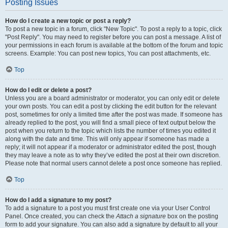
Posting Issues
How do I create a new topic or post a reply?
To post a new topic in a forum, click "New Topic". To post a reply to a topic, click
"Post Reply". You may need to register before you can post a message. A list of
your permissions in each forum is available at the bottom of the forum and topic
screens. Example: You can post new topics, You can post attachments, etc.
Top
How do I edit or delete a post?
Unless you are a board administrator or moderator, you can only edit or delete
your own posts. You can edit a post by clicking the edit button for the relevant
post, sometimes for only a limited time after the post was made. If someone has
already replied to the post, you will find a small piece of text output below the
post when you return to the topic which lists the number of times you edited it
along with the date and time. This will only appear if someone has made a
reply; it will not appear if a moderator or administrator edited the post, though
they may leave a note as to why they’ve edited the post at their own discretion.
Please note that normal users cannot delete a post once someone has replied.
Top
How do I add a signature to my post?
To add a signature to a post you must first create one via your User Control
Panel. Once created, you can check the
Attach a signature
box on the posting
form to add your signature. You can also add a signature by default to all your