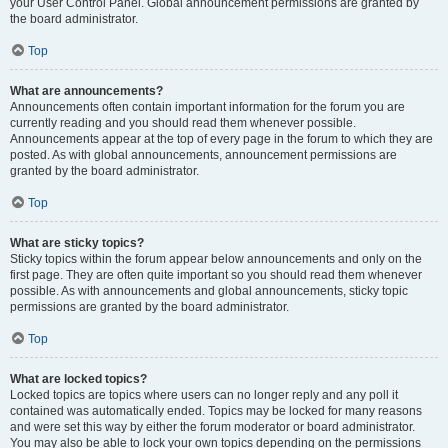
your User Control Panel. Global announcement permissions are granted by
the board administrator.
Top
What are announcements?
Announcements often contain important information for the forum you are
currently reading and you should read them whenever possible.
Announcements appear at the top of every page in the forum to which they are
posted. As with global announcements, announcement permissions are
granted by the board administrator.
Top
What are sticky topics?
Sticky topics within the forum appear below announcements and only on the
first page. They are often quite important so you should read them whenever
possible. As with announcements and global announcements, sticky topic
permissions are granted by the board administrator.
Top
What are locked topics?
Locked topics are topics where users can no longer reply and any poll it
contained was automatically ended. Topics may be locked for many reasons
and were set this way by either the forum moderator or board administrator.
You may also be able to lock your own topics depending on the permissions