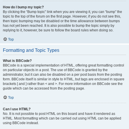
How do I bump my topic?
By clicking the “Bump topic” link when you are viewing it, you can “bump” the
topic to the top of the forum on the first page. However, if you do not see this,
then topic bumping may be disabled or the time allowance between bumps
has not yet been reached. It is also possible to bump the topic simply by
replying to it, however, be sure to follow the board rules when doing so.
Top
Formatting and Topic Types
What is BBCode?
BBCode is a special implementation of HTML, offering great formatting control
on particular objects in a post. The use of BBCode is granted by the
administrator, but it can also be disabled on a per post basis from the posting
form. BBCode itself is similar in style to HTML, but tags are enclosed in square
brackets [ and ] rather than < and >. For more information on BBCode see the
guide which can be accessed from the posting page.
Top
Can I use HTML?
No. It is not possible to post HTML on this board and have it rendered as
HTML. Most formatting which can be carried out using HTML can be applied
using BBCode instead.