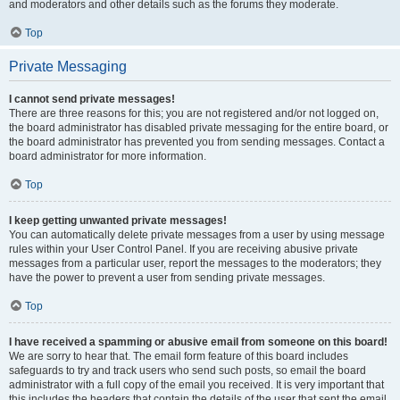
and moderators and other details such as the forums they moderate.
Top
Private Messaging
I cannot send private messages!
There are three reasons for this; you are not registered and/or not logged on,
the board administrator has disabled private messaging for the entire board, or
the board administrator has prevented you from sending messages. Contact a
board administrator for more information.
Top
I keep getting unwanted private messages!
You can automatically delete private messages from a user by using message
rules within your User Control Panel. If you are receiving abusive private
messages from a particular user, report the messages to the moderators; they
have the power to prevent a user from sending private messages.
Top
I have received a spamming or abusive email from someone on this board!
We are sorry to hear that. The email form feature of this board includes
safeguards to try and track users who send such posts, so email the board
administrator with a full copy of the email you received. It is very important that
this includes the headers that contain the details of the user that sent the email.