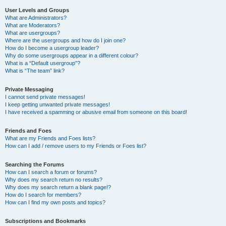
User Levels and Groups
What are Administrators?
What are Moderators?
What are usergroups?
Where are the usergroups and how do I join one?
How do I become a usergroup leader?
Why do some usergroups appear in a different colour?
What is a “Default usergroup”?
What is “The team” link?
Private Messaging
I cannot send private messages!
I keep getting unwanted private messages!
I have received a spamming or abusive email from someone on this board!
Friends and Foes
What are my Friends and Foes lists?
How can I add / remove users to my Friends or Foes list?
Searching the Forums
How can I search a forum or forums?
Why does my search return no results?
Why does my search return a blank page!?
How do I search for members?
How can I find my own posts and topics?
Subscriptions and Bookmarks