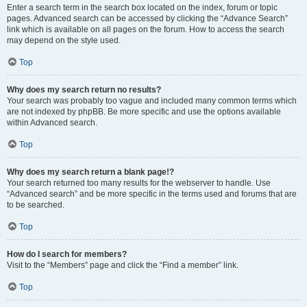
Enter a search term in the search box located on the index, forum or topic
pages. Advanced search can be accessed by clicking the “Advance Search”
link which is available on all pages on the forum. How to access the search
may depend on the style used.
Top
Why does my search return no results?
Your search was probably too vague and included many common terms which
are not indexed by phpBB. Be more specific and use the options available
within Advanced search.
Top
Why does my search return a blank page!?
Your search returned too many results for the webserver to handle. Use
“Advanced search” and be more specific in the terms used and forums that are
to be searched.
Top
How do I search for members?
Visit to the “Members” page and click the “Find a member” link.
Top