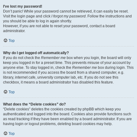
I’ve lost my password!
Don’t panic! While your password cannot be retrieved, it can easily be reset.
Visit the login page and click
I forgot my password
. Follow the instructions and
you should be able to log in again shortly.
However, if you are not able to reset your password, contact a board
administrator.
Top
Why do I get logged off automatically?
If you do not check the
Remember me
box when you login, the board will only
keep you logged in for a preset time. This prevents misuse of your account by
anyone else. To stay logged in, check the
Remember me
box during login. This
is not recommended if you access the board from a shared computer, e.g.
library, internet cafe, university computer lab, etc. If you do not see this
checkbox, it means a board administrator has disabled this feature.
Top
What does the “Delete cookies” do?
“Delete cookies” deletes the cookies created by phpBB which keep you
authenticated and logged into the board. Cookies also provide functions such
as read tracking if they have been enabled by a board administrator. If you are
having login or logout problems, deleting board cookies may help.
Top