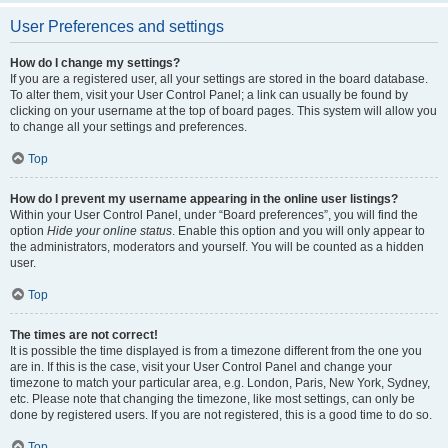
User Preferences and settings
How do I change my settings?
If you are a registered user, all your settings are stored in the board database.
To alter them, visit your User Control Panel; a link can usually be found by
clicking on your username at the top of board pages. This system will allow you
to change all your settings and preferences.
Top
How do I prevent my username appearing in the online user listings?
Within your User Control Panel, under “Board preferences”, you will find the
option
Hide your online status
. Enable this option and you will only appear to
the administrators, moderators and yourself. You will be counted as a hidden
user.
Top
The times are not correct!
It is possible the time displayed is from a timezone different from the one you
are in. If this is the case, visit your User Control Panel and change your
timezone to match your particular area, e.g. London, Paris, New York, Sydney,
etc. Please note that changing the timezone, like most settings, can only be
done by registered users. If you are not registered, this is a good time to do so.
Top