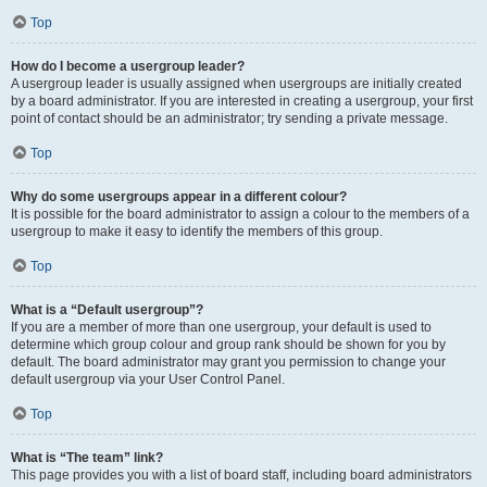
Top
How do I become a usergroup leader?
A usergroup leader is usually assigned when usergroups are initially created
by a board administrator. If you are interested in creating a usergroup, your first
point of contact should be an administrator; try sending a private message.
Top
Why do some usergroups appear in a different colour?
It is possible for the board administrator to assign a colour to the members of a
usergroup to make it easy to identify the members of this group.
Top
What is a “Default usergroup”?
If you are a member of more than one usergroup, your default is used to
determine which group colour and group rank should be shown for you by
default. The board administrator may grant you permission to change your
default usergroup via your User Control Panel.
Top
What is “The team” link?
This page provides you with a list of board staff, including board administrators