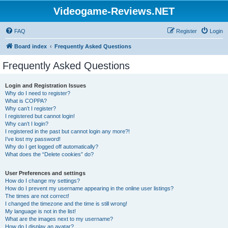
Videogame-Reviews.NET
FAQ
Register
Login
Board index
Frequently Asked Questions
Frequently Asked Questions
Login and Registration Issues
Why do I need to register?
What is COPPA?
Why can’t I register?
I registered but cannot login!
Why can’t I login?
I registered in the past but cannot login any more?!
I’ve lost my password!
Why do I get logged off automatically?
What does the “Delete cookies” do?
User Preferences and settings
How do I change my settings?
How do I prevent my username appearing in the online user listings?
The times are not correct!
I changed the timezone and the time is still wrong!
My language is not in the list!
What are the images next to my username?
How do I display an avatar?