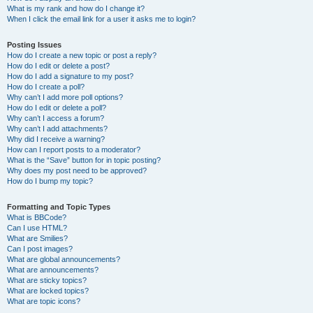
What is my rank and how do I change it?
When I click the email link for a user it asks me to login?
Posting Issues
How do I create a new topic or post a reply?
How do I edit or delete a post?
How do I add a signature to my post?
How do I create a poll?
Why can’t I add more poll options?
How do I edit or delete a poll?
Why can’t I access a forum?
Why can’t I add attachments?
Why did I receive a warning?
How can I report posts to a moderator?
What is the “Save” button for in topic posting?
Why does my post need to be approved?
How do I bump my topic?
Formatting and Topic Types
What is BBCode?
Can I use HTML?
What are Smilies?
Can I post images?
What are global announcements?
What are announcements?
What are sticky topics?
What are locked topics?
What are topic icons?