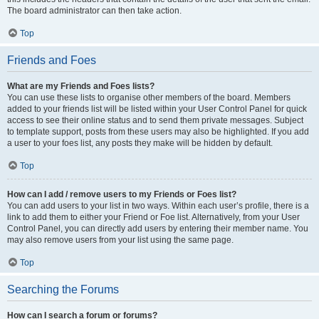
The board administrator can then take action.
Top
Friends and Foes
What are my Friends and Foes lists?
You can use these lists to organise other members of the board. Members
added to your friends list will be listed within your User Control Panel for quick
access to see their online status and to send them private messages. Subject
to template support, posts from these users may also be highlighted. If you add
a user to your foes list, any posts they make will be hidden by default.
Top
How can I add / remove users to my Friends or Foes list?
You can add users to your list in two ways. Within each user’s profile, there is a
link to add them to either your Friend or Foe list. Alternatively, from your User
Control Panel, you can directly add users by entering their member name. You
may also remove users from your list using the same page.
Top
Searching the Forums
How can I search a forum or forums?