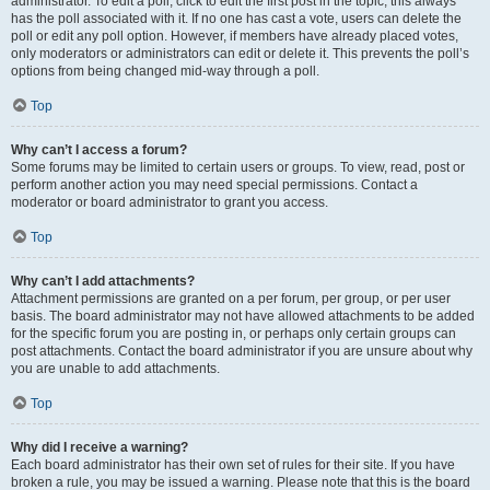
administrator. To edit a poll, click to edit the first post in the topic; this always
has the poll associated with it. If no one has cast a vote, users can delete the
poll or edit any poll option. However, if members have already placed votes,
only moderators or administrators can edit or delete it. This prevents the poll’s
options from being changed mid-way through a poll.
Top
Why can’t I access a forum?
Some forums may be limited to certain users or groups. To view, read, post or
perform another action you may need special permissions. Contact a
moderator or board administrator to grant you access.
Top
Why can’t I add attachments?
Attachment permissions are granted on a per forum, per group, or per user
basis. The board administrator may not have allowed attachments to be added
for the specific forum you are posting in, or perhaps only certain groups can
post attachments. Contact the board administrator if you are unsure about why
you are unable to add attachments.
Top
Why did I receive a warning?
Each board administrator has their own set of rules for their site. If you have
broken a rule, you may be issued a warning. Please note that this is the board