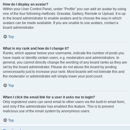
How do I display an avatar?
Within your User Control Panel, under “Profile” you can add an avatar by using
one of the four following methods: Gravatar, Gallery, Remote or Upload. It is up
to the board administrator to enable avatars and to choose the way in which
avatars can be made available. If you are unable to use avatars, contact a
board administrator.
Top
What is my rank and how do I change it?
Ranks, which appear below your username, indicate the number of posts you
have made or identify certain users, e.g. moderators and administrators. In
general, you cannot directly change the wording of any board ranks as they are
set by the board administrator. Please do not abuse the board by posting
unnecessarily just to increase your rank. Most boards will not tolerate this and
the moderator or administrator will simply lower your post count.
Top
When I click the email link for a user it asks me to login?
Only registered users can send email to other users via the built-in email form,
and only if the administrator has enabled this feature. This is to prevent
malicious use of the email system by anonymous users.
Top