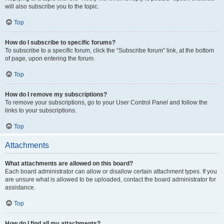
will also subscribe you to the topic.
Top
How do I subscribe to specific forums?
To subscribe to a specific forum, click the “Subscribe forum” link, at the bottom
of page, upon entering the forum.
Top
How do I remove my subscriptions?
To remove your subscriptions, go to your User Control Panel and follow the
links to your subscriptions.
Top
Attachments
What attachments are allowed on this board?
Each board administrator can allow or disallow certain attachment types. If you
are unsure what is allowed to be uploaded, contact the board administrator for
assistance.
Top
How do I find all my attachments?