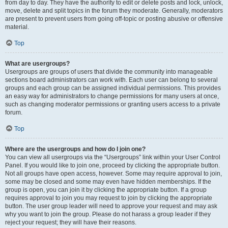
from day to day. They have the authority to edit or delete posts and lock, unlock,
move, delete and split topics in the forum they moderate. Generally, moderators
are present to prevent users from going off-topic or posting abusive or offensive
material.
Top
What are usergroups?
Usergroups are groups of users that divide the community into manageable
sections board administrators can work with. Each user can belong to several
groups and each group can be assigned individual permissions. This provides
an easy way for administrators to change permissions for many users at once,
such as changing moderator permissions or granting users access to a private
forum.
Top
Where are the usergroups and how do I join one?
You can view all usergroups via the “Usergroups” link within your User Control
Panel. If you would like to join one, proceed by clicking the appropriate button.
Not all groups have open access, however. Some may require approval to join,
some may be closed and some may even have hidden memberships. If the
group is open, you can join it by clicking the appropriate button. If a group
requires approval to join you may request to join by clicking the appropriate
button. The user group leader will need to approve your request and may ask
why you want to join the group. Please do not harass a group leader if they
reject your request; they will have their reasons.