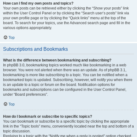
How can I find my own posts and topics?
Your own posts can be retrieved either by clicking the “Show your posts” link
within the User Control Panel or by clicking the “Search user’s posts” link via
your own profile page or by clicking the “Quick links” menu at the top of the
board. To search for your topics, use the Advanced search page and fill in the
various options appropriately.
Top
Subscriptions and Bookmarks
What is the difference between bookmarking and subscribing?
In phpBB 3.0, bookmarking topics worked much like bookmarking in a web
browser. You were not alerted when there was an update. As of phpBB 3.1,
bookmarking is more like subscribing to a topic. You can be notified when a
bookmarked topic is updated. Subscribing, however, will notify you when there
is an update to a topic or forum on the board. Notification options for
bookmarks and subscriptions can be configured in the User Control Panel,
under “Board preferences”.
Top
How do I bookmark or subscribe to specific topics?
You can bookmark or subscribe to a specific topic by clicking the appropriate
link in the “Topic tools” menu, conveniently located near the top and bottom of a
topic discussion.
Replying to a topic with the “Notify me when a reply is posted” option checked