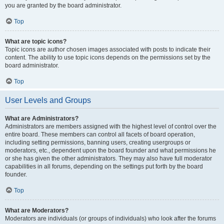
you are granted by the board administrator.
Top
What are topic icons?
Topic icons are author chosen images associated with posts to indicate their
content. The ability to use topic icons depends on the permissions set by the
board administrator.
Top
User Levels and Groups
What are Administrators?
Administrators are members assigned with the highest level of control over the
entire board. These members can control all facets of board operation,
including setting permissions, banning users, creating usergroups or
moderators, etc., dependent upon the board founder and what permissions he
or she has given the other administrators. They may also have full moderator
capabilities in all forums, depending on the settings put forth by the board
founder.
Top
What are Moderators?
Moderators are individuals (or groups of individuals) who look after the forums