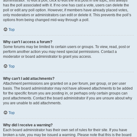
administrator. To edit a poll, click to edit the first post in the topic; this always
has the poll associated with it. If no one has cast a vote, users can delete the
poll or edit any poll option. However, if members have already placed votes,
only moderators or administrators can edit or delete it. This prevents the poll’s
options from being changed mid-way through a poll.
Top
Why can’t I access a forum?
Some forums may be limited to certain users or groups. To view, read, post or
perform another action you may need special permissions. Contact a
moderator or board administrator to grant you access.
Top
Why can’t I add attachments?
Attachment permissions are granted on a per forum, per group, or per user
basis. The board administrator may not have allowed attachments to be added
for the specific forum you are posting in, or perhaps only certain groups can
post attachments. Contact the board administrator if you are unsure about why
you are unable to add attachments.
Top
Why did I receive a warning?
Each board administrator has their own set of rules for their site. If you have
broken a rule, you may be issued a warning. Please note that this is the board