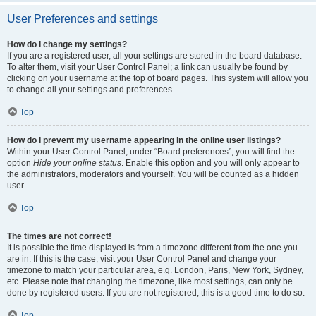
User Preferences and settings
How do I change my settings?
If you are a registered user, all your settings are stored in the board database.
To alter them, visit your User Control Panel; a link can usually be found by
clicking on your username at the top of board pages. This system will allow you
to change all your settings and preferences.
Top
How do I prevent my username appearing in the online user listings?
Within your User Control Panel, under “Board preferences”, you will find the
option
Hide your online status
. Enable this option and you will only appear to
the administrators, moderators and yourself. You will be counted as a hidden
user.
Top
The times are not correct!
It is possible the time displayed is from a timezone different from the one you
are in. If this is the case, visit your User Control Panel and change your
timezone to match your particular area, e.g. London, Paris, New York, Sydney,
etc. Please note that changing the timezone, like most settings, can only be
done by registered users. If you are not registered, this is a good time to do so.
Top