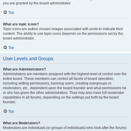
you are granted by the board administrator.
Top
What are topic icons?
Topic icons are author chosen images associated with posts to indicate their
content. The ability to use topic icons depends on the permissions set by the
board administrator.
Top
User Levels and Groups
What are Administrators?
Administrators are members assigned with the highest level of control over the
entire board. These members can control all facets of board operation,
including setting permissions, banning users, creating usergroups or
moderators, etc., dependent upon the board founder and what permissions he
or she has given the other administrators. They may also have full moderator
capabilities in all forums, depending on the settings put forth by the board
founder.
Top
What are Moderators?
Moderators are individuals (or groups of individuals) who look after the forums