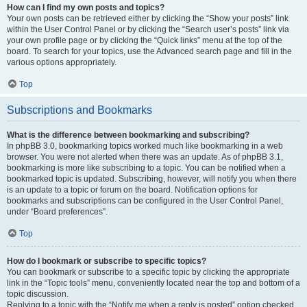
How can I find my own posts and topics?
Your own posts can be retrieved either by clicking the “Show your posts” link
within the User Control Panel or by clicking the “Search user’s posts” link via
your own profile page or by clicking the “Quick links” menu at the top of the
board. To search for your topics, use the Advanced search page and fill in the
various options appropriately.
Top
Subscriptions and Bookmarks
What is the difference between bookmarking and subscribing?
In phpBB 3.0, bookmarking topics worked much like bookmarking in a web
browser. You were not alerted when there was an update. As of phpBB 3.1,
bookmarking is more like subscribing to a topic. You can be notified when a
bookmarked topic is updated. Subscribing, however, will notify you when there
is an update to a topic or forum on the board. Notification options for
bookmarks and subscriptions can be configured in the User Control Panel,
under “Board preferences”.
Top
How do I bookmark or subscribe to specific topics?
You can bookmark or subscribe to a specific topic by clicking the appropriate
link in the “Topic tools” menu, conveniently located near the top and bottom of a
topic discussion.
Replying to a topic with the “Notify me when a reply is posted” option checked