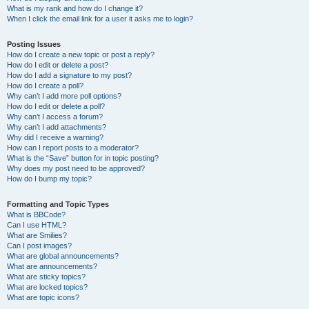
What is my rank and how do I change it?
When I click the email link for a user it asks me to login?
Posting Issues
How do I create a new topic or post a reply?
How do I edit or delete a post?
How do I add a signature to my post?
How do I create a poll?
Why can’t I add more poll options?
How do I edit or delete a poll?
Why can’t I access a forum?
Why can’t I add attachments?
Why did I receive a warning?
How can I report posts to a moderator?
What is the “Save” button for in topic posting?
Why does my post need to be approved?
How do I bump my topic?
Formatting and Topic Types
What is BBCode?
Can I use HTML?
What are Smilies?
Can I post images?
What are global announcements?
What are announcements?
What are sticky topics?
What are locked topics?
What are topic icons?