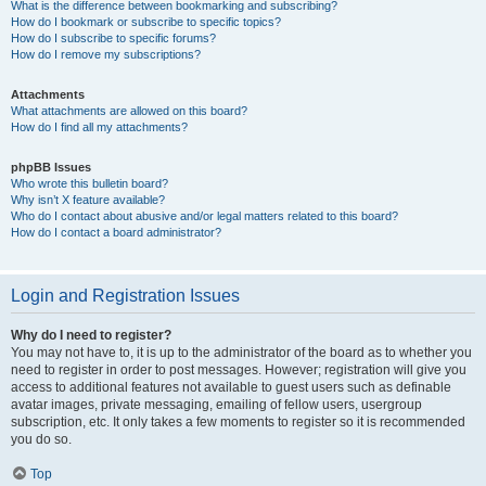
What is the difference between bookmarking and subscribing?
How do I bookmark or subscribe to specific topics?
How do I subscribe to specific forums?
How do I remove my subscriptions?
Attachments
What attachments are allowed on this board?
How do I find all my attachments?
phpBB Issues
Who wrote this bulletin board?
Why isn’t X feature available?
Who do I contact about abusive and/or legal matters related to this board?
How do I contact a board administrator?
Login and Registration Issues
Why do I need to register?
You may not have to, it is up to the administrator of the board as to whether you
need to register in order to post messages. However; registration will give you
access to additional features not available to guest users such as definable
avatar images, private messaging, emailing of fellow users, usergroup
subscription, etc. It only takes a few moments to register so it is recommended
you do so.
Top