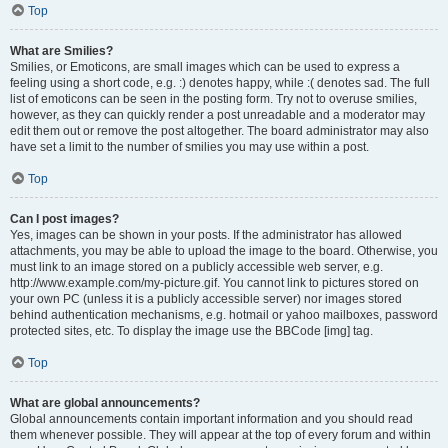
Top
What are Smilies?
Smilies, or Emoticons, are small images which can be used to express a
feeling using a short code, e.g. :) denotes happy, while :( denotes sad. The full
list of emoticons can be seen in the posting form. Try not to overuse smilies,
however, as they can quickly render a post unreadable and a moderator may
edit them out or remove the post altogether. The board administrator may also
have set a limit to the number of smilies you may use within a post.
Top
Can I post images?
Yes, images can be shown in your posts. If the administrator has allowed
attachments, you may be able to upload the image to the board. Otherwise, you
must link to an image stored on a publicly accessible web server, e.g.
http://www.example.com/my-picture.gif. You cannot link to pictures stored on
your own PC (unless it is a publicly accessible server) nor images stored
behind authentication mechanisms, e.g. hotmail or yahoo mailboxes, password
protected sites, etc. To display the image use the BBCode [img] tag.
Top
What are global announcements?
Global announcements contain important information and you should read
them whenever possible. They will appear at the top of every forum and within