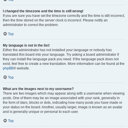
I changed the timezone and the time is still wrong!
If you are sure you have set the timezone correctly and the time is still incorrect,
then the time stored on the server clock is incorrect. Please notify an
administrator to correct the problem.
Top
My language is not in the list!
Either the administrator has not installed your language or nobody has
translated this board into your language. Try asking a board administrator if
they can install the language pack you need. If the language pack does not
exist, feel free to create a new translation. More information can be found at the
phpBB
® website.
Top
What are the images next to my username?
There are two images which may appear along with a username when viewing
posts. One of them may be an image associated with your rank, generally in
the form of stars, blocks or dots, indicating how many posts you have made or
your status on the board. Another, usually larger, image is known as an avatar
and is generally unique or personal to each user.
Top