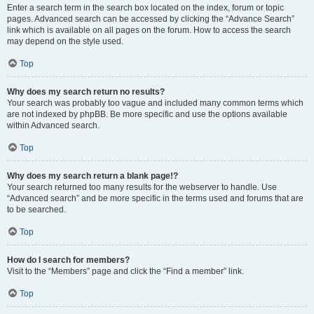
Enter a search term in the search box located on the index, forum or topic
pages. Advanced search can be accessed by clicking the “Advance Search”
link which is available on all pages on the forum. How to access the search
may depend on the style used.
Top
Why does my search return no results?
Your search was probably too vague and included many common terms which
are not indexed by phpBB. Be more specific and use the options available
within Advanced search.
Top
Why does my search return a blank page!?
Your search returned too many results for the webserver to handle. Use
“Advanced search” and be more specific in the terms used and forums that are
to be searched.
Top
How do I search for members?
Visit to the “Members” page and click the “Find a member” link.
Top