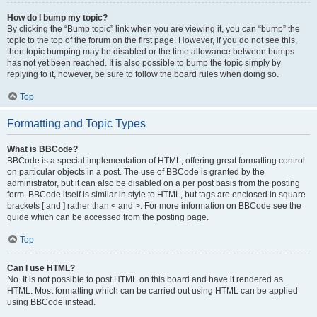
How do I bump my topic?
By clicking the “Bump topic” link when you are viewing it, you can “bump” the
topic to the top of the forum on the first page. However, if you do not see this,
then topic bumping may be disabled or the time allowance between bumps
has not yet been reached. It is also possible to bump the topic simply by
replying to it, however, be sure to follow the board rules when doing so.
Top
Formatting and Topic Types
What is BBCode?
BBCode is a special implementation of HTML, offering great formatting control
on particular objects in a post. The use of BBCode is granted by the
administrator, but it can also be disabled on a per post basis from the posting
form. BBCode itself is similar in style to HTML, but tags are enclosed in square
brackets [ and ] rather than < and >. For more information on BBCode see the
guide which can be accessed from the posting page.
Top
Can I use HTML?
No. It is not possible to post HTML on this board and have it rendered as
HTML. Most formatting which can be carried out using HTML can be applied
using BBCode instead.