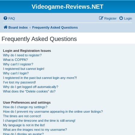
Videogame-Reviews.NET
FAQ
Register
Login
Board index
Frequently Asked Questions
Frequently Asked Questions
Login and Registration Issues
Why do I need to register?
What is COPPA?
Why can’t I register?
I registered but cannot login!
Why can’t I login?
I registered in the past but cannot login any more?!
I’ve lost my password!
Why do I get logged off automatically?
What does the “Delete cookies” do?
User Preferences and settings
How do I change my settings?
How do I prevent my username appearing in the online user listings?
The times are not correct!
I changed the timezone and the time is still wrong!
My language is not in the list!
What are the images next to my username?
How do I display an avatar?