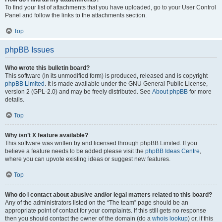
To find your list of attachments that you have uploaded, go to your User Control
Panel and follow the links to the attachments section.
Top
phpBB Issues
Who wrote this bulletin board?
This software (in its unmodified form) is produced, released and is copyright
phpBB Limited
. It is made available under the GNU General Public License,
version 2 (GPL-2.0) and may be freely distributed. See
About phpBB
for more
details.
Top
Why isn’t X feature available?
This software was written by and licensed through phpBB Limited. If you
believe a feature needs to be added please visit the
phpBB Ideas Centre
,
where you can upvote existing ideas or suggest new features.
Top
Who do I contact about abusive and/or legal matters related to this board?
Any of the administrators listed on the “The team” page should be an
appropriate point of contact for your complaints. If this still gets no response
then you should contact the owner of the domain (do a
whois lookup
) or, if this