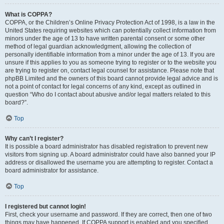
What is COPPA?
COPPA, or the Children’s Online Privacy Protection Act of 1998, is a law in the
United States requiring websites which can potentially collect information from
minors under the age of 13 to have written parental consent or some other
method of legal guardian acknowledgment, allowing the collection of
personally identifiable information from a minor under the age of 13. If you are
unsure if this applies to you as someone trying to register or to the website you
are trying to register on, contact legal counsel for assistance. Please note that
phpBB Limited and the owners of this board cannot provide legal advice and is
not a point of contact for legal concerns of any kind, except as outlined in
question “Who do I contact about abusive and/or legal matters related to this
board?”.
Top
Why can’t I register?
It is possible a board administrator has disabled registration to prevent new
visitors from signing up. A board administrator could have also banned your IP
address or disallowed the username you are attempting to register. Contact a
board administrator for assistance.
Top
I registered but cannot login!
First, check your username and password. If they are correct, then one of two
things may have happened. If COPPA support is enabled and you specified