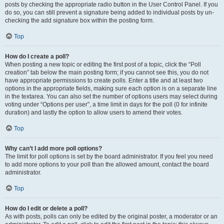
posts by checking the appropriate radio button in the User Control Panel. If you
do so, you can still prevent a signature being added to individual posts by un-
checking the add signature box within the posting form.
Top
How do I create a poll?
When posting a new topic or editing the first post of a topic, click the “Poll
creation” tab below the main posting form; if you cannot see this, you do not
have appropriate permissions to create polls. Enter a title and at least two
options in the appropriate fields, making sure each option is on a separate line
in the textarea. You can also set the number of options users may select during
voting under “Options per user”, a time limit in days for the poll (0 for infinite
duration) and lastly the option to allow users to amend their votes.
Top
Why can’t I add more poll options?
The limit for poll options is set by the board administrator. If you feel you need
to add more options to your poll than the allowed amount, contact the board
administrator.
Top
How do I edit or delete a poll?
As with posts, polls can only be edited by the original poster, a moderator or an