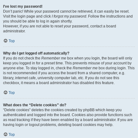
I’ve lost my password!
Don’t panic! While your password cannot be retrieved, it can easily be reset.
Visit the login page and click
I forgot my password
. Follow the instructions and
you should be able to log in again shortly.
However, if you are not able to reset your password, contact a board
administrator.
Top
Why do I get logged off automatically?
If you do not check the
Remember me
box when you login, the board will only
keep you logged in for a preset time. This prevents misuse of your account by
anyone else. To stay logged in, check the
Remember me
box during login. This
is not recommended if you access the board from a shared computer, e.g.
library, internet cafe, university computer lab, etc. If you do not see this
checkbox, it means a board administrator has disabled this feature.
Top
What does the “Delete cookies” do?
“Delete cookies” deletes the cookies created by phpBB which keep you
authenticated and logged into the board. Cookies also provide functions such
as read tracking if they have been enabled by a board administrator. If you are
having login or logout problems, deleting board cookies may help.
Top