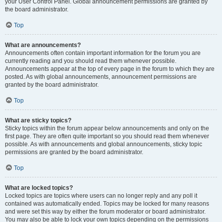
your User Control Panel. Global announcement permissions are granted by
the board administrator.
Top
What are announcements?
Announcements often contain important information for the forum you are
currently reading and you should read them whenever possible.
Announcements appear at the top of every page in the forum to which they are
posted. As with global announcements, announcement permissions are
granted by the board administrator.
Top
What are sticky topics?
Sticky topics within the forum appear below announcements and only on the
first page. They are often quite important so you should read them whenever
possible. As with announcements and global announcements, sticky topic
permissions are granted by the board administrator.
Top
What are locked topics?
Locked topics are topics where users can no longer reply and any poll it
contained was automatically ended. Topics may be locked for many reasons
and were set this way by either the forum moderator or board administrator.
You may also be able to lock your own topics depending on the permissions