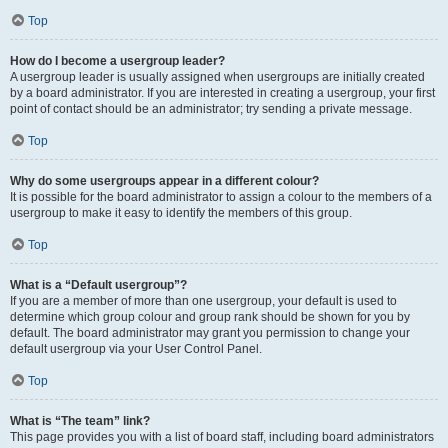
Top
How do I become a usergroup leader?
A usergroup leader is usually assigned when usergroups are initially created
by a board administrator. If you are interested in creating a usergroup, your first
point of contact should be an administrator; try sending a private message.
Top
Why do some usergroups appear in a different colour?
It is possible for the board administrator to assign a colour to the members of a
usergroup to make it easy to identify the members of this group.
Top
What is a “Default usergroup”?
If you are a member of more than one usergroup, your default is used to
determine which group colour and group rank should be shown for you by
default. The board administrator may grant you permission to change your
default usergroup via your User Control Panel.
Top
What is “The team” link?
This page provides you with a list of board staff, including board administrators