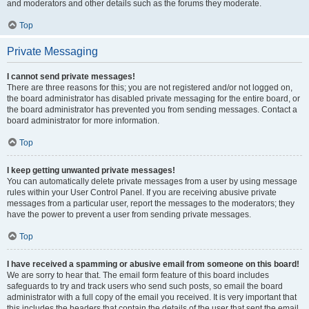
and moderators and other details such as the forums they moderate.
Top
Private Messaging
I cannot send private messages!
There are three reasons for this; you are not registered and/or not logged on,
the board administrator has disabled private messaging for the entire board, or
the board administrator has prevented you from sending messages. Contact a
board administrator for more information.
Top
I keep getting unwanted private messages!
You can automatically delete private messages from a user by using message
rules within your User Control Panel. If you are receiving abusive private
messages from a particular user, report the messages to the moderators; they
have the power to prevent a user from sending private messages.
Top
I have received a spamming or abusive email from someone on this board!
We are sorry to hear that. The email form feature of this board includes
safeguards to try and track users who send such posts, so email the board
administrator with a full copy of the email you received. It is very important that
this includes the headers that contain the details of the user that sent the email.