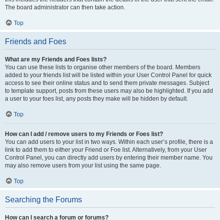
The board administrator can then take action.
Top
Friends and Foes
What are my Friends and Foes lists?
You can use these lists to organise other members of the board. Members
added to your friends list will be listed within your User Control Panel for quick
access to see their online status and to send them private messages. Subject
to template support, posts from these users may also be highlighted. If you add
a user to your foes list, any posts they make will be hidden by default.
Top
How can I add / remove users to my Friends or Foes list?
You can add users to your list in two ways. Within each user’s profile, there is a
link to add them to either your Friend or Foe list. Alternatively, from your User
Control Panel, you can directly add users by entering their member name. You
may also remove users from your list using the same page.
Top
Searching the Forums
How can I search a forum or forums?