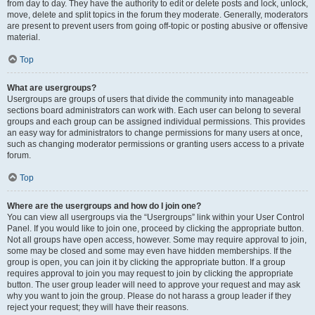
from day to day. They have the authority to edit or delete posts and lock, unlock,
move, delete and split topics in the forum they moderate. Generally, moderators
are present to prevent users from going off-topic or posting abusive or offensive
material.
Top
What are usergroups?
Usergroups are groups of users that divide the community into manageable
sections board administrators can work with. Each user can belong to several
groups and each group can be assigned individual permissions. This provides
an easy way for administrators to change permissions for many users at once,
such as changing moderator permissions or granting users access to a private
forum.
Top
Where are the usergroups and how do I join one?
You can view all usergroups via the “Usergroups” link within your User Control
Panel. If you would like to join one, proceed by clicking the appropriate button.
Not all groups have open access, however. Some may require approval to join,
some may be closed and some may even have hidden memberships. If the
group is open, you can join it by clicking the appropriate button. If a group
requires approval to join you may request to join by clicking the appropriate
button. The user group leader will need to approve your request and may ask
why you want to join the group. Please do not harass a group leader if they
reject your request; they will have their reasons.