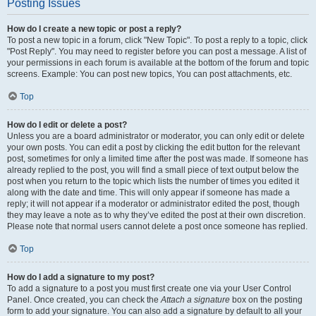
Posting Issues
How do I create a new topic or post a reply?
To post a new topic in a forum, click "New Topic". To post a reply to a topic, click
"Post Reply". You may need to register before you can post a message. A list of
your permissions in each forum is available at the bottom of the forum and topic
screens. Example: You can post new topics, You can post attachments, etc.
Top
How do I edit or delete a post?
Unless you are a board administrator or moderator, you can only edit or delete
your own posts. You can edit a post by clicking the edit button for the relevant
post, sometimes for only a limited time after the post was made. If someone has
already replied to the post, you will find a small piece of text output below the
post when you return to the topic which lists the number of times you edited it
along with the date and time. This will only appear if someone has made a
reply; it will not appear if a moderator or administrator edited the post, though
they may leave a note as to why they’ve edited the post at their own discretion.
Please note that normal users cannot delete a post once someone has replied.
Top
How do I add a signature to my post?
To add a signature to a post you must first create one via your User Control
Panel. Once created, you can check the
Attach a signature
box on the posting
form to add your signature. You can also add a signature by default to all your