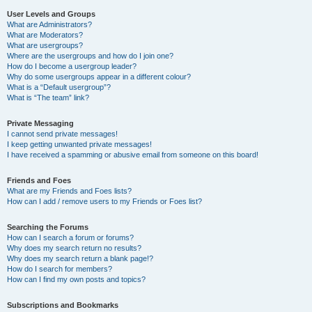
User Levels and Groups
What are Administrators?
What are Moderators?
What are usergroups?
Where are the usergroups and how do I join one?
How do I become a usergroup leader?
Why do some usergroups appear in a different colour?
What is a “Default usergroup”?
What is “The team” link?
Private Messaging
I cannot send private messages!
I keep getting unwanted private messages!
I have received a spamming or abusive email from someone on this board!
Friends and Foes
What are my Friends and Foes lists?
How can I add / remove users to my Friends or Foes list?
Searching the Forums
How can I search a forum or forums?
Why does my search return no results?
Why does my search return a blank page!?
How do I search for members?
How can I find my own posts and topics?
Subscriptions and Bookmarks