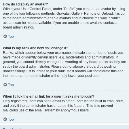
How do I display an avatar?
Within your User Control Panel, under “Profile” you can add an avatar by using
one of the four following methods: Gravatar, Gallery, Remote or Upload. It is up
to the board administrator to enable avatars and to choose the way in which
avatars can be made available. If you are unable to use avatars, contact a
board administrator.
Top
What is my rank and how do I change it?
Ranks, which appear below your username, indicate the number of posts you
have made or identify certain users, e.g. moderators and administrators. In
general, you cannot directly change the wording of any board ranks as they are
set by the board administrator. Please do not abuse the board by posting
unnecessarily just to increase your rank. Most boards will not tolerate this and
the moderator or administrator will simply lower your post count.
Top
When I click the email link for a user it asks me to login?
Only registered users can send email to other users via the built-in email form,
and only if the administrator has enabled this feature. This is to prevent
malicious use of the email system by anonymous users.
Top