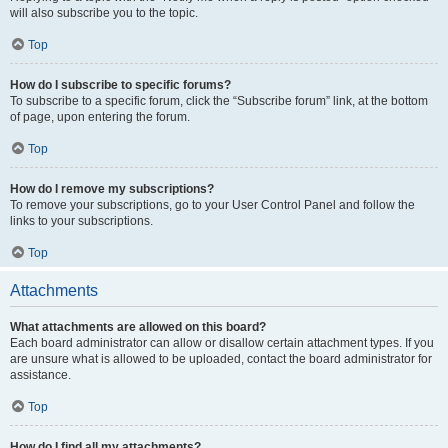
will also subscribe you to the topic.
Top
How do I subscribe to specific forums?
To subscribe to a specific forum, click the “Subscribe forum” link, at the bottom
of page, upon entering the forum.
Top
How do I remove my subscriptions?
To remove your subscriptions, go to your User Control Panel and follow the
links to your subscriptions.
Top
Attachments
What attachments are allowed on this board?
Each board administrator can allow or disallow certain attachment types. If you
are unsure what is allowed to be uploaded, contact the board administrator for
assistance.
Top
How do I find all my attachments?