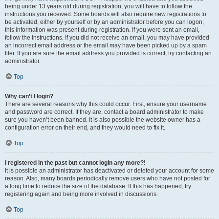
being under 13 years old during registration, you will have to follow the
instructions you received. Some boards will also require new registrations to
be activated, either by yourself or by an administrator before you can logon;
this information was present during registration. If you were sent an email,
follow the instructions. If you did not receive an email, you may have provided
an incorrect email address or the email may have been picked up by a spam
filer. If you are sure the email address you provided is correct, try contacting an
administrator.
Top
Why can’t I login?
There are several reasons why this could occur. First, ensure your username
and password are correct. If they are, contact a board administrator to make
sure you haven’t been banned. It is also possible the website owner has a
configuration error on their end, and they would need to fix it.
Top
I registered in the past but cannot login any more?!
It is possible an administrator has deactivated or deleted your account for some
reason. Also, many boards periodically remove users who have not posted for
a long time to reduce the size of the database. If this has happened, try
registering again and being more involved in discussions.
Top