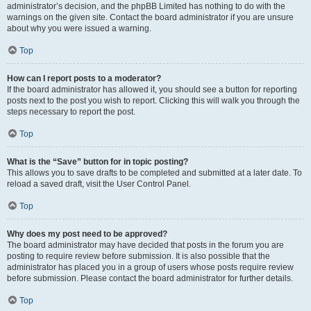
administrator’s decision, and the phpBB Limited has nothing to do with the
warnings on the given site. Contact the board administrator if you are unsure
about why you were issued a warning.
Top
How can I report posts to a moderator?
If the board administrator has allowed it, you should see a button for reporting
posts next to the post you wish to report. Clicking this will walk you through the
steps necessary to report the post.
Top
What is the “Save” button for in topic posting?
This allows you to save drafts to be completed and submitted at a later date. To
reload a saved draft, visit the User Control Panel.
Top
Why does my post need to be approved?
The board administrator may have decided that posts in the forum you are
posting to require review before submission. It is also possible that the
administrator has placed you in a group of users whose posts require review
before submission. Please contact the board administrator for further details.
Top