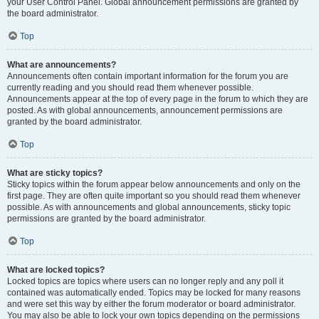
your User Control Panel. Global announcement permissions are granted by
the board administrator.
Top
What are announcements?
Announcements often contain important information for the forum you are
currently reading and you should read them whenever possible.
Announcements appear at the top of every page in the forum to which they are
posted. As with global announcements, announcement permissions are
granted by the board administrator.
Top
What are sticky topics?
Sticky topics within the forum appear below announcements and only on the
first page. They are often quite important so you should read them whenever
possible. As with announcements and global announcements, sticky topic
permissions are granted by the board administrator.
Top
What are locked topics?
Locked topics are topics where users can no longer reply and any poll it
contained was automatically ended. Topics may be locked for many reasons
and were set this way by either the forum moderator or board administrator.
You may also be able to lock your own topics depending on the permissions