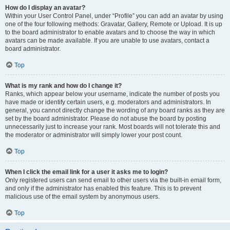
How do I display an avatar?
Within your User Control Panel, under “Profile” you can add an avatar by using
one of the four following methods: Gravatar, Gallery, Remote or Upload. It is up
to the board administrator to enable avatars and to choose the way in which
avatars can be made available. If you are unable to use avatars, contact a
board administrator.
Top
What is my rank and how do I change it?
Ranks, which appear below your username, indicate the number of posts you
have made or identify certain users, e.g. moderators and administrators. In
general, you cannot directly change the wording of any board ranks as they are
set by the board administrator. Please do not abuse the board by posting
unnecessarily just to increase your rank. Most boards will not tolerate this and
the moderator or administrator will simply lower your post count.
Top
When I click the email link for a user it asks me to login?
Only registered users can send email to other users via the built-in email form,
and only if the administrator has enabled this feature. This is to prevent
malicious use of the email system by anonymous users.
Top