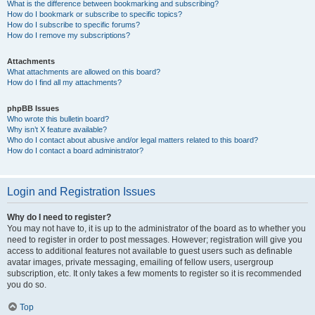
What is the difference between bookmarking and subscribing?
How do I bookmark or subscribe to specific topics?
How do I subscribe to specific forums?
How do I remove my subscriptions?
Attachments
What attachments are allowed on this board?
How do I find all my attachments?
phpBB Issues
Who wrote this bulletin board?
Why isn’t X feature available?
Who do I contact about abusive and/or legal matters related to this board?
How do I contact a board administrator?
Login and Registration Issues
Why do I need to register?
You may not have to, it is up to the administrator of the board as to whether you
need to register in order to post messages. However; registration will give you
access to additional features not available to guest users such as definable
avatar images, private messaging, emailing of fellow users, usergroup
subscription, etc. It only takes a few moments to register so it is recommended
you do so.
Top