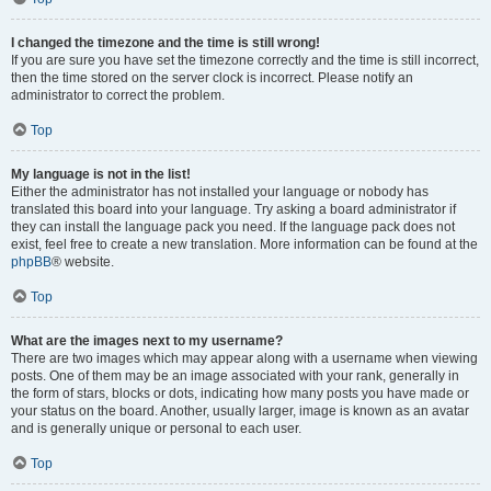
I changed the timezone and the time is still wrong!
If you are sure you have set the timezone correctly and the time is still incorrect,
then the time stored on the server clock is incorrect. Please notify an
administrator to correct the problem.
Top
My language is not in the list!
Either the administrator has not installed your language or nobody has
translated this board into your language. Try asking a board administrator if
they can install the language pack you need. If the language pack does not
exist, feel free to create a new translation. More information can be found at the
phpBB
® website.
Top
What are the images next to my username?
There are two images which may appear along with a username when viewing
posts. One of them may be an image associated with your rank, generally in
the form of stars, blocks or dots, indicating how many posts you have made or
your status on the board. Another, usually larger, image is known as an avatar
and is generally unique or personal to each user.
Top