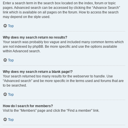
Enter a search term in the search box located on the index, forum or topic
pages. Advanced search can be accessed by clicking the “Advance Search”
link which is available on all pages on the forum. How to access the search
may depend on the style used.
Top
Why does my search return no results?
Your search was probably too vague and included many common terms which
are not indexed by phpBB. Be more specific and use the options available
within Advanced search.
Top
Why does my search return a blank page!?
Your search returned too many results for the webserver to handle. Use
“Advanced search” and be more specific in the terms used and forums that are
to be searched.
Top
How do I search for members?
Visit to the “Members” page and click the “Find a member” link.
Top