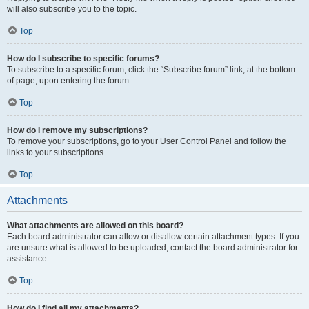
will also subscribe you to the topic.
Top
How do I subscribe to specific forums?
To subscribe to a specific forum, click the “Subscribe forum” link, at the bottom
of page, upon entering the forum.
Top
How do I remove my subscriptions?
To remove your subscriptions, go to your User Control Panel and follow the
links to your subscriptions.
Top
Attachments
What attachments are allowed on this board?
Each board administrator can allow or disallow certain attachment types. If you
are unsure what is allowed to be uploaded, contact the board administrator for
assistance.
Top
How do I find all my attachments?