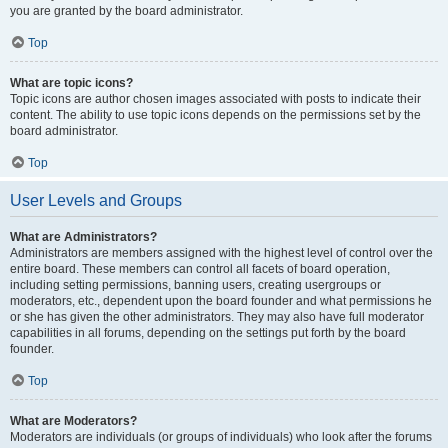
you are granted by the board administrator.
Top
What are topic icons?
Topic icons are author chosen images associated with posts to indicate their
content. The ability to use topic icons depends on the permissions set by the
board administrator.
Top
User Levels and Groups
What are Administrators?
Administrators are members assigned with the highest level of control over the
entire board. These members can control all facets of board operation,
including setting permissions, banning users, creating usergroups or
moderators, etc., dependent upon the board founder and what permissions he
or she has given the other administrators. They may also have full moderator
capabilities in all forums, depending on the settings put forth by the board
founder.
Top
What are Moderators?
Moderators are individuals (or groups of individuals) who look after the forums