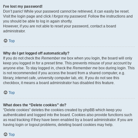
I’ve lost my password!
Don’t panic! While your password cannot be retrieved, it can easily be reset.
Visit the login page and click
I forgot my password
. Follow the instructions and
you should be able to log in again shortly.
However, if you are not able to reset your password, contact a board
administrator.
Top
Why do I get logged off automatically?
If you do not check the
Remember me
box when you login, the board will only
keep you logged in for a preset time. This prevents misuse of your account by
anyone else. To stay logged in, check the
Remember me
box during login. This
is not recommended if you access the board from a shared computer, e.g.
library, internet cafe, university computer lab, etc. If you do not see this
checkbox, it means a board administrator has disabled this feature.
Top
What does the “Delete cookies” do?
“Delete cookies” deletes the cookies created by phpBB which keep you
authenticated and logged into the board. Cookies also provide functions such
as read tracking if they have been enabled by a board administrator. If you are
having login or logout problems, deleting board cookies may help.
Top