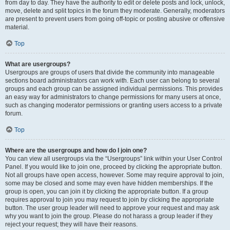
from day to day. They have the authority to edit or delete posts and lock, unlock,
move, delete and split topics in the forum they moderate. Generally, moderators
are present to prevent users from going off-topic or posting abusive or offensive
material.
Top
What are usergroups?
Usergroups are groups of users that divide the community into manageable
sections board administrators can work with. Each user can belong to several
groups and each group can be assigned individual permissions. This provides
an easy way for administrators to change permissions for many users at once,
such as changing moderator permissions or granting users access to a private
forum.
Top
Where are the usergroups and how do I join one?
You can view all usergroups via the “Usergroups” link within your User Control
Panel. If you would like to join one, proceed by clicking the appropriate button.
Not all groups have open access, however. Some may require approval to join,
some may be closed and some may even have hidden memberships. If the
group is open, you can join it by clicking the appropriate button. If a group
requires approval to join you may request to join by clicking the appropriate
button. The user group leader will need to approve your request and may ask
why you want to join the group. Please do not harass a group leader if they
reject your request; they will have their reasons.