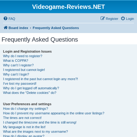
Videogame-Reviews.NET
FAQ
Register
Login
Board index
Frequently Asked Questions
Frequently Asked Questions
Login and Registration Issues
Why do I need to register?
What is COPPA?
Why can’t I register?
I registered but cannot login!
Why can’t I login?
I registered in the past but cannot login any more?!
I’ve lost my password!
Why do I get logged off automatically?
What does the “Delete cookies” do?
User Preferences and settings
How do I change my settings?
How do I prevent my username appearing in the online user listings?
The times are not correct!
I changed the timezone and the time is still wrong!
My language is not in the list!
What are the images next to my username?
How do I display an avatar?