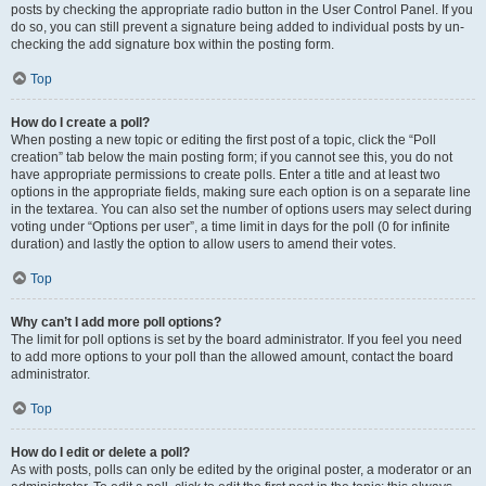
posts by checking the appropriate radio button in the User Control Panel. If you
do so, you can still prevent a signature being added to individual posts by un-
checking the add signature box within the posting form.
Top
How do I create a poll?
When posting a new topic or editing the first post of a topic, click the “Poll
creation” tab below the main posting form; if you cannot see this, you do not
have appropriate permissions to create polls. Enter a title and at least two
options in the appropriate fields, making sure each option is on a separate line
in the textarea. You can also set the number of options users may select during
voting under “Options per user”, a time limit in days for the poll (0 for infinite
duration) and lastly the option to allow users to amend their votes.
Top
Why can’t I add more poll options?
The limit for poll options is set by the board administrator. If you feel you need
to add more options to your poll than the allowed amount, contact the board
administrator.
Top
How do I edit or delete a poll?
As with posts, polls can only be edited by the original poster, a moderator or an