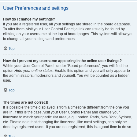
User Preferences and settings
How do I change my settings?
If you are a registered user, all your settings are stored in the board database.
To alter them, visit your User Control Panel; a link can usually be found by
clicking on your username at the top of board pages. This system will allow you
to change all your settings and preferences.
Top
How do I prevent my username appearing in the online user listings?
Within your User Control Panel, under “Board preferences”, you will find the
option
Hide your online status
. Enable this option and you will only appear to
the administrators, moderators and yourself. You will be counted as a hidden
user.
Top
The times are not correct!
It is possible the time displayed is from a timezone different from the one you
are in. If this is the case, visit your User Control Panel and change your
timezone to match your particular area, e.g. London, Paris, New York, Sydney,
etc. Please note that changing the timezone, like most settings, can only be
done by registered users. If you are not registered, this is a good time to do so.
Top