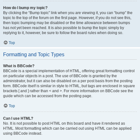
How do I bump my topic?
By clicking the “Bump topic” link when you are viewing it, you can “bump” the
topic to the top of the forum on the first page. However, if you do not see this,
then topic bumping may be disabled or the time allowance between bumps
has not yet been reached. It is also possible to bump the topic simply by
replying to it, however, be sure to follow the board rules when doing so.
Top
Formatting and Topic Types
What is BBCode?
BBCode is a special implementation of HTML, offering great formatting control
on particular objects in a post. The use of BBCode is granted by the
administrator, but it can also be disabled on a per post basis from the posting
form. BBCode itself is similar in style to HTML, but tags are enclosed in square
brackets [ and ] rather than < and >. For more information on BBCode see the
guide which can be accessed from the posting page.
Top
Can I use HTML?
No. It is not possible to post HTML on this board and have it rendered as
HTML. Most formatting which can be carried out using HTML can be applied
using BBCode instead.