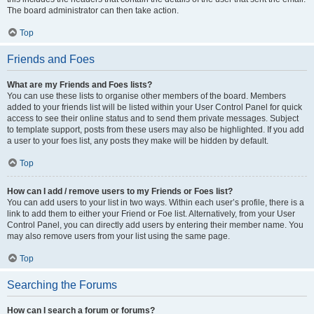
The board administrator can then take action.
Top
Friends and Foes
What are my Friends and Foes lists?
You can use these lists to organise other members of the board. Members
added to your friends list will be listed within your User Control Panel for quick
access to see their online status and to send them private messages. Subject
to template support, posts from these users may also be highlighted. If you add
a user to your foes list, any posts they make will be hidden by default.
Top
How can I add / remove users to my Friends or Foes list?
You can add users to your list in two ways. Within each user’s profile, there is a
link to add them to either your Friend or Foe list. Alternatively, from your User
Control Panel, you can directly add users by entering their member name. You
may also remove users from your list using the same page.
Top
Searching the Forums
How can I search a forum or forums?