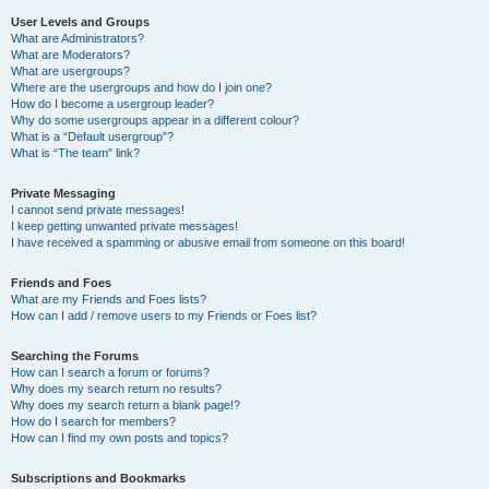
User Levels and Groups
What are Administrators?
What are Moderators?
What are usergroups?
Where are the usergroups and how do I join one?
How do I become a usergroup leader?
Why do some usergroups appear in a different colour?
What is a “Default usergroup”?
What is “The team” link?
Private Messaging
I cannot send private messages!
I keep getting unwanted private messages!
I have received a spamming or abusive email from someone on this board!
Friends and Foes
What are my Friends and Foes lists?
How can I add / remove users to my Friends or Foes list?
Searching the Forums
How can I search a forum or forums?
Why does my search return no results?
Why does my search return a blank page!?
How do I search for members?
How can I find my own posts and topics?
Subscriptions and Bookmarks