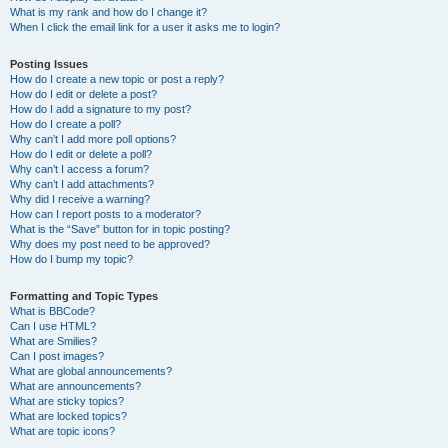
What is my rank and how do I change it?
When I click the email link for a user it asks me to login?
Posting Issues
How do I create a new topic or post a reply?
How do I edit or delete a post?
How do I add a signature to my post?
How do I create a poll?
Why can’t I add more poll options?
How do I edit or delete a poll?
Why can’t I access a forum?
Why can’t I add attachments?
Why did I receive a warning?
How can I report posts to a moderator?
What is the “Save” button for in topic posting?
Why does my post need to be approved?
How do I bump my topic?
Formatting and Topic Types
What is BBCode?
Can I use HTML?
What are Smilies?
Can I post images?
What are global announcements?
What are announcements?
What are sticky topics?
What are locked topics?
What are topic icons?