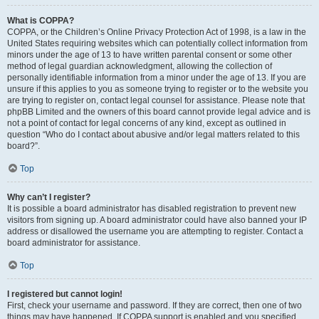
What is COPPA?
COPPA, or the Children’s Online Privacy Protection Act of 1998, is a law in the
United States requiring websites which can potentially collect information from
minors under the age of 13 to have written parental consent or some other
method of legal guardian acknowledgment, allowing the collection of
personally identifiable information from a minor under the age of 13. If you are
unsure if this applies to you as someone trying to register or to the website you
are trying to register on, contact legal counsel for assistance. Please note that
phpBB Limited and the owners of this board cannot provide legal advice and is
not a point of contact for legal concerns of any kind, except as outlined in
question “Who do I contact about abusive and/or legal matters related to this
board?”.
Top
Why can’t I register?
It is possible a board administrator has disabled registration to prevent new
visitors from signing up. A board administrator could have also banned your IP
address or disallowed the username you are attempting to register. Contact a
board administrator for assistance.
Top
I registered but cannot login!
First, check your username and password. If they are correct, then one of two
things may have happened. If COPPA support is enabled and you specified