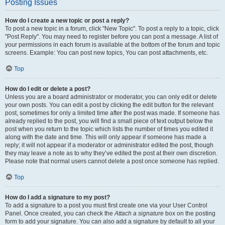
Posting Issues
How do I create a new topic or post a reply?
To post a new topic in a forum, click "New Topic". To post a reply to a topic, click
"Post Reply". You may need to register before you can post a message. A list of
your permissions in each forum is available at the bottom of the forum and topic
screens. Example: You can post new topics, You can post attachments, etc.
Top
How do I edit or delete a post?
Unless you are a board administrator or moderator, you can only edit or delete
your own posts. You can edit a post by clicking the edit button for the relevant
post, sometimes for only a limited time after the post was made. If someone has
already replied to the post, you will find a small piece of text output below the
post when you return to the topic which lists the number of times you edited it
along with the date and time. This will only appear if someone has made a
reply; it will not appear if a moderator or administrator edited the post, though
they may leave a note as to why they’ve edited the post at their own discretion.
Please note that normal users cannot delete a post once someone has replied.
Top
How do I add a signature to my post?
To add a signature to a post you must first create one via your User Control
Panel. Once created, you can check the
Attach a signature
box on the posting
form to add your signature. You can also add a signature by default to all your