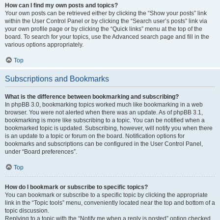
How can I find my own posts and topics?
Your own posts can be retrieved either by clicking the “Show your posts” link
within the User Control Panel or by clicking the “Search user’s posts” link via
your own profile page or by clicking the “Quick links” menu at the top of the
board. To search for your topics, use the Advanced search page and fill in the
various options appropriately.
Top
Subscriptions and Bookmarks
What is the difference between bookmarking and subscribing?
In phpBB 3.0, bookmarking topics worked much like bookmarking in a web
browser. You were not alerted when there was an update. As of phpBB 3.1,
bookmarking is more like subscribing to a topic. You can be notified when a
bookmarked topic is updated. Subscribing, however, will notify you when there
is an update to a topic or forum on the board. Notification options for
bookmarks and subscriptions can be configured in the User Control Panel,
under “Board preferences”.
Top
How do I bookmark or subscribe to specific topics?
You can bookmark or subscribe to a specific topic by clicking the appropriate
link in the “Topic tools” menu, conveniently located near the top and bottom of a
topic discussion.
Replying to a topic with the “Notify me when a reply is posted” option checked