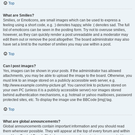
Top
What are Smilies?
Smilies, or Emoticons, are small images which can be used to express a
feeling using a short code, e.g. :) denotes happy, while :( denotes sad. The full
list of emoticons can be seen in the posting form. Try not to overuse smilies,
however, as they can quickly render a post unreadable and a moderator may
edit them out or remove the post altogether. The board administrator may also
have set a limit to the number of smilies you may use within a post.
Top
Can I post images?
Yes, images can be shown in your posts. If the administrator has allowed
attachments, you may be able to upload the image to the board. Otherwise, you
must link to an image stored on a publicly accessible web server, e.g.
http://www.example.com/my-picture.gif. You cannot link to pictures stored on
your own PC (unless it is a publicly accessible server) nor images stored
behind authentication mechanisms, e.g. hotmail or yahoo mailboxes, password
protected sites, etc. To display the image use the BBCode [img] tag.
Top
What are global announcements?
Global announcements contain important information and you should read
them whenever possible. They will appear at the top of every forum and within