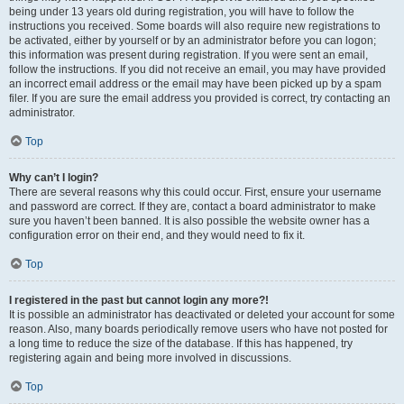
being under 13 years old during registration, you will have to follow the
instructions you received. Some boards will also require new registrations to
be activated, either by yourself or by an administrator before you can logon;
this information was present during registration. If you were sent an email,
follow the instructions. If you did not receive an email, you may have provided
an incorrect email address or the email may have been picked up by a spam
filer. If you are sure the email address you provided is correct, try contacting an
administrator.
Top
Why can’t I login?
There are several reasons why this could occur. First, ensure your username
and password are correct. If they are, contact a board administrator to make
sure you haven’t been banned. It is also possible the website owner has a
configuration error on their end, and they would need to fix it.
Top
I registered in the past but cannot login any more?!
It is possible an administrator has deactivated or deleted your account for some
reason. Also, many boards periodically remove users who have not posted for
a long time to reduce the size of the database. If this has happened, try
registering again and being more involved in discussions.
Top