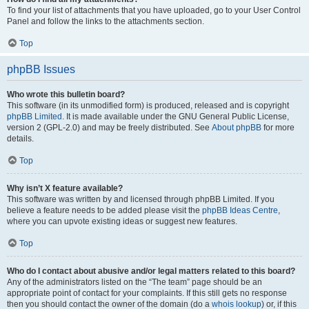
To find your list of attachments that you have uploaded, go to your User Control
Panel and follow the links to the attachments section.
Top
phpBB Issues
Who wrote this bulletin board?
This software (in its unmodified form) is produced, released and is copyright
phpBB Limited
. It is made available under the GNU General Public License,
version 2 (GPL-2.0) and may be freely distributed. See
About phpBB
for more
details.
Top
Why isn’t X feature available?
This software was written by and licensed through phpBB Limited. If you
believe a feature needs to be added please visit the
phpBB Ideas Centre
,
where you can upvote existing ideas or suggest new features.
Top
Who do I contact about abusive and/or legal matters related to this board?
Any of the administrators listed on the “The team” page should be an
appropriate point of contact for your complaints. If this still gets no response
then you should contact the owner of the domain (do a
whois lookup
) or, if this