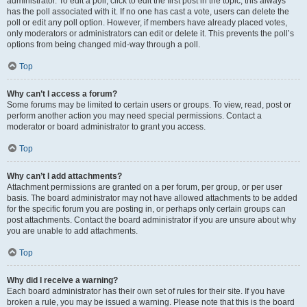
administrator. To edit a poll, click to edit the first post in the topic; this always
has the poll associated with it. If no one has cast a vote, users can delete the
poll or edit any poll option. However, if members have already placed votes,
only moderators or administrators can edit or delete it. This prevents the poll’s
options from being changed mid-way through a poll.
Top
Why can’t I access a forum?
Some forums may be limited to certain users or groups. To view, read, post or
perform another action you may need special permissions. Contact a
moderator or board administrator to grant you access.
Top
Why can’t I add attachments?
Attachment permissions are granted on a per forum, per group, or per user
basis. The board administrator may not have allowed attachments to be added
for the specific forum you are posting in, or perhaps only certain groups can
post attachments. Contact the board administrator if you are unsure about why
you are unable to add attachments.
Top
Why did I receive a warning?
Each board administrator has their own set of rules for their site. If you have
broken a rule, you may be issued a warning. Please note that this is the board