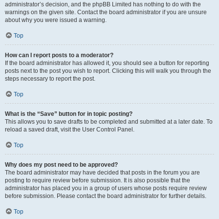
administrator’s decision, and the phpBB Limited has nothing to do with the
warnings on the given site. Contact the board administrator if you are unsure
about why you were issued a warning.
Top
How can I report posts to a moderator?
If the board administrator has allowed it, you should see a button for reporting
posts next to the post you wish to report. Clicking this will walk you through the
steps necessary to report the post.
Top
What is the “Save” button for in topic posting?
This allows you to save drafts to be completed and submitted at a later date. To
reload a saved draft, visit the User Control Panel.
Top
Why does my post need to be approved?
The board administrator may have decided that posts in the forum you are
posting to require review before submission. It is also possible that the
administrator has placed you in a group of users whose posts require review
before submission. Please contact the board administrator for further details.
Top