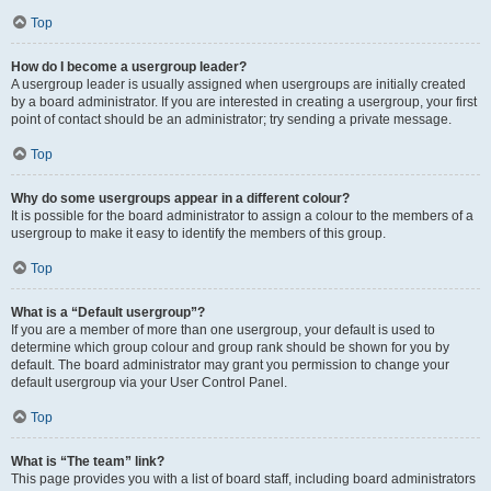
Top
How do I become a usergroup leader?
A usergroup leader is usually assigned when usergroups are initially created
by a board administrator. If you are interested in creating a usergroup, your first
point of contact should be an administrator; try sending a private message.
Top
Why do some usergroups appear in a different colour?
It is possible for the board administrator to assign a colour to the members of a
usergroup to make it easy to identify the members of this group.
Top
What is a “Default usergroup”?
If you are a member of more than one usergroup, your default is used to
determine which group colour and group rank should be shown for you by
default. The board administrator may grant you permission to change your
default usergroup via your User Control Panel.
Top
What is “The team” link?
This page provides you with a list of board staff, including board administrators