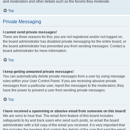
and moderators and other details such as the forums they moderate.
Top
Private Messaging
I cannot send private messages!
There are three reasons for this; you are not registered and/or not logged on,
the board administrator has disabled private messaging for the entire board, or
the board administrator has prevented you from sending messages. Contact a
board administrator for more information.
Top
I keep getting unwanted private messages!
You can automatically delete private messages from a user by using message
rules within your User Control Panel. If you are receiving abusive private
messages from a particular user, report the messages to the moderators; they
have the power to prevent a user from sending private messages.
Top
I have received a spamming or abusive email from someone on this board!
We are sorry to hear that. The email form feature of this board includes
safeguards to try and track users who send such posts, so email the board
administrator with a full copy of the email you received. It is very important that
this includes the headers that contain the details of the user that sent the email.