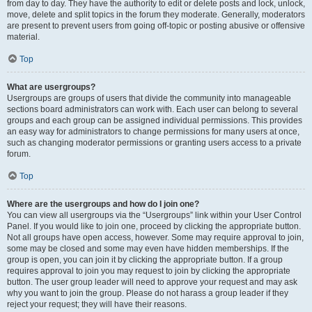
from day to day. They have the authority to edit or delete posts and lock, unlock,
move, delete and split topics in the forum they moderate. Generally, moderators
are present to prevent users from going off-topic or posting abusive or offensive
material.
Top
What are usergroups?
Usergroups are groups of users that divide the community into manageable
sections board administrators can work with. Each user can belong to several
groups and each group can be assigned individual permissions. This provides
an easy way for administrators to change permissions for many users at once,
such as changing moderator permissions or granting users access to a private
forum.
Top
Where are the usergroups and how do I join one?
You can view all usergroups via the “Usergroups” link within your User Control
Panel. If you would like to join one, proceed by clicking the appropriate button.
Not all groups have open access, however. Some may require approval to join,
some may be closed and some may even have hidden memberships. If the
group is open, you can join it by clicking the appropriate button. If a group
requires approval to join you may request to join by clicking the appropriate
button. The user group leader will need to approve your request and may ask
why you want to join the group. Please do not harass a group leader if they
reject your request; they will have their reasons.