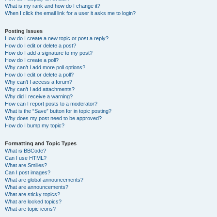
What is my rank and how do I change it?
When I click the email link for a user it asks me to login?
Posting Issues
How do I create a new topic or post a reply?
How do I edit or delete a post?
How do I add a signature to my post?
How do I create a poll?
Why can’t I add more poll options?
How do I edit or delete a poll?
Why can’t I access a forum?
Why can’t I add attachments?
Why did I receive a warning?
How can I report posts to a moderator?
What is the “Save” button for in topic posting?
Why does my post need to be approved?
How do I bump my topic?
Formatting and Topic Types
What is BBCode?
Can I use HTML?
What are Smilies?
Can I post images?
What are global announcements?
What are announcements?
What are sticky topics?
What are locked topics?
What are topic icons?