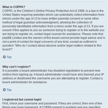
What is COPPA?
COPPA, or the Children’s Online Privacy Protection Act of 1998, is a law in the
United States requiring websites which can potentially collect information from
minors under the age of 13 to have written parental consent or some other
method of legal guardian acknowledgment, allowing the collection of
personally identifiable information from a minor under the age of 13. If you are
unsure if this applies to you as someone trying to register or to the website you
are trying to register on, contact legal counsel for assistance. Please note that
phpBB Limited and the owners of this board cannot provide legal advice and is
not a point of contact for legal concerns of any kind, except as outlined in
question “Who do I contact about abusive and/or legal matters related to this
board?”.
Top
Why can’t I register?
It is possible a board administrator has disabled registration to prevent new
visitors from signing up. A board administrator could have also banned your IP
address or disallowed the username you are attempting to register. Contact a
board administrator for assistance.
Top
I registered but cannot login!
First, check your username and password. If they are correct, then one of two
things may have happened. If COPPA support is enabled and you specified