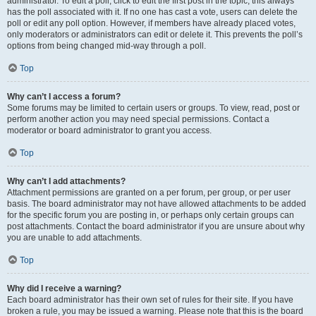
administrator. To edit a poll, click to edit the first post in the topic; this always
has the poll associated with it. If no one has cast a vote, users can delete the
poll or edit any poll option. However, if members have already placed votes,
only moderators or administrators can edit or delete it. This prevents the poll’s
options from being changed mid-way through a poll.
Top
Why can’t I access a forum?
Some forums may be limited to certain users or groups. To view, read, post or
perform another action you may need special permissions. Contact a
moderator or board administrator to grant you access.
Top
Why can’t I add attachments?
Attachment permissions are granted on a per forum, per group, or per user
basis. The board administrator may not have allowed attachments to be added
for the specific forum you are posting in, or perhaps only certain groups can
post attachments. Contact the board administrator if you are unsure about why
you are unable to add attachments.
Top
Why did I receive a warning?
Each board administrator has their own set of rules for their site. If you have
broken a rule, you may be issued a warning. Please note that this is the board