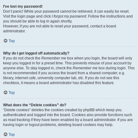
I’ve lost my password!
Don’t panic! While your password cannot be retrieved, it can easily be reset.
Visit the login page and click
I forgot my password
. Follow the instructions and
you should be able to log in again shortly.
However, if you are not able to reset your password, contact a board
administrator.
Top
Why do I get logged off automatically?
If you do not check the
Remember me
box when you login, the board will only
keep you logged in for a preset time. This prevents misuse of your account by
anyone else. To stay logged in, check the
Remember me
box during login. This
is not recommended if you access the board from a shared computer, e.g.
library, internet cafe, university computer lab, etc. If you do not see this
checkbox, it means a board administrator has disabled this feature.
Top
What does the “Delete cookies” do?
“Delete cookies” deletes the cookies created by phpBB which keep you
authenticated and logged into the board. Cookies also provide functions such
as read tracking if they have been enabled by a board administrator. If you are
having login or logout problems, deleting board cookies may help.
Top