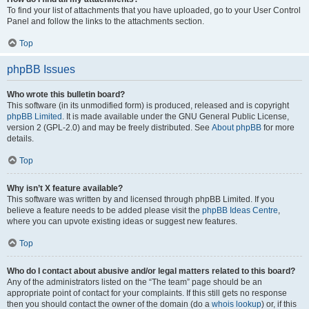
To find your list of attachments that you have uploaded, go to your User Control
Panel and follow the links to the attachments section.
Top
phpBB Issues
Who wrote this bulletin board?
This software (in its unmodified form) is produced, released and is copyright
phpBB Limited
. It is made available under the GNU General Public License,
version 2 (GPL-2.0) and may be freely distributed. See
About phpBB
for more
details.
Top
Why isn’t X feature available?
This software was written by and licensed through phpBB Limited. If you
believe a feature needs to be added please visit the
phpBB Ideas Centre
,
where you can upvote existing ideas or suggest new features.
Top
Who do I contact about abusive and/or legal matters related to this board?
Any of the administrators listed on the “The team” page should be an
appropriate point of contact for your complaints. If this still gets no response
then you should contact the owner of the domain (do a
whois lookup
) or, if this