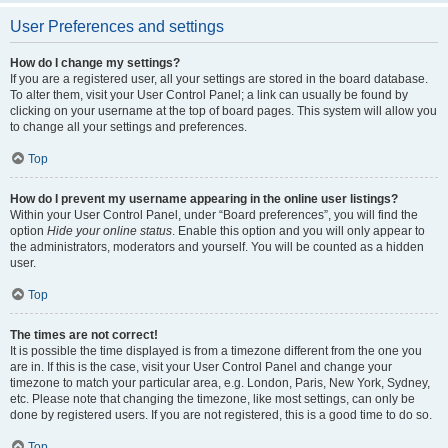
User Preferences and settings
How do I change my settings?
If you are a registered user, all your settings are stored in the board database.
To alter them, visit your User Control Panel; a link can usually be found by
clicking on your username at the top of board pages. This system will allow you
to change all your settings and preferences.
Top
How do I prevent my username appearing in the online user listings?
Within your User Control Panel, under “Board preferences”, you will find the
option
Hide your online status
. Enable this option and you will only appear to
the administrators, moderators and yourself. You will be counted as a hidden
user.
Top
The times are not correct!
It is possible the time displayed is from a timezone different from the one you
are in. If this is the case, visit your User Control Panel and change your
timezone to match your particular area, e.g. London, Paris, New York, Sydney,
etc. Please note that changing the timezone, like most settings, can only be
done by registered users. If you are not registered, this is a good time to do so.
Top