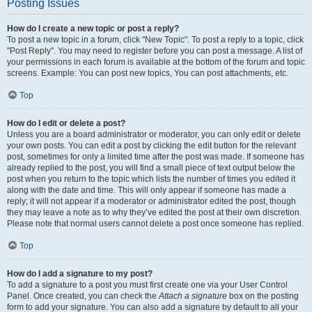
Posting Issues
How do I create a new topic or post a reply?
To post a new topic in a forum, click "New Topic". To post a reply to a topic, click
"Post Reply". You may need to register before you can post a message. A list of
your permissions in each forum is available at the bottom of the forum and topic
screens. Example: You can post new topics, You can post attachments, etc.
Top
How do I edit or delete a post?
Unless you are a board administrator or moderator, you can only edit or delete
your own posts. You can edit a post by clicking the edit button for the relevant
post, sometimes for only a limited time after the post was made. If someone has
already replied to the post, you will find a small piece of text output below the
post when you return to the topic which lists the number of times you edited it
along with the date and time. This will only appear if someone has made a
reply; it will not appear if a moderator or administrator edited the post, though
they may leave a note as to why they’ve edited the post at their own discretion.
Please note that normal users cannot delete a post once someone has replied.
Top
How do I add a signature to my post?
To add a signature to a post you must first create one via your User Control
Panel. Once created, you can check the
Attach a signature
box on the posting
form to add your signature. You can also add a signature by default to all your