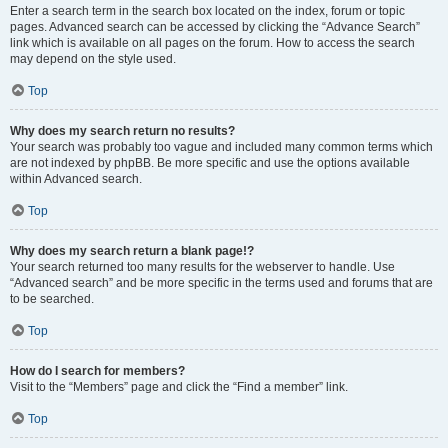
Enter a search term in the search box located on the index, forum or topic
pages. Advanced search can be accessed by clicking the “Advance Search”
link which is available on all pages on the forum. How to access the search
may depend on the style used.
Top
Why does my search return no results?
Your search was probably too vague and included many common terms which
are not indexed by phpBB. Be more specific and use the options available
within Advanced search.
Top
Why does my search return a blank page!?
Your search returned too many results for the webserver to handle. Use
“Advanced search” and be more specific in the terms used and forums that are
to be searched.
Top
How do I search for members?
Visit to the “Members” page and click the “Find a member” link.
Top