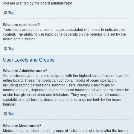
you are granted by the board administrator.
Top
What are topic icons?
Topic icons are author chosen images associated with posts to indicate their
content. The ability to use topic icons depends on the permissions set by the
board administrator.
Top
User Levels and Groups
What are Administrators?
Administrators are members assigned with the highest level of control over the
entire board. These members can control all facets of board operation,
including setting permissions, banning users, creating usergroups or
moderators, etc., dependent upon the board founder and what permissions he
or she has given the other administrators. They may also have full moderator
capabilities in all forums, depending on the settings put forth by the board
founder.
Top
What are Moderators?
Moderators are individuals (or groups of individuals) who look after the forums