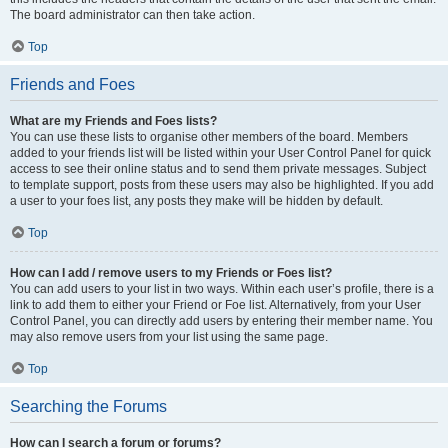
The board administrator can then take action.
Top
Friends and Foes
What are my Friends and Foes lists?
You can use these lists to organise other members of the board. Members
added to your friends list will be listed within your User Control Panel for quick
access to see their online status and to send them private messages. Subject
to template support, posts from these users may also be highlighted. If you add
a user to your foes list, any posts they make will be hidden by default.
Top
How can I add / remove users to my Friends or Foes list?
You can add users to your list in two ways. Within each user’s profile, there is a
link to add them to either your Friend or Foe list. Alternatively, from your User
Control Panel, you can directly add users by entering their member name. You
may also remove users from your list using the same page.
Top
Searching the Forums
How can I search a forum or forums?