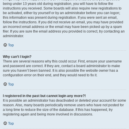
being under 13 years old during registration, you will have to follow the
instructions you received. Some boards will also require new registrations to
be activated, either by yourself or by an administrator before you can logon;
this information was present during registration. If you were sent an email,
follow the instructions. If you did not receive an email, you may have provided
an incorrect email address or the email may have been picked up by a spam
filer. If you are sure the email address you provided is correct, try contacting an
administrator.
Top
Why can’t I login?
There are several reasons why this could occur. First, ensure your username
and password are correct. If they are, contact a board administrator to make
sure you haven’t been banned. It is also possible the website owner has a
configuration error on their end, and they would need to fix it.
Top
I registered in the past but cannot login any more?!
It is possible an administrator has deactivated or deleted your account for some
reason. Also, many boards periodically remove users who have not posted for
a long time to reduce the size of the database. If this has happened, try
registering again and being more involved in discussions.
Top