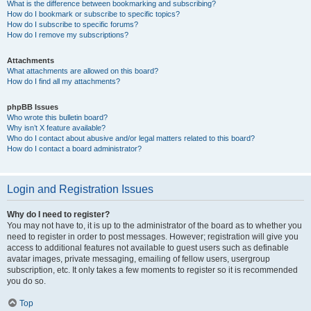
What is the difference between bookmarking and subscribing?
How do I bookmark or subscribe to specific topics?
How do I subscribe to specific forums?
How do I remove my subscriptions?
Attachments
What attachments are allowed on this board?
How do I find all my attachments?
phpBB Issues
Who wrote this bulletin board?
Why isn’t X feature available?
Who do I contact about abusive and/or legal matters related to this board?
How do I contact a board administrator?
Login and Registration Issues
Why do I need to register?
You may not have to, it is up to the administrator of the board as to whether you
need to register in order to post messages. However; registration will give you
access to additional features not available to guest users such as definable
avatar images, private messaging, emailing of fellow users, usergroup
subscription, etc. It only takes a few moments to register so it is recommended
you do so.
Top