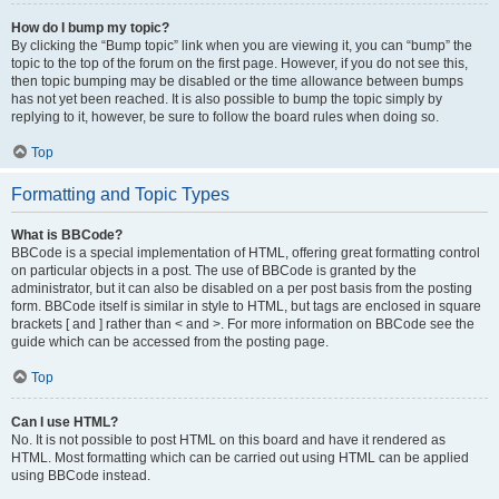
How do I bump my topic?
By clicking the “Bump topic” link when you are viewing it, you can “bump” the
topic to the top of the forum on the first page. However, if you do not see this,
then topic bumping may be disabled or the time allowance between bumps
has not yet been reached. It is also possible to bump the topic simply by
replying to it, however, be sure to follow the board rules when doing so.
Top
Formatting and Topic Types
What is BBCode?
BBCode is a special implementation of HTML, offering great formatting control
on particular objects in a post. The use of BBCode is granted by the
administrator, but it can also be disabled on a per post basis from the posting
form. BBCode itself is similar in style to HTML, but tags are enclosed in square
brackets [ and ] rather than < and >. For more information on BBCode see the
guide which can be accessed from the posting page.
Top
Can I use HTML?
No. It is not possible to post HTML on this board and have it rendered as
HTML. Most formatting which can be carried out using HTML can be applied
using BBCode instead.