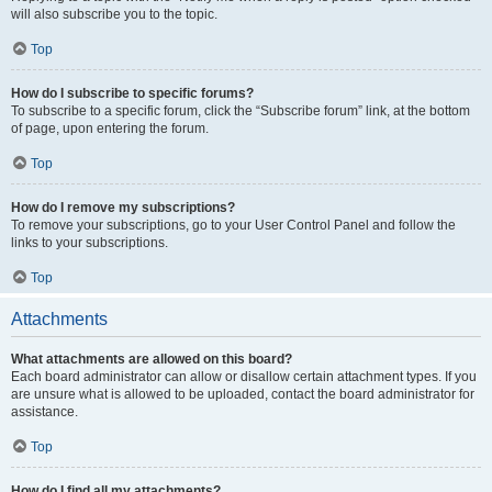
will also subscribe you to the topic.
Top
How do I subscribe to specific forums?
To subscribe to a specific forum, click the “Subscribe forum” link, at the bottom
of page, upon entering the forum.
Top
How do I remove my subscriptions?
To remove your subscriptions, go to your User Control Panel and follow the
links to your subscriptions.
Top
Attachments
What attachments are allowed on this board?
Each board administrator can allow or disallow certain attachment types. If you
are unsure what is allowed to be uploaded, contact the board administrator for
assistance.
Top
How do I find all my attachments?