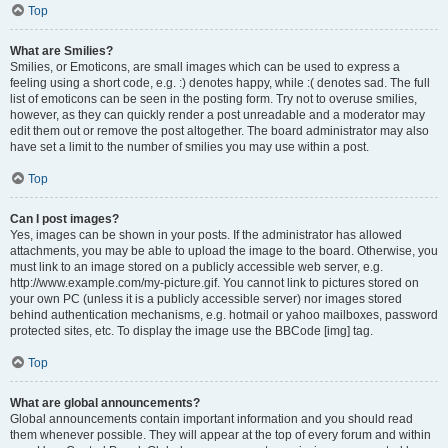
Top
What are Smilies?
Smilies, or Emoticons, are small images which can be used to express a
feeling using a short code, e.g. :) denotes happy, while :( denotes sad. The full
list of emoticons can be seen in the posting form. Try not to overuse smilies,
however, as they can quickly render a post unreadable and a moderator may
edit them out or remove the post altogether. The board administrator may also
have set a limit to the number of smilies you may use within a post.
Top
Can I post images?
Yes, images can be shown in your posts. If the administrator has allowed
attachments, you may be able to upload the image to the board. Otherwise, you
must link to an image stored on a publicly accessible web server, e.g.
http://www.example.com/my-picture.gif. You cannot link to pictures stored on
your own PC (unless it is a publicly accessible server) nor images stored
behind authentication mechanisms, e.g. hotmail or yahoo mailboxes, password
protected sites, etc. To display the image use the BBCode [img] tag.
Top
What are global announcements?
Global announcements contain important information and you should read
them whenever possible. They will appear at the top of every forum and within