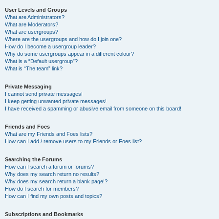
User Levels and Groups
What are Administrators?
What are Moderators?
What are usergroups?
Where are the usergroups and how do I join one?
How do I become a usergroup leader?
Why do some usergroups appear in a different colour?
What is a “Default usergroup”?
What is “The team” link?
Private Messaging
I cannot send private messages!
I keep getting unwanted private messages!
I have received a spamming or abusive email from someone on this board!
Friends and Foes
What are my Friends and Foes lists?
How can I add / remove users to my Friends or Foes list?
Searching the Forums
How can I search a forum or forums?
Why does my search return no results?
Why does my search return a blank page!?
How do I search for members?
How can I find my own posts and topics?
Subscriptions and Bookmarks