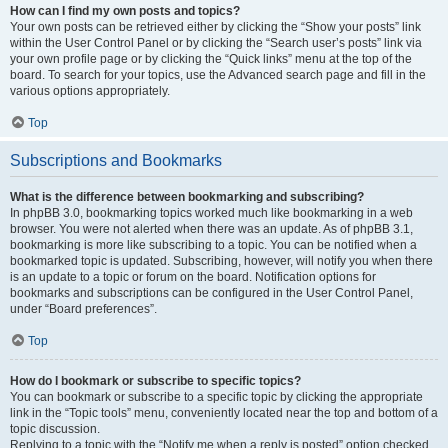
How can I find my own posts and topics?
Your own posts can be retrieved either by clicking the “Show your posts” link
within the User Control Panel or by clicking the “Search user’s posts” link via
your own profile page or by clicking the “Quick links” menu at the top of the
board. To search for your topics, use the Advanced search page and fill in the
various options appropriately.
Top
Subscriptions and Bookmarks
What is the difference between bookmarking and subscribing?
In phpBB 3.0, bookmarking topics worked much like bookmarking in a web
browser. You were not alerted when there was an update. As of phpBB 3.1,
bookmarking is more like subscribing to a topic. You can be notified when a
bookmarked topic is updated. Subscribing, however, will notify you when there
is an update to a topic or forum on the board. Notification options for
bookmarks and subscriptions can be configured in the User Control Panel,
under “Board preferences”.
Top
How do I bookmark or subscribe to specific topics?
You can bookmark or subscribe to a specific topic by clicking the appropriate
link in the “Topic tools” menu, conveniently located near the top and bottom of a
topic discussion.
Replying to a topic with the “Notify me when a reply is posted” option checked