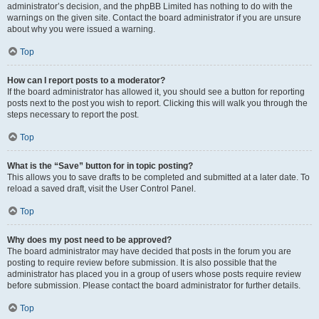
administrator’s decision, and the phpBB Limited has nothing to do with the
warnings on the given site. Contact the board administrator if you are unsure
about why you were issued a warning.
Top
How can I report posts to a moderator?
If the board administrator has allowed it, you should see a button for reporting
posts next to the post you wish to report. Clicking this will walk you through the
steps necessary to report the post.
Top
What is the “Save” button for in topic posting?
This allows you to save drafts to be completed and submitted at a later date. To
reload a saved draft, visit the User Control Panel.
Top
Why does my post need to be approved?
The board administrator may have decided that posts in the forum you are
posting to require review before submission. It is also possible that the
administrator has placed you in a group of users whose posts require review
before submission. Please contact the board administrator for further details.
Top