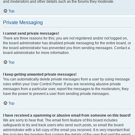
and moderators and other details such as the forums they moderate.
Top
Private Messaging
I cannot send private messages!
There are three reasons for this; you are not registered and/or not logged on,
the board administrator has disabled private messaging for the entire board, or
the board administrator has prevented you from sending messages. Contact a
board administrator for more information.
Top
I keep getting unwanted private messages!
You can automatically delete private messages from a user by using message
rules within your User Control Panel. If you are receiving abusive private
messages from a particular user, report the messages to the moderators; they
have the power to prevent a user from sending private messages.
Top
I have received a spamming or abusive email from someone on this board!
We are sorry to hear that. The email form feature of this board includes
safeguards to try and track users who send such posts, so email the board
administrator with a full copy of the email you received. It is very important that
this includes the headers that contain the details of the user that sent the email.