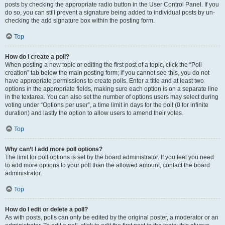
posts by checking the appropriate radio button in the User Control Panel. If you
do so, you can still prevent a signature being added to individual posts by un-
checking the add signature box within the posting form.
Top
How do I create a poll?
When posting a new topic or editing the first post of a topic, click the “Poll
creation” tab below the main posting form; if you cannot see this, you do not
have appropriate permissions to create polls. Enter a title and at least two
options in the appropriate fields, making sure each option is on a separate line
in the textarea. You can also set the number of options users may select during
voting under “Options per user”, a time limit in days for the poll (0 for infinite
duration) and lastly the option to allow users to amend their votes.
Top
Why can’t I add more poll options?
The limit for poll options is set by the board administrator. If you feel you need
to add more options to your poll than the allowed amount, contact the board
administrator.
Top
How do I edit or delete a poll?
As with posts, polls can only be edited by the original poster, a moderator or an