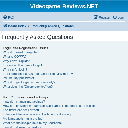
Videogame-Reviews.NET
FAQ
Register
Login
Board index
Frequently Asked Questions
Frequently Asked Questions
Login and Registration Issues
Why do I need to register?
What is COPPA?
Why can’t I register?
I registered but cannot login!
Why can’t I login?
I registered in the past but cannot login any more?!
I’ve lost my password!
Why do I get logged off automatically?
What does the “Delete cookies” do?
User Preferences and settings
How do I change my settings?
How do I prevent my username appearing in the online user listings?
The times are not correct!
I changed the timezone and the time is still wrong!
My language is not in the list!
What are the images next to my username?
How do I display an avatar?