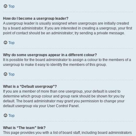
Top
How do I become a usergroup leader?
A usergroup leader is usually assigned when usergroups are initially created
by a board administrator. If you are interested in creating a usergroup, your first
point of contact should be an administrator; try sending a private message.
Top
Why do some usergroups appear in a different colour?
It is possible for the board administrator to assign a colour to the members of a
usergroup to make it easy to identify the members of this group.
Top
What is a “Default usergroup”?
If you are a member of more than one usergroup, your default is used to
determine which group colour and group rank should be shown for you by
default. The board administrator may grant you permission to change your
default usergroup via your User Control Panel.
Top
What is “The team” link?
This page provides you with a list of board staff, including board administrators