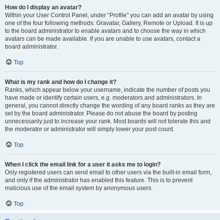
How do I display an avatar?
Within your User Control Panel, under “Profile” you can add an avatar by using
one of the four following methods: Gravatar, Gallery, Remote or Upload. It is up
to the board administrator to enable avatars and to choose the way in which
avatars can be made available. If you are unable to use avatars, contact a
board administrator.
Top
What is my rank and how do I change it?
Ranks, which appear below your username, indicate the number of posts you
have made or identify certain users, e.g. moderators and administrators. In
general, you cannot directly change the wording of any board ranks as they are
set by the board administrator. Please do not abuse the board by posting
unnecessarily just to increase your rank. Most boards will not tolerate this and
the moderator or administrator will simply lower your post count.
Top
When I click the email link for a user it asks me to login?
Only registered users can send email to other users via the built-in email form,
and only if the administrator has enabled this feature. This is to prevent
malicious use of the email system by anonymous users.
Top