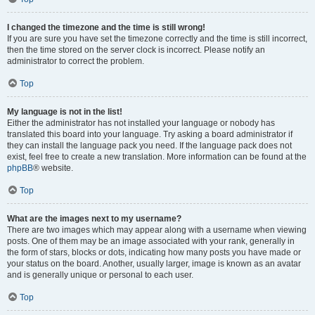
I changed the timezone and the time is still wrong!
If you are sure you have set the timezone correctly and the time is still incorrect,
then the time stored on the server clock is incorrect. Please notify an
administrator to correct the problem.
Top
My language is not in the list!
Either the administrator has not installed your language or nobody has
translated this board into your language. Try asking a board administrator if
they can install the language pack you need. If the language pack does not
exist, feel free to create a new translation. More information can be found at the
phpBB
® website.
Top
What are the images next to my username?
There are two images which may appear along with a username when viewing
posts. One of them may be an image associated with your rank, generally in
the form of stars, blocks or dots, indicating how many posts you have made or
your status on the board. Another, usually larger, image is known as an avatar
and is generally unique or personal to each user.
Top