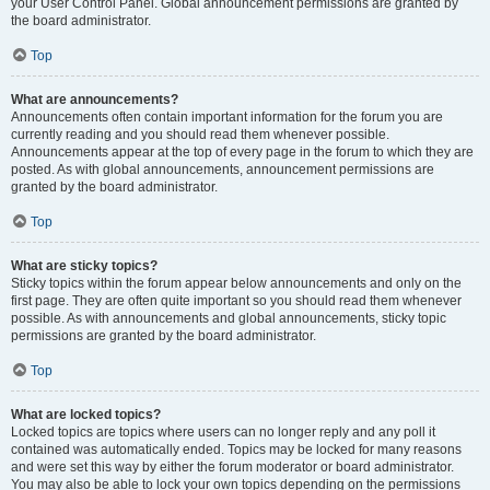
your User Control Panel. Global announcement permissions are granted by
the board administrator.
Top
What are announcements?
Announcements often contain important information for the forum you are
currently reading and you should read them whenever possible.
Announcements appear at the top of every page in the forum to which they are
posted. As with global announcements, announcement permissions are
granted by the board administrator.
Top
What are sticky topics?
Sticky topics within the forum appear below announcements and only on the
first page. They are often quite important so you should read them whenever
possible. As with announcements and global announcements, sticky topic
permissions are granted by the board administrator.
Top
What are locked topics?
Locked topics are topics where users can no longer reply and any poll it
contained was automatically ended. Topics may be locked for many reasons
and were set this way by either the forum moderator or board administrator.
You may also be able to lock your own topics depending on the permissions