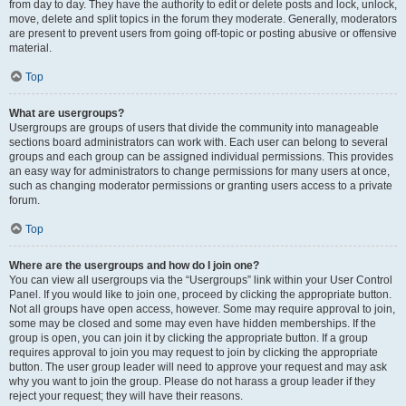
from day to day. They have the authority to edit or delete posts and lock, unlock,
move, delete and split topics in the forum they moderate. Generally, moderators
are present to prevent users from going off-topic or posting abusive or offensive
material.
Top
What are usergroups?
Usergroups are groups of users that divide the community into manageable
sections board administrators can work with. Each user can belong to several
groups and each group can be assigned individual permissions. This provides
an easy way for administrators to change permissions for many users at once,
such as changing moderator permissions or granting users access to a private
forum.
Top
Where are the usergroups and how do I join one?
You can view all usergroups via the “Usergroups” link within your User Control
Panel. If you would like to join one, proceed by clicking the appropriate button.
Not all groups have open access, however. Some may require approval to join,
some may be closed and some may even have hidden memberships. If the
group is open, you can join it by clicking the appropriate button. If a group
requires approval to join you may request to join by clicking the appropriate
button. The user group leader will need to approve your request and may ask
why you want to join the group. Please do not harass a group leader if they
reject your request; they will have their reasons.