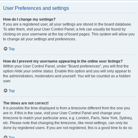
User Preferences and settings
How do I change my settings?
If you are a registered user, all your settings are stored in the board database.
To alter them, visit your User Control Panel; a link can usually be found by
clicking on your username at the top of board pages. This system will allow you
to change all your settings and preferences.
Top
How do I prevent my username appearing in the online user listings?
Within your User Control Panel, under “Board preferences”, you will find the
option
Hide your online status
. Enable this option and you will only appear to
the administrators, moderators and yourself. You will be counted as a hidden
user.
Top
The times are not correct!
It is possible the time displayed is from a timezone different from the one you
are in. If this is the case, visit your User Control Panel and change your
timezone to match your particular area, e.g. London, Paris, New York, Sydney,
etc. Please note that changing the timezone, like most settings, can only be
done by registered users. If you are not registered, this is a good time to do so.
Top