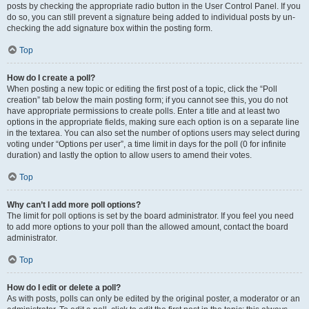
posts by checking the appropriate radio button in the User Control Panel. If you
do so, you can still prevent a signature being added to individual posts by un-
checking the add signature box within the posting form.
Top
How do I create a poll?
When posting a new topic or editing the first post of a topic, click the “Poll
creation” tab below the main posting form; if you cannot see this, you do not
have appropriate permissions to create polls. Enter a title and at least two
options in the appropriate fields, making sure each option is on a separate line
in the textarea. You can also set the number of options users may select during
voting under “Options per user”, a time limit in days for the poll (0 for infinite
duration) and lastly the option to allow users to amend their votes.
Top
Why can’t I add more poll options?
The limit for poll options is set by the board administrator. If you feel you need
to add more options to your poll than the allowed amount, contact the board
administrator.
Top
How do I edit or delete a poll?
As with posts, polls can only be edited by the original poster, a moderator or an