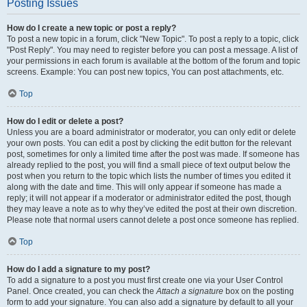
Posting Issues
How do I create a new topic or post a reply?
To post a new topic in a forum, click "New Topic". To post a reply to a topic, click
"Post Reply". You may need to register before you can post a message. A list of
your permissions in each forum is available at the bottom of the forum and topic
screens. Example: You can post new topics, You can post attachments, etc.
Top
How do I edit or delete a post?
Unless you are a board administrator or moderator, you can only edit or delete
your own posts. You can edit a post by clicking the edit button for the relevant
post, sometimes for only a limited time after the post was made. If someone has
already replied to the post, you will find a small piece of text output below the
post when you return to the topic which lists the number of times you edited it
along with the date and time. This will only appear if someone has made a
reply; it will not appear if a moderator or administrator edited the post, though
they may leave a note as to why they’ve edited the post at their own discretion.
Please note that normal users cannot delete a post once someone has replied.
Top
How do I add a signature to my post?
To add a signature to a post you must first create one via your User Control
Panel. Once created, you can check the
Attach a signature
box on the posting
form to add your signature. You can also add a signature by default to all your