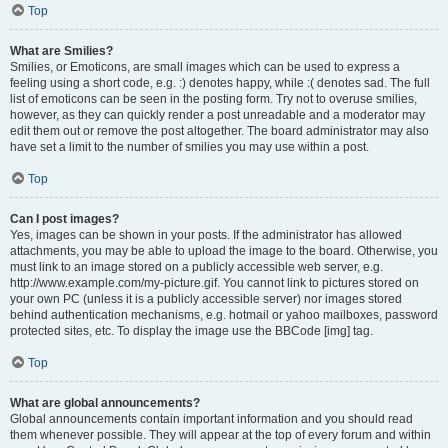
Top
What are Smilies?
Smilies, or Emoticons, are small images which can be used to express a
feeling using a short code, e.g. :) denotes happy, while :( denotes sad. The full
list of emoticons can be seen in the posting form. Try not to overuse smilies,
however, as they can quickly render a post unreadable and a moderator may
edit them out or remove the post altogether. The board administrator may also
have set a limit to the number of smilies you may use within a post.
Top
Can I post images?
Yes, images can be shown in your posts. If the administrator has allowed
attachments, you may be able to upload the image to the board. Otherwise, you
must link to an image stored on a publicly accessible web server, e.g.
http://www.example.com/my-picture.gif. You cannot link to pictures stored on
your own PC (unless it is a publicly accessible server) nor images stored
behind authentication mechanisms, e.g. hotmail or yahoo mailboxes, password
protected sites, etc. To display the image use the BBCode [img] tag.
Top
What are global announcements?
Global announcements contain important information and you should read
them whenever possible. They will appear at the top of every forum and within