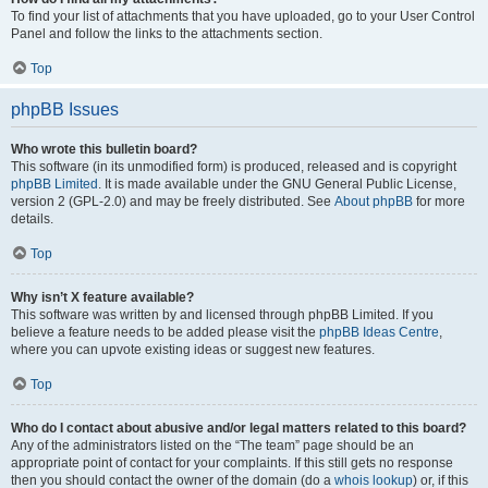
To find your list of attachments that you have uploaded, go to your User Control
Panel and follow the links to the attachments section.
Top
phpBB Issues
Who wrote this bulletin board?
This software (in its unmodified form) is produced, released and is copyright
phpBB Limited
. It is made available under the GNU General Public License,
version 2 (GPL-2.0) and may be freely distributed. See
About phpBB
for more
details.
Top
Why isn’t X feature available?
This software was written by and licensed through phpBB Limited. If you
believe a feature needs to be added please visit the
phpBB Ideas Centre
,
where you can upvote existing ideas or suggest new features.
Top
Who do I contact about abusive and/or legal matters related to this board?
Any of the administrators listed on the “The team” page should be an
appropriate point of contact for your complaints. If this still gets no response
then you should contact the owner of the domain (do a
whois lookup
) or, if this