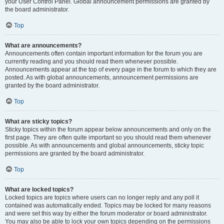
your User Control Panel. Global announcement permissions are granted by
the board administrator.
Top
What are announcements?
Announcements often contain important information for the forum you are
currently reading and you should read them whenever possible.
Announcements appear at the top of every page in the forum to which they are
posted. As with global announcements, announcement permissions are
granted by the board administrator.
Top
What are sticky topics?
Sticky topics within the forum appear below announcements and only on the
first page. They are often quite important so you should read them whenever
possible. As with announcements and global announcements, sticky topic
permissions are granted by the board administrator.
Top
What are locked topics?
Locked topics are topics where users can no longer reply and any poll it
contained was automatically ended. Topics may be locked for many reasons
and were set this way by either the forum moderator or board administrator.
You may also be able to lock your own topics depending on the permissions