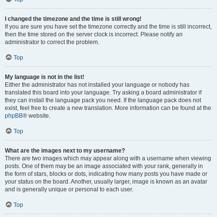
I changed the timezone and the time is still wrong!
If you are sure you have set the timezone correctly and the time is still incorrect,
then the time stored on the server clock is incorrect. Please notify an
administrator to correct the problem.
Top
My language is not in the list!
Either the administrator has not installed your language or nobody has
translated this board into your language. Try asking a board administrator if
they can install the language pack you need. If the language pack does not
exist, feel free to create a new translation. More information can be found at the
phpBB
® website.
Top
What are the images next to my username?
There are two images which may appear along with a username when viewing
posts. One of them may be an image associated with your rank, generally in
the form of stars, blocks or dots, indicating how many posts you have made or
your status on the board. Another, usually larger, image is known as an avatar
and is generally unique or personal to each user.
Top