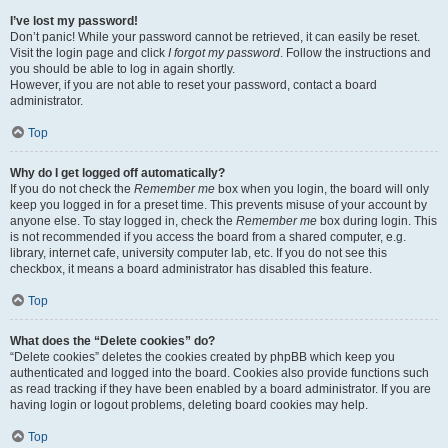
I’ve lost my password!
Don’t panic! While your password cannot be retrieved, it can easily be reset.
Visit the login page and click
I forgot my password
. Follow the instructions and
you should be able to log in again shortly.
However, if you are not able to reset your password, contact a board
administrator.
Top
Why do I get logged off automatically?
If you do not check the
Remember me
box when you login, the board will only
keep you logged in for a preset time. This prevents misuse of your account by
anyone else. To stay logged in, check the
Remember me
box during login. This
is not recommended if you access the board from a shared computer, e.g.
library, internet cafe, university computer lab, etc. If you do not see this
checkbox, it means a board administrator has disabled this feature.
Top
What does the “Delete cookies” do?
“Delete cookies” deletes the cookies created by phpBB which keep you
authenticated and logged into the board. Cookies also provide functions such
as read tracking if they have been enabled by a board administrator. If you are
having login or logout problems, deleting board cookies may help.
Top