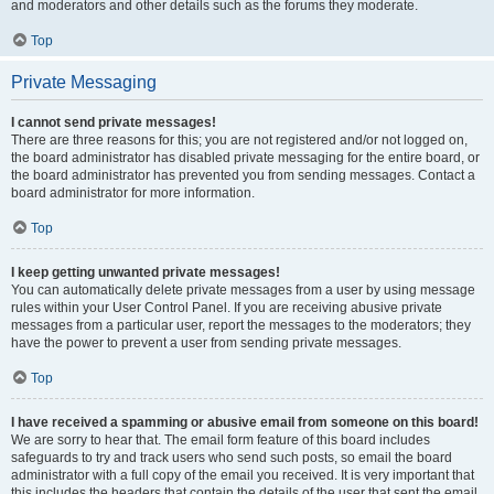
and moderators and other details such as the forums they moderate.
Top
Private Messaging
I cannot send private messages!
There are three reasons for this; you are not registered and/or not logged on,
the board administrator has disabled private messaging for the entire board, or
the board administrator has prevented you from sending messages. Contact a
board administrator for more information.
Top
I keep getting unwanted private messages!
You can automatically delete private messages from a user by using message
rules within your User Control Panel. If you are receiving abusive private
messages from a particular user, report the messages to the moderators; they
have the power to prevent a user from sending private messages.
Top
I have received a spamming or abusive email from someone on this board!
We are sorry to hear that. The email form feature of this board includes
safeguards to try and track users who send such posts, so email the board
administrator with a full copy of the email you received. It is very important that
this includes the headers that contain the details of the user that sent the email.