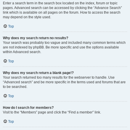
Enter a search term in the search box located on the index, forum or topic
pages. Advanced search can be accessed by clicking the “Advance Search”
link which is available on all pages on the forum. How to access the search
may depend on the style used.
Top
Why does my search return no results?
Your search was probably too vague and included many common terms which
are not indexed by phpBB. Be more specific and use the options available
within Advanced search.
Top
Why does my search return a blank page!?
Your search returned too many results for the webserver to handle. Use
“Advanced search” and be more specific in the terms used and forums that are
to be searched.
Top
How do I search for members?
Visit to the “Members” page and click the “Find a member” link.
Top