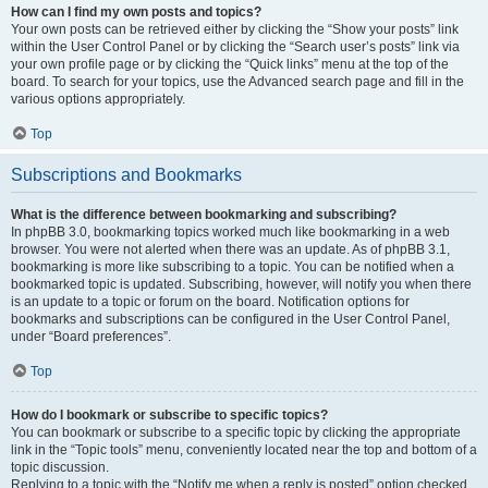
How can I find my own posts and topics?
Your own posts can be retrieved either by clicking the “Show your posts” link
within the User Control Panel or by clicking the “Search user’s posts” link via
your own profile page or by clicking the “Quick links” menu at the top of the
board. To search for your topics, use the Advanced search page and fill in the
various options appropriately.
Top
Subscriptions and Bookmarks
What is the difference between bookmarking and subscribing?
In phpBB 3.0, bookmarking topics worked much like bookmarking in a web
browser. You were not alerted when there was an update. As of phpBB 3.1,
bookmarking is more like subscribing to a topic. You can be notified when a
bookmarked topic is updated. Subscribing, however, will notify you when there
is an update to a topic or forum on the board. Notification options for
bookmarks and subscriptions can be configured in the User Control Panel,
under “Board preferences”.
Top
How do I bookmark or subscribe to specific topics?
You can bookmark or subscribe to a specific topic by clicking the appropriate
link in the “Topic tools” menu, conveniently located near the top and bottom of a
topic discussion.
Replying to a topic with the “Notify me when a reply is posted” option checked