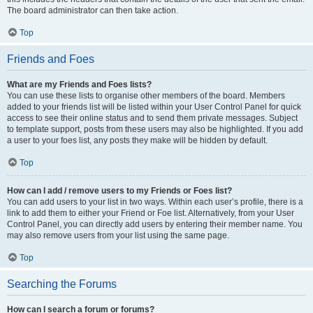
The board administrator can then take action.
Top
Friends and Foes
What are my Friends and Foes lists?
You can use these lists to organise other members of the board. Members
added to your friends list will be listed within your User Control Panel for quick
access to see their online status and to send them private messages. Subject
to template support, posts from these users may also be highlighted. If you add
a user to your foes list, any posts they make will be hidden by default.
Top
How can I add / remove users to my Friends or Foes list?
You can add users to your list in two ways. Within each user’s profile, there is a
link to add them to either your Friend or Foe list. Alternatively, from your User
Control Panel, you can directly add users by entering their member name. You
may also remove users from your list using the same page.
Top
Searching the Forums
How can I search a forum or forums?