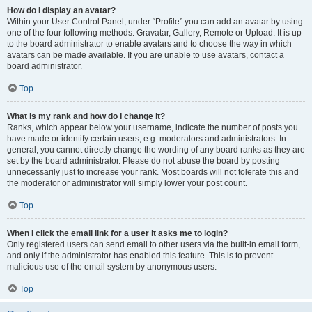
How do I display an avatar?
Within your User Control Panel, under “Profile” you can add an avatar by using
one of the four following methods: Gravatar, Gallery, Remote or Upload. It is up
to the board administrator to enable avatars and to choose the way in which
avatars can be made available. If you are unable to use avatars, contact a
board administrator.
Top
What is my rank and how do I change it?
Ranks, which appear below your username, indicate the number of posts you
have made or identify certain users, e.g. moderators and administrators. In
general, you cannot directly change the wording of any board ranks as they are
set by the board administrator. Please do not abuse the board by posting
unnecessarily just to increase your rank. Most boards will not tolerate this and
the moderator or administrator will simply lower your post count.
Top
When I click the email link for a user it asks me to login?
Only registered users can send email to other users via the built-in email form,
and only if the administrator has enabled this feature. This is to prevent
malicious use of the email system by anonymous users.
Top