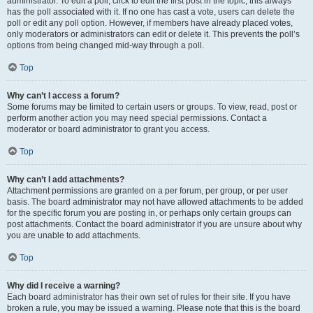
administrator. To edit a poll, click to edit the first post in the topic; this always
has the poll associated with it. If no one has cast a vote, users can delete the
poll or edit any poll option. However, if members have already placed votes,
only moderators or administrators can edit or delete it. This prevents the poll’s
options from being changed mid-way through a poll.
Top
Why can’t I access a forum?
Some forums may be limited to certain users or groups. To view, read, post or
perform another action you may need special permissions. Contact a
moderator or board administrator to grant you access.
Top
Why can’t I add attachments?
Attachment permissions are granted on a per forum, per group, or per user
basis. The board administrator may not have allowed attachments to be added
for the specific forum you are posting in, or perhaps only certain groups can
post attachments. Contact the board administrator if you are unsure about why
you are unable to add attachments.
Top
Why did I receive a warning?
Each board administrator has their own set of rules for their site. If you have
broken a rule, you may be issued a warning. Please note that this is the board