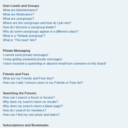
User Levels and Groups
What are Administrators?
What are Moderators?
What are usergroups?
Where are the usergroups and how do I join one?
How do I become a usergroup leader?
Why do some usergroups appear in a different colour?
What is a “Default usergroup”?
What is “The team” link?
Private Messaging
I cannot send private messages!
I keep getting unwanted private messages!
I have received a spamming or abusive email from someone on this board!
Friends and Foes
What are my Friends and Foes lists?
How can I add / remove users to my Friends or Foes list?
Searching the Forums
How can I search a forum or forums?
Why does my search return no results?
Why does my search return a blank page!?
How do I search for members?
How can I find my own posts and topics?
Subscriptions and Bookmarks