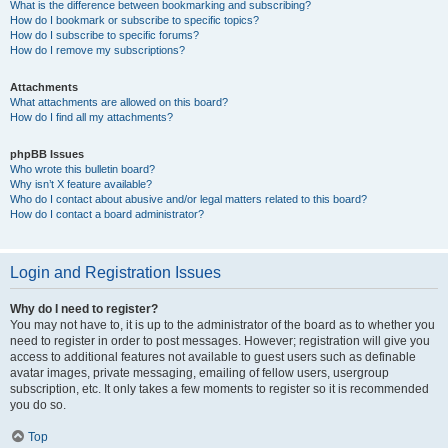
What is the difference between bookmarking and subscribing?
How do I bookmark or subscribe to specific topics?
How do I subscribe to specific forums?
How do I remove my subscriptions?
Attachments
What attachments are allowed on this board?
How do I find all my attachments?
phpBB Issues
Who wrote this bulletin board?
Why isn’t X feature available?
Who do I contact about abusive and/or legal matters related to this board?
How do I contact a board administrator?
Login and Registration Issues
Why do I need to register?
You may not have to, it is up to the administrator of the board as to whether you
need to register in order to post messages. However; registration will give you
access to additional features not available to guest users such as definable
avatar images, private messaging, emailing of fellow users, usergroup
subscription, etc. It only takes a few moments to register so it is recommended
you do so.
Top