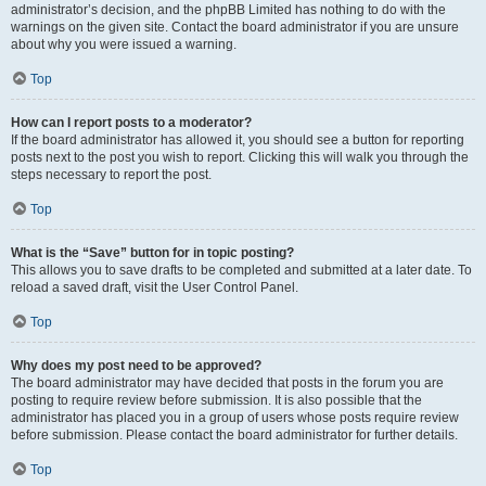
administrator’s decision, and the phpBB Limited has nothing to do with the
warnings on the given site. Contact the board administrator if you are unsure
about why you were issued a warning.
Top
How can I report posts to a moderator?
If the board administrator has allowed it, you should see a button for reporting
posts next to the post you wish to report. Clicking this will walk you through the
steps necessary to report the post.
Top
What is the “Save” button for in topic posting?
This allows you to save drafts to be completed and submitted at a later date. To
reload a saved draft, visit the User Control Panel.
Top
Why does my post need to be approved?
The board administrator may have decided that posts in the forum you are
posting to require review before submission. It is also possible that the
administrator has placed you in a group of users whose posts require review
before submission. Please contact the board administrator for further details.
Top