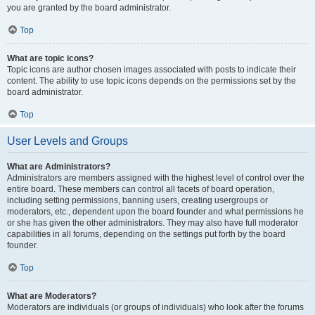
you are granted by the board administrator.
Top
What are topic icons?
Topic icons are author chosen images associated with posts to indicate their
content. The ability to use topic icons depends on the permissions set by the
board administrator.
Top
User Levels and Groups
What are Administrators?
Administrators are members assigned with the highest level of control over the
entire board. These members can control all facets of board operation,
including setting permissions, banning users, creating usergroups or
moderators, etc., dependent upon the board founder and what permissions he
or she has given the other administrators. They may also have full moderator
capabilities in all forums, depending on the settings put forth by the board
founder.
Top
What are Moderators?
Moderators are individuals (or groups of individuals) who look after the forums