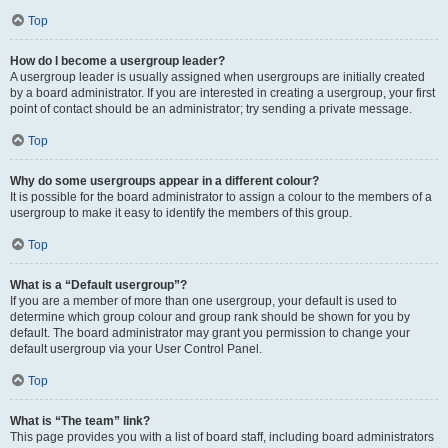
Top
How do I become a usergroup leader?
A usergroup leader is usually assigned when usergroups are initially created
by a board administrator. If you are interested in creating a usergroup, your first
point of contact should be an administrator; try sending a private message.
Top
Why do some usergroups appear in a different colour?
It is possible for the board administrator to assign a colour to the members of a
usergroup to make it easy to identify the members of this group.
Top
What is a “Default usergroup”?
If you are a member of more than one usergroup, your default is used to
determine which group colour and group rank should be shown for you by
default. The board administrator may grant you permission to change your
default usergroup via your User Control Panel.
Top
What is “The team” link?
This page provides you with a list of board staff, including board administrators