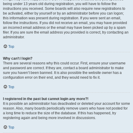
being under 13 years old during registration, you will have to follow the
instructions you received. Some boards will also require new registrations to
be activated, either by yourself or by an administrator before you can logon;
this information was present during registration. If you were sent an email,
follow the instructions. If you did not receive an email, you may have provided
an incorrect email address or the email may have been picked up by a spam
filer. If you are sure the email address you provided is correct, try contacting an
administrator.
Top
Why can’t I login?
There are several reasons why this could occur. First, ensure your username
and password are correct. If they are, contact a board administrator to make
sure you haven’t been banned. It is also possible the website owner has a
configuration error on their end, and they would need to fix it.
Top
I registered in the past but cannot login any more?!
It is possible an administrator has deactivated or deleted your account for some
reason. Also, many boards periodically remove users who have not posted for
a long time to reduce the size of the database. If this has happened, try
registering again and being more involved in discussions.
Top