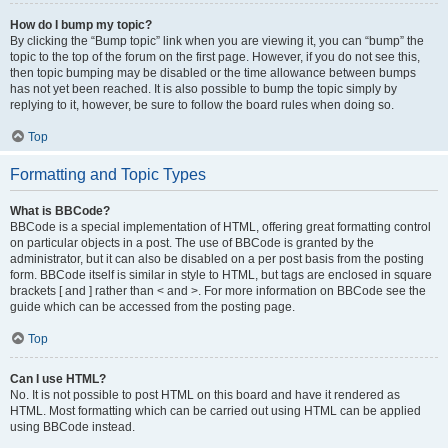
How do I bump my topic?
By clicking the “Bump topic” link when you are viewing it, you can “bump” the
topic to the top of the forum on the first page. However, if you do not see this,
then topic bumping may be disabled or the time allowance between bumps
has not yet been reached. It is also possible to bump the topic simply by
replying to it, however, be sure to follow the board rules when doing so.
Top
Formatting and Topic Types
What is BBCode?
BBCode is a special implementation of HTML, offering great formatting control
on particular objects in a post. The use of BBCode is granted by the
administrator, but it can also be disabled on a per post basis from the posting
form. BBCode itself is similar in style to HTML, but tags are enclosed in square
brackets [ and ] rather than < and >. For more information on BBCode see the
guide which can be accessed from the posting page.
Top
Can I use HTML?
No. It is not possible to post HTML on this board and have it rendered as
HTML. Most formatting which can be carried out using HTML can be applied
using BBCode instead.