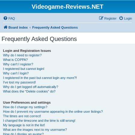
Videogame-Reviews.NET
FAQ
Register
Login
Board index
Frequently Asked Questions
Frequently Asked Questions
Login and Registration Issues
Why do I need to register?
What is COPPA?
Why can’t I register?
I registered but cannot login!
Why can’t I login?
I registered in the past but cannot login any more?!
I’ve lost my password!
Why do I get logged off automatically?
What does the “Delete cookies” do?
User Preferences and settings
How do I change my settings?
How do I prevent my username appearing in the online user listings?
The times are not correct!
I changed the timezone and the time is still wrong!
My language is not in the list!
What are the images next to my username?
How do I display an avatar?