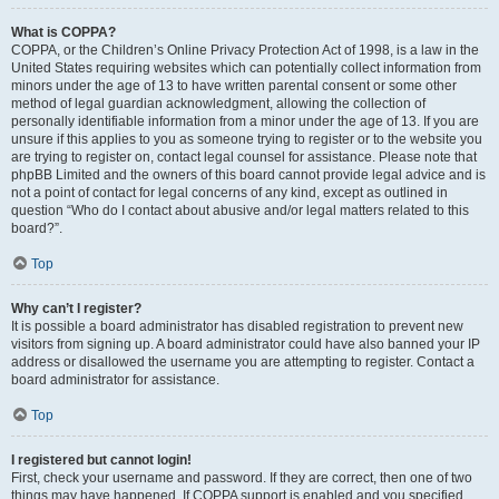
What is COPPA?
COPPA, or the Children’s Online Privacy Protection Act of 1998, is a law in the
United States requiring websites which can potentially collect information from
minors under the age of 13 to have written parental consent or some other
method of legal guardian acknowledgment, allowing the collection of
personally identifiable information from a minor under the age of 13. If you are
unsure if this applies to you as someone trying to register or to the website you
are trying to register on, contact legal counsel for assistance. Please note that
phpBB Limited and the owners of this board cannot provide legal advice and is
not a point of contact for legal concerns of any kind, except as outlined in
question “Who do I contact about abusive and/or legal matters related to this
board?”.
Top
Why can’t I register?
It is possible a board administrator has disabled registration to prevent new
visitors from signing up. A board administrator could have also banned your IP
address or disallowed the username you are attempting to register. Contact a
board administrator for assistance.
Top
I registered but cannot login!
First, check your username and password. If they are correct, then one of two
things may have happened. If COPPA support is enabled and you specified