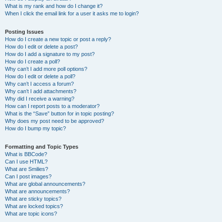
What is my rank and how do I change it?
When I click the email link for a user it asks me to login?
Posting Issues
How do I create a new topic or post a reply?
How do I edit or delete a post?
How do I add a signature to my post?
How do I create a poll?
Why can’t I add more poll options?
How do I edit or delete a poll?
Why can’t I access a forum?
Why can’t I add attachments?
Why did I receive a warning?
How can I report posts to a moderator?
What is the “Save” button for in topic posting?
Why does my post need to be approved?
How do I bump my topic?
Formatting and Topic Types
What is BBCode?
Can I use HTML?
What are Smilies?
Can I post images?
What are global announcements?
What are announcements?
What are sticky topics?
What are locked topics?
What are topic icons?