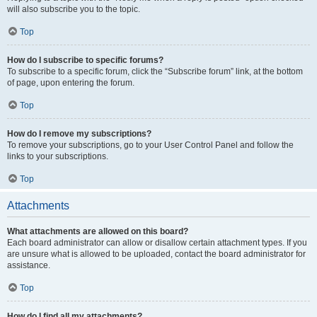
will also subscribe you to the topic.
Top
How do I subscribe to specific forums?
To subscribe to a specific forum, click the “Subscribe forum” link, at the bottom
of page, upon entering the forum.
Top
How do I remove my subscriptions?
To remove your subscriptions, go to your User Control Panel and follow the
links to your subscriptions.
Top
Attachments
What attachments are allowed on this board?
Each board administrator can allow or disallow certain attachment types. If you
are unsure what is allowed to be uploaded, contact the board administrator for
assistance.
Top
How do I find all my attachments?