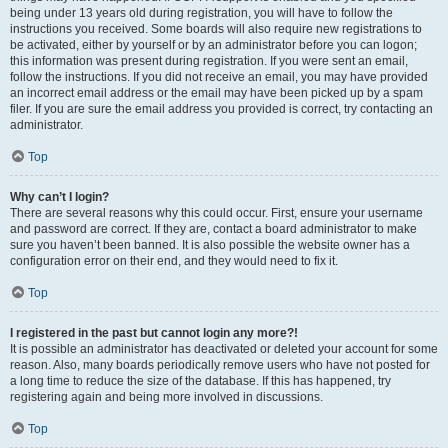
being under 13 years old during registration, you will have to follow the
instructions you received. Some boards will also require new registrations to
be activated, either by yourself or by an administrator before you can logon;
this information was present during registration. If you were sent an email,
follow the instructions. If you did not receive an email, you may have provided
an incorrect email address or the email may have been picked up by a spam
filer. If you are sure the email address you provided is correct, try contacting an
administrator.
Top
Why can’t I login?
There are several reasons why this could occur. First, ensure your username
and password are correct. If they are, contact a board administrator to make
sure you haven’t been banned. It is also possible the website owner has a
configuration error on their end, and they would need to fix it.
Top
I registered in the past but cannot login any more?!
It is possible an administrator has deactivated or deleted your account for some
reason. Also, many boards periodically remove users who have not posted for
a long time to reduce the size of the database. If this has happened, try
registering again and being more involved in discussions.
Top