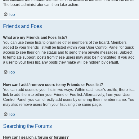
The board administrator can then take action.
Top
Friends and Foes
What are my Friends and Foes lists?
You can use these lists to organise other members of the board. Members
added to your friends list will be listed within your User Control Panel for quick
access to see their online status and to send them private messages. Subject
to template support, posts from these users may also be highlighted. If you add
a user to your foes list, any posts they make will be hidden by default.
Top
How can I add / remove users to my Friends or Foes list?
You can add users to your list in two ways. Within each user’s profile, there is a
link to add them to either your Friend or Foe list. Alternatively, from your User
Control Panel, you can directly add users by entering their member name. You
may also remove users from your list using the same page.
Top
Searching the Forums
How can I search a forum or forums?