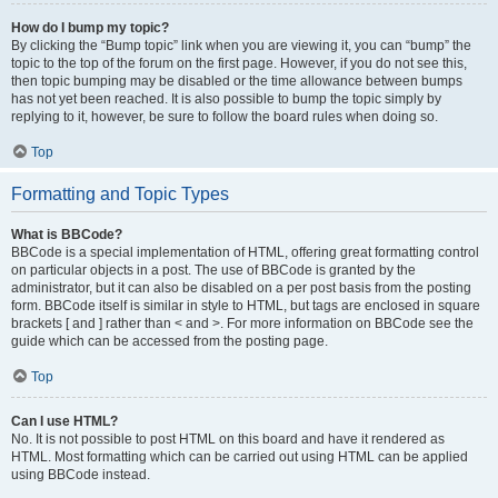
How do I bump my topic?
By clicking the “Bump topic” link when you are viewing it, you can “bump” the
topic to the top of the forum on the first page. However, if you do not see this,
then topic bumping may be disabled or the time allowance between bumps
has not yet been reached. It is also possible to bump the topic simply by
replying to it, however, be sure to follow the board rules when doing so.
Top
Formatting and Topic Types
What is BBCode?
BBCode is a special implementation of HTML, offering great formatting control
on particular objects in a post. The use of BBCode is granted by the
administrator, but it can also be disabled on a per post basis from the posting
form. BBCode itself is similar in style to HTML, but tags are enclosed in square
brackets [ and ] rather than < and >. For more information on BBCode see the
guide which can be accessed from the posting page.
Top
Can I use HTML?
No. It is not possible to post HTML on this board and have it rendered as
HTML. Most formatting which can be carried out using HTML can be applied
using BBCode instead.