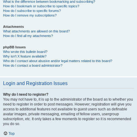
What is the difference between bookmarking and subscribing?
How do I bookmark or subscribe to specific topics?
How do I subscribe to specific forums?
How do I remove my subscriptions?
Attachments
What attachments are allowed on this board?
How do I find all my attachments?
phpBB Issues
Who wrote this bulletin board?
Why isn’t X feature available?
Who do I contact about abusive and/or legal matters related to this board?
How do I contact a board administrator?
Login and Registration Issues
Why do I need to register?
You may not have to, it is up to the administrator of the board as to whether you
need to register in order to post messages. However; registration will give you
access to additional features not available to guest users such as definable
avatar images, private messaging, emailing of fellow users, usergroup
subscription, etc. It only takes a few moments to register so it is recommended
you do so.
Top