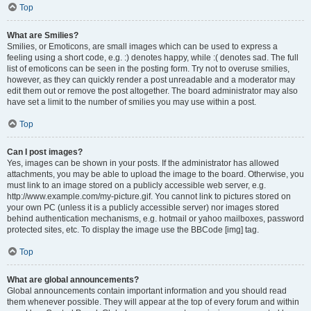
Top
What are Smilies?
Smilies, or Emoticons, are small images which can be used to express a
feeling using a short code, e.g. :) denotes happy, while :( denotes sad. The full
list of emoticons can be seen in the posting form. Try not to overuse smilies,
however, as they can quickly render a post unreadable and a moderator may
edit them out or remove the post altogether. The board administrator may also
have set a limit to the number of smilies you may use within a post.
Top
Can I post images?
Yes, images can be shown in your posts. If the administrator has allowed
attachments, you may be able to upload the image to the board. Otherwise, you
must link to an image stored on a publicly accessible web server, e.g.
http://www.example.com/my-picture.gif. You cannot link to pictures stored on
your own PC (unless it is a publicly accessible server) nor images stored
behind authentication mechanisms, e.g. hotmail or yahoo mailboxes, password
protected sites, etc. To display the image use the BBCode [img] tag.
Top
What are global announcements?
Global announcements contain important information and you should read
them whenever possible. They will appear at the top of every forum and within