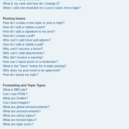
What is my rank and how do I change it?
When I click the email link for a user it asks me to login?
Posting Issues
How do I create a new topic or post a reply?
How do I edit or delete a post?
How do I add a signature to my post?
How do I create a poll?
Why can’t I add more poll options?
How do I edit or delete a poll?
Why can’t I access a forum?
Why can’t I add attachments?
Why did I receive a warning?
How can I report posts to a moderator?
What is the “Save” button for in topic posting?
Why does my post need to be approved?
How do I bump my topic?
Formatting and Topic Types
What is BBCode?
Can I use HTML?
What are Smilies?
Can I post images?
What are global announcements?
What are announcements?
What are sticky topics?
What are locked topics?
What are topic icons?