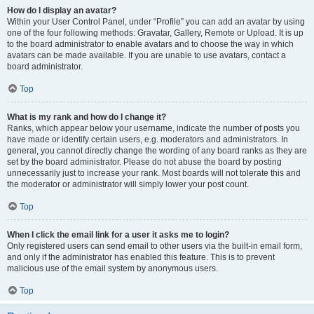
How do I display an avatar?
Within your User Control Panel, under “Profile” you can add an avatar by using
one of the four following methods: Gravatar, Gallery, Remote or Upload. It is up
to the board administrator to enable avatars and to choose the way in which
avatars can be made available. If you are unable to use avatars, contact a
board administrator.
Top
What is my rank and how do I change it?
Ranks, which appear below your username, indicate the number of posts you
have made or identify certain users, e.g. moderators and administrators. In
general, you cannot directly change the wording of any board ranks as they are
set by the board administrator. Please do not abuse the board by posting
unnecessarily just to increase your rank. Most boards will not tolerate this and
the moderator or administrator will simply lower your post count.
Top
When I click the email link for a user it asks me to login?
Only registered users can send email to other users via the built-in email form,
and only if the administrator has enabled this feature. This is to prevent
malicious use of the email system by anonymous users.
Top