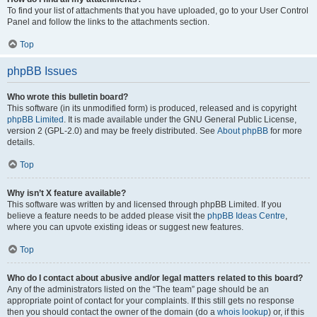
To find your list of attachments that you have uploaded, go to your User Control
Panel and follow the links to the attachments section.
Top
phpBB Issues
Who wrote this bulletin board?
This software (in its unmodified form) is produced, released and is copyright
phpBB Limited
. It is made available under the GNU General Public License,
version 2 (GPL-2.0) and may be freely distributed. See
About phpBB
for more
details.
Top
Why isn’t X feature available?
This software was written by and licensed through phpBB Limited. If you
believe a feature needs to be added please visit the
phpBB Ideas Centre
,
where you can upvote existing ideas or suggest new features.
Top
Who do I contact about abusive and/or legal matters related to this board?
Any of the administrators listed on the “The team” page should be an
appropriate point of contact for your complaints. If this still gets no response
then you should contact the owner of the domain (do a
whois lookup
) or, if this