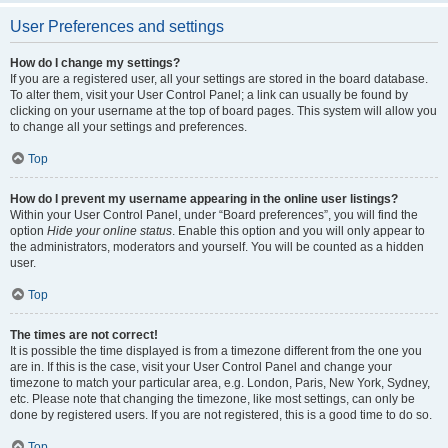
User Preferences and settings
How do I change my settings?
If you are a registered user, all your settings are stored in the board database.
To alter them, visit your User Control Panel; a link can usually be found by
clicking on your username at the top of board pages. This system will allow you
to change all your settings and preferences.
Top
How do I prevent my username appearing in the online user listings?
Within your User Control Panel, under “Board preferences”, you will find the
option
Hide your online status
. Enable this option and you will only appear to
the administrators, moderators and yourself. You will be counted as a hidden
user.
Top
The times are not correct!
It is possible the time displayed is from a timezone different from the one you
are in. If this is the case, visit your User Control Panel and change your
timezone to match your particular area, e.g. London, Paris, New York, Sydney,
etc. Please note that changing the timezone, like most settings, can only be
done by registered users. If you are not registered, this is a good time to do so.
Top