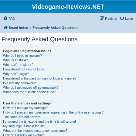
Videogame-Reviews.NET
FAQ
Register
Login
Board index
Frequently Asked Questions
Frequently Asked Questions
Login and Registration Issues
Why do I need to register?
What is COPPA?
Why can’t I register?
I registered but cannot login!
Why can’t I login?
I registered in the past but cannot login any more?!
I’ve lost my password!
Why do I get logged off automatically?
What does the “Delete cookies” do?
User Preferences and settings
How do I change my settings?
How do I prevent my username appearing in the online user listings?
The times are not correct!
I changed the timezone and the time is still wrong!
My language is not in the list!
What are the images next to my username?
How do I display an avatar?