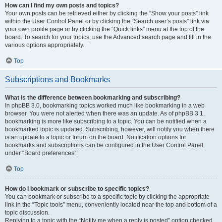
How can I find my own posts and topics?
Your own posts can be retrieved either by clicking the “Show your posts” link
within the User Control Panel or by clicking the “Search user’s posts” link via
your own profile page or by clicking the “Quick links” menu at the top of the
board. To search for your topics, use the Advanced search page and fill in the
various options appropriately.
Top
Subscriptions and Bookmarks
What is the difference between bookmarking and subscribing?
In phpBB 3.0, bookmarking topics worked much like bookmarking in a web
browser. You were not alerted when there was an update. As of phpBB 3.1,
bookmarking is more like subscribing to a topic. You can be notified when a
bookmarked topic is updated. Subscribing, however, will notify you when there
is an update to a topic or forum on the board. Notification options for
bookmarks and subscriptions can be configured in the User Control Panel,
under “Board preferences”.
Top
How do I bookmark or subscribe to specific topics?
You can bookmark or subscribe to a specific topic by clicking the appropriate
link in the “Topic tools” menu, conveniently located near the top and bottom of a
topic discussion.
Replying to a topic with the “Notify me when a reply is posted” option checked