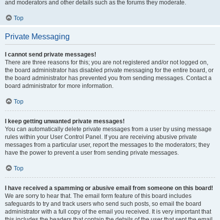
and moderators and other details such as the forums they moderate.
Top
Private Messaging
I cannot send private messages!
There are three reasons for this; you are not registered and/or not logged on,
the board administrator has disabled private messaging for the entire board, or
the board administrator has prevented you from sending messages. Contact a
board administrator for more information.
Top
I keep getting unwanted private messages!
You can automatically delete private messages from a user by using message
rules within your User Control Panel. If you are receiving abusive private
messages from a particular user, report the messages to the moderators; they
have the power to prevent a user from sending private messages.
Top
I have received a spamming or abusive email from someone on this board!
We are sorry to hear that. The email form feature of this board includes
safeguards to try and track users who send such posts, so email the board
administrator with a full copy of the email you received. It is very important that
this includes the headers that contain the details of the user that sent the email.