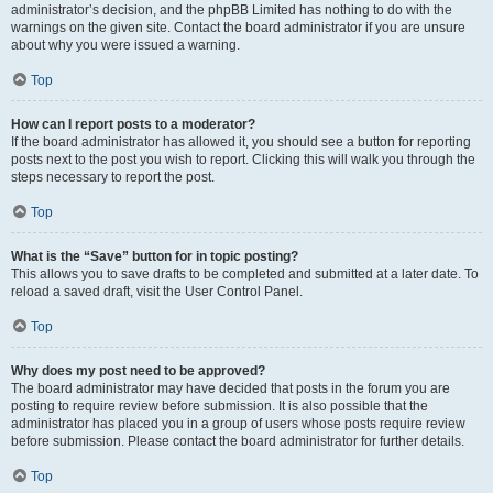
administrator’s decision, and the phpBB Limited has nothing to do with the
warnings on the given site. Contact the board administrator if you are unsure
about why you were issued a warning.
Top
How can I report posts to a moderator?
If the board administrator has allowed it, you should see a button for reporting
posts next to the post you wish to report. Clicking this will walk you through the
steps necessary to report the post.
Top
What is the “Save” button for in topic posting?
This allows you to save drafts to be completed and submitted at a later date. To
reload a saved draft, visit the User Control Panel.
Top
Why does my post need to be approved?
The board administrator may have decided that posts in the forum you are
posting to require review before submission. It is also possible that the
administrator has placed you in a group of users whose posts require review
before submission. Please contact the board administrator for further details.
Top