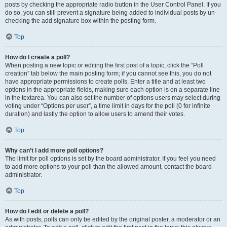
posts by checking the appropriate radio button in the User Control Panel. If you
do so, you can still prevent a signature being added to individual posts by un-
checking the add signature box within the posting form.
Top
How do I create a poll?
When posting a new topic or editing the first post of a topic, click the “Poll
creation” tab below the main posting form; if you cannot see this, you do not
have appropriate permissions to create polls. Enter a title and at least two
options in the appropriate fields, making sure each option is on a separate line
in the textarea. You can also set the number of options users may select during
voting under “Options per user”, a time limit in days for the poll (0 for infinite
duration) and lastly the option to allow users to amend their votes.
Top
Why can’t I add more poll options?
The limit for poll options is set by the board administrator. If you feel you need
to add more options to your poll than the allowed amount, contact the board
administrator.
Top
How do I edit or delete a poll?
As with posts, polls can only be edited by the original poster, a moderator or an