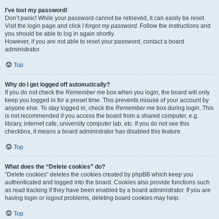
I’ve lost my password!
Don’t panic! While your password cannot be retrieved, it can easily be reset.
Visit the login page and click
I forgot my password
. Follow the instructions and
you should be able to log in again shortly.
However, if you are not able to reset your password, contact a board
administrator.
Top
Why do I get logged off automatically?
If you do not check the
Remember me
box when you login, the board will only
keep you logged in for a preset time. This prevents misuse of your account by
anyone else. To stay logged in, check the
Remember me
box during login. This
is not recommended if you access the board from a shared computer, e.g.
library, internet cafe, university computer lab, etc. If you do not see this
checkbox, it means a board administrator has disabled this feature.
Top
What does the “Delete cookies” do?
“Delete cookies” deletes the cookies created by phpBB which keep you
authenticated and logged into the board. Cookies also provide functions such
as read tracking if they have been enabled by a board administrator. If you are
having login or logout problems, deleting board cookies may help.
Top