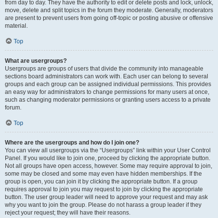
from day to day. They have the authority to edit or delete posts and lock, unlock,
move, delete and split topics in the forum they moderate. Generally, moderators
are present to prevent users from going off-topic or posting abusive or offensive
material.
Top
What are usergroups?
Usergroups are groups of users that divide the community into manageable
sections board administrators can work with. Each user can belong to several
groups and each group can be assigned individual permissions. This provides
an easy way for administrators to change permissions for many users at once,
such as changing moderator permissions or granting users access to a private
forum.
Top
Where are the usergroups and how do I join one?
You can view all usergroups via the “Usergroups” link within your User Control
Panel. If you would like to join one, proceed by clicking the appropriate button.
Not all groups have open access, however. Some may require approval to join,
some may be closed and some may even have hidden memberships. If the
group is open, you can join it by clicking the appropriate button. If a group
requires approval to join you may request to join by clicking the appropriate
button. The user group leader will need to approve your request and may ask
why you want to join the group. Please do not harass a group leader if they
reject your request; they will have their reasons.