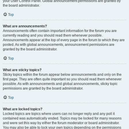
your User Control Panel. Global announcement permissions are granted by
the board administrator.
Top
What are announcements?
Announcements often contain important information for the forum you are
currently reading and you should read them whenever possible.
Announcements appear at the top of every page in the forum to which they are
posted. As with global announcements, announcement permissions are
granted by the board administrator.
Top
What are sticky topics?
Sticky topics within the forum appear below announcements and only on the
first page. They are often quite important so you should read them whenever
possible. As with announcements and global announcements, sticky topic
permissions are granted by the board administrator.
Top
What are locked topics?
Locked topics are topics where users can no longer reply and any poll it
contained was automatically ended. Topics may be locked for many reasons
and were set this way by either the forum moderator or board administrator.
You may also be able to lock your own topics depending on the permissions