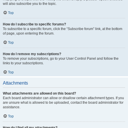
will also subscribe you to the topic.
Top
How do I subscribe to specific forums?
To subscribe to a specific forum, click the “Subscribe forum” link, at the bottom
of page, upon entering the forum.
Top
How do I remove my subscriptions?
To remove your subscriptions, go to your User Control Panel and follow the
links to your subscriptions.
Top
Attachments
What attachments are allowed on this board?
Each board administrator can allow or disallow certain attachment types. If you
are unsure what is allowed to be uploaded, contact the board administrator for
assistance.
Top
How do I find all my attachments?