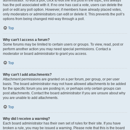
administrator. To edit a poll, click to edit the first post in the topic; this always
has the poll associated with it. If no one has cast a vote, users can delete the
poll or edit any poll option. However, if members have already placed votes,
only moderators or administrators can edit or delete it. This prevents the poll’s
options from being changed mid-way through a poll.
Top
Why can’t I access a forum?
Some forums may be limited to certain users or groups. To view, read, post or
perform another action you may need special permissions. Contact a
moderator or board administrator to grant you access.
Top
Why can’t I add attachments?
Attachment permissions are granted on a per forum, per group, or per user
basis. The board administrator may not have allowed attachments to be added
for the specific forum you are posting in, or perhaps only certain groups can
post attachments. Contact the board administrator if you are unsure about why
you are unable to add attachments.
Top
Why did I receive a warning?
Each board administrator has their own set of rules for their site. If you have
broken a rule, you may be issued a warning. Please note that this is the board