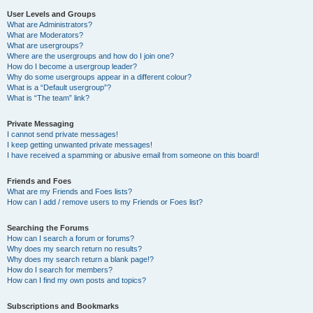
User Levels and Groups
What are Administrators?
What are Moderators?
What are usergroups?
Where are the usergroups and how do I join one?
How do I become a usergroup leader?
Why do some usergroups appear in a different colour?
What is a “Default usergroup”?
What is “The team” link?
Private Messaging
I cannot send private messages!
I keep getting unwanted private messages!
I have received a spamming or abusive email from someone on this board!
Friends and Foes
What are my Friends and Foes lists?
How can I add / remove users to my Friends or Foes list?
Searching the Forums
How can I search a forum or forums?
Why does my search return no results?
Why does my search return a blank page!?
How do I search for members?
How can I find my own posts and topics?
Subscriptions and Bookmarks