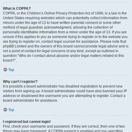
What is COPPA?
COPPA, or the Children’s Online Privacy Protection Act of 1998, is a law in the
United States requiring websites which can potentially collect information from
minors under the age of 13 to have written parental consent or some other
method of legal guardian acknowledgment, allowing the collection of
personally identifiable information from a minor under the age of 13. If you are
unsure if this applies to you as someone trying to register or to the website you
are trying to register on, contact legal counsel for assistance. Please note that
phpBB Limited and the owners of this board cannot provide legal advice and is
not a point of contact for legal concerns of any kind, except as outlined in
question “Who do I contact about abusive and/or legal matters related to this
board?”.
Top
Why can’t I register?
It is possible a board administrator has disabled registration to prevent new
visitors from signing up. A board administrator could have also banned your IP
address or disallowed the username you are attempting to register. Contact a
board administrator for assistance.
Top
I registered but cannot login!
First, check your username and password. If they are correct, then one of two
things may have happened. If COPPA support is enabled and you specified