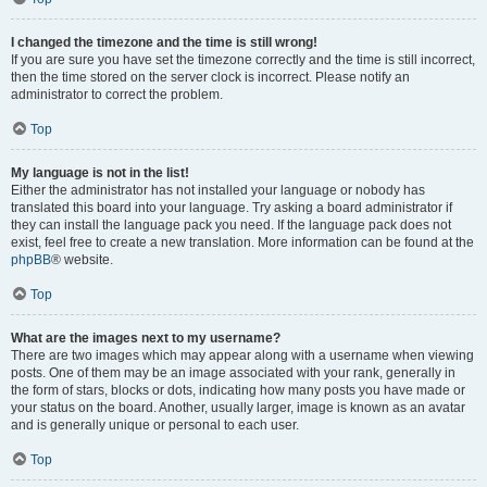
I changed the timezone and the time is still wrong!
If you are sure you have set the timezone correctly and the time is still incorrect,
then the time stored on the server clock is incorrect. Please notify an
administrator to correct the problem.
Top
My language is not in the list!
Either the administrator has not installed your language or nobody has
translated this board into your language. Try asking a board administrator if
they can install the language pack you need. If the language pack does not
exist, feel free to create a new translation. More information can be found at the
phpBB
® website.
Top
What are the images next to my username?
There are two images which may appear along with a username when viewing
posts. One of them may be an image associated with your rank, generally in
the form of stars, blocks or dots, indicating how many posts you have made or
your status on the board. Another, usually larger, image is known as an avatar
and is generally unique or personal to each user.
Top