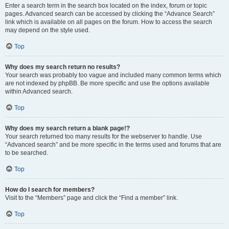
Enter a search term in the search box located on the index, forum or topic
pages. Advanced search can be accessed by clicking the “Advance Search”
link which is available on all pages on the forum. How to access the search
may depend on the style used.
Top
Why does my search return no results?
Your search was probably too vague and included many common terms which
are not indexed by phpBB. Be more specific and use the options available
within Advanced search.
Top
Why does my search return a blank page!?
Your search returned too many results for the webserver to handle. Use
“Advanced search” and be more specific in the terms used and forums that are
to be searched.
Top
How do I search for members?
Visit to the “Members” page and click the “Find a member” link.
Top