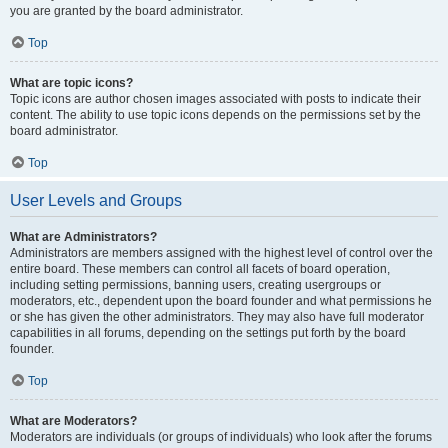
you are granted by the board administrator.
Top
What are topic icons?
Topic icons are author chosen images associated with posts to indicate their
content. The ability to use topic icons depends on the permissions set by the
board administrator.
Top
User Levels and Groups
What are Administrators?
Administrators are members assigned with the highest level of control over the
entire board. These members can control all facets of board operation,
including setting permissions, banning users, creating usergroups or
moderators, etc., dependent upon the board founder and what permissions he
or she has given the other administrators. They may also have full moderator
capabilities in all forums, depending on the settings put forth by the board
founder.
Top
What are Moderators?
Moderators are individuals (or groups of individuals) who look after the forums