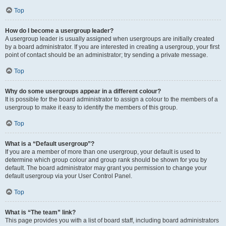
Top
How do I become a usergroup leader?
A usergroup leader is usually assigned when usergroups are initially created
by a board administrator. If you are interested in creating a usergroup, your first
point of contact should be an administrator; try sending a private message.
Top
Why do some usergroups appear in a different colour?
It is possible for the board administrator to assign a colour to the members of a
usergroup to make it easy to identify the members of this group.
Top
What is a “Default usergroup”?
If you are a member of more than one usergroup, your default is used to
determine which group colour and group rank should be shown for you by
default. The board administrator may grant you permission to change your
default usergroup via your User Control Panel.
Top
What is “The team” link?
This page provides you with a list of board staff, including board administrators