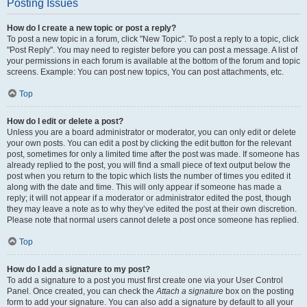
Posting Issues
How do I create a new topic or post a reply?
To post a new topic in a forum, click "New Topic". To post a reply to a topic, click
"Post Reply". You may need to register before you can post a message. A list of
your permissions in each forum is available at the bottom of the forum and topic
screens. Example: You can post new topics, You can post attachments, etc.
Top
How do I edit or delete a post?
Unless you are a board administrator or moderator, you can only edit or delete
your own posts. You can edit a post by clicking the edit button for the relevant
post, sometimes for only a limited time after the post was made. If someone has
already replied to the post, you will find a small piece of text output below the
post when you return to the topic which lists the number of times you edited it
along with the date and time. This will only appear if someone has made a
reply; it will not appear if a moderator or administrator edited the post, though
they may leave a note as to why they’ve edited the post at their own discretion.
Please note that normal users cannot delete a post once someone has replied.
Top
How do I add a signature to my post?
To add a signature to a post you must first create one via your User Control
Panel. Once created, you can check the
Attach a signature
box on the posting
form to add your signature. You can also add a signature by default to all your