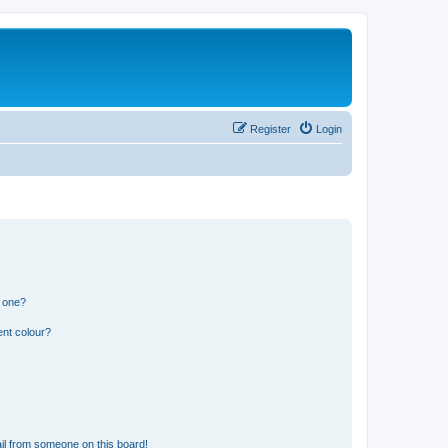
Register
Login
n one?
ent colour?
il from someone on this board!