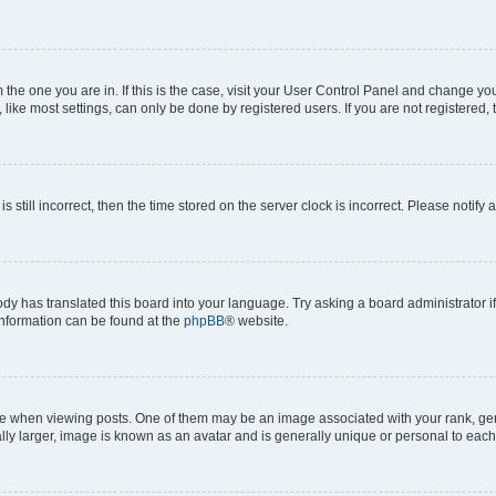
om the one you are in. If this is the case, visit your User Control Panel and change y
ike most settings, can only be done by registered users. If you are not registered, t
s still incorrect, then the time stored on the server clock is incorrect. Please notify 
ody has translated this board into your language. Try asking a board administrator i
 information can be found at the
phpBB
® website.
hen viewing posts. One of them may be an image associated with your rank, genera
ly larger, image is known as an avatar and is generally unique or personal to each