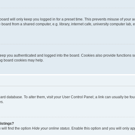
oard will only keep you logged in for a preset time. This prevents misuse of your 
oard from a shared computer, e.g. library, internet cafe, university computer lab, e
eep you authenticated and logged into the board. Cookies also provide functions s
ting board cookies may help.
 board database. To alter them, visit your User Control Panel; a link can usually be 
es.
istings?
will find the option
Hide your online status
. Enable this option and you will only a