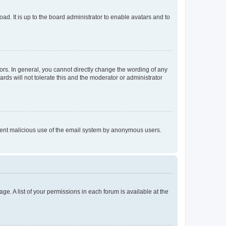
ad. It is up to the board administrator to enable avatars and to
rs. In general, you cannot directly change the wording of any
rds will not tolerate this and the moderator or administrator
prevent malicious use of the email system by anonymous users.
ge. A list of your permissions in each forum is available at the