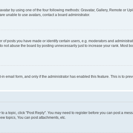
vatar by using one of the four following methods: Gravatar, Gallery, Remote or Uplo
re unable to use avatars, contact a board administrator.
f posts you have made or identify certain users, e.g. moderators and administrato
do not abuse the board by posting unnecessarily just to increase your rank. Most boa
t-in email form, and only if the administrator has enabled this feature. This is to 
y to a topic, click "Post Reply". You may need to register before you can post a messa
ew topics, You can post attachments, etc.