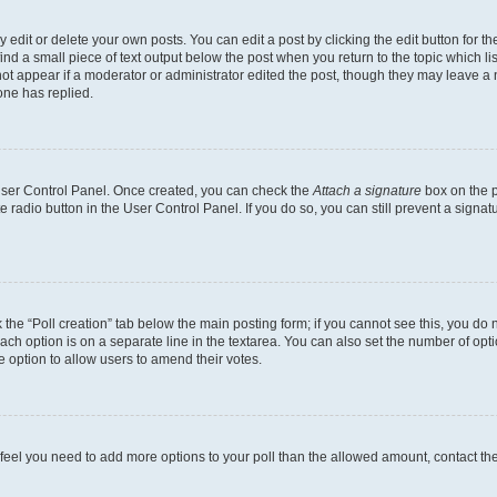
dit or delete your own posts. You can edit a post by clicking the edit button for the
ind a small piece of text output below the post when you return to the topic which li
not appear if a moderator or administrator edited the post, though they may leave a n
ne has replied.
 User Control Panel. Once created, you can check the
Attach a signature
box on the p
te radio button in the User Control Panel. If you do so, you can still prevent a sign
ck the “Poll creation” tab below the main posting form; if you cannot see this, you do 
each option is on a separate line in the textarea. You can also set the number of op
 the option to allow users to amend their votes.
you feel you need to add more options to your poll than the allowed amount, contact th