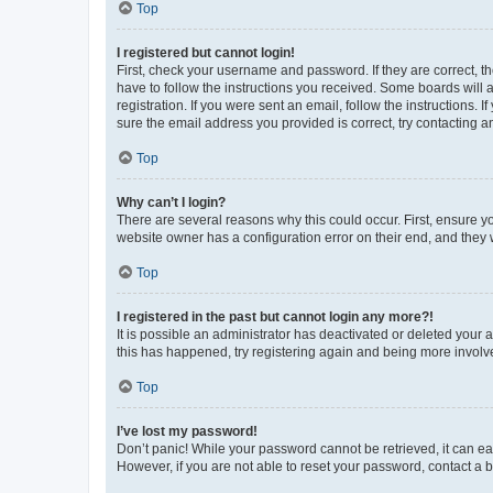
Top
I registered but cannot login!
First, check your username and password. If they are correct, 
have to follow the instructions you received. Some boards will a
registration. If you were sent an email, follow the instructions
sure the email address you provided is correct, try contacting a
Top
Why can’t I login?
There are several reasons why this could occur. First, ensure y
website owner has a configuration error on their end, and they w
Top
I registered in the past but cannot login any more?!
It is possible an administrator has deactivated or deleted your
this has happened, try registering again and being more involv
Top
I’ve lost my password!
Don’t panic! While your password cannot be retrieved, it can eas
However, if you are not able to reset your password, contact a b