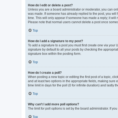
How do I edit or delete a post?
Unless you are a board administrator or moderator, you can only e
was made. If someone has already replied to the post, you will f
time. This will only appear if someone has made a reply; it will 
Please note that normal users cannot delete a post once someo
Top
How do I add a signature to my post?
To add a signature to a post you must first create one via your
signature by default to all your posts by checking the appropria
signature box within the posting form.
Top
How do I create a poll?
When posting a new topic or editing the first post of a topic, cli
and at least two options in the appropriate fields, making sure 
time limit in days for the poll (0 for infinite duration) and lastly
Top
Why can’t I add more poll options?
The limit for poll options is set by the board administrator. If 
Top