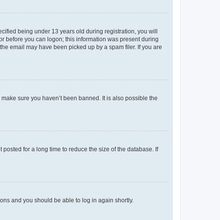
fied being under 13 years old during registration, you will
tor before you can logon; this information was present during
r the email may have been picked up by a spam filer. If you are
o make sure you haven’t been banned. It is also possible the
osted for a long time to reduce the size of the database. If
tions and you should be able to log in again shortly.