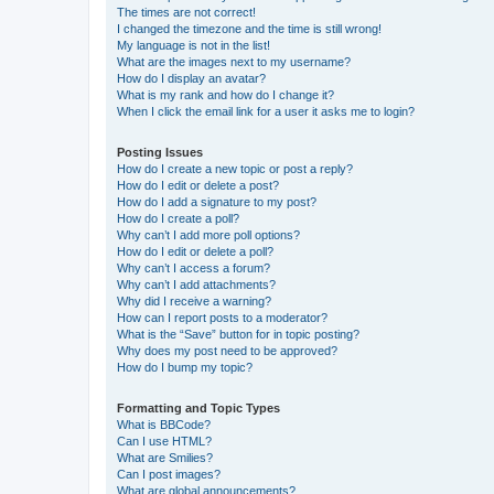
The times are not correct!
I changed the timezone and the time is still wrong!
My language is not in the list!
What are the images next to my username?
How do I display an avatar?
What is my rank and how do I change it?
When I click the email link for a user it asks me to login?
Posting Issues
How do I create a new topic or post a reply?
How do I edit or delete a post?
How do I add a signature to my post?
How do I create a poll?
Why can’t I add more poll options?
How do I edit or delete a poll?
Why can’t I access a forum?
Why can’t I add attachments?
Why did I receive a warning?
How can I report posts to a moderator?
What is the “Save” button for in topic posting?
Why does my post need to be approved?
How do I bump my topic?
Formatting and Topic Types
What is BBCode?
Can I use HTML?
What are Smilies?
Can I post images?
What are global announcements?