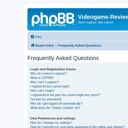
Videogame-Revie
Don't register. Site retired
FAQ
Board index
Frequently Asked Questions
Frequently Asked Questions
Login and Registration Issues
Why do I need to register?
What is COPPA?
Why can’t I register?
I registered but cannot login!
Why can’t I login?
I registered in the past but cannot login any more?!
I’ve lost my password!
Why do I get logged off automatically?
What does the “Delete cookies” do?
User Preferences and settings
How do I change my settings?
How do I prevent my username appearing in the online user listings?