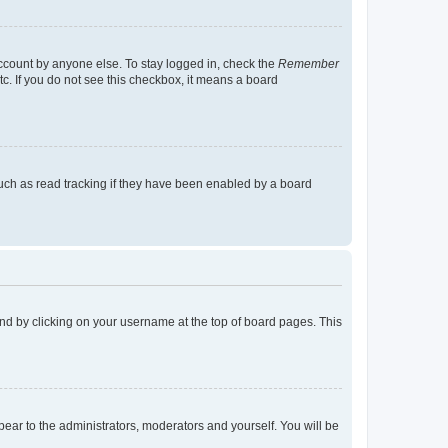
account by anyone else. To stay logged in, check the
Remember
tc. If you do not see this checkbox, it means a board
uch as read tracking if they have been enabled by a board
found by clicking on your username at the top of board pages. This
ppear to the administrators, moderators and yourself. You will be