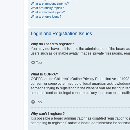
What are announcements?
What are sticky topics?
What are locked topics?
What are topic icons?
Login and Registration Issues
Why do I need to register?
You may not have to, it is up to the administrator of the board a
users such as definable avatar images, private messaging, email
Top
What is COPPA?
COPPA, or the Children’s Online Privacy Protection Act of 1998, 
consent or some other method of legal guardian acknowledgment, 
someone trying to register or to the website you are trying to r
a point of contact for legal concerns of any kind, except as outl
Top
Why can’t I register?
It is possible a board administrator has disabled registration 
attempting to register. Contact a board administrator for assista