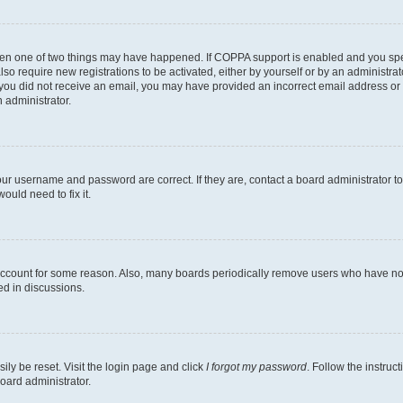
then one of two things may have happened. If COPPA support is enabled and you speci
lso require new registrations to be activated, either by yourself or by an administra
. If you did not receive an email, you may have provided an incorrect email address o
n administrator.
our username and password are correct. If they are, contact a board administrator t
ould need to fix it.
 account for some reason. Also, many boards periodically remove users who have not p
ed in discussions.
ily be reset. Visit the login page and click
I forgot my password
. Follow the instruc
oard administrator.