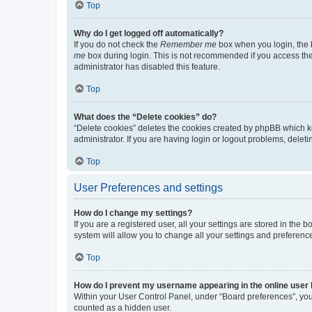
Top
Why do I get logged off automatically?
If you do not check the
Remember me
box when you login, the b
me
box during login. This is not recommended if you access the b
administrator has disabled this feature.
Top
What does the “Delete cookies” do?
“Delete cookies” deletes the cookies created by phpBB which k
administrator. If you are having login or logout problems, dele
Top
User Preferences and settings
How do I change my settings?
If you are a registered user, all your settings are stored in the
system will allow you to change all your settings and preferenc
Top
How do I prevent my username appearing in the online user l
Within your User Control Panel, under “Board preferences”, you 
counted as a hidden user.