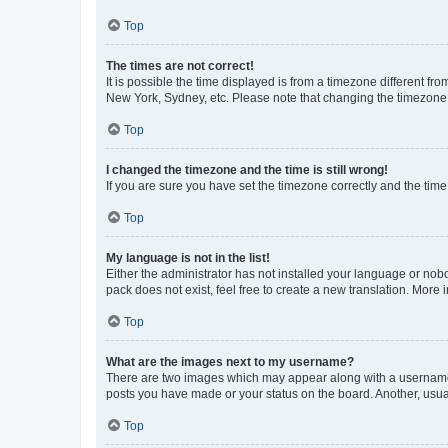
Top
The times are not correct!
It is possible the time displayed is from a timezone different fr
New York, Sydney, etc. Please note that changing the timezone, l
Top
I changed the timezone and the time is still wrong!
If you are sure you have set the timezone correctly and the time i
Top
My language is not in the list!
Either the administrator has not installed your language or nob
pack does not exist, feel free to create a new translation. More
Top
What are the images next to my username?
There are two images which may appear along with a username w
posts you have made or your status on the board. Another, usual
Top