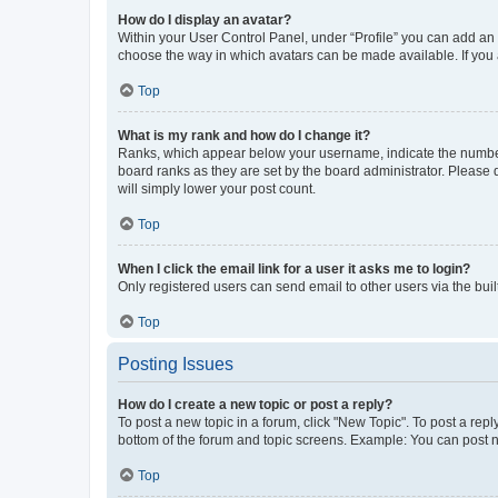
How do I display an avatar?
Within your User Control Panel, under “Profile” you can add an a
choose the way in which avatars can be made available. If you a
Top
What is my rank and how do I change it?
Ranks, which appear below your username, indicate the number o
board ranks as they are set by the board administrator. Please 
will simply lower your post count.
Top
When I click the email link for a user it asks me to login?
Only registered users can send email to other users via the buil
Top
Posting Issues
How do I create a new topic or post a reply?
To post a new topic in a forum, click "New Topic". To post a repl
bottom of the forum and topic screens. Example: You can post n
Top