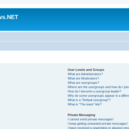
ws.NET
User Levels and Groups
What are Administrators?
What are Moderators?
What are usergroups?
Where are the usergroups and how do I joi
How do I become a usergroup leader?
Why do some usergroups appear in a differ
What is a “Default usergroup”?
What is “The team” link?
Private Messaging
I cannot send private messages!
I keep getting unwanted private messages!
I have received a spamming or abusive ema