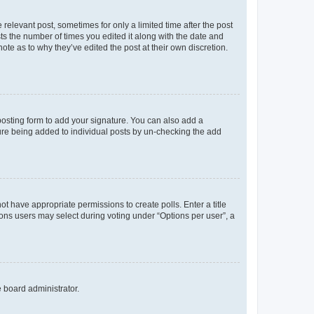
 relevant post, sometimes for only a limited time after the post
sts the number of times you edited it along with the date and
ote as to why they’ve edited the post at their own discretion.
osting form to add your signature. You can also add a
ature being added to individual posts by un-checking the add
not have appropriate permissions to create polls. Enter a title
tions users may select during voting under “Options per user”, a
e board administrator.