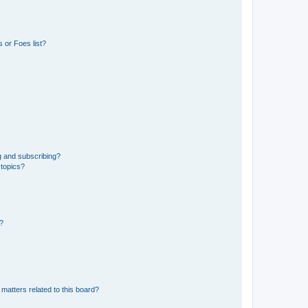
 or Foes list?
g and subscribing?
 topics?
d?
matters related to this board?