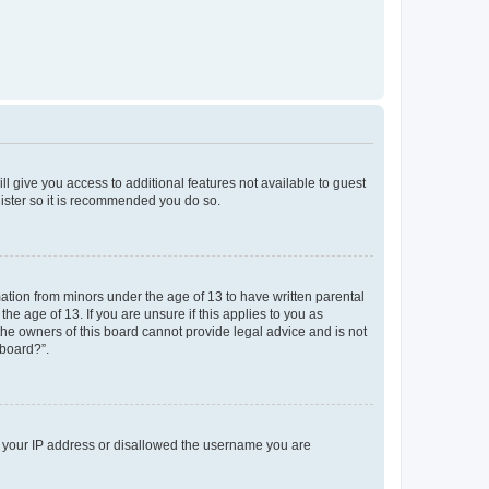
ll give you access to additional features not available to guest
gister so it is recommended you do so.
mation from minors under the age of 13 to have written parental
e age of 13. If you are unsure if this applies to you as
 the owners of this board cannot provide legal advice and is not
 board?”.
ed your IP address or disallowed the username you are