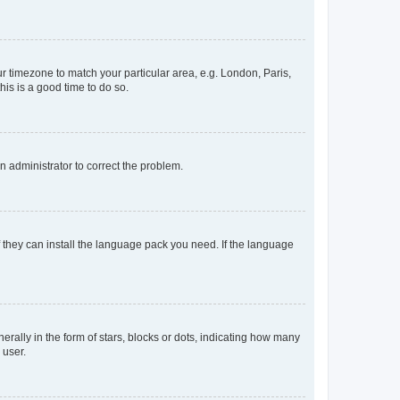
our timezone to match your particular area, e.g. London, Paris,
his is a good time to do so.
an administrator to correct the problem.
f they can install the language pack you need. If the language
lly in the form of stars, blocks or dots, indicating how many
 user.