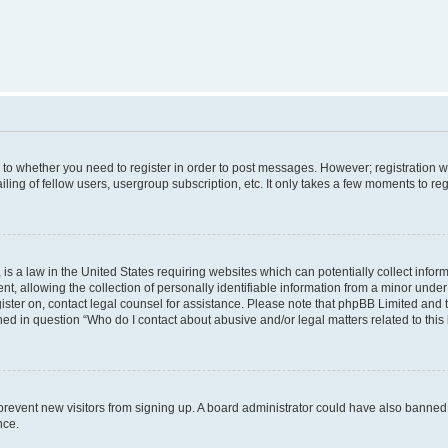
s to whether you need to register in order to post messages. However; registration wi
ing of fellow users, usergroup subscription, etc. It only takes a few moments to re
is a law in the United States requiring websites which can potentially collect infor
allowing the collection of personally identifiable information from a minor under th
egister on, contact legal counsel for assistance. Please note that phpBB Limited and
ined in question “Who do I contact about abusive and/or legal matters related to this
to prevent new visitors from signing up. A board administrator could have also bann
nce.