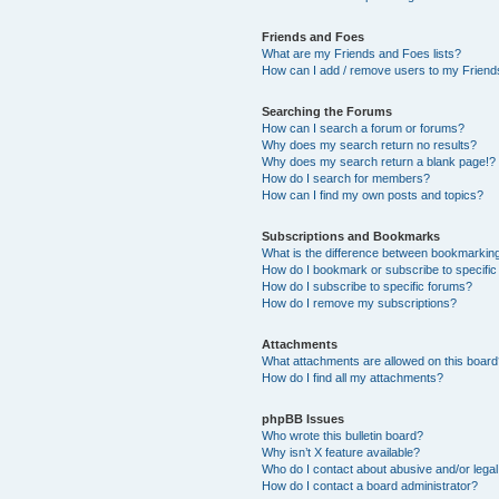
Friends and Foes
What are my Friends and Foes lists?
How can I add / remove users to my Friends
Searching the Forums
How can I search a forum or forums?
Why does my search return no results?
Why does my search return a blank page!?
How do I search for members?
How can I find my own posts and topics?
Subscriptions and Bookmarks
What is the difference between bookmarkin
How do I bookmark or subscribe to specific
How do I subscribe to specific forums?
How do I remove my subscriptions?
Attachments
What attachments are allowed on this boar
How do I find all my attachments?
phpBB Issues
Who wrote this bulletin board?
Why isn’t X feature available?
Who do I contact about abusive and/or legal 
How do I contact a board administrator?