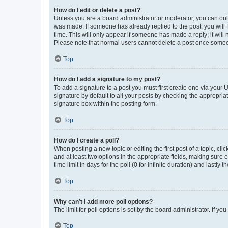
How do I edit or delete a post?
Unless you are a board administrator or moderator, you can only e
was made. If someone has already replied to the post, you will f
time. This will only appear if someone has made a reply; it will 
Please note that normal users cannot delete a post once someo
Top
How do I add a signature to my post?
To add a signature to a post you must first create one via your
signature by default to all your posts by checking the appropria
signature box within the posting form.
Top
How do I create a poll?
When posting a new topic or editing the first post of a topic, cli
and at least two options in the appropriate fields, making sure 
time limit in days for the poll (0 for infinite duration) and lastly
Top
Why can’t I add more poll options?
The limit for poll options is set by the board administrator. If 
Top