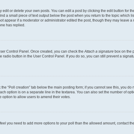
dit or delete your own posts. You can edit a post by clicking the edit button for the
ind a small piece of text output below the post when you return to the topic which li
not appear if a moderator or administrator edited the post, though they may leave a n
ne has replied.
 User Control Panel. Once created, you can check the
Attach a signature
box on the p
te radio button in the User Control Panel. If you do so, you can still prevent a sign
ck the “Poll creation” tab below the main posting form; if you cannot see this, you do 
each option is on a separate line in the textarea. You can also set the number of op
 the option to allow users to amend their votes.
you feel you need to add more options to your poll than the allowed amount, contact th