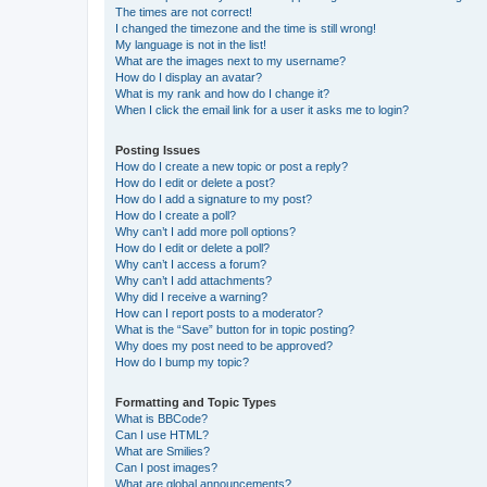
The times are not correct!
I changed the timezone and the time is still wrong!
My language is not in the list!
What are the images next to my username?
How do I display an avatar?
What is my rank and how do I change it?
When I click the email link for a user it asks me to login?
Posting Issues
How do I create a new topic or post a reply?
How do I edit or delete a post?
How do I add a signature to my post?
How do I create a poll?
Why can’t I add more poll options?
How do I edit or delete a poll?
Why can’t I access a forum?
Why can’t I add attachments?
Why did I receive a warning?
How can I report posts to a moderator?
What is the “Save” button for in topic posting?
Why does my post need to be approved?
How do I bump my topic?
Formatting and Topic Types
What is BBCode?
Can I use HTML?
What are Smilies?
Can I post images?
What are global announcements?