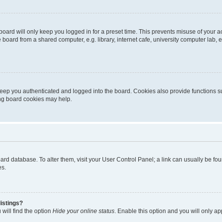
oard will only keep you logged in for a preset time. This prevents misuse of your 
oard from a shared computer, e.g. library, internet cafe, university computer lab, e
eep you authenticated and logged into the board. Cookies also provide functions s
ting board cookies may help.
 board database. To alter them, visit your User Control Panel; a link can usually be 
es.
istings?
will find the option
Hide your online status
. Enable this option and you will only a