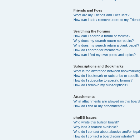
Friends and Foes
What are my Friends and Foes lists?
How can I add / remove users to my Friends
Searching the Forums
How can I search a forum or forums?
Why does my search return no results?
Why does my search return a blank page!?
How do I search for members?
How can I find my own posts and topics?
Subscriptions and Bookmarks
What is the difference between bookmarkin
How do I bookmark or subscribe to specific
How do I subscribe to specific forums?
How do I remove my subscriptions?
Attachments
What attachments are allowed on this boar
How do I find all my attachments?
phpBB Issues
Who wrote this bulletin board?
Why isn’t X feature available?
Who do I contact about abusive and/or legal 
How do I contact a board administrator?