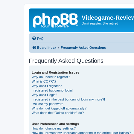
Videogame-Revie
Don't register. Site retired
FAQ
Board index
Frequently Asked Questions
Frequently Asked Questions
Login and Registration Issues
Why do I need to register?
What is COPPA?
Why can’t I register?
I registered but cannot login!
Why can’t I login?
I registered in the past but cannot login any more?!
I’ve lost my password!
Why do I get logged off automatically?
What does the “Delete cookies” do?
User Preferences and settings
How do I change my settings?
How do I prevent my username appearing in the online user listings?