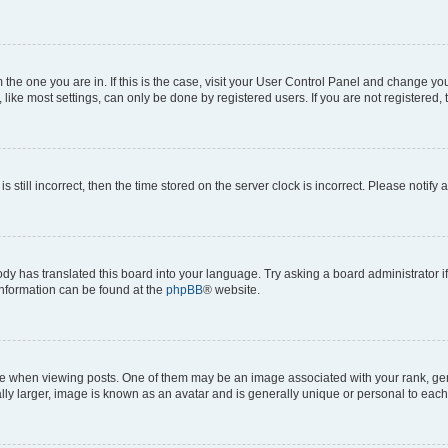
om the one you are in. If this is the case, visit your User Control Panel and change y
ike most settings, can only be done by registered users. If you are not registered, t
s still incorrect, then the time stored on the server clock is incorrect. Please notify 
ody has translated this board into your language. Try asking a board administrator i
 information can be found at the
phpBB
® website.
hen viewing posts. One of them may be an image associated with your rank, genera
ly larger, image is known as an avatar and is generally unique or personal to each