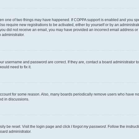
then one of two things may have happened. If COPPA support is enabled and you speci
lso require new registrations to be activated, either by yourself or by an administra
. If you did not receive an email, you may have provided an incorrect email address o
n administrator.
our username and password are correct. If they are, contact a board administrator t
ould need to fix it.
 account for some reason. Also, many boards periodically remove users who have not p
ed in discussions.
ily be reset. Visit the login page and click
I forgot my password
. Follow the instruc
oard administrator.