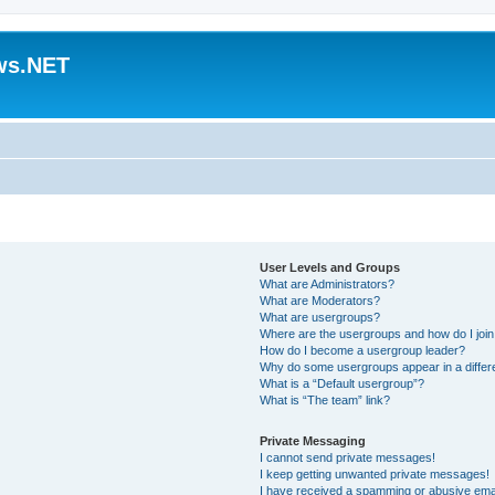
ws.NET
User Levels and Groups
What are Administrators?
What are Moderators?
What are usergroups?
Where are the usergroups and how do I joi
How do I become a usergroup leader?
Why do some usergroups appear in a differ
What is a “Default usergroup”?
What is “The team” link?
Private Messaging
I cannot send private messages!
I keep getting unwanted private messages!
I have received a spamming or abusive ema