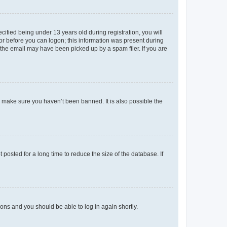
fied being under 13 years old during registration, you will
tor before you can logon; this information was present during
r the email may have been picked up by a spam filer. If you are
o make sure you haven’t been banned. It is also possible the
osted for a long time to reduce the size of the database. If
tions and you should be able to log in again shortly.