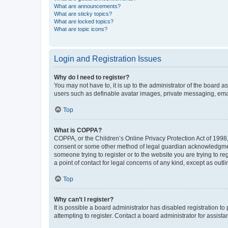
What are announcements?
What are sticky topics?
What are locked topics?
What are topic icons?
Login and Registration Issues
Why do I need to register?
You may not have to, it is up to the administrator of the board a
users such as definable avatar images, private messaging, email
Top
What is COPPA?
COPPA, or the Children’s Online Privacy Protection Act of 1998, 
consent or some other method of legal guardian acknowledgment, 
someone trying to register or to the website you are trying to r
a point of contact for legal concerns of any kind, except as outl
Top
Why can’t I register?
It is possible a board administrator has disabled registration 
attempting to register. Contact a board administrator for assista