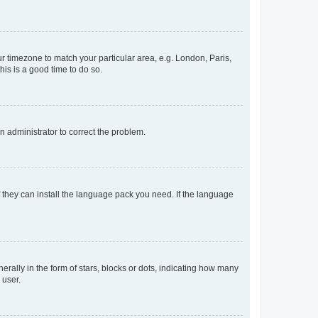
our timezone to match your particular area, e.g. London, Paris,
his is a good time to do so.
an administrator to correct the problem.
f they can install the language pack you need. If the language
lly in the form of stars, blocks or dots, indicating how many
 user.