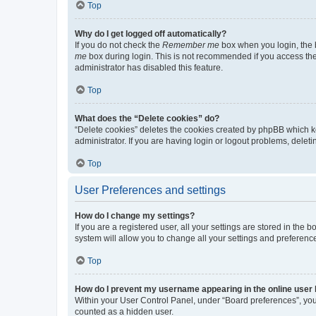
Top
Why do I get logged off automatically?
If you do not check the
Remember me
box when you login, the b
me
box during login. This is not recommended if you access the b
administrator has disabled this feature.
Top
What does the “Delete cookies” do?
“Delete cookies” deletes the cookies created by phpBB which k
administrator. If you are having login or logout problems, dele
Top
User Preferences and settings
How do I change my settings?
If you are a registered user, all your settings are stored in the
system will allow you to change all your settings and preferenc
Top
How do I prevent my username appearing in the online user l
Within your User Control Panel, under “Board preferences”, you 
counted as a hidden user.