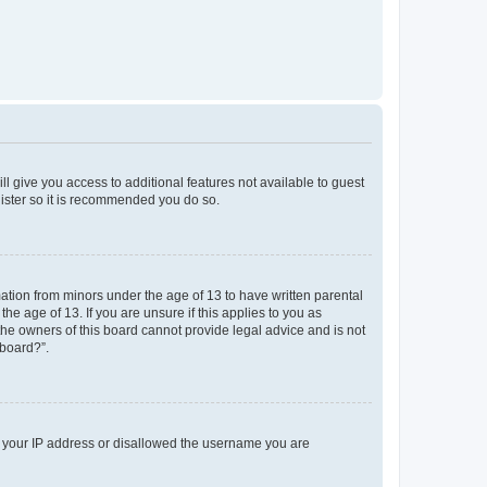
ll give you access to additional features not available to guest
gister so it is recommended you do so.
mation from minors under the age of 13 to have written parental
e age of 13. If you are unsure if this applies to you as
 the owners of this board cannot provide legal advice and is not
 board?”.
ed your IP address or disallowed the username you are