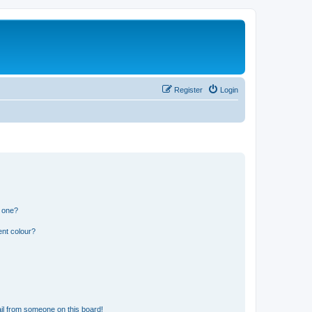
Register
Login
n one?
ent colour?
il from someone on this board!