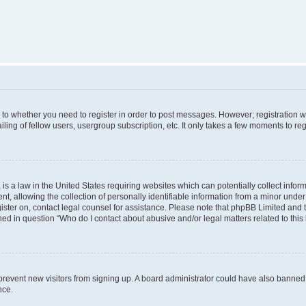
s to whether you need to register in order to post messages. However; registration wi
ing of fellow users, usergroup subscription, etc. It only takes a few moments to re
is a law in the United States requiring websites which can potentially collect infor
allowing the collection of personally identifiable information from a minor under th
egister on, contact legal counsel for assistance. Please note that phpBB Limited and
ined in question “Who do I contact about abusive and/or legal matters related to this
to prevent new visitors from signing up. A board administrator could have also bann
nce.