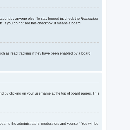
account by anyone else. To stay logged in, check the
Remember
tc. If you do not see this checkbox, it means a board
uch as read tracking if they have been enabled by a board
found by clicking on your username at the top of board pages. This
ppear to the administrators, moderators and yourself. You will be