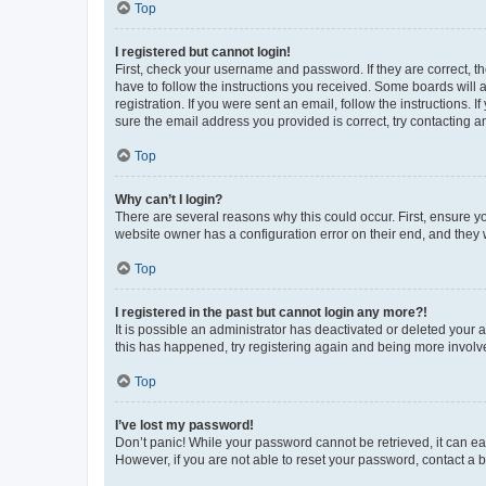
Top
I registered but cannot login!
First, check your username and password. If they are correct, 
have to follow the instructions you received. Some boards will a
registration. If you were sent an email, follow the instructions
sure the email address you provided is correct, try contacting a
Top
Why can’t I login?
There are several reasons why this could occur. First, ensure y
website owner has a configuration error on their end, and they w
Top
I registered in the past but cannot login any more?!
It is possible an administrator has deactivated or deleted your
this has happened, try registering again and being more involv
Top
I’ve lost my password!
Don’t panic! While your password cannot be retrieved, it can eas
However, if you are not able to reset your password, contact a b