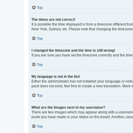
Top
The times are not correct!
It is possible the time displayed is from a timezone different fr
New York, Sydney, etc. Please note that changing the timezone, l
Top
I changed the timezone and the time is still wrong!
If you are sure you have set the timezone correctly and the time i
Top
My language is not in the list!
Either the administrator has not installed your language or nob
pack does not exist, feel free to create a new translation. More
Top
What are the images next to my username?
There are two images which may appear along with a username w
posts you have made or your status on the board. Another, usual
Top