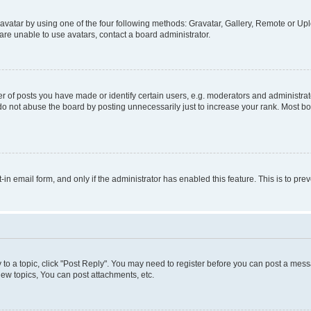
vatar by using one of the four following methods: Gravatar, Gallery, Remote or Uplo
re unable to use avatars, contact a board administrator.
f posts you have made or identify certain users, e.g. moderators and administrato
do not abuse the board by posting unnecessarily just to increase your rank. Most boa
t-in email form, and only if the administrator has enabled this feature. This is to 
y to a topic, click "Post Reply". You may need to register before you can post a messa
ew topics, You can post attachments, etc.