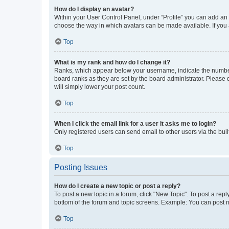
How do I display an avatar?
Within your User Control Panel, under “Profile” you can add an a
choose the way in which avatars can be made available. If you a
Top
What is my rank and how do I change it?
Ranks, which appear below your username, indicate the number o
board ranks as they are set by the board administrator. Please 
will simply lower your post count.
Top
When I click the email link for a user it asks me to login?
Only registered users can send email to other users via the buil
Top
Posting Issues
How do I create a new topic or post a reply?
To post a new topic in a forum, click "New Topic". To post a repl
bottom of the forum and topic screens. Example: You can post n
Top