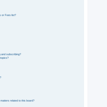
 or Foes list?
g and subscribing?
 topics?
d?
matters related to this board?