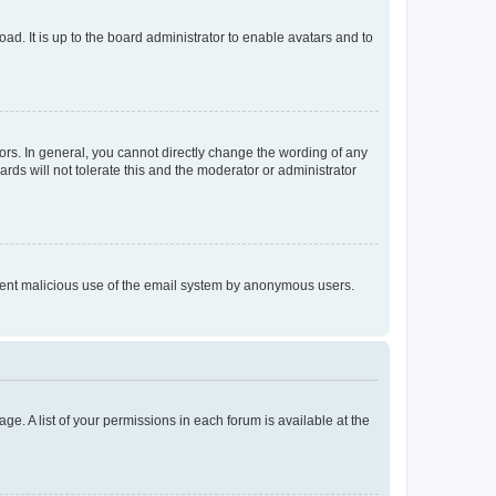
ad. It is up to the board administrator to enable avatars and to
rs. In general, you cannot directly change the wording of any
rds will not tolerate this and the moderator or administrator
prevent malicious use of the email system by anonymous users.
ge. A list of your permissions in each forum is available at the