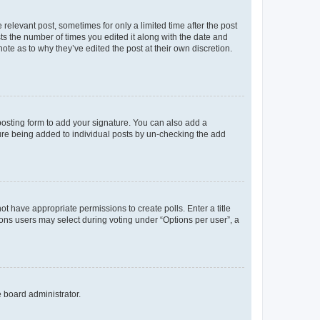
 relevant post, sometimes for only a limited time after the post
sts the number of times you edited it along with the date and
ote as to why they’ve edited the post at their own discretion.
osting form to add your signature. You can also add a
ature being added to individual posts by un-checking the add
not have appropriate permissions to create polls. Enter a title
tions users may select during voting under “Options per user”, a
e board administrator.