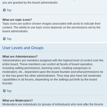
you are granted by the board administrator.
Top
What are topic icons?
Topic icons are author chosen images associated with posts to indicate their
content. The ability to use topic icons depends on the permissions set by the
board administrator.
Top
User Levels and Groups
What are Administrators?
Administrators are members assigned with the highest level of control over the
entire board. These members can control all facets of board operation,
including setting permissions, banning users, creating usergroups or
moderators, etc., dependent upon the board founder and what permissions he
or she has given the other administrators. They may also have full moderator
capabilities in all forums, depending on the settings put forth by the board
founder.
Top
What are Moderators?
Moderators are individuals (or groups of individuals) who look after the forums