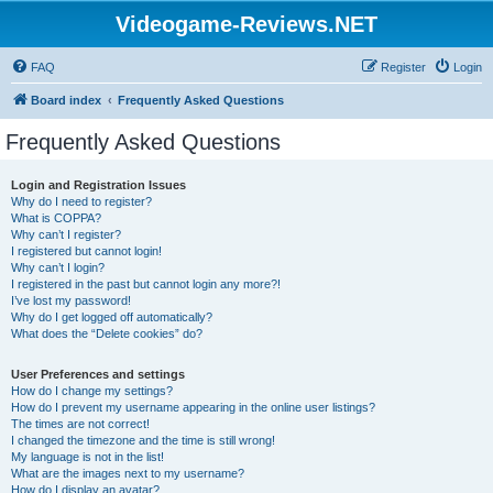
Videogame-Reviews.NET
FAQ
Register
Login
Board index
Frequently Asked Questions
Frequently Asked Questions
Login and Registration Issues
Why do I need to register?
What is COPPA?
Why can’t I register?
I registered but cannot login!
Why can’t I login?
I registered in the past but cannot login any more?!
I’ve lost my password!
Why do I get logged off automatically?
What does the “Delete cookies” do?
User Preferences and settings
How do I change my settings?
How do I prevent my username appearing in the online user listings?
The times are not correct!
I changed the timezone and the time is still wrong!
My language is not in the list!
What are the images next to my username?
How do I display an avatar?