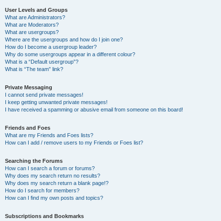
User Levels and Groups
What are Administrators?
What are Moderators?
What are usergroups?
Where are the usergroups and how do I join one?
How do I become a usergroup leader?
Why do some usergroups appear in a different colour?
What is a “Default usergroup”?
What is “The team” link?
Private Messaging
I cannot send private messages!
I keep getting unwanted private messages!
I have received a spamming or abusive email from someone on this board!
Friends and Foes
What are my Friends and Foes lists?
How can I add / remove users to my Friends or Foes list?
Searching the Forums
How can I search a forum or forums?
Why does my search return no results?
Why does my search return a blank page!?
How do I search for members?
How can I find my own posts and topics?
Subscriptions and Bookmarks