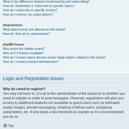
What is the difference between bookmarking and subscribing?
How do I bookmark or subscribe to specific topics?
How do I subscribe to specific forums?
How do I remove my subscriptions?
Attachments
What attachments are allowed on this board?
How do I find all my attachments?
phpBB Issues
Who wrote this bulletin board?
Why isn’t X feature available?
Who do I contact about abusive and/or legal matters related to this board?
How do I contact a board administrator?
Login and Registration Issues
Why do I need to register?
You may not have to, it is up to the administrator of the board as to whether you
need to register in order to post messages. However; registration will give you
access to additional features not available to guest users such as definable
avatar images, private messaging, emailing of fellow users, usergroup
subscription, etc. It only takes a few moments to register so it is recommended
you do so.
Top