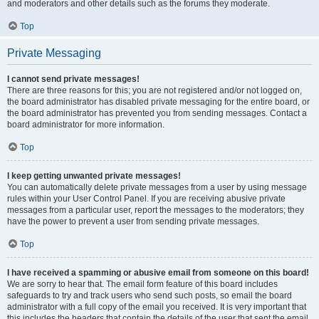
and moderators and other details such as the forums they moderate.
Top
Private Messaging
I cannot send private messages!
There are three reasons for this; you are not registered and/or not logged on,
the board administrator has disabled private messaging for the entire board, or
the board administrator has prevented you from sending messages. Contact a
board administrator for more information.
Top
I keep getting unwanted private messages!
You can automatically delete private messages from a user by using message
rules within your User Control Panel. If you are receiving abusive private
messages from a particular user, report the messages to the moderators; they
have the power to prevent a user from sending private messages.
Top
I have received a spamming or abusive email from someone on this board!
We are sorry to hear that. The email form feature of this board includes
safeguards to try and track users who send such posts, so email the board
administrator with a full copy of the email you received. It is very important that
this includes the headers that contain the details of the user that sent the email.