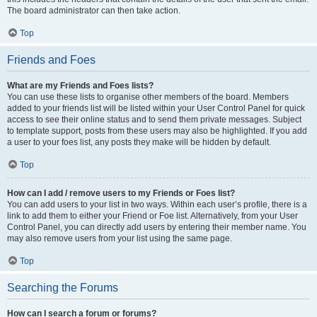
The board administrator can then take action.
Top
Friends and Foes
What are my Friends and Foes lists?
You can use these lists to organise other members of the board. Members
added to your friends list will be listed within your User Control Panel for quick
access to see their online status and to send them private messages. Subject
to template support, posts from these users may also be highlighted. If you add
a user to your foes list, any posts they make will be hidden by default.
Top
How can I add / remove users to my Friends or Foes list?
You can add users to your list in two ways. Within each user’s profile, there is a
link to add them to either your Friend or Foe list. Alternatively, from your User
Control Panel, you can directly add users by entering their member name. You
may also remove users from your list using the same page.
Top
Searching the Forums
How can I search a forum or forums?