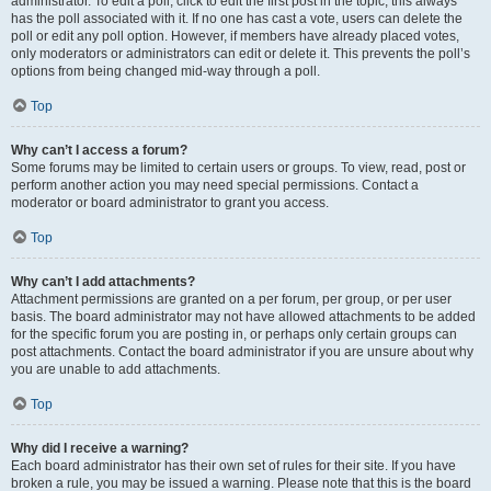
administrator. To edit a poll, click to edit the first post in the topic; this always
has the poll associated with it. If no one has cast a vote, users can delete the
poll or edit any poll option. However, if members have already placed votes,
only moderators or administrators can edit or delete it. This prevents the poll’s
options from being changed mid-way through a poll.
Top
Why can’t I access a forum?
Some forums may be limited to certain users or groups. To view, read, post or
perform another action you may need special permissions. Contact a
moderator or board administrator to grant you access.
Top
Why can’t I add attachments?
Attachment permissions are granted on a per forum, per group, or per user
basis. The board administrator may not have allowed attachments to be added
for the specific forum you are posting in, or perhaps only certain groups can
post attachments. Contact the board administrator if you are unsure about why
you are unable to add attachments.
Top
Why did I receive a warning?
Each board administrator has their own set of rules for their site. If you have
broken a rule, you may be issued a warning. Please note that this is the board