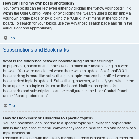
How can I find my own posts and topics?
Your own posts can be retrieved either by clicking the “Show your posts” link
within the User Control Panel or by clicking the “Search user’s posts” link via
your own profile page or by clicking the “Quick links” menu at the top of the
board. To search for your topics, use the Advanced search page and fill in the
various options appropriately.
Top
Subscriptions and Bookmarks
What is the difference between bookmarking and subscribing?
In phpBB 3.0, bookmarking topics worked much like bookmarking in a web
browser. You were not alerted when there was an update. As of phpBB 3.1,
bookmarking is more like subscribing to a topic. You can be notified when a
bookmarked topic is updated. Subscribing, however, will notify you when there
is an update to a topic or forum on the board. Notification options for
bookmarks and subscriptions can be configured in the User Control Panel,
under “Board preferences”.
Top
How do I bookmark or subscribe to specific topics?
You can bookmark or subscribe to a specific topic by clicking the appropriate
link in the “Topic tools” menu, conveniently located near the top and bottom of a
topic discussion.
Replying to a topic with the “Notify me when a reply is posted” option checked