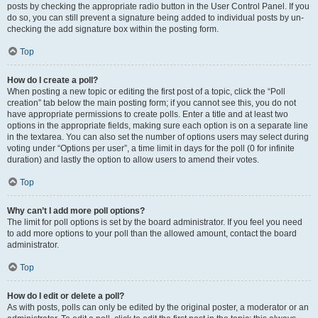
posts by checking the appropriate radio button in the User Control Panel. If you
do so, you can still prevent a signature being added to individual posts by un-
checking the add signature box within the posting form.
Top
How do I create a poll?
When posting a new topic or editing the first post of a topic, click the “Poll
creation” tab below the main posting form; if you cannot see this, you do not
have appropriate permissions to create polls. Enter a title and at least two
options in the appropriate fields, making sure each option is on a separate line
in the textarea. You can also set the number of options users may select during
voting under “Options per user”, a time limit in days for the poll (0 for infinite
duration) and lastly the option to allow users to amend their votes.
Top
Why can’t I add more poll options?
The limit for poll options is set by the board administrator. If you feel you need
to add more options to your poll than the allowed amount, contact the board
administrator.
Top
How do I edit or delete a poll?
As with posts, polls can only be edited by the original poster, a moderator or an