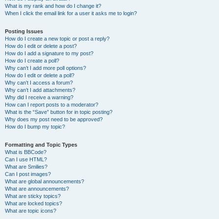
What is my rank and how do I change it?
When I click the email link for a user it asks me to login?
Posting Issues
How do I create a new topic or post a reply?
How do I edit or delete a post?
How do I add a signature to my post?
How do I create a poll?
Why can’t I add more poll options?
How do I edit or delete a poll?
Why can’t I access a forum?
Why can’t I add attachments?
Why did I receive a warning?
How can I report posts to a moderator?
What is the “Save” button for in topic posting?
Why does my post need to be approved?
How do I bump my topic?
Formatting and Topic Types
What is BBCode?
Can I use HTML?
What are Smilies?
Can I post images?
What are global announcements?
What are announcements?
What are sticky topics?
What are locked topics?
What are topic icons?