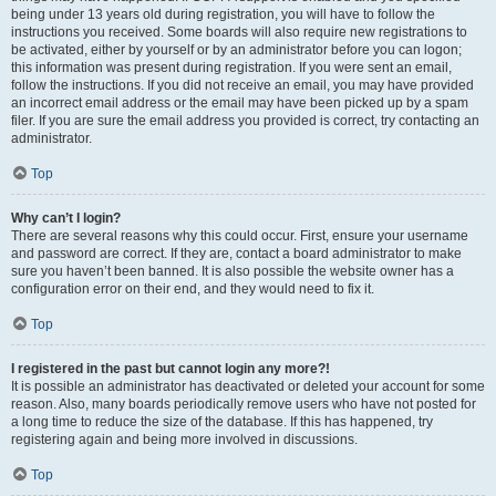
being under 13 years old during registration, you will have to follow the
instructions you received. Some boards will also require new registrations to
be activated, either by yourself or by an administrator before you can logon;
this information was present during registration. If you were sent an email,
follow the instructions. If you did not receive an email, you may have provided
an incorrect email address or the email may have been picked up by a spam
filer. If you are sure the email address you provided is correct, try contacting an
administrator.
Top
Why can’t I login?
There are several reasons why this could occur. First, ensure your username
and password are correct. If they are, contact a board administrator to make
sure you haven’t been banned. It is also possible the website owner has a
configuration error on their end, and they would need to fix it.
Top
I registered in the past but cannot login any more?!
It is possible an administrator has deactivated or deleted your account for some
reason. Also, many boards periodically remove users who have not posted for
a long time to reduce the size of the database. If this has happened, try
registering again and being more involved in discussions.
Top