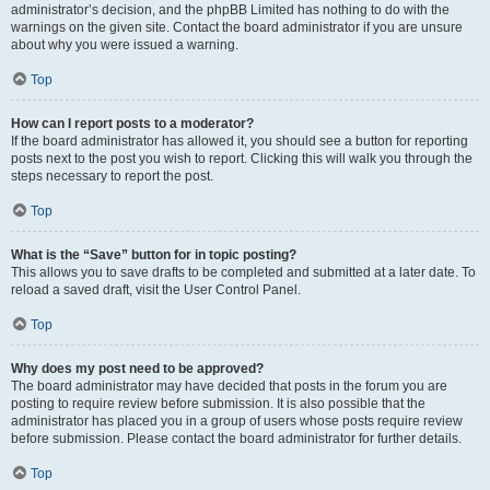
administrator’s decision, and the phpBB Limited has nothing to do with the
warnings on the given site. Contact the board administrator if you are unsure
about why you were issued a warning.
Top
How can I report posts to a moderator?
If the board administrator has allowed it, you should see a button for reporting
posts next to the post you wish to report. Clicking this will walk you through the
steps necessary to report the post.
Top
What is the “Save” button for in topic posting?
This allows you to save drafts to be completed and submitted at a later date. To
reload a saved draft, visit the User Control Panel.
Top
Why does my post need to be approved?
The board administrator may have decided that posts in the forum you are
posting to require review before submission. It is also possible that the
administrator has placed you in a group of users whose posts require review
before submission. Please contact the board administrator for further details.
Top