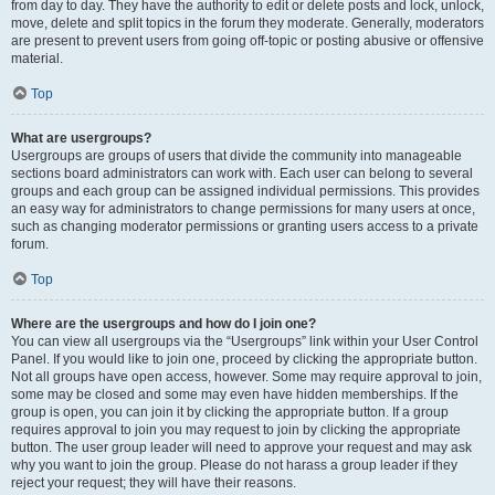
from day to day. They have the authority to edit or delete posts and lock, unlock,
move, delete and split topics in the forum they moderate. Generally, moderators
are present to prevent users from going off-topic or posting abusive or offensive
material.
Top
What are usergroups?
Usergroups are groups of users that divide the community into manageable
sections board administrators can work with. Each user can belong to several
groups and each group can be assigned individual permissions. This provides
an easy way for administrators to change permissions for many users at once,
such as changing moderator permissions or granting users access to a private
forum.
Top
Where are the usergroups and how do I join one?
You can view all usergroups via the “Usergroups” link within your User Control
Panel. If you would like to join one, proceed by clicking the appropriate button.
Not all groups have open access, however. Some may require approval to join,
some may be closed and some may even have hidden memberships. If the
group is open, you can join it by clicking the appropriate button. If a group
requires approval to join you may request to join by clicking the appropriate
button. The user group leader will need to approve your request and may ask
why you want to join the group. Please do not harass a group leader if they
reject your request; they will have their reasons.