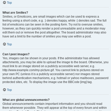
Top
What are Smilies?
Smilies, or Emoticons, are small images which can be used to express a
feeling using a short code, e.g. :) denotes happy, while :( denotes sad. The full
list of emoticons can be seen in the posting form. Try not to overuse smilies,
however, as they can quickly render a post unreadable and a moderator may
edit them out or remove the post altogether. The board administrator may also
have set a limit to the number of smilies you may use within a post.
Top
Can I post images?
Yes, images can be shown in your posts. If the administrator has allowed
attachments, you may be able to upload the image to the board. Otherwise, you
must link to an image stored on a publicly accessible web server, e.g.
http://www.example.com/my-picture.gif. You cannot link to pictures stored on
your own PC (unless it is a publicly accessible server) nor images stored
behind authentication mechanisms, e.g. hotmail or yahoo mailboxes, password
protected sites, etc. To display the image use the BBCode [img] tag.
Top
What are global announcements?
Global announcements contain important information and you should read
them whenever possible. They will appear at the top of every forum and within