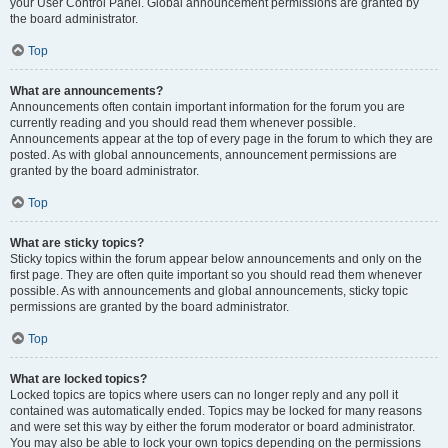
your User Control Panel. Global announcement permissions are granted by
the board administrator.
Top
What are announcements?
Announcements often contain important information for the forum you are
currently reading and you should read them whenever possible.
Announcements appear at the top of every page in the forum to which they are
posted. As with global announcements, announcement permissions are
granted by the board administrator.
Top
What are sticky topics?
Sticky topics within the forum appear below announcements and only on the
first page. They are often quite important so you should read them whenever
possible. As with announcements and global announcements, sticky topic
permissions are granted by the board administrator.
Top
What are locked topics?
Locked topics are topics where users can no longer reply and any poll it
contained was automatically ended. Topics may be locked for many reasons
and were set this way by either the forum moderator or board administrator.
You may also be able to lock your own topics depending on the permissions