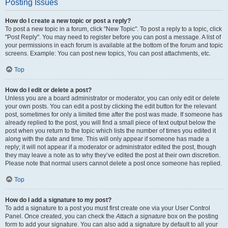
Posting Issues
How do I create a new topic or post a reply?
To post a new topic in a forum, click "New Topic". To post a reply to a topic, click
"Post Reply". You may need to register before you can post a message. A list of
your permissions in each forum is available at the bottom of the forum and topic
screens. Example: You can post new topics, You can post attachments, etc.
Top
How do I edit or delete a post?
Unless you are a board administrator or moderator, you can only edit or delete
your own posts. You can edit a post by clicking the edit button for the relevant
post, sometimes for only a limited time after the post was made. If someone has
already replied to the post, you will find a small piece of text output below the
post when you return to the topic which lists the number of times you edited it
along with the date and time. This will only appear if someone has made a
reply; it will not appear if a moderator or administrator edited the post, though
they may leave a note as to why they’ve edited the post at their own discretion.
Please note that normal users cannot delete a post once someone has replied.
Top
How do I add a signature to my post?
To add a signature to a post you must first create one via your User Control
Panel. Once created, you can check the
Attach a signature
box on the posting
form to add your signature. You can also add a signature by default to all your