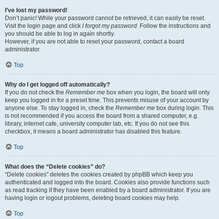
I’ve lost my password!
Don’t panic! While your password cannot be retrieved, it can easily be reset.
Visit the login page and click
I forgot my password
. Follow the instructions and
you should be able to log in again shortly.
However, if you are not able to reset your password, contact a board
administrator.
Top
Why do I get logged off automatically?
If you do not check the
Remember me
box when you login, the board will only
keep you logged in for a preset time. This prevents misuse of your account by
anyone else. To stay logged in, check the
Remember me
box during login. This
is not recommended if you access the board from a shared computer, e.g.
library, internet cafe, university computer lab, etc. If you do not see this
checkbox, it means a board administrator has disabled this feature.
Top
What does the “Delete cookies” do?
“Delete cookies” deletes the cookies created by phpBB which keep you
authenticated and logged into the board. Cookies also provide functions such
as read tracking if they have been enabled by a board administrator. If you are
having login or logout problems, deleting board cookies may help.
Top