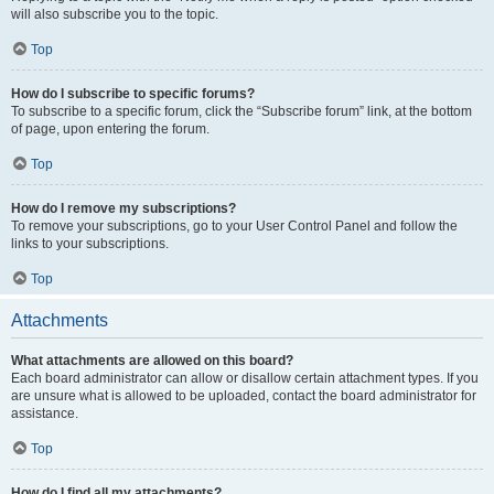
will also subscribe you to the topic.
Top
How do I subscribe to specific forums?
To subscribe to a specific forum, click the “Subscribe forum” link, at the bottom
of page, upon entering the forum.
Top
How do I remove my subscriptions?
To remove your subscriptions, go to your User Control Panel and follow the
links to your subscriptions.
Top
Attachments
What attachments are allowed on this board?
Each board administrator can allow or disallow certain attachment types. If you
are unsure what is allowed to be uploaded, contact the board administrator for
assistance.
Top
How do I find all my attachments?