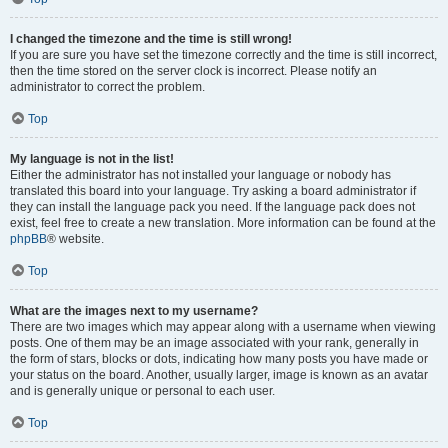
I changed the timezone and the time is still wrong!
If you are sure you have set the timezone correctly and the time is still incorrect,
then the time stored on the server clock is incorrect. Please notify an
administrator to correct the problem.
Top
My language is not in the list!
Either the administrator has not installed your language or nobody has
translated this board into your language. Try asking a board administrator if
they can install the language pack you need. If the language pack does not
exist, feel free to create a new translation. More information can be found at the
phpBB
® website.
Top
What are the images next to my username?
There are two images which may appear along with a username when viewing
posts. One of them may be an image associated with your rank, generally in
the form of stars, blocks or dots, indicating how many posts you have made or
your status on the board. Another, usually larger, image is known as an avatar
and is generally unique or personal to each user.
Top