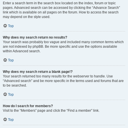
Enter a search term in the search box located on the index, forum or topic
pages. Advanced search can be accessed by clicking the “Advance Search”
link which is available on all pages on the forum. How to access the search
may depend on the style used.
Top
Why does my search return no results?
Your search was probably too vague and included many common terms which
are not indexed by phpBB. Be more specific and use the options available
within Advanced search.
Top
Why does my search return a blank page!?
Your search returned too many results for the webserver to handle. Use
“Advanced search” and be more specific in the terms used and forums that are
to be searched.
Top
How do I search for members?
Visit to the “Members” page and click the “Find a member” link.
Top