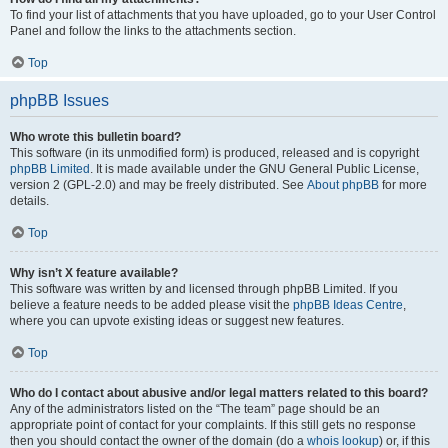
To find your list of attachments that you have uploaded, go to your User Control
Panel and follow the links to the attachments section.
Top
phpBB Issues
Who wrote this bulletin board?
This software (in its unmodified form) is produced, released and is copyright
phpBB Limited
. It is made available under the GNU General Public License,
version 2 (GPL-2.0) and may be freely distributed. See
About phpBB
for more
details.
Top
Why isn’t X feature available?
This software was written by and licensed through phpBB Limited. If you
believe a feature needs to be added please visit the
phpBB Ideas Centre
,
where you can upvote existing ideas or suggest new features.
Top
Who do I contact about abusive and/or legal matters related to this board?
Any of the administrators listed on the “The team” page should be an
appropriate point of contact for your complaints. If this still gets no response
then you should contact the owner of the domain (do a
whois lookup
) or, if this