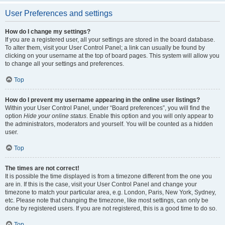
User Preferences and settings
How do I change my settings?
If you are a registered user, all your settings are stored in the board database.
To alter them, visit your User Control Panel; a link can usually be found by
clicking on your username at the top of board pages. This system will allow you
to change all your settings and preferences.
Top
How do I prevent my username appearing in the online user listings?
Within your User Control Panel, under “Board preferences”, you will find the
option
Hide your online status
. Enable this option and you will only appear to
the administrators, moderators and yourself. You will be counted as a hidden
user.
Top
The times are not correct!
It is possible the time displayed is from a timezone different from the one you
are in. If this is the case, visit your User Control Panel and change your
timezone to match your particular area, e.g. London, Paris, New York, Sydney,
etc. Please note that changing the timezone, like most settings, can only be
done by registered users. If you are not registered, this is a good time to do so.
Top