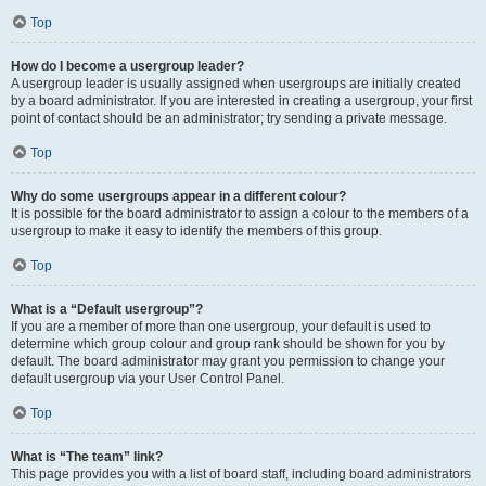
Top
How do I become a usergroup leader?
A usergroup leader is usually assigned when usergroups are initially created
by a board administrator. If you are interested in creating a usergroup, your first
point of contact should be an administrator; try sending a private message.
Top
Why do some usergroups appear in a different colour?
It is possible for the board administrator to assign a colour to the members of a
usergroup to make it easy to identify the members of this group.
Top
What is a “Default usergroup”?
If you are a member of more than one usergroup, your default is used to
determine which group colour and group rank should be shown for you by
default. The board administrator may grant you permission to change your
default usergroup via your User Control Panel.
Top
What is “The team” link?
This page provides you with a list of board staff, including board administrators