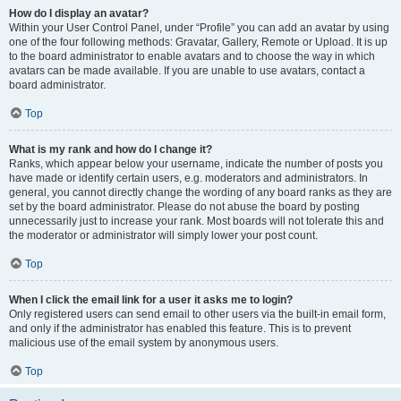
How do I display an avatar?
Within your User Control Panel, under “Profile” you can add an avatar by using
one of the four following methods: Gravatar, Gallery, Remote or Upload. It is up
to the board administrator to enable avatars and to choose the way in which
avatars can be made available. If you are unable to use avatars, contact a
board administrator.
Top
What is my rank and how do I change it?
Ranks, which appear below your username, indicate the number of posts you
have made or identify certain users, e.g. moderators and administrators. In
general, you cannot directly change the wording of any board ranks as they are
set by the board administrator. Please do not abuse the board by posting
unnecessarily just to increase your rank. Most boards will not tolerate this and
the moderator or administrator will simply lower your post count.
Top
When I click the email link for a user it asks me to login?
Only registered users can send email to other users via the built-in email form,
and only if the administrator has enabled this feature. This is to prevent
malicious use of the email system by anonymous users.
Top