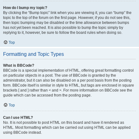
How do I bump my topic?
By clicking the “Bump topic” link when you are viewing it, you can “bump” the
topic to the top of the forum on the first page. However, if you do not see this,
then topic bumping may be disabled or the time allowance between bumps
has not yet been reached. It is also possible to bump the topic simply by
replying to it, however, be sure to follow the board rules when doing so.
Top
Formatting and Topic Types
What is BBCode?
BBCode is a special implementation of HTML, offering great formatting control
on particular objects in a post. The use of BBCode is granted by the
administrator, but it can also be disabled on a per post basis from the posting
form. BBCode itself is similar in style to HTML, but tags are enclosed in square
brackets [ and ] rather than < and >. For more information on BBCode see the
guide which can be accessed from the posting page.
Top
Can I use HTML?
No. It is not possible to post HTML on this board and have it rendered as
HTML. Most formatting which can be carried out using HTML can be applied
using BBCode instead.