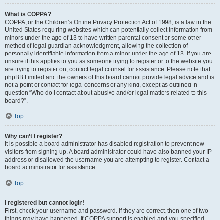
What is COPPA?
COPPA, or the Children’s Online Privacy Protection Act of 1998, is a law in the
United States requiring websites which can potentially collect information from
minors under the age of 13 to have written parental consent or some other
method of legal guardian acknowledgment, allowing the collection of
personally identifiable information from a minor under the age of 13. If you are
unsure if this applies to you as someone trying to register or to the website you
are trying to register on, contact legal counsel for assistance. Please note that
phpBB Limited and the owners of this board cannot provide legal advice and is
not a point of contact for legal concerns of any kind, except as outlined in
question “Who do I contact about abusive and/or legal matters related to this
board?”.
Top
Why can’t I register?
It is possible a board administrator has disabled registration to prevent new
visitors from signing up. A board administrator could have also banned your IP
address or disallowed the username you are attempting to register. Contact a
board administrator for assistance.
Top
I registered but cannot login!
First, check your username and password. If they are correct, then one of two
things may have happened. If COPPA support is enabled and you specified