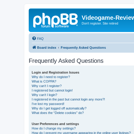
Videogame-Revie
Don't register. Site retired
FAQ
Board index
Frequently Asked Questions
Frequently Asked Questions
Login and Registration Issues
Why do I need to register?
What is COPPA?
Why can’t I register?
I registered but cannot login!
Why can’t I login?
I registered in the past but cannot login any more?!
I’ve lost my password!
Why do I get logged off automatically?
What does the “Delete cookies” do?
User Preferences and settings
How do I change my settings?
How do I prevent my username appearing in the online user listings?