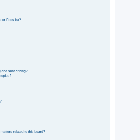
 or Foes list?
g and subscribing?
 topics?
d?
matters related to this board?