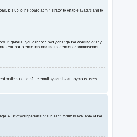
ad. It is up to the board administrator to enable avatars and to
rs. In general, you cannot directly change the wording of any
rds will not tolerate this and the moderator or administrator
prevent malicious use of the email system by anonymous users.
ge. A list of your permissions in each forum is available at the