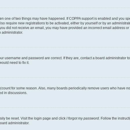
then one of two things may have happened. If COPPA support is enabled and you speci
lso require new registrations to be activated, either by yourself or by an administra
. If you did not receive an email, you may have provided an incorrect email address o
n administrator.
our username and password are correct. If they are, contact a board administrator t
ould need to fix it.
 account for some reason. Also, many boards periodically remove users who have not p
ed in discussions.
ily be reset. Visit the login page and click
I forgot my password
. Follow the instruc
oard administrator.