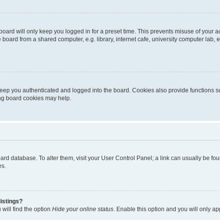
oard will only keep you logged in for a preset time. This prevents misuse of your 
oard from a shared computer, e.g. library, internet cafe, university computer lab, e
eep you authenticated and logged into the board. Cookies also provide functions s
ting board cookies may help.
 board database. To alter them, visit your User Control Panel; a link can usually be 
es.
istings?
will find the option
Hide your online status
. Enable this option and you will only a