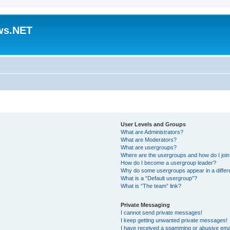
ws.NET
User Levels and Groups
What are Administrators?
What are Moderators?
What are usergroups?
Where are the usergroups and how do I joi
How do I become a usergroup leader?
Why do some usergroups appear in a differ
What is a “Default usergroup”?
What is “The team” link?
Private Messaging
I cannot send private messages!
I keep getting unwanted private messages!
I have received a spamming or abusive ema