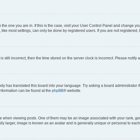
om the one you are in. If this is the case, visit your User Control Panel and change y
ike most settings, can only be done by registered users. If you are not registered, t
s still incorrect, then the time stored on the server clock is incorrect. Please notify 
ody has translated this board into your language. Try asking a board administrator i
 information can be found at the
phpBB
® website.
hen viewing posts. One of them may be an image associated with your rank, genera
ly larger, image is known as an avatar and is generally unique or personal to each