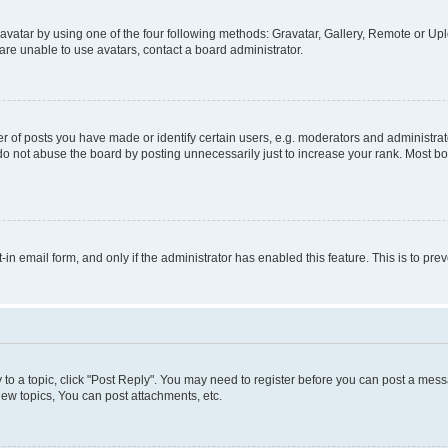
vatar by using one of the four following methods: Gravatar, Gallery, Remote or Uplo
re unable to use avatars, contact a board administrator.
f posts you have made or identify certain users, e.g. moderators and administrato
do not abuse the board by posting unnecessarily just to increase your rank. Most boa
t-in email form, and only if the administrator has enabled this feature. This is to 
y to a topic, click "Post Reply". You may need to register before you can post a messa
ew topics, You can post attachments, etc.