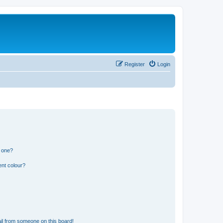
Register
Login
n one?
ent colour?
il from someone on this board!