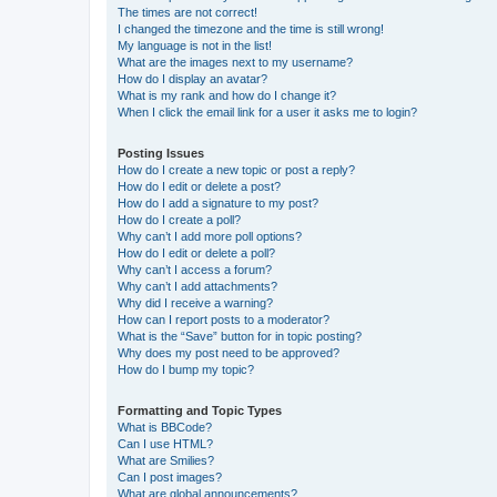
The times are not correct!
I changed the timezone and the time is still wrong!
My language is not in the list!
What are the images next to my username?
How do I display an avatar?
What is my rank and how do I change it?
When I click the email link for a user it asks me to login?
Posting Issues
How do I create a new topic or post a reply?
How do I edit or delete a post?
How do I add a signature to my post?
How do I create a poll?
Why can’t I add more poll options?
How do I edit or delete a poll?
Why can’t I access a forum?
Why can’t I add attachments?
Why did I receive a warning?
How can I report posts to a moderator?
What is the “Save” button for in topic posting?
Why does my post need to be approved?
How do I bump my topic?
Formatting and Topic Types
What is BBCode?
Can I use HTML?
What are Smilies?
Can I post images?
What are global announcements?