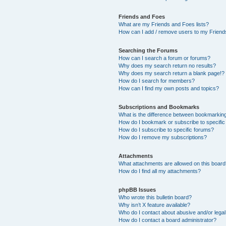
Friends and Foes
What are my Friends and Foes lists?
How can I add / remove users to my Friends
Searching the Forums
How can I search a forum or forums?
Why does my search return no results?
Why does my search return a blank page!?
How do I search for members?
How can I find my own posts and topics?
Subscriptions and Bookmarks
What is the difference between bookmarkin
How do I bookmark or subscribe to specific
How do I subscribe to specific forums?
How do I remove my subscriptions?
Attachments
What attachments are allowed on this boar
How do I find all my attachments?
phpBB Issues
Who wrote this bulletin board?
Why isn’t X feature available?
Who do I contact about abusive and/or legal 
How do I contact a board administrator?