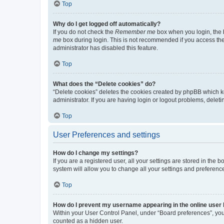
Top
Why do I get logged off automatically?
If you do not check the
Remember me
box when you login, the b
me
box during login. This is not recommended if you access the b
administrator has disabled this feature.
Top
What does the “Delete cookies” do?
“Delete cookies” deletes the cookies created by phpBB which k
administrator. If you are having login or logout problems, dele
Top
User Preferences and settings
How do I change my settings?
If you are a registered user, all your settings are stored in the
system will allow you to change all your settings and preferenc
Top
How do I prevent my username appearing in the online user l
Within your User Control Panel, under “Board preferences”, you 
counted as a hidden user.