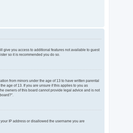
ll give you access to additional features not available to guest
gister so it is recommended you do so.
mation from minors under the age of 13 to have written parental
e age of 13. If you are unsure if this applies to you as
 the owners of this board cannot provide legal advice and is not
 board?”.
ed your IP address or disallowed the username you are