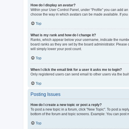
How do I display an avatar?
Within your User Control Panel, under “Profile” you can add an a
choose the way in which avatars can be made available. If you a
Top
What is my rank and how do I change it?
Ranks, which appear below your username, indicate the number o
board ranks as they are set by the board administrator. Please 
will simply lower your post count.
Top
When I click the email link for a user it asks me to login?
Only registered users can send email to other users via the buil
Top
Posting Issues
How do I create a new topic or post a reply?
To post a new topic in a forum, click "New Topic". To post a repl
bottom of the forum and topic screens. Example: You can post n
Top