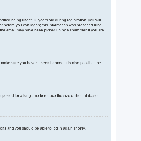
fied being under 13 years old during registration, you will
tor before you can logon; this information was present during
r the email may have been picked up by a spam filer. If you are
o make sure you haven’t been banned. It is also possible the
osted for a long time to reduce the size of the database. If
tions and you should be able to log in again shortly.