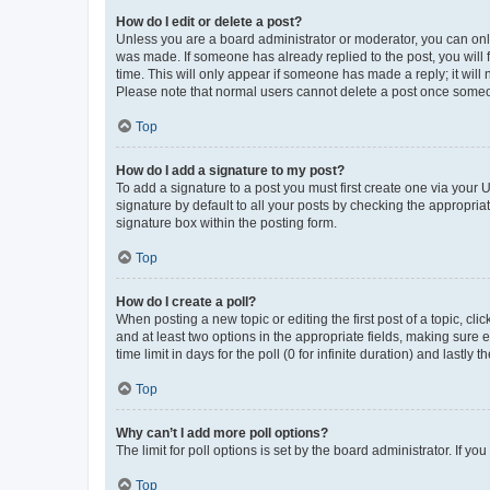
How do I edit or delete a post?
Unless you are a board administrator or moderator, you can only e
was made. If someone has already replied to the post, you will f
time. This will only appear if someone has made a reply; it will 
Please note that normal users cannot delete a post once someo
Top
How do I add a signature to my post?
To add a signature to a post you must first create one via your
signature by default to all your posts by checking the appropria
signature box within the posting form.
Top
How do I create a poll?
When posting a new topic or editing the first post of a topic, cli
and at least two options in the appropriate fields, making sure 
time limit in days for the poll (0 for infinite duration) and lastly
Top
Why can’t I add more poll options?
The limit for poll options is set by the board administrator. If 
Top