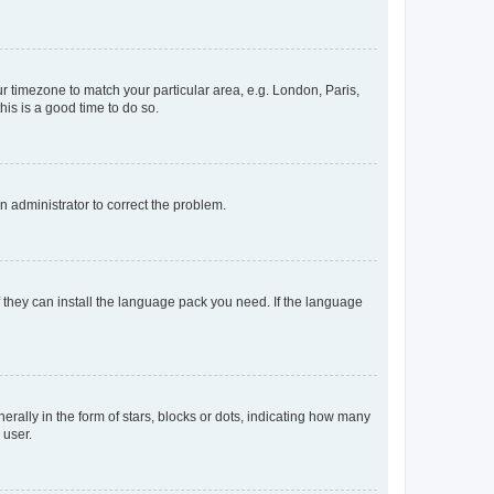
our timezone to match your particular area, e.g. London, Paris,
his is a good time to do so.
an administrator to correct the problem.
f they can install the language pack you need. If the language
lly in the form of stars, blocks or dots, indicating how many
 user.