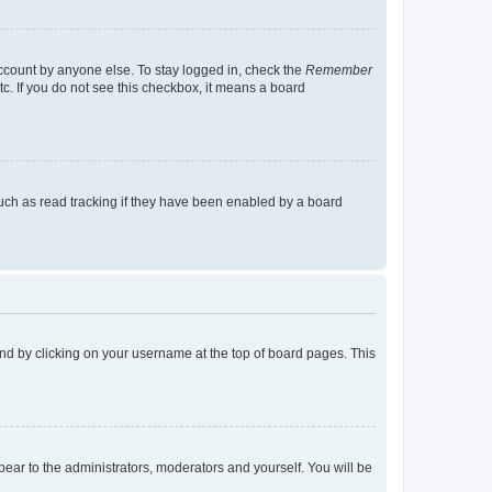
account by anyone else. To stay logged in, check the
Remember
tc. If you do not see this checkbox, it means a board
uch as read tracking if they have been enabled by a board
found by clicking on your username at the top of board pages. This
ppear to the administrators, moderators and yourself. You will be