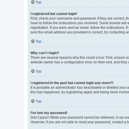
Top
I registered but cannot login!
First, check your username and password. If they are correct, 
have to follow the instructions you received. Some boards will a
registration. If you were sent an email, follow the instructions
sure the email address you provided is correct, try contacting a
Top
Why can’t I login?
There are several reasons why this could occur. First, ensure y
website owner has a configuration error on their end, and they w
Top
I registered in the past but cannot login any more?!
It is possible an administrator has deactivated or deleted your
this has happened, try registering again and being more involv
Top
I’ve lost my password!
Don’t panic! While your password cannot be retrieved, it can eas
However, if you are not able to reset your password, contact a b