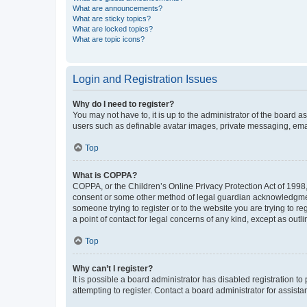
What are announcements?
What are sticky topics?
What are locked topics?
What are topic icons?
Login and Registration Issues
Why do I need to register?
You may not have to, it is up to the administrator of the board a
users such as definable avatar images, private messaging, email
Top
What is COPPA?
COPPA, or the Children’s Online Privacy Protection Act of 1998, 
consent or some other method of legal guardian acknowledgment, 
someone trying to register or to the website you are trying to r
a point of contact for legal concerns of any kind, except as outl
Top
Why can’t I register?
It is possible a board administrator has disabled registration 
attempting to register. Contact a board administrator for assista