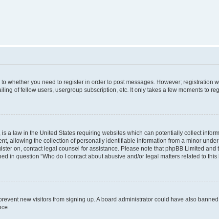
s to whether you need to register in order to post messages. However; registration wi
ing of fellow users, usergroup subscription, etc. It only takes a few moments to re
is a law in the United States requiring websites which can potentially collect infor
allowing the collection of personally identifiable information from a minor under th
egister on, contact legal counsel for assistance. Please note that phpBB Limited and
ined in question “Who do I contact about abusive and/or legal matters related to this
to prevent new visitors from signing up. A board administrator could have also bann
nce.