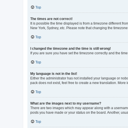
Top
The times are not correct!
It is possible the time displayed is from a timezone different fr
New York, Sydney, etc. Please note that changing the timezone, l
Top
I changed the timezone and the time is still wrong!
If you are sure you have set the timezone correctly and the time i
Top
My language is not in the list!
Either the administrator has not installed your language or nob
pack does not exist, feel free to create a new translation. More
Top
What are the images next to my username?
There are two images which may appear along with a username w
posts you have made or your status on the board. Another, usual
Top