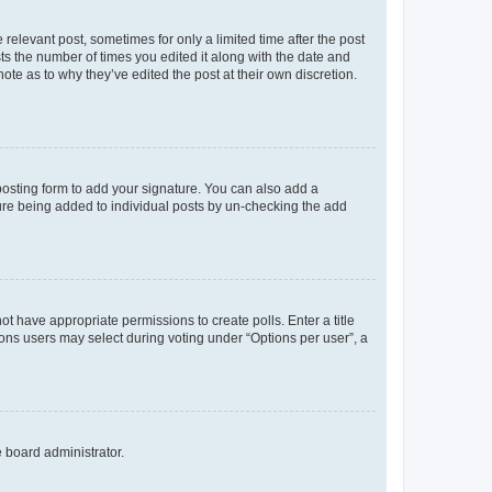
 relevant post, sometimes for only a limited time after the post
sts the number of times you edited it along with the date and
ote as to why they’ve edited the post at their own discretion.
osting form to add your signature. You can also add a
ature being added to individual posts by un-checking the add
not have appropriate permissions to create polls. Enter a title
tions users may select during voting under “Options per user”, a
e board administrator.