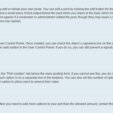
dit or delete your own posts. You can edit a post by clicking the edit button for the
ind a small piece of text output below the post when you return to the topic which li
not appear if a moderator or administrator edited the post, though they may leave a n
ne has replied.
 User Control Panel. Once created, you can check the
Attach a signature
box on the p
te radio button in the User Control Panel. If you do so, you can still prevent a sign
ck the “Poll creation” tab below the main posting form; if you cannot see this, you do 
each option is on a separate line in the textarea. You can also set the number of op
 the option to allow users to amend their votes.
you feel you need to add more options to your poll than the allowed amount, contact th