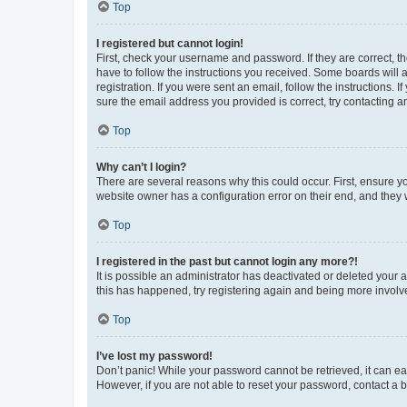
Top
I registered but cannot login!
First, check your username and password. If they are correct, 
have to follow the instructions you received. Some boards will a
registration. If you were sent an email, follow the instructions
sure the email address you provided is correct, try contacting a
Top
Why can’t I login?
There are several reasons why this could occur. First, ensure y
website owner has a configuration error on their end, and they w
Top
I registered in the past but cannot login any more?!
It is possible an administrator has deactivated or deleted your
this has happened, try registering again and being more involv
Top
I’ve lost my password!
Don’t panic! While your password cannot be retrieved, it can eas
However, if you are not able to reset your password, contact a b