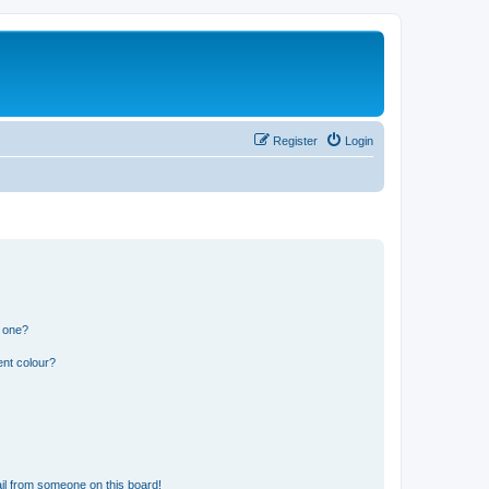
Register
Login
n one?
ent colour?
il from someone on this board!