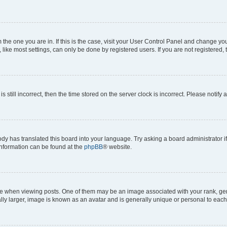
om the one you are in. If this is the case, visit your User Control Panel and change y
ike most settings, can only be done by registered users. If you are not registered, t
s still incorrect, then the time stored on the server clock is incorrect. Please notify 
ody has translated this board into your language. Try asking a board administrator i
 information can be found at the
phpBB
® website.
hen viewing posts. One of them may be an image associated with your rank, genera
ly larger, image is known as an avatar and is generally unique or personal to each