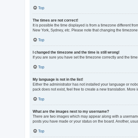
Top
The times are not correct!
It is possible the time displayed is from a timezone different fr
New York, Sydney, etc. Please note that changing the timezone, l
Top
I changed the timezone and the time is still wrong!
If you are sure you have set the timezone correctly and the time i
Top
My language is not in the list!
Either the administrator has not installed your language or nob
pack does not exist, feel free to create a new translation. More
Top
What are the images next to my username?
There are two images which may appear along with a username w
posts you have made or your status on the board. Another, usual
Top