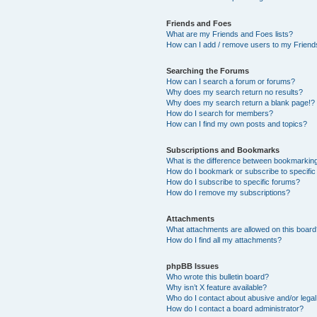
Friends and Foes
What are my Friends and Foes lists?
How can I add / remove users to my Friends
Searching the Forums
How can I search a forum or forums?
Why does my search return no results?
Why does my search return a blank page!?
How do I search for members?
How can I find my own posts and topics?
Subscriptions and Bookmarks
What is the difference between bookmarkin
How do I bookmark or subscribe to specific
How do I subscribe to specific forums?
How do I remove my subscriptions?
Attachments
What attachments are allowed on this boar
How do I find all my attachments?
phpBB Issues
Who wrote this bulletin board?
Why isn’t X feature available?
Who do I contact about abusive and/or legal 
How do I contact a board administrator?