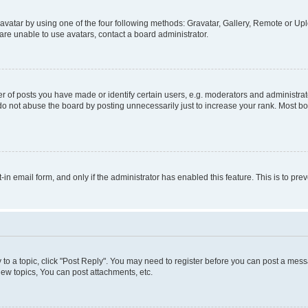
vatar by using one of the four following methods: Gravatar, Gallery, Remote or Uplo
re unable to use avatars, contact a board administrator.
f posts you have made or identify certain users, e.g. moderators and administrato
do not abuse the board by posting unnecessarily just to increase your rank. Most boa
t-in email form, and only if the administrator has enabled this feature. This is to 
y to a topic, click "Post Reply". You may need to register before you can post a messa
ew topics, You can post attachments, etc.