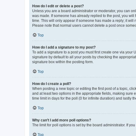
How do I edit or delete a post?
Unless you are a board administrator or moderator, you can only e
was made. If someone has already replied to the post, you will f
time. This will only appear if someone has made a reply; it will 
Please note that normal users cannot delete a post once someo
Top
How do I add a signature to my post?
To add a signature to a post you must first create one via your
signature by default to all your posts by checking the appropria
signature box within the posting form.
Top
How do I create a poll?
When posting a new topic or editing the first post of a topic, cli
and at least two options in the appropriate fields, making sure 
time limit in days for the poll (0 for infinite duration) and lastly
Top
Why can’t I add more poll options?
The limit for poll options is set by the board administrator. If 
Top