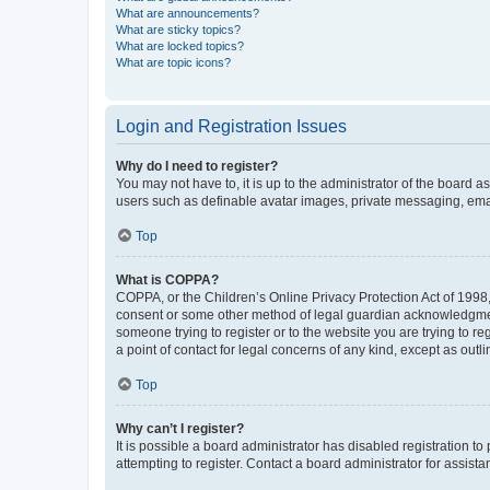
What are announcements?
What are sticky topics?
What are locked topics?
What are topic icons?
Login and Registration Issues
Why do I need to register?
You may not have to, it is up to the administrator of the board a
users such as definable avatar images, private messaging, email
Top
What is COPPA?
COPPA, or the Children’s Online Privacy Protection Act of 1998, 
consent or some other method of legal guardian acknowledgment, 
someone trying to register or to the website you are trying to r
a point of contact for legal concerns of any kind, except as outl
Top
Why can’t I register?
It is possible a board administrator has disabled registration 
attempting to register. Contact a board administrator for assista