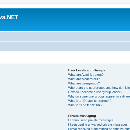
ws.NET
User Levels and Groups
What are Administrators?
What are Moderators?
What are usergroups?
Where are the usergroups and how do I joi
How do I become a usergroup leader?
Why do some usergroups appear in a differ
What is a “Default usergroup”?
What is “The team” link?
Private Messaging
I cannot send private messages!
I keep getting unwanted private messages!
I have received a spamming or abusive ema