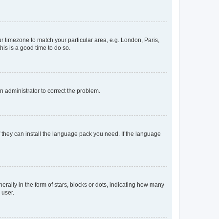
our timezone to match your particular area, e.g. London, Paris,
his is a good time to do so.
an administrator to correct the problem.
f they can install the language pack you need. If the language
lly in the form of stars, blocks or dots, indicating how many
 user.