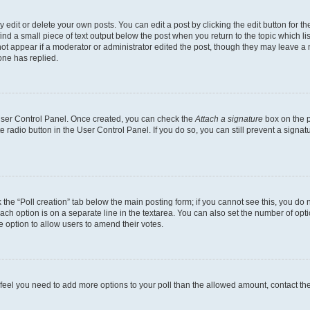
dit or delete your own posts. You can edit a post by clicking the edit button for the
ind a small piece of text output below the post when you return to the topic which li
not appear if a moderator or administrator edited the post, though they may leave a n
ne has replied.
 User Control Panel. Once created, you can check the
Attach a signature
box on the p
te radio button in the User Control Panel. If you do so, you can still prevent a sign
ck the “Poll creation” tab below the main posting form; if you cannot see this, you do 
each option is on a separate line in the textarea. You can also set the number of op
 the option to allow users to amend their votes.
you feel you need to add more options to your poll than the allowed amount, contact th