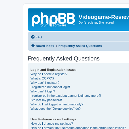
Videogame-Revie
Don't register. Site retired
FAQ
Board index
Frequently Asked Questions
Frequently Asked Questions
Login and Registration Issues
Why do I need to register?
What is COPPA?
Why can’t I register?
I registered but cannot login!
Why can’t I login?
I registered in the past but cannot login any more?!
I’ve lost my password!
Why do I get logged off automatically?
What does the “Delete cookies” do?
User Preferences and settings
How do I change my settings?
How do I prevent my username appearing in the online user listings?