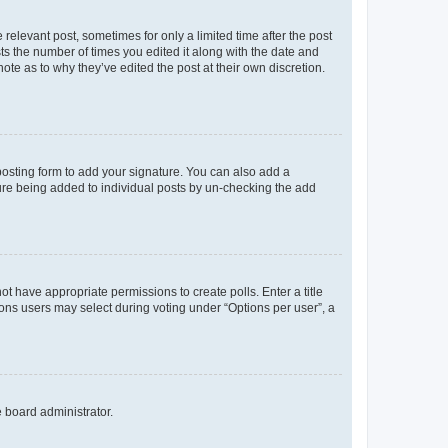
 relevant post, sometimes for only a limited time after the post
sts the number of times you edited it along with the date and
ote as to why they’ve edited the post at their own discretion.
osting form to add your signature. You can also add a
ature being added to individual posts by un-checking the add
not have appropriate permissions to create polls. Enter a title
tions users may select during voting under “Options per user”, a
e board administrator.