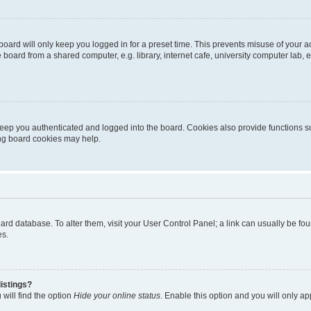
oard will only keep you logged in for a preset time. This prevents misuse of your 
oard from a shared computer, e.g. library, internet cafe, university computer lab, e
eep you authenticated and logged into the board. Cookies also provide functions s
ting board cookies may help.
 board database. To alter them, visit your User Control Panel; a link can usually be 
es.
istings?
will find the option
Hide your online status
. Enable this option and you will only a