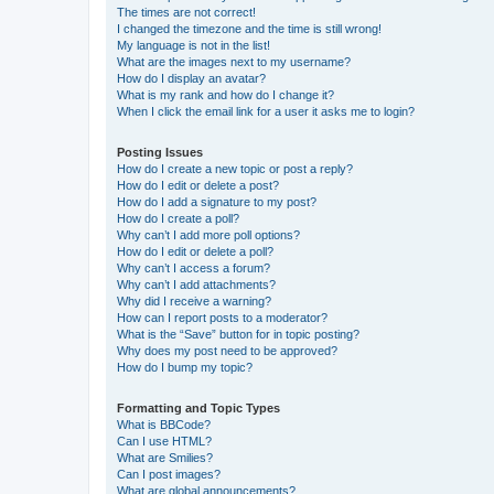
The times are not correct!
I changed the timezone and the time is still wrong!
My language is not in the list!
What are the images next to my username?
How do I display an avatar?
What is my rank and how do I change it?
When I click the email link for a user it asks me to login?
Posting Issues
How do I create a new topic or post a reply?
How do I edit or delete a post?
How do I add a signature to my post?
How do I create a poll?
Why can’t I add more poll options?
How do I edit or delete a poll?
Why can’t I access a forum?
Why can’t I add attachments?
Why did I receive a warning?
How can I report posts to a moderator?
What is the “Save” button for in topic posting?
Why does my post need to be approved?
How do I bump my topic?
Formatting and Topic Types
What is BBCode?
Can I use HTML?
What are Smilies?
Can I post images?
What are global announcements?