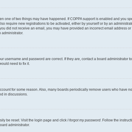
then one of two things may have happened. If COPPA support is enabled and you speci
lso require new registrations to be activated, either by yourself or by an administra
. If you did not receive an email, you may have provided an incorrect email address o
n administrator.
our username and password are correct. If they are, contact a board administrator t
ould need to fix it.
 account for some reason. Also, many boards periodically remove users who have not p
ed in discussions.
ily be reset. Visit the login page and click
I forgot my password
. Follow the instruc
oard administrator.