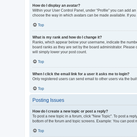
How do I display an avatar?
Within your User Control Panel, under “Profile” you can add an a
choose the way in which avatars can be made available. If you a
Top
What is my rank and how do I change it?
Ranks, which appear below your username, indicate the number o
board ranks as they are set by the board administrator. Please 
will simply lower your post count.
Top
When I click the email link for a user it asks me to login?
Only registered users can send email to other users via the buil
Top
Posting Issues
How do I create a new topic or post a reply?
To post a new topic in a forum, click "New Topic". To post a repl
bottom of the forum and topic screens. Example: You can post n
Top