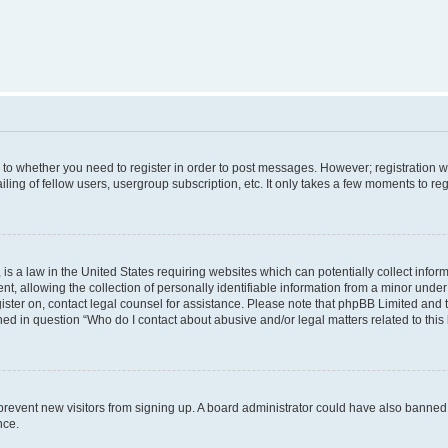
s to whether you need to register in order to post messages. However; registration wi
ing of fellow users, usergroup subscription, etc. It only takes a few moments to re
is a law in the United States requiring websites which can potentially collect infor
allowing the collection of personally identifiable information from a minor under th
egister on, contact legal counsel for assistance. Please note that phpBB Limited and
ined in question “Who do I contact about abusive and/or legal matters related to this
to prevent new visitors from signing up. A board administrator could have also bann
nce.