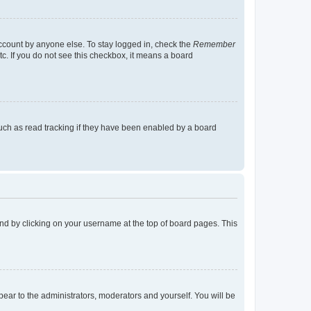
account by anyone else. To stay logged in, check the
Remember
tc. If you do not see this checkbox, it means a board
uch as read tracking if they have been enabled by a board
found by clicking on your username at the top of board pages. This
ppear to the administrators, moderators and yourself. You will be