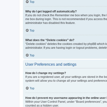
Top
Why do I get logged off automatically?
If you do not check the
Remember me
box when you login, the b
me
box during login. This is not recommended if you access the b
administrator has disabled this feature.
Top
What does the “Delete cookies” do?
“Delete cookies” deletes the cookies created by phpBB which k
administrator. If you are having login or logout problems, dele
Top
User Preferences and settings
How do I change my settings?
If you are a registered user, all your settings are stored in the
system will allow you to change all your settings and preferenc
Top
How do I prevent my username appearing in the online user l
Within your User Control Panel, under “Board preferences”, you 
counted as a hidden user.