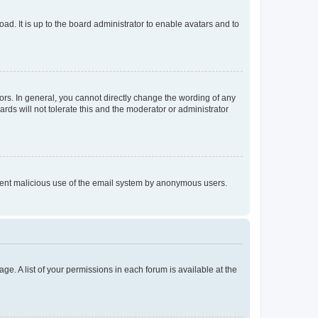
ad. It is up to the board administrator to enable avatars and to
rs. In general, you cannot directly change the wording of any
rds will not tolerate this and the moderator or administrator
prevent malicious use of the email system by anonymous users.
ge. A list of your permissions in each forum is available at the