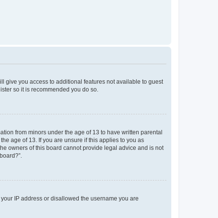
ll give you access to additional features not available to guest
gister so it is recommended you do so.
mation from minors under the age of 13 to have written parental
e age of 13. If you are unsure if this applies to you as
 the owners of this board cannot provide legal advice and is not
 board?”.
ed your IP address or disallowed the username you are