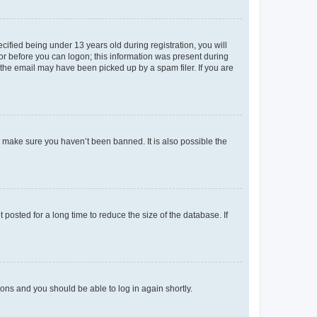
fied being under 13 years old during registration, you will
tor before you can logon; this information was present during
r the email may have been picked up by a spam filer. If you are
o make sure you haven’t been banned. It is also possible the
osted for a long time to reduce the size of the database. If
tions and you should be able to log in again shortly.