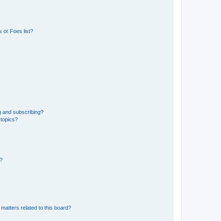
 or Foes list?
g and subscribing?
 topics?
d?
matters related to this board?