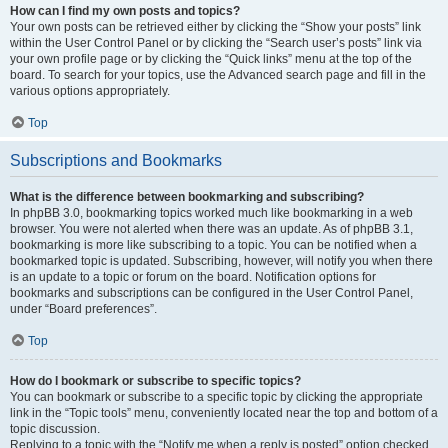
How can I find my own posts and topics?
Your own posts can be retrieved either by clicking the “Show your posts” link
within the User Control Panel or by clicking the “Search user’s posts” link via
your own profile page or by clicking the “Quick links” menu at the top of the
board. To search for your topics, use the Advanced search page and fill in the
various options appropriately.
Top
Subscriptions and Bookmarks
What is the difference between bookmarking and subscribing?
In phpBB 3.0, bookmarking topics worked much like bookmarking in a web
browser. You were not alerted when there was an update. As of phpBB 3.1,
bookmarking is more like subscribing to a topic. You can be notified when a
bookmarked topic is updated. Subscribing, however, will notify you when there
is an update to a topic or forum on the board. Notification options for
bookmarks and subscriptions can be configured in the User Control Panel,
under “Board preferences”.
Top
How do I bookmark or subscribe to specific topics?
You can bookmark or subscribe to a specific topic by clicking the appropriate
link in the “Topic tools” menu, conveniently located near the top and bottom of a
topic discussion.
Replying to a topic with the “Notify me when a reply is posted” option checked