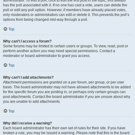
administrator. To edit a poll, click to edit the first post in the topic; this always
has the poll associated with it. If no one has cast a vote, users can delete the
poll or edit any poll option. However, if members have already placed votes,
only moderators or administrators can edit or delete it. This prevents the poll’s
options from being changed mid-way through a poll.
Top
Why can’t I access a forum?
Some forums may be limited to certain users or groups. To view, read, post or
perform another action you may need special permissions. Contact a
moderator or board administrator to grant you access.
Top
Why can’t I add attachments?
Attachment permissions are granted on a per forum, per group, or per user
basis. The board administrator may not have allowed attachments to be added
for the specific forum you are posting in, or perhaps only certain groups can
post attachments. Contact the board administrator if you are unsure about why
you are unable to add attachments.
Top
Why did I receive a warning?
Each board administrator has their own set of rules for their site. If you have
broken a rule, you may be issued a warning. Please note that this is the board