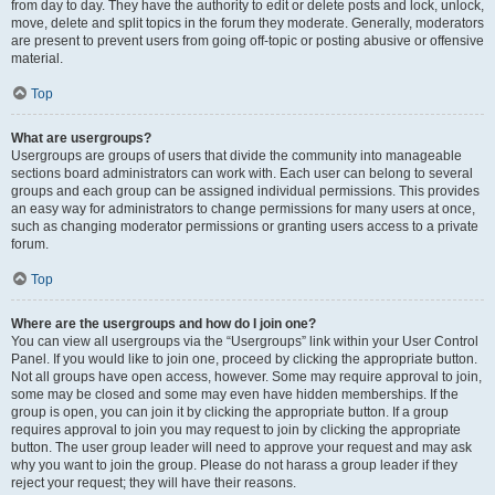
from day to day. They have the authority to edit or delete posts and lock, unlock,
move, delete and split topics in the forum they moderate. Generally, moderators
are present to prevent users from going off-topic or posting abusive or offensive
material.
Top
What are usergroups?
Usergroups are groups of users that divide the community into manageable
sections board administrators can work with. Each user can belong to several
groups and each group can be assigned individual permissions. This provides
an easy way for administrators to change permissions for many users at once,
such as changing moderator permissions or granting users access to a private
forum.
Top
Where are the usergroups and how do I join one?
You can view all usergroups via the “Usergroups” link within your User Control
Panel. If you would like to join one, proceed by clicking the appropriate button.
Not all groups have open access, however. Some may require approval to join,
some may be closed and some may even have hidden memberships. If the
group is open, you can join it by clicking the appropriate button. If a group
requires approval to join you may request to join by clicking the appropriate
button. The user group leader will need to approve your request and may ask
why you want to join the group. Please do not harass a group leader if they
reject your request; they will have their reasons.