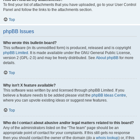
To find your list of attachments that you have uploaded, go to your User Control
Panel and follow the links to the attachments section.
Top
phpBB Issues
Who wrote this bulletin board?
This software (in its unmodified form) is produced, released and is copyright
phpBB Limited
. It is made available under the GNU General Public License,
version 2 (GPL-2.0) and may be freely distributed. See
About phpBB
for more
details.
Top
Why isn’t X feature available?
This software was written by and licensed through phpBB Limited. If you
believe a feature needs to be added please visit the
phpBB Ideas Centre
,
where you can upvote existing ideas or suggest new features.
Top
Who do I contact about abusive and/or legal matters related to this board?
Any of the administrators listed on the “The team” page should be an
appropriate point of contact for your complaints. If this still gets no response
then you should contact the owner of the domain (do a
whois lookup
) or, if this