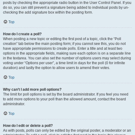
posts by checking the appropriate radio button in the User Control Panel. If you
do so, you can still prevent a signature being added to individual posts by un-
checking the add signature box within the posting form.
Top
How do I create a poll?
When posting a new topic or editing the first post of a topic, click the “Poll
creation” tab below the main posting form; if you cannot see this, you do not
have appropriate permissions to create polls. Enter a title and at least two
options in the appropriate fields, making sure each option is on a separate line
in the textarea. You can also set the number of options users may select during
voting under “Options per user”, a time limit in days for the poll (0 for infinite
duration) and lastly the option to allow users to amend their votes.
Top
Why can’t I add more poll options?
The limit for poll options is set by the board administrator. If you feel you need
to add more options to your poll than the allowed amount, contact the board
administrator.
Top
How do I edit or delete a poll?
As with posts, polls can only be edited by the original poster, a moderator or an