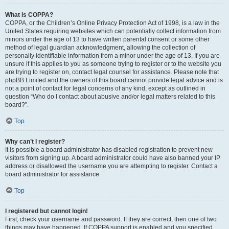
What is COPPA?
COPPA, or the Children’s Online Privacy Protection Act of 1998, is a law in the
United States requiring websites which can potentially collect information from
minors under the age of 13 to have written parental consent or some other
method of legal guardian acknowledgment, allowing the collection of
personally identifiable information from a minor under the age of 13. If you are
unsure if this applies to you as someone trying to register or to the website you
are trying to register on, contact legal counsel for assistance. Please note that
phpBB Limited and the owners of this board cannot provide legal advice and is
not a point of contact for legal concerns of any kind, except as outlined in
question “Who do I contact about abusive and/or legal matters related to this
board?”.
Top
Why can’t I register?
It is possible a board administrator has disabled registration to prevent new
visitors from signing up. A board administrator could have also banned your IP
address or disallowed the username you are attempting to register. Contact a
board administrator for assistance.
Top
I registered but cannot login!
First, check your username and password. If they are correct, then one of two
things may have happened. If COPPA support is enabled and you specified