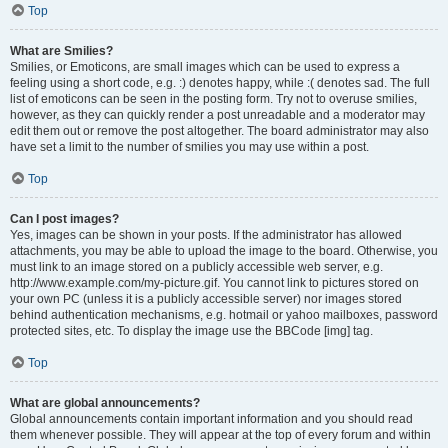
Top
What are Smilies?
Smilies, or Emoticons, are small images which can be used to express a
feeling using a short code, e.g. :) denotes happy, while :( denotes sad. The full
list of emoticons can be seen in the posting form. Try not to overuse smilies,
however, as they can quickly render a post unreadable and a moderator may
edit them out or remove the post altogether. The board administrator may also
have set a limit to the number of smilies you may use within a post.
Top
Can I post images?
Yes, images can be shown in your posts. If the administrator has allowed
attachments, you may be able to upload the image to the board. Otherwise, you
must link to an image stored on a publicly accessible web server, e.g.
http://www.example.com/my-picture.gif. You cannot link to pictures stored on
your own PC (unless it is a publicly accessible server) nor images stored
behind authentication mechanisms, e.g. hotmail or yahoo mailboxes, password
protected sites, etc. To display the image use the BBCode [img] tag.
Top
What are global announcements?
Global announcements contain important information and you should read
them whenever possible. They will appear at the top of every forum and within