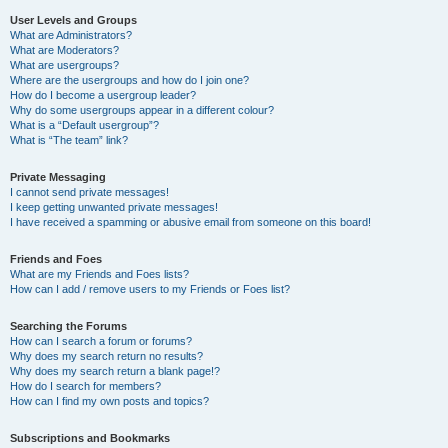
User Levels and Groups
What are Administrators?
What are Moderators?
What are usergroups?
Where are the usergroups and how do I join one?
How do I become a usergroup leader?
Why do some usergroups appear in a different colour?
What is a “Default usergroup”?
What is “The team” link?
Private Messaging
I cannot send private messages!
I keep getting unwanted private messages!
I have received a spamming or abusive email from someone on this board!
Friends and Foes
What are my Friends and Foes lists?
How can I add / remove users to my Friends or Foes list?
Searching the Forums
How can I search a forum or forums?
Why does my search return no results?
Why does my search return a blank page!?
How do I search for members?
How can I find my own posts and topics?
Subscriptions and Bookmarks