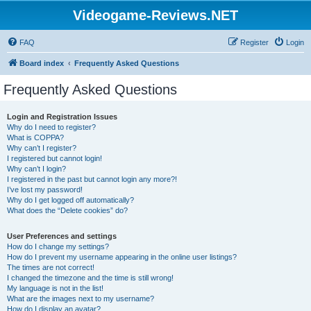
Videogame-Reviews.NET
FAQ
Register
Login
Board index
Frequently Asked Questions
Frequently Asked Questions
Login and Registration Issues
Why do I need to register?
What is COPPA?
Why can’t I register?
I registered but cannot login!
Why can’t I login?
I registered in the past but cannot login any more?!
I’ve lost my password!
Why do I get logged off automatically?
What does the “Delete cookies” do?
User Preferences and settings
How do I change my settings?
How do I prevent my username appearing in the online user listings?
The times are not correct!
I changed the timezone and the time is still wrong!
My language is not in the list!
What are the images next to my username?
How do I display an avatar?