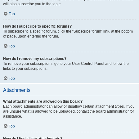
will also subscribe you to the topic.
Top
How do I subscribe to specific forums?
To subscribe to a specific forum, click the “Subscribe forum” link, at the bottom
of page, upon entering the forum.
Top
How do I remove my subscriptions?
To remove your subscriptions, go to your User Control Panel and follow the
links to your subscriptions.
Top
Attachments
What attachments are allowed on this board?
Each board administrator can allow or disallow certain attachment types. If you
are unsure what is allowed to be uploaded, contact the board administrator for
assistance.
Top
How do I find all my attachments?