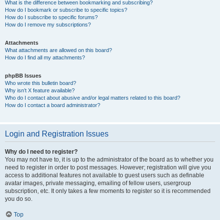
What is the difference between bookmarking and subscribing?
How do I bookmark or subscribe to specific topics?
How do I subscribe to specific forums?
How do I remove my subscriptions?
Attachments
What attachments are allowed on this board?
How do I find all my attachments?
phpBB Issues
Who wrote this bulletin board?
Why isn’t X feature available?
Who do I contact about abusive and/or legal matters related to this board?
How do I contact a board administrator?
Login and Registration Issues
Why do I need to register?
You may not have to, it is up to the administrator of the board as to whether you
need to register in order to post messages. However; registration will give you
access to additional features not available to guest users such as definable
avatar images, private messaging, emailing of fellow users, usergroup
subscription, etc. It only takes a few moments to register so it is recommended
you do so.
Top