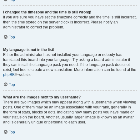
I changed the timezone and the time is still wrong!
If you are sure you have set the timezone correctly and the time is still incorrect,
then the time stored on the server clock is incorrect. Please notify an
administrator to correct the problem.
Top
My language is not in the list!
Either the administrator has not installed your language or nobody has
translated this board into your language. Try asking a board administrator if
they can install the language pack you need. If the language pack does not
exist, feel free to create a new translation. More information can be found at the
phpBB
® website.
Top
What are the images next to my username?
There are two images which may appear along with a username when viewing
posts. One of them may be an image associated with your rank, generally in
the form of stars, blocks or dots, indicating how many posts you have made or
your status on the board. Another, usually larger, image is known as an avatar
and is generally unique or personal to each user.
Top