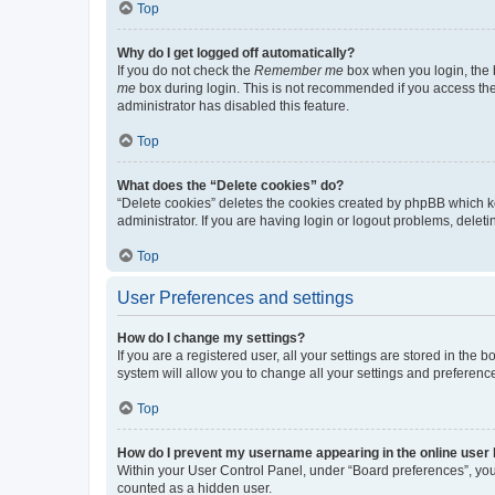
Top
Why do I get logged off automatically?
If you do not check the
Remember me
box when you login, the b
me
box during login. This is not recommended if you access the b
administrator has disabled this feature.
Top
What does the “Delete cookies” do?
“Delete cookies” deletes the cookies created by phpBB which k
administrator. If you are having login or logout problems, dele
Top
User Preferences and settings
How do I change my settings?
If you are a registered user, all your settings are stored in the
system will allow you to change all your settings and preferenc
Top
How do I prevent my username appearing in the online user l
Within your User Control Panel, under “Board preferences”, you 
counted as a hidden user.