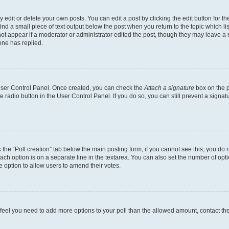
dit or delete your own posts. You can edit a post by clicking the edit button for the
ind a small piece of text output below the post when you return to the topic which li
not appear if a moderator or administrator edited the post, though they may leave a n
ne has replied.
 User Control Panel. Once created, you can check the
Attach a signature
box on the p
te radio button in the User Control Panel. If you do so, you can still prevent a sign
ck the “Poll creation” tab below the main posting form; if you cannot see this, you do 
each option is on a separate line in the textarea. You can also set the number of op
 the option to allow users to amend their votes.
you feel you need to add more options to your poll than the allowed amount, contact th