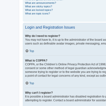
What are announcements?
What are sticky topics?
What are locked topics?
What are topic icons?
Login and Registration Issues
Why do I need to register?
You may not have to, it is up to the administrator of the board a
users such as definable avatar images, private messaging, email
Top
What is COPPA?
COPPA, or the Children’s Online Privacy Protection Act of 1998, 
consent or some other method of legal guardian acknowledgment, 
someone trying to register or to the website you are trying to r
a point of contact for legal concerns of any kind, except as outl
Top
Why can’t I register?
It is possible a board administrator has disabled registration 
attempting to register. Contact a board administrator for assista