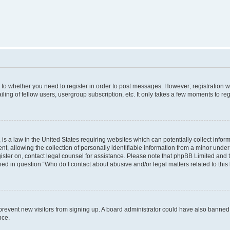
s to whether you need to register in order to post messages. However; registration wi
ing of fellow users, usergroup subscription, etc. It only takes a few moments to re
is a law in the United States requiring websites which can potentially collect infor
allowing the collection of personally identifiable information from a minor under th
egister on, contact legal counsel for assistance. Please note that phpBB Limited and
ined in question “Who do I contact about abusive and/or legal matters related to this
to prevent new visitors from signing up. A board administrator could have also bann
nce.