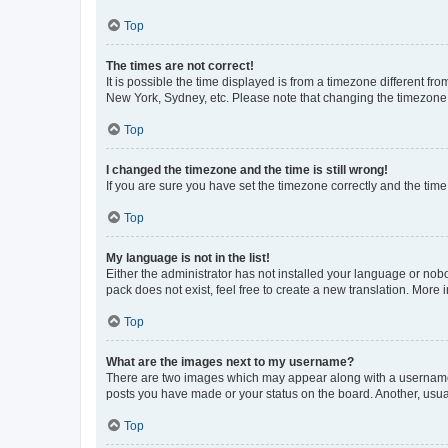
Top
The times are not correct!
It is possible the time displayed is from a timezone different fr
New York, Sydney, etc. Please note that changing the timezone, l
Top
I changed the timezone and the time is still wrong!
If you are sure you have set the timezone correctly and the time i
Top
My language is not in the list!
Either the administrator has not installed your language or nob
pack does not exist, feel free to create a new translation. More
Top
What are the images next to my username?
There are two images which may appear along with a username w
posts you have made or your status on the board. Another, usual
Top