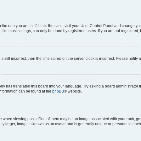
om the one you are in. If this is the case, visit your User Control Panel and change y
ike most settings, can only be done by registered users. If you are not registered, t
s still incorrect, then the time stored on the server clock is incorrect. Please notify 
ody has translated this board into your language. Try asking a board administrator i
 information can be found at the
phpBB
® website.
hen viewing posts. One of them may be an image associated with your rank, genera
ly larger, image is known as an avatar and is generally unique or personal to each