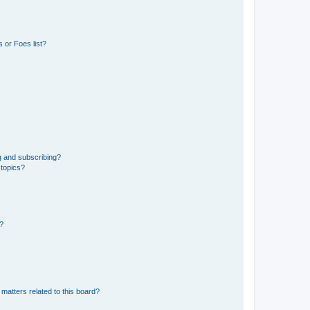
 or Foes list?
g and subscribing?
 topics?
d?
matters related to this board?