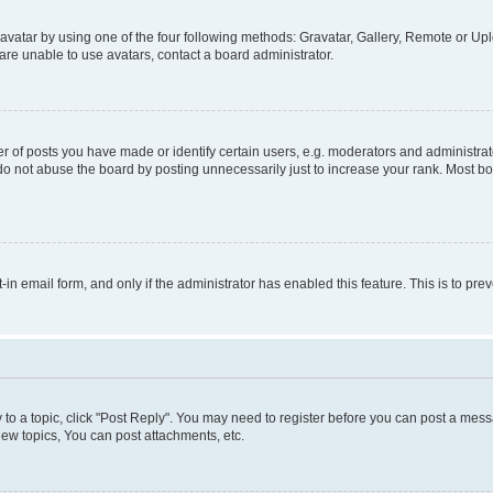
vatar by using one of the four following methods: Gravatar, Gallery, Remote or Uplo
re unable to use avatars, contact a board administrator.
f posts you have made or identify certain users, e.g. moderators and administrato
do not abuse the board by posting unnecessarily just to increase your rank. Most boa
t-in email form, and only if the administrator has enabled this feature. This is to 
y to a topic, click "Post Reply". You may need to register before you can post a messa
ew topics, You can post attachments, etc.