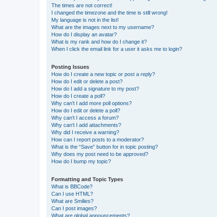
The times are not correct!
I changed the timezone and the time is still wrong!
My language is not in the list!
What are the images next to my username?
How do I display an avatar?
What is my rank and how do I change it?
When I click the email link for a user it asks me to login?
Posting Issues
How do I create a new topic or post a reply?
How do I edit or delete a post?
How do I add a signature to my post?
How do I create a poll?
Why can’t I add more poll options?
How do I edit or delete a poll?
Why can’t I access a forum?
Why can’t I add attachments?
Why did I receive a warning?
How can I report posts to a moderator?
What is the “Save” button for in topic posting?
Why does my post need to be approved?
How do I bump my topic?
Formatting and Topic Types
What is BBCode?
Can I use HTML?
What are Smilies?
Can I post images?
What are global announcements?