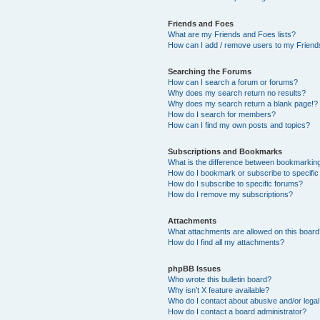
Friends and Foes
What are my Friends and Foes lists?
How can I add / remove users to my Friends
Searching the Forums
How can I search a forum or forums?
Why does my search return no results?
Why does my search return a blank page!?
How do I search for members?
How can I find my own posts and topics?
Subscriptions and Bookmarks
What is the difference between bookmarkin
How do I bookmark or subscribe to specific
How do I subscribe to specific forums?
How do I remove my subscriptions?
Attachments
What attachments are allowed on this boar
How do I find all my attachments?
phpBB Issues
Who wrote this bulletin board?
Why isn’t X feature available?
Who do I contact about abusive and/or legal 
How do I contact a board administrator?