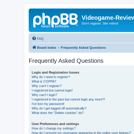
Videogame-Revie
Don't register. Site retired
FAQ
Board index
Frequently Asked Questions
Frequently Asked Questions
Login and Registration Issues
Why do I need to register?
What is COPPA?
Why can’t I register?
I registered but cannot login!
Why can’t I login?
I registered in the past but cannot login any more?!
I’ve lost my password!
Why do I get logged off automatically?
What does the “Delete cookies” do?
User Preferences and settings
How do I change my settings?
How do I prevent my username appearing in the online user listings?