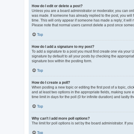
How do I edit or delete a post?
Unless you are a board administrator or moderator, you can only e
was made. If someone has already replied to the post, you will f
time. This will only appear if someone has made a reply; it will 
Please note that normal users cannot delete a post once someo
Top
How do I add a signature to my post?
To add a signature to a post you must first create one via your
signature by default to all your posts by checking the appropria
signature box within the posting form.
Top
How do I create a poll?
When posting a new topic or editing the first post of a topic, cli
and at least two options in the appropriate fields, making sure 
time limit in days for the poll (0 for infinite duration) and lastly
Top
Why can’t I add more poll options?
The limit for poll options is set by the board administrator. If 
Top