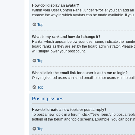
How do I display an avatar?
Within your User Control Panel, under “Profile” you can add an a
choose the way in which avatars can be made available. If you a
Top
What is my rank and how do I change it?
Ranks, which appear below your username, indicate the number o
board ranks as they are set by the board administrator. Please 
will simply lower your post count.
Top
When I click the email link for a user it asks me to login?
Only registered users can send email to other users via the buil
Top
Posting Issues
How do I create a new topic or post a reply?
To post a new topic in a forum, click "New Topic". To post a repl
bottom of the forum and topic screens. Example: You can post n
Top