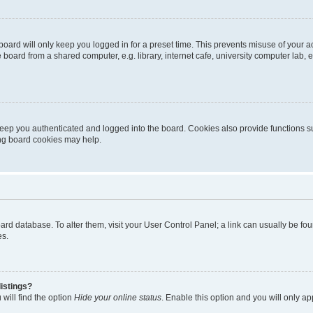
oard will only keep you logged in for a preset time. This prevents misuse of your 
oard from a shared computer, e.g. library, internet cafe, university computer lab, e
eep you authenticated and logged into the board. Cookies also provide functions s
ting board cookies may help.
 board database. To alter them, visit your User Control Panel; a link can usually be 
es.
istings?
will find the option
Hide your online status
. Enable this option and you will only a