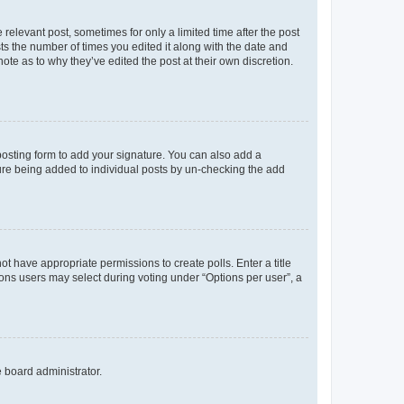
 relevant post, sometimes for only a limited time after the post
sts the number of times you edited it along with the date and
ote as to why they’ve edited the post at their own discretion.
osting form to add your signature. You can also add a
ature being added to individual posts by un-checking the add
not have appropriate permissions to create polls. Enter a title
tions users may select during voting under “Options per user”, a
e board administrator.