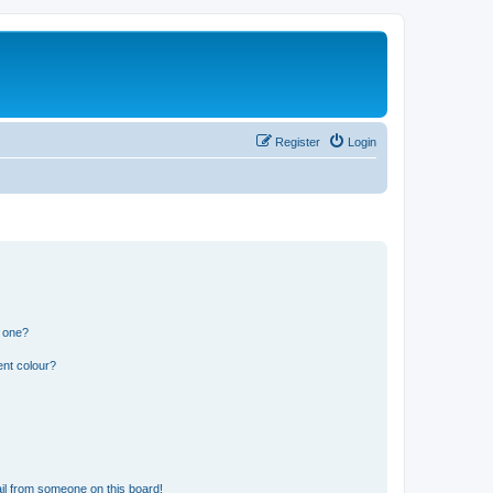
Register
Login
n one?
ent colour?
il from someone on this board!