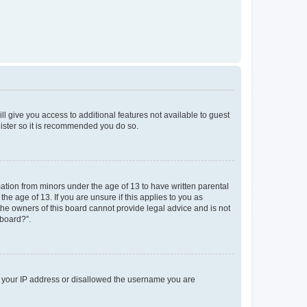
ll give you access to additional features not available to guest
gister so it is recommended you do so.
mation from minors under the age of 13 to have written parental
e age of 13. If you are unsure if this applies to you as
 the owners of this board cannot provide legal advice and is not
 board?”.
ed your IP address or disallowed the username you are