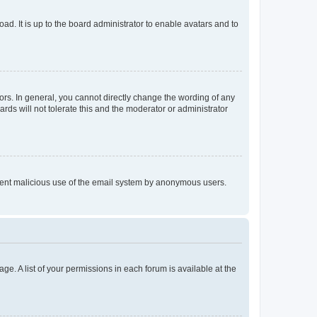
ad. It is up to the board administrator to enable avatars and to
rs. In general, you cannot directly change the wording of any
rds will not tolerate this and the moderator or administrator
prevent malicious use of the email system by anonymous users.
ge. A list of your permissions in each forum is available at the