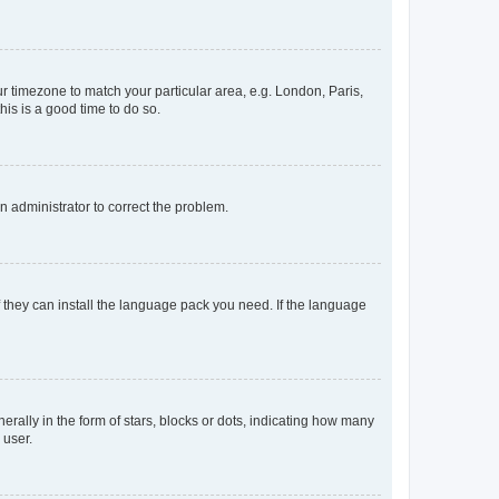
our timezone to match your particular area, e.g. London, Paris,
his is a good time to do so.
an administrator to correct the problem.
f they can install the language pack you need. If the language
lly in the form of stars, blocks or dots, indicating how many
 user.