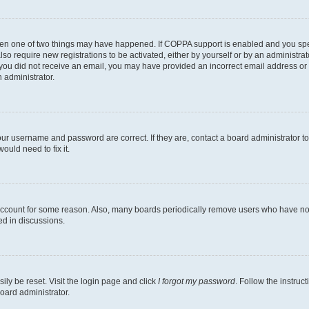
then one of two things may have happened. If COPPA support is enabled and you speci
lso require new registrations to be activated, either by yourself or by an administra
. If you did not receive an email, you may have provided an incorrect email address o
n administrator.
our username and password are correct. If they are, contact a board administrator t
ould need to fix it.
 account for some reason. Also, many boards periodically remove users who have not p
ed in discussions.
ily be reset. Visit the login page and click
I forgot my password
. Follow the instruc
oard administrator.