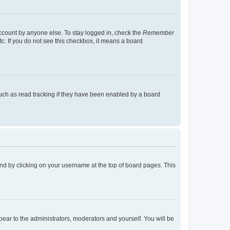
account by anyone else. To stay logged in, check the
Remember
tc. If you do not see this checkbox, it means a board
uch as read tracking if they have been enabled by a board
found by clicking on your username at the top of board pages. This
ppear to the administrators, moderators and yourself. You will be