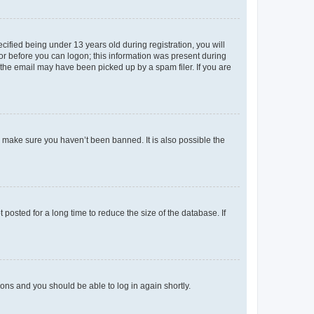
fied being under 13 years old during registration, you will
tor before you can logon; this information was present during
r the email may have been picked up by a spam filer. If you are
o make sure you haven’t been banned. It is also possible the
osted for a long time to reduce the size of the database. If
tions and you should be able to log in again shortly.