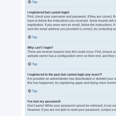
Top
I registered but cannot login!
First, check your username and password. If they are correct, 
have to follow the instructions you received. Some boards will a
registration. If you were sent an email, follow the instructions
sure the email address you provided is correct, try contacting a
Top
Why can’t I login?
There are several reasons why this could occur. First, ensure y
website owner has a configuration error on their end, and they w
Top
I registered in the past but cannot login any more?!
It is possible an administrator has deactivated or deleted your
this has happened, try registering again and being more involv
Top
I’ve lost my password!
Don’t panic! While your password cannot be retrieved, it can eas
However, if you are not able to reset your password, contact a b