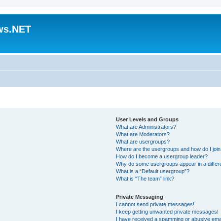
ws.NET
User Levels and Groups
What are Administrators?
What are Moderators?
What are usergroups?
Where are the usergroups and how do I joi
How do I become a usergroup leader?
Why do some usergroups appear in a differ
What is a “Default usergroup”?
What is “The team” link?
Private Messaging
I cannot send private messages!
I keep getting unwanted private messages!
I have received a spamming or abusive ema