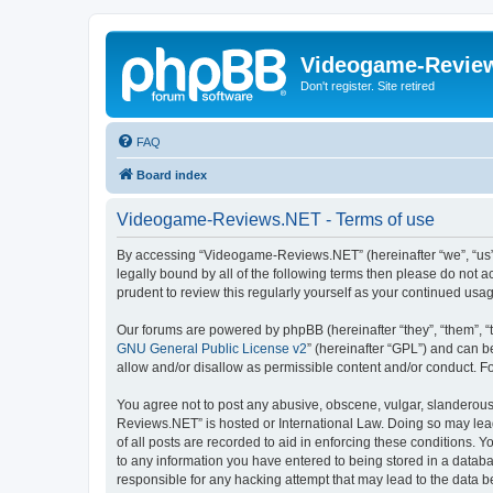
Videogame-Revie
Don't register. Site retired
FAQ
Board index
Videogame-Reviews.NET - Terms of use
By accessing “Videogame-Reviews.NET” (hereinafter “we”, “us”, 
legally bound by all of the following terms then please do no
prudent to review this regularly yourself as your continued 
Our forums are powered by phpBB (hereinafter “they”, “them”, “
GNU General Public License v2
” (hereinafter “GPL”) and can
allow and/or disallow as permissible content and/or conduct. F
You agree not to post any abusive, obscene, vulgar, slanderous,
Reviews.NET” is hosted or International Law. Doing so may lead
of all posts are recorded to aid in enforcing these conditions.
to any information you have entered to being stored in a datab
responsible for any hacking attempt that may lead to the data