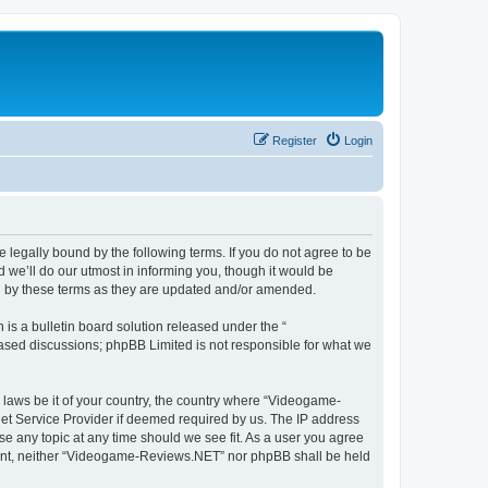
Register
Login
legally bound by the following terms. If you do not agree to be
we’ll do our utmost in informing you, though it would be
d by these terms as they are updated and/or amended.
s a bulletin board solution released under the “
 based discussions; phpBB Limited is not responsible for what we
y laws be it of your country, the country where “Videogame-
net Service Provider if deemed required by us. The IP address
se any topic at any time should we see fit. As a user you agree
onsent, neither “Videogame-Reviews.NET” nor phpBB shall be held