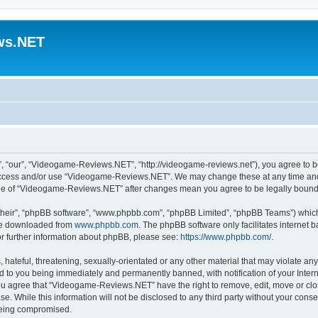
ws.NET
“our”, “Videogame-Reviews.NET”, “http://videogame-reviews.net”), you agree to be 
t access and/or use “Videogame-Reviews.NET”. We may change these at any time and 
usage of “Videogame-Reviews.NET” after changes mean you agree to be legally boun
their”, “phpBB software”, “www.phpbb.com”, “phpBB Limited”, “phpBB Teams”) which i
 be downloaded from
www.phpbb.com
. The phpBB software only facilitates internet
or further information about phpBB, please see:
https://www.phpbb.com/
.
 hateful, threatening, sexually-orientated or any other material that may violate an
 to you being immediately and permanently banned, with notification of your Inter
 You agree that “Videogame-Reviews.NET” have the right to remove, edit, move or clo
ase. While this information will not be disclosed to any third party without your c
 being compromised.