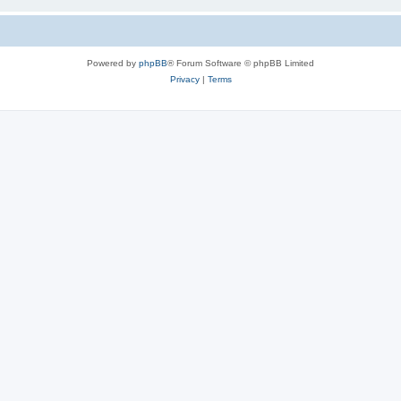
Powered by
phpBB
® Forum Software © phpBB Limited
Privacy
|
Terms