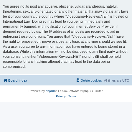
You agree not to post any abusive, obscene, vulgar, slanderous, hateful,
threatening, sexually-orientated or any other material that may violate any laws
be it of your country, the country where “Videogame-Reviews.NET” is hosted or
International Law. Doing so may lead to you being immediately and
permanently banned, with notification of your Internet Service Provider if
deemed required by us. The IP address of all posts are recorded to aid in
enforcing these conditions. You agree that “Videogame-Reviews.NET” have
the right to remove, edit, move or close any topic at any time should we see fit.
As a user you agree to any information you have entered to being stored in a
database. While this information will not be disclosed to any third party without
your consent, neither “Videogame-Reviews.NET” nor phpBB shall be held
responsible for any hacking attempt that may lead to the data being
compromised.
Board index
Delete cookies
All times are
UTC
Powered by
phpBB
® Forum Software © phpBB Limited
Privacy
|
Terms