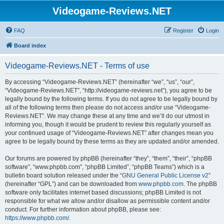
Videogame-Reviews.NET
FAQ
Register
Login
Board index
Videogame-Reviews.NET - Terms of use
By accessing “Videogame-Reviews.NET” (hereinafter “we”, “us”, “our”,
“Videogame-Reviews.NET”, “http://videogame-reviews.net”), you agree to be
legally bound by the following terms. If you do not agree to be legally bound by
all of the following terms then please do not access and/or use “Videogame-
Reviews.NET”. We may change these at any time and we’ll do our utmost in
informing you, though it would be prudent to review this regularly yourself as
your continued usage of “Videogame-Reviews.NET” after changes mean you
agree to be legally bound by these terms as they are updated and/or amended.
Our forums are powered by phpBB (hereinafter “they”, “them”, “their”, “phpBB
software”, “www.phpbb.com”, “phpBB Limited”, “phpBB Teams”) which is a
bulletin board solution released under the “
GNU General Public License v2
”
(hereinafter “GPL”) and can be downloaded from
www.phpbb.com
. The phpBB
software only facilitates internet based discussions; phpBB Limited is not
responsible for what we allow and/or disallow as permissible content and/or
conduct. For further information about phpBB, please see:
https://www.phpbb.com/
.