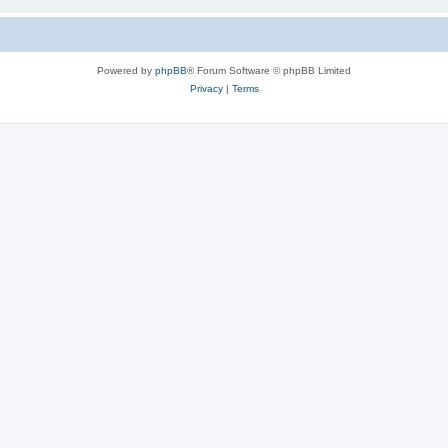
Powered by
phpBB
® Forum Software © phpBB Limited
Privacy
|
Terms