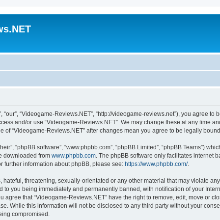
ws.NET
“our”, “Videogame-Reviews.NET”, “http://videogame-reviews.net”), you agree to be 
t access and/or use “Videogame-Reviews.NET”. We may change these at any time and 
usage of “Videogame-Reviews.NET” after changes mean you agree to be legally boun
their”, “phpBB software”, “www.phpbb.com”, “phpBB Limited”, “phpBB Teams”) which i
 be downloaded from
www.phpbb.com
. The phpBB software only facilitates internet
or further information about phpBB, please see:
https://www.phpbb.com/
.
 hateful, threatening, sexually-orientated or any other material that may violate an
 to you being immediately and permanently banned, with notification of your Inter
 You agree that “Videogame-Reviews.NET” have the right to remove, edit, move or clo
ase. While this information will not be disclosed to any third party without your c
 being compromised.