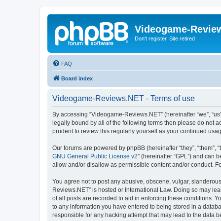
Videogame-Revie
Don't register. Site retired
FAQ
Board index
Videogame-Reviews.NET - Terms of use
By accessing “Videogame-Reviews.NET” (hereinafter “we”, “us”, 
legally bound by all of the following terms then please do no
prudent to review this regularly yourself as your continued 
Our forums are powered by phpBB (hereinafter “they”, “them”, “
GNU General Public License v2
” (hereinafter “GPL”) and can
allow and/or disallow as permissible content and/or conduct. F
You agree not to post any abusive, obscene, vulgar, slanderous,
Reviews.NET” is hosted or International Law. Doing so may lead
of all posts are recorded to aid in enforcing these conditions.
to any information you have entered to being stored in a datab
responsible for any hacking attempt that may lead to the data