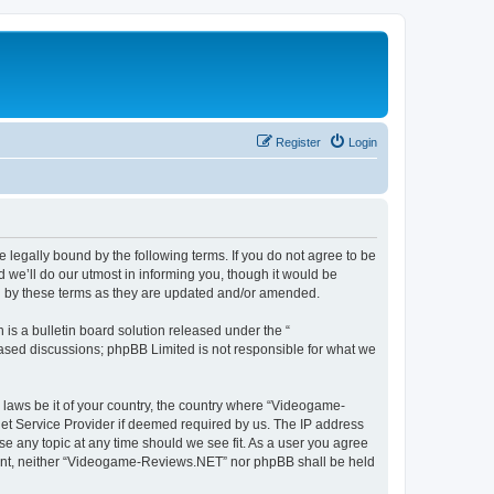
Register
Login
legally bound by the following terms. If you do not agree to be
we’ll do our utmost in informing you, though it would be
d by these terms as they are updated and/or amended.
s a bulletin board solution released under the “
 based discussions; phpBB Limited is not responsible for what we
y laws be it of your country, the country where “Videogame-
net Service Provider if deemed required by us. The IP address
se any topic at any time should we see fit. As a user you agree
onsent, neither “Videogame-Reviews.NET” nor phpBB shall be held