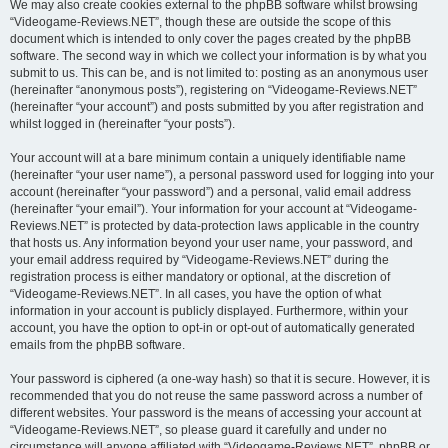
We may also create cookies external to the phpBB software whilst browsing
“Videogame-Reviews.NET”, though these are outside the scope of this
document which is intended to only cover the pages created by the phpBB
software. The second way in which we collect your information is by what you
submit to us. This can be, and is not limited to: posting as an anonymous user
(hereinafter “anonymous posts”), registering on “Videogame-Reviews.NET”
(hereinafter “your account”) and posts submitted by you after registration and
whilst logged in (hereinafter “your posts”).
Your account will at a bare minimum contain a uniquely identifiable name
(hereinafter “your user name”), a personal password used for logging into your
account (hereinafter “your password”) and a personal, valid email address
(hereinafter “your email”). Your information for your account at “Videogame-
Reviews.NET” is protected by data-protection laws applicable in the country
that hosts us. Any information beyond your user name, your password, and
your email address required by “Videogame-Reviews.NET” during the
registration process is either mandatory or optional, at the discretion of
“Videogame-Reviews.NET”. In all cases, you have the option of what
information in your account is publicly displayed. Furthermore, within your
account, you have the option to opt-in or opt-out of automatically generated
emails from the phpBB software.
Your password is ciphered (a one-way hash) so that it is secure. However, it is
recommended that you do not reuse the same password across a number of
different websites. Your password is the means of accessing your account at
“Videogame-Reviews.NET”, so please guard it carefully and under no
circumstance will anyone affiliated with “Videogame-Reviews.NET”, phpBB or