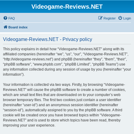
Videogame-Reviews.NET
FAQ
Register
Login
Board index
Videogame-Reviews.NET - Privacy policy
This policy explains in detail how “Videogame-Reviews.NET” along with its
affiliated companies (hereinafter “we”, “us”, “our”, “Videogame-Reviews.NET”,
“http://videogame-reviews.net”) and phpBB (hereinafter “they”, “them”, “their”,
“phpBB software”, “www.phpbb.com”, “phpBB Limited”, “phpBB Teams”) use
any information collected during any session of usage by you (hereinafter “your
information”).
Your information is collected via two ways. Firstly, by browsing “Videogame-
Reviews.NET” will cause the phpBB software to create a number of cookies,
which are small text files that are downloaded on to your computer’s web
browser temporary files. The first two cookies just contain a user identifier
(hereinafter “user-id”) and an anonymous session identifier (hereinafter
“session-id”), automatically assigned to you by the phpBB software. A third
cookie will be created once you have browsed topics within “Videogame-
Reviews.NET” and is used to store which topics have been read, thereby
improving your user experience.