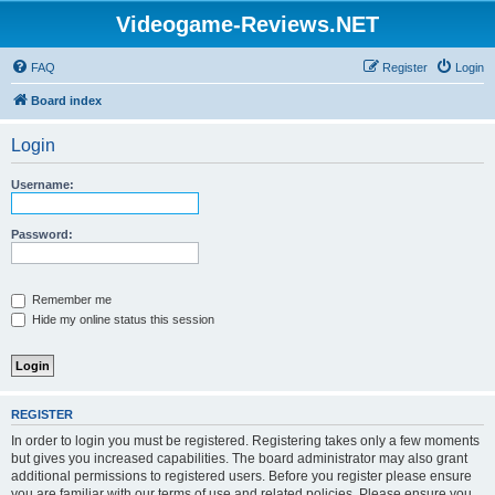
Videogame-Reviews.NET
FAQ
Register
Login
Board index
Login
Username:
Password:
Remember me
Hide my online status this session
REGISTER
In order to login you must be registered. Registering takes only a few moments
but gives you increased capabilities. The board administrator may also grant
additional permissions to registered users. Before you register please ensure
you are familiar with our terms of use and related policies. Please ensure you