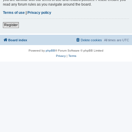
read any forum rules as you navigate around the board.
Terms of use
|
Privacy policy
Register
Board index
Delete cookies
All times are
UTC
Powered by
phpBB
® Forum Software © phpBB Limited
Privacy
|
Terms