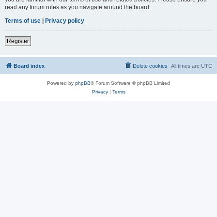
read any forum rules as you navigate around the board.
Terms of use
|
Privacy policy
Register
Board index
Delete cookies
All times are
UTC
Powered by
phpBB
® Forum Software © phpBB Limited
Privacy
|
Terms