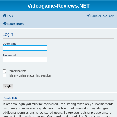
Videogame-Reviews.NET
FAQ
Register
Login
Board index
Login
Username:
Password:
Remember me
Hide my online status this session
REGISTER
In order to login you must be registered. Registering takes only a few moments
but gives you increased capabilities. The board administrator may also grant
additional permissions to registered users. Before you register please ensure
you are familiar with our terms of use and related policies. Please ensure you