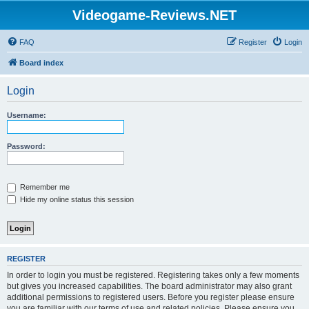
Videogame-Reviews.NET
FAQ
Register
Login
Board index
Login
Username:
Password:
Remember me
Hide my online status this session
REGISTER
In order to login you must be registered. Registering takes only a few moments
but gives you increased capabilities. The board administrator may also grant
additional permissions to registered users. Before you register please ensure
you are familiar with our terms of use and related policies. Please ensure you