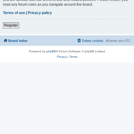
read any forum rules as you navigate around the board.
Terms of use
|
Privacy policy
Register
Board index
Delete cookies
All times are
UTC
Powered by
phpBB
® Forum Software © phpBB Limited
Privacy
|
Terms