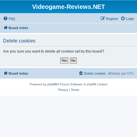
Videogame-Reviews.NET
FAQ
Register
Login
Board index
Delete cookies
Are you sure you want to delete all cookies set by this board?
Board index
Delete cookies
All times are
UTC
Powered by
phpBB
® Forum Software © phpBB Limited
Privacy
|
Terms