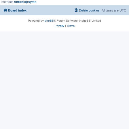
member
Antoniopsymn
Board index
Delete cookies
All times are
UTC
Powered by
phpBB
® Forum Software © phpBB Limited
Privacy
|
Terms