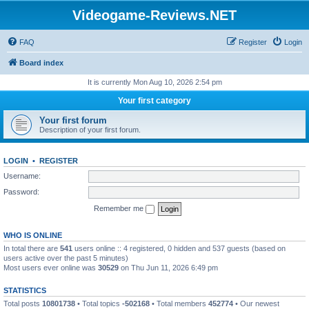
Videogame-Reviews.NET
FAQ
Register
Login
Board index
It is currently Mon Aug 10, 2026 2:54 pm
Your first category
Your first forum
Description of your first forum.
LOGIN
•
REGISTER
Username:
Password:
Remember me
WHO IS ONLINE
In total there are
541
users online :: 4 registered, 0 hidden and 537 guests (based on
users active over the past 5 minutes)
Most users ever online was
30529
on Thu Jun 11, 2026 6:49 pm
STATISTICS
Total posts
10801738
• Total topics
-502168
• Total members
452774
• Our newest