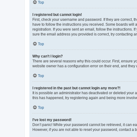
Top
I registered but cannot login!
First, check your username and password. If they are correct, 
have to follow the instructions you received. Some boards will a
registration. If you were sent an email, follow the instructions
sure the email address you provided is correct, try contacting a
Top
Why can’t I login?
There are several reasons why this could occur. First, ensure y
website owner has a configuration error on their end, and they w
Top
I registered in the past but cannot login any more?!
It is possible an administrator has deactivated or deleted your
this has happened, try registering again and being more involv
Top
I’ve lost my password!
Don’t panic! While your password cannot be retrieved, it can eas
However, if you are not able to reset your password, contact a b