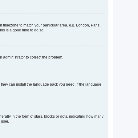
our timezone to match your particular area, e.g. London, Paris,
his is a good time to do so.
an administrator to correct the problem.
f they can install the language pack you need. If the language
lly in the form of stars, blocks or dots, indicating how many
 user.