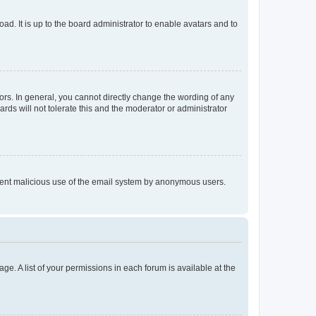
ad. It is up to the board administrator to enable avatars and to
rs. In general, you cannot directly change the wording of any
rds will not tolerate this and the moderator or administrator
prevent malicious use of the email system by anonymous users.
ge. A list of your permissions in each forum is available at the