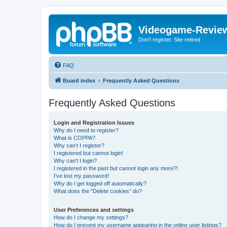
Videogame-Revie
Don't register. Site retired
FAQ
Board index
Frequently Asked Questions
Frequently Asked Questions
Login and Registration Issues
Why do I need to register?
What is COPPA?
Why can’t I register?
I registered but cannot login!
Why can’t I login?
I registered in the past but cannot login any more?!
I’ve lost my password!
Why do I get logged off automatically?
What does the “Delete cookies” do?
User Preferences and settings
How do I change my settings?
How do I prevent my username appearing in the online user listings?