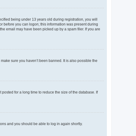
fied being under 13 years old during registration, you will
tor before you can logon; this information was present during
r the email may have been picked up by a spam filer. If you are
o make sure you haven’t been banned. It is also possible the
osted for a long time to reduce the size of the database. If
tions and you should be able to log in again shortly.