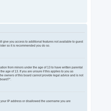
ll give you access to additional features not available to guest
gister so it is recommended you do so.
mation from minors under the age of 13 to have written parental
e age of 13. If you are unsure if this applies to you as
 the owners of this board cannot provide legal advice and is not
 board?”.
ed your IP address or disallowed the username you are