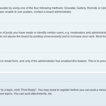
vatar by using one of the four following methods: Gravatar, Gallery, Remote or Uplo
re unable to use avatars, contact a board administrator.
f posts you have made or identify certain users, e.g. moderators and administrato
do not abuse the board by posting unnecessarily just to increase your rank. Most boa
t-in email form, and only if the administrator has enabled this feature. This is to 
y to a topic, click "Post Reply". You may need to register before you can post a messa
ew topics, You can post attachments, etc.