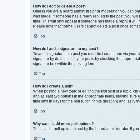
How do I edit or delete a post?
Unless you are a board administrator or moderator, you can only e
was made. If someone has already replied to the post, you will f
time. This will only appear if someone has made a reply; it will 
Please note that normal users cannot delete a post once someo
Top
How do I add a signature to my post?
To add a signature to a post you must first create one via your
signature by default to all your posts by checking the appropria
signature box within the posting form.
Top
How do I create a poll?
When posting a new topic or editing the first post of a topic, cli
and at least two options in the appropriate fields, making sure 
time limit in days for the poll (0 for infinite duration) and lastly
Top
Why can’t I add more poll options?
The limit for poll options is set by the board administrator. If 
Top