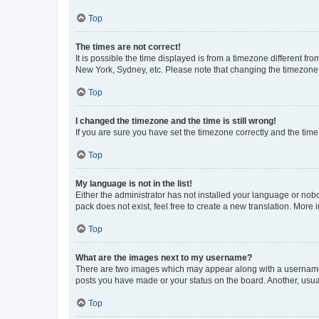
Top
The times are not correct!
It is possible the time displayed is from a timezone different fr
New York, Sydney, etc. Please note that changing the timezone, l
Top
I changed the timezone and the time is still wrong!
If you are sure you have set the timezone correctly and the time i
Top
My language is not in the list!
Either the administrator has not installed your language or nob
pack does not exist, feel free to create a new translation. More
Top
What are the images next to my username?
There are two images which may appear along with a username w
posts you have made or your status on the board. Another, usual
Top