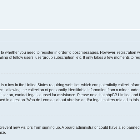
s to whether you need to register in order to post messages. However; registration wi
ing of fellow users, usergroup subscription, etc. It only takes a few moments to re
is a law in the United States requiring websites which can potentially collect infor
allowing the collection of personally identifiable information from a minor under th
egister on, contact legal counsel for assistance. Please note that phpBB Limited and
ined in question “Who do I contact about abusive and/or legal matters related to this
to prevent new visitors from signing up. A board administrator could have also bann
nce.