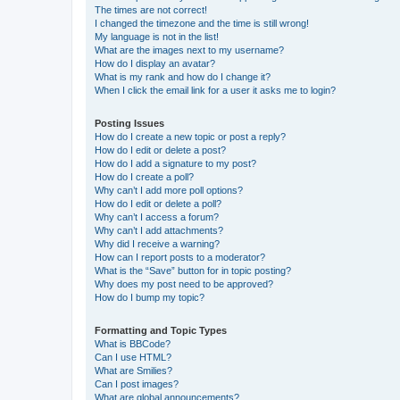
The times are not correct!
I changed the timezone and the time is still wrong!
My language is not in the list!
What are the images next to my username?
How do I display an avatar?
What is my rank and how do I change it?
When I click the email link for a user it asks me to login?
Posting Issues
How do I create a new topic or post a reply?
How do I edit or delete a post?
How do I add a signature to my post?
How do I create a poll?
Why can’t I add more poll options?
How do I edit or delete a poll?
Why can’t I access a forum?
Why can’t I add attachments?
Why did I receive a warning?
How can I report posts to a moderator?
What is the “Save” button for in topic posting?
Why does my post need to be approved?
How do I bump my topic?
Formatting and Topic Types
What is BBCode?
Can I use HTML?
What are Smilies?
Can I post images?
What are global announcements?