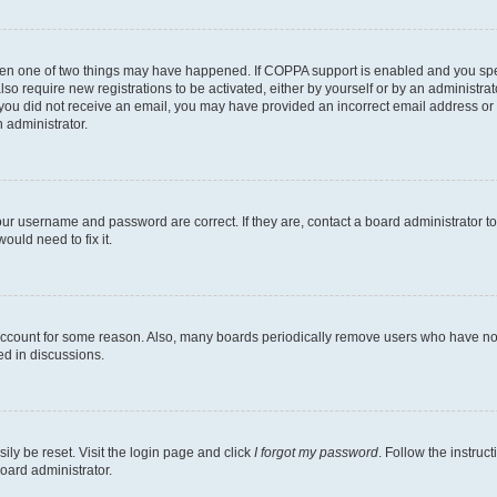
then one of two things may have happened. If COPPA support is enabled and you speci
lso require new registrations to be activated, either by yourself or by an administra
. If you did not receive an email, you may have provided an incorrect email address o
n administrator.
our username and password are correct. If they are, contact a board administrator t
ould need to fix it.
 account for some reason. Also, many boards periodically remove users who have not p
ed in discussions.
ily be reset. Visit the login page and click
I forgot my password
. Follow the instruc
oard administrator.