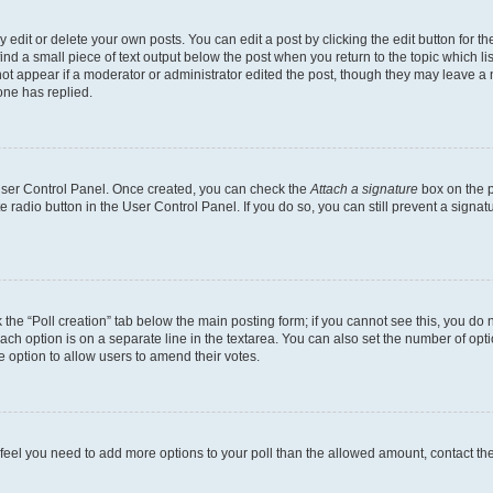
dit or delete your own posts. You can edit a post by clicking the edit button for the
ind a small piece of text output below the post when you return to the topic which li
not appear if a moderator or administrator edited the post, though they may leave a n
ne has replied.
 User Control Panel. Once created, you can check the
Attach a signature
box on the p
te radio button in the User Control Panel. If you do so, you can still prevent a sign
ck the “Poll creation” tab below the main posting form; if you cannot see this, you do 
each option is on a separate line in the textarea. You can also set the number of op
 the option to allow users to amend their votes.
you feel you need to add more options to your poll than the allowed amount, contact th