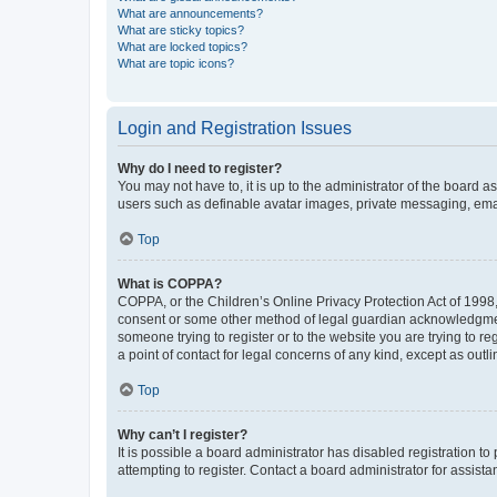
What are announcements?
What are sticky topics?
What are locked topics?
What are topic icons?
Login and Registration Issues
Why do I need to register?
You may not have to, it is up to the administrator of the board a
users such as definable avatar images, private messaging, email
Top
What is COPPA?
COPPA, or the Children’s Online Privacy Protection Act of 1998, 
consent or some other method of legal guardian acknowledgment, 
someone trying to register or to the website you are trying to r
a point of contact for legal concerns of any kind, except as outl
Top
Why can’t I register?
It is possible a board administrator has disabled registration 
attempting to register. Contact a board administrator for assista