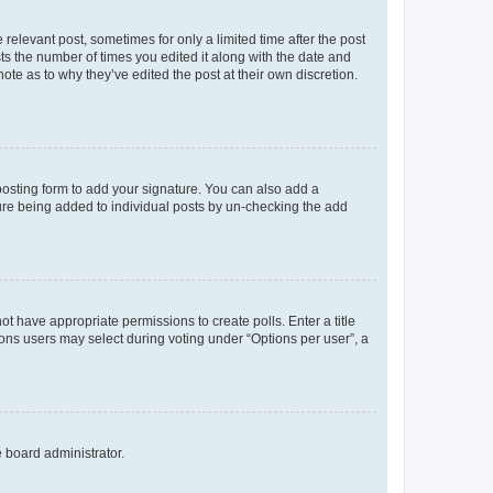
 relevant post, sometimes for only a limited time after the post
sts the number of times you edited it along with the date and
ote as to why they’ve edited the post at their own discretion.
osting form to add your signature. You can also add a
ature being added to individual posts by un-checking the add
not have appropriate permissions to create polls. Enter a title
tions users may select during voting under “Options per user”, a
e board administrator.