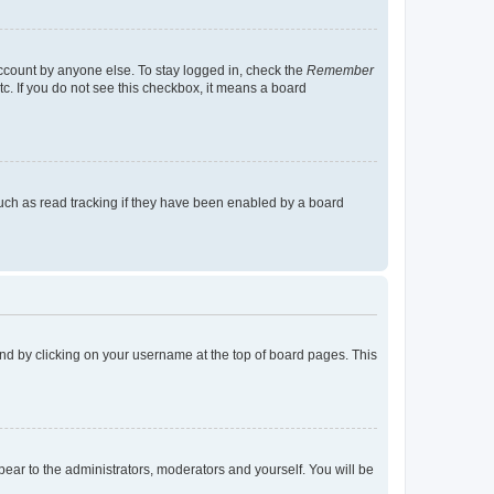
account by anyone else. To stay logged in, check the
Remember
tc. If you do not see this checkbox, it means a board
uch as read tracking if they have been enabled by a board
found by clicking on your username at the top of board pages. This
ppear to the administrators, moderators and yourself. You will be