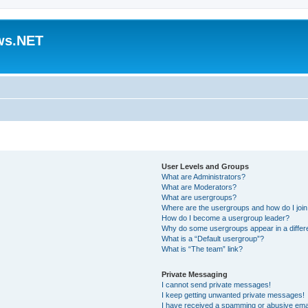
ws.NET
User Levels and Groups
What are Administrators?
What are Moderators?
What are usergroups?
Where are the usergroups and how do I joi
How do I become a usergroup leader?
Why do some usergroups appear in a differ
What is a “Default usergroup”?
What is “The team” link?
Private Messaging
I cannot send private messages!
I keep getting unwanted private messages!
I have received a spamming or abusive ema