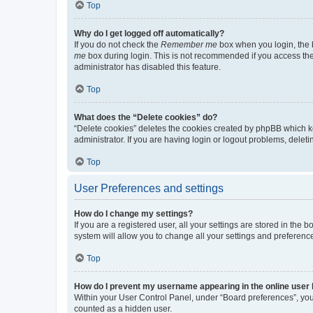
Top
Why do I get logged off automatically?
If you do not check the
Remember me
box when you login, the b
me
box during login. This is not recommended if you access the b
administrator has disabled this feature.
Top
What does the “Delete cookies” do?
“Delete cookies” deletes the cookies created by phpBB which k
administrator. If you are having login or logout problems, dele
Top
User Preferences and settings
How do I change my settings?
If you are a registered user, all your settings are stored in the
system will allow you to change all your settings and preferenc
Top
How do I prevent my username appearing in the online user l
Within your User Control Panel, under “Board preferences”, you 
counted as a hidden user.