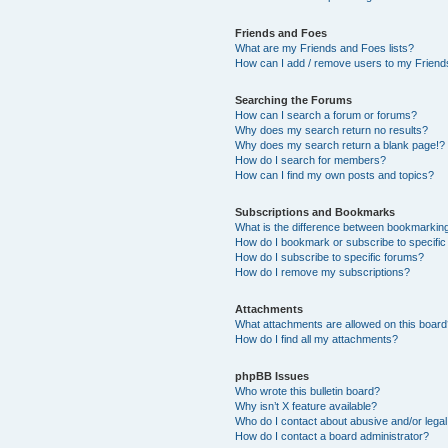
Friends and Foes
What are my Friends and Foes lists?
How can I add / remove users to my Friends
Searching the Forums
How can I search a forum or forums?
Why does my search return no results?
Why does my search return a blank page!?
How do I search for members?
How can I find my own posts and topics?
Subscriptions and Bookmarks
What is the difference between bookmarkin
How do I bookmark or subscribe to specific
How do I subscribe to specific forums?
How do I remove my subscriptions?
Attachments
What attachments are allowed on this boar
How do I find all my attachments?
phpBB Issues
Who wrote this bulletin board?
Why isn’t X feature available?
Who do I contact about abusive and/or legal 
How do I contact a board administrator?