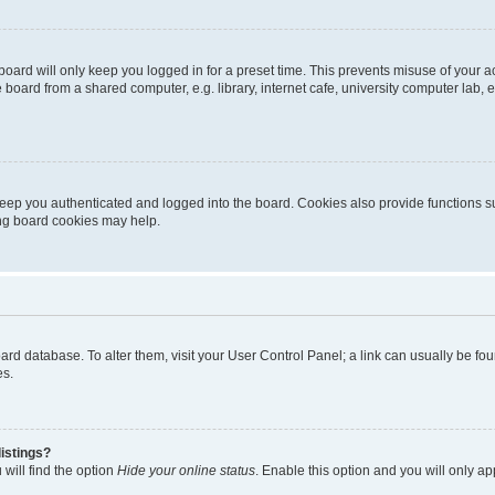
oard will only keep you logged in for a preset time. This prevents misuse of your 
oard from a shared computer, e.g. library, internet cafe, university computer lab, e
eep you authenticated and logged into the board. Cookies also provide functions s
ting board cookies may help.
 board database. To alter them, visit your User Control Panel; a link can usually be 
es.
istings?
will find the option
Hide your online status
. Enable this option and you will only a