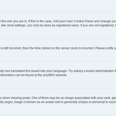
om the one you are in. If this is the case, visit your User Control Panel and change y
ike most settings, can only be done by registered users. If you are not registered, t
s still incorrect, then the time stored on the server clock is incorrect. Please notify 
ody has translated this board into your language. Try asking a board administrator i
 information can be found at the
phpBB
® website.
hen viewing posts. One of them may be an image associated with your rank, genera
ly larger, image is known as an avatar and is generally unique or personal to each