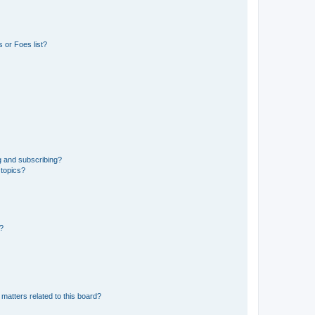
 or Foes list?
g and subscribing?
 topics?
d?
matters related to this board?