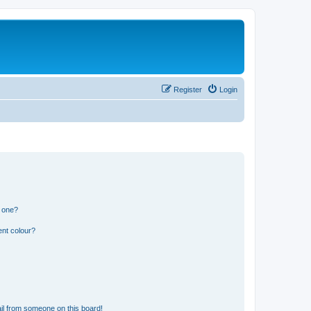
Register
Login
n one?
ent colour?
il from someone on this board!