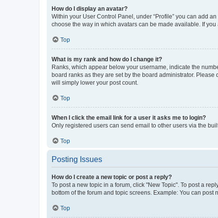
How do I display an avatar?
Within your User Control Panel, under “Profile” you can add an a
choose the way in which avatars can be made available. If you a
Top
What is my rank and how do I change it?
Ranks, which appear below your username, indicate the number o
board ranks as they are set by the board administrator. Please 
will simply lower your post count.
Top
When I click the email link for a user it asks me to login?
Only registered users can send email to other users via the buil
Top
Posting Issues
How do I create a new topic or post a reply?
To post a new topic in a forum, click "New Topic". To post a repl
bottom of the forum and topic screens. Example: You can post n
Top